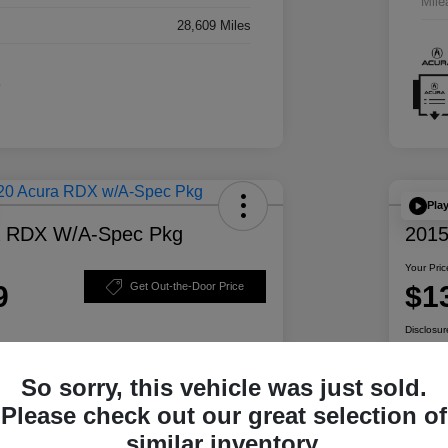
Mile
28,609 Miles
Pla
a RDX W/A-Spec Pkg
2015
Your Pric
9
$1
Get Out-the-Door Price
Disclosur
So sorry, this vehicle was just sold.
ability
Personalize Your Payment
Please check out our great selection of
similar inventory.