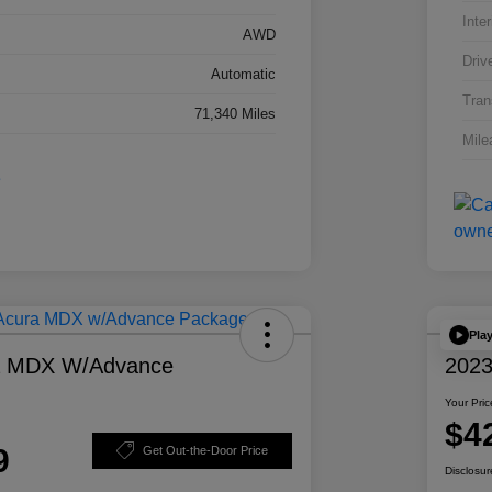
Inter
AWD
Driv
Automatic
Tran
71,340 Miles
Mile
Pla
a MDX W/Advance
2023
Your Pric
$4
9
Get Out-the-Door Price
Disclosur