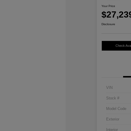
Your Price
$27,23
Disclosure
Check Avail
VIN
Stock #
Model Code
Exterior
Interior