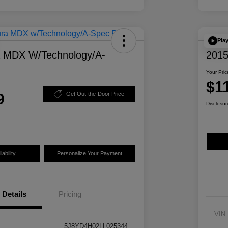
Pla
a MDX W/Technology/A-
2015
Your Pric
$1
9
Get Out-the-Door Price
Disclosur
ability
Personalize Your Payment
Details
Pricing
VIN
5J8YD4H02LL025344