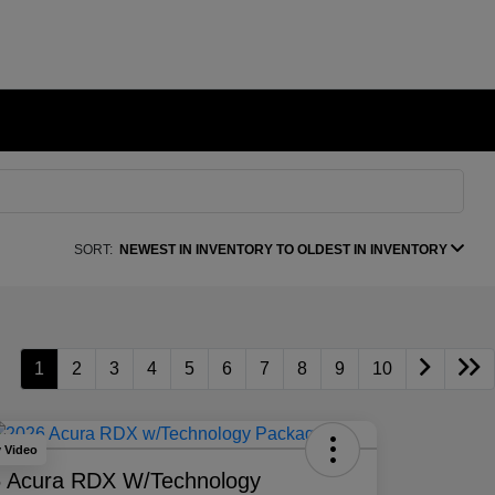
SORT:
NEWEST IN INVENTORY TO OLDEST IN INVENTORY
1
2
3
4
5
6
7
8
9
10
y Video
 Acura RDX W/Technology