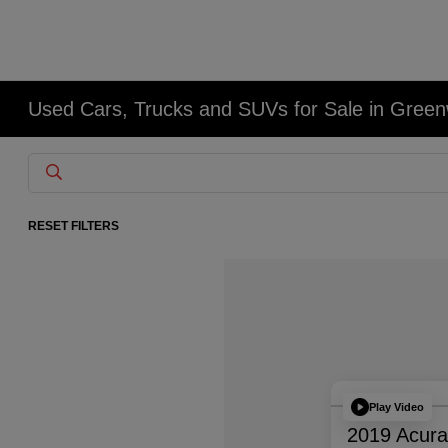
Used Cars, Trucks and SUVs for Sale in Gree
RESET FILTERS
Play Video
2019 Acur