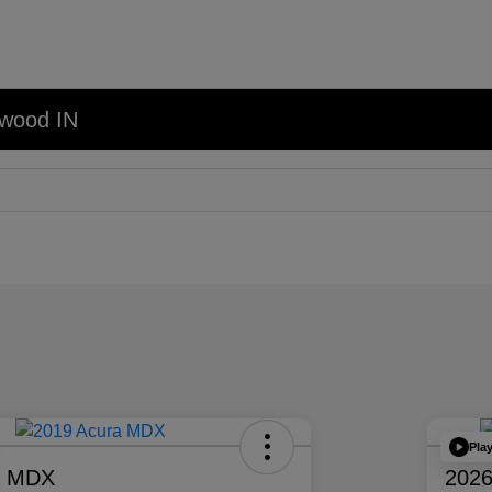
nwood IN
Pla
a MDX
2026