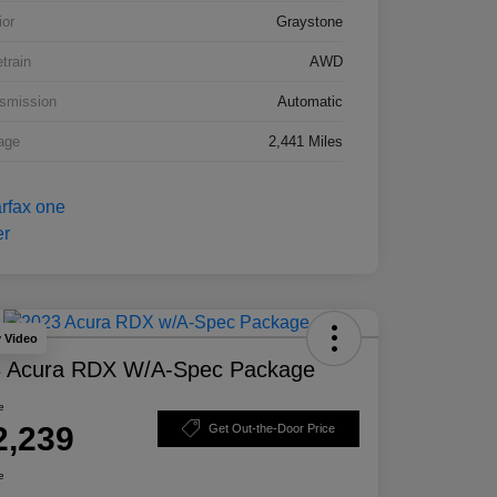
ior
Graystone
etrain
AWD
smission
Automatic
age
2,441 Miles
y Video
 Acura RDX W/A-Spec Package
e
2,239
Get Out-the-Door Price
e