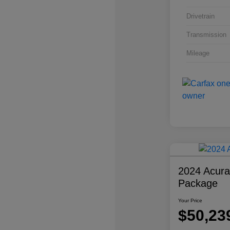
Drivetrain
Transmission
Mileage
2024 Acur
Package
Your Price
$50,23