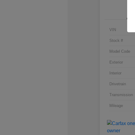
VIN
Stock #
Model Code
Exterior
Interior
Drivetrain
Transmission
Mileage