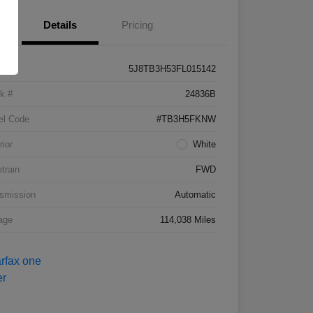
Details
Pricing
5J8TB3H53FL015142
k #
24836B
el Code
#TB3H5FKNW
rior
White
etrain
FWD
smission
Automatic
age
114,038 Miles