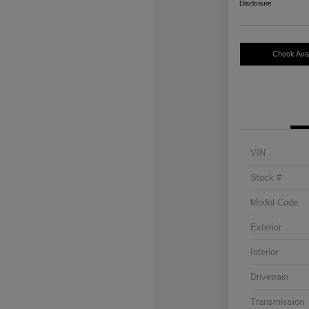
Disclosure
Check Avail
VIN
Stock #
Model Code
Exterior
Interior
Drivetrain
Transmission