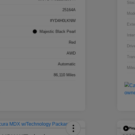
Stoc
25164A
Mod
#YD4H0LKNW
Exte
Majestic Black Pearl
Inter
Red
Driv
AWD
Tran
Automatic
Mile
86,110 Miles
Pla