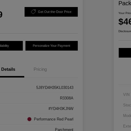
Pac
9
Get Out-the-Door Price
Your Pric
$4
Disclosur
ability
Personalize Your Payment
Details
Pricing
5J8YD4H35KL030143
VIN
R3308A
Stoc
#YD4H3KJNW
Mod
Performance Red Pearl
Exte
Parchment