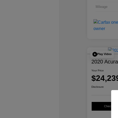
Mileage
Play Video
2020 Acur
Your Price
$24,23
Disclosure
Check Avail