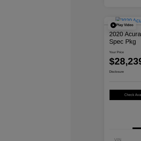
Play Video
2020 Acur
Spec Pkg
Your Price
$28,23
Disclosure
Check Avail
VIN