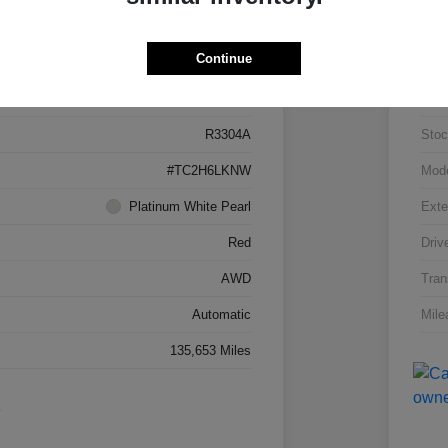
Details
Pricing
Continue
5J8TC2H66LL026034
VIN
R3304A
Stoc
#TC2H6LKNW
Mod
Platinum White Pearl
Exte
Red
Driv
AWD
Tran
Automatic
Mile
135,653 Miles