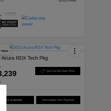
age
18,825 Miles
y Video
 Acura RDX Tech Pkg
e
3,239
Get Out-the-Door Price
e
Check Availability
Personalize Your Payment