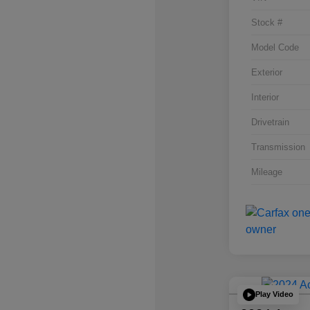
Stock #
Model Code
Exterior
Interior
Drivetrain
Transmission
Mileage
Play Video