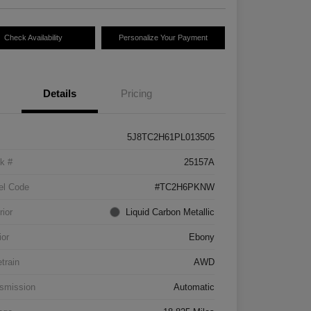
Check Availability
Personalize Your Payment
Details
Pricing
5J8TC2H61PL013505
k #
25157A
el Code
#TC2H6PKNW
rior
Liquid Carbon Metallic
ior
Ebony
etrain
AWD
smission
Automatic