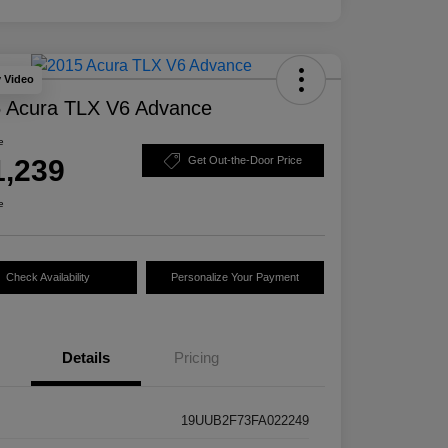
y Video
 Acura TLX V6 Advance
e
1,239
Get Out-the-Door Price
e
Check Availability
Personalize Your Payment
Details
Pricing
19UUB2F73FA022249