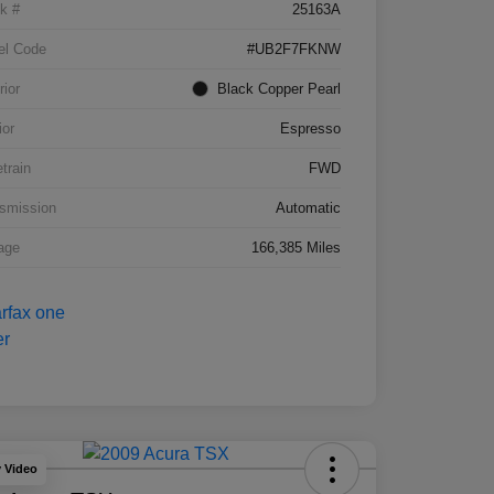
k #
25163A
el Code
#UB2F7FKNW
rior
Black Copper Pearl
ior
Espresso
etrain
FWD
smission
Automatic
age
166,385 Miles
y Video