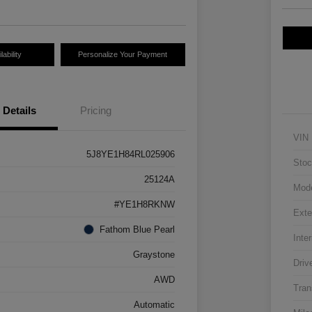
ability
Personalize Your Payment
Details
Pricing
VIN
5J8YE1H84RL025906
Stoc
25124A
Mod
#YE1H8RKNW
Exte
Fathom Blue Pearl
Inter
Graystone
Driv
AWD
Tran
Automatic