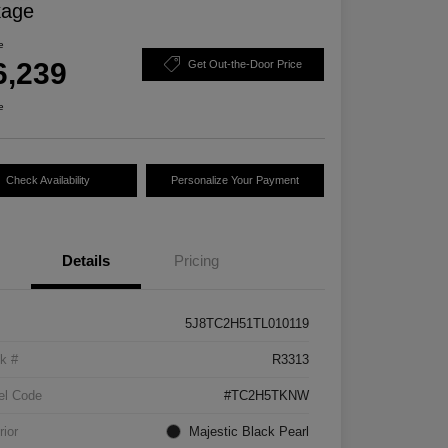
kage
e
6,239
Get Out-the-Door Price
e
Check Availability
Personalize Your Payment
Details
Pricing
5J8TC2H51TL010119
k #
R3313
el Code
#TC2H5TKNW
rior
Majestic Black Pearl