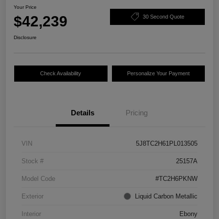
Your Price
$42,239
30 Second Quote
Disclosure
Check Availability
Personalize Your Payment
Details
Pricing
VIN
5J8TC2H61PL013505
Stock #
25157A
Model Code
#TC2H6PKNW
Exterior
Liquid Carbon Metallic
Interior
Ebony