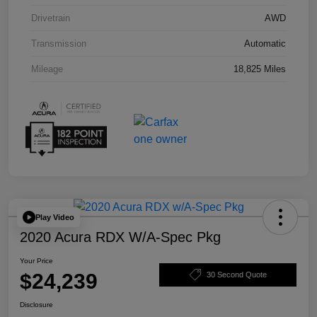
Drivetrain
AWD
Transmission
Automatic
Mileage
18,825 Miles
Play Video
2020 Acura RDX W/A-Spec Pkg
Your Price
$24,239
30 Second Quote
Disclosure