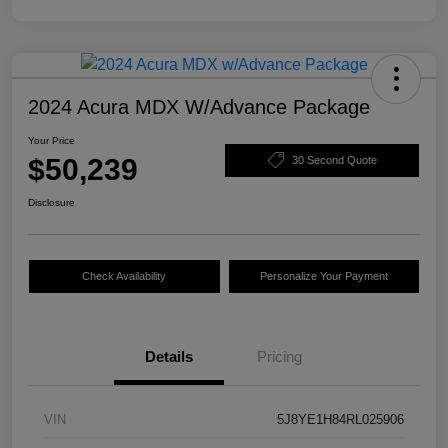
2024 Acura MDX W/Advance Package
Your Price
$50,239
30 Second Quote
Disclosure
Check Availability
Personalize Your Payment
Details
Pricing
VIN
5J8YE1H84RL025906