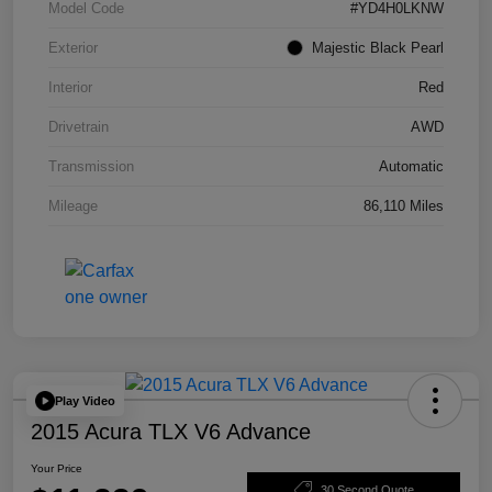
Model Code
#YD4H0LKNW
Exterior
Majestic Black Pearl
Interior
Red
Drivetrain
AWD
Transmission
Automatic
Mileage
86,110 Miles
Play Video
2015 Acura TLX V6 Advance
Your Price
30 Second Quote