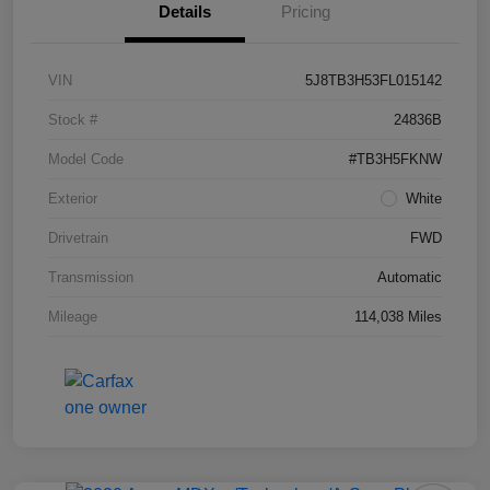
Details
Pricing
VIN
5J8TB3H53FL015142
Stock #
24836B
Model Code
#TB3H5FKNW
Exterior
White
Drivetrain
FWD
Transmission
Automatic
Mileage
114,038 Miles