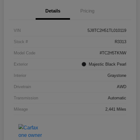
Details
Pricing
VIN
5J8TC2H51TL010119
Stock #
R3313
Model Code
#TC2H5TKNW
Exterior
Majestic Black Pearl
Interior
Graystone
Drivetrain
AWD
Transmission
Automatic
Mileage
2,441 Miles