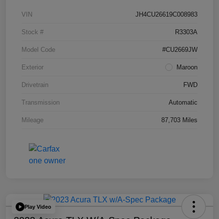
VIN
JH4CU26619C008983
Stock #
R3303A
Model Code
#CU2669JW
Exterior
Maroon
Drivetrain
FWD
Transmission
Automatic
Mileage
87,703 Miles
Play Video