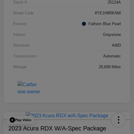
Stock #
25124A
Model Code
#YE1H8RKNW
Exterior
Fathom Blue Pearl
Interior
Graystone
Drivetrain
AWD
Transmission
Automatic
Mileage
28,609 Miles
Play Video
2023 Acura RDX W/A-Spec Package