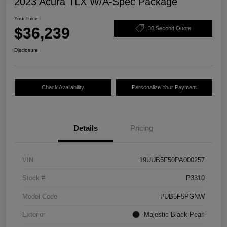
2023 Acura TLX W/A-Spec Package
Your Price
$36,239
30 Second Quote
Disclosure
Check Availability
Personalize Your Payment
Details
Pricing
VIN
19UUB5F50PA000257
Stock #
P3310
Model Code
#UB5F5PGNW
Exterior
Majestic Black Pearl