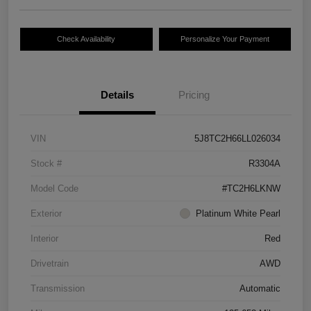
Check Availability
Personalize Your Payment
Details
Pricing
VIN
5J8TC2H66LL026034
Stock #
R3304A
Model Code
#TC2H6LKNW
Exterior
Platinum White Pearl
Interior
Red
Drivetrain
AWD
Transmission
Automatic