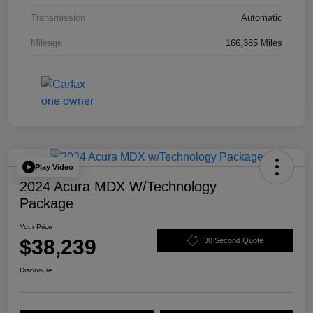
Transmission
Automatic
Mileage
166,385 Miles
Play Video
2024 Acura MDX W/Technology
Package
Your Price
$38,239
30 Second Quote
Disclosure