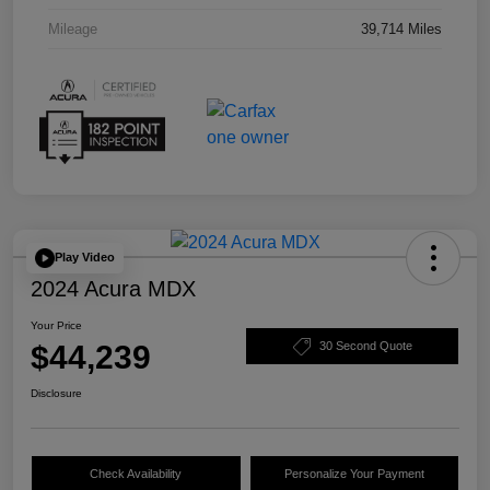
Mileage
39,714 Miles
Play Video
2024 Acura MDX
Your Price
$44,239
30 Second Quote
Disclosure
Check Availability
Personalize Your Payment