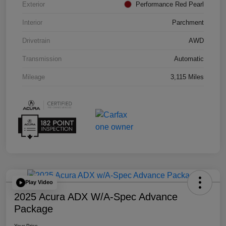
Exterior
Performance Red Pearl
Interior
Parchment
Drivetrain
AWD
Transmission
Automatic
Mileage
3,115 Miles
Play Video
2025 Acura ADX W/A-Spec Advance
Package
Your Price