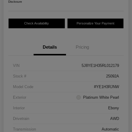
Disclosure
Check Availability
Personalize Your Payment
Details
Pricing
VIN
5J8YE1H35RL012179
Stock #
25092A
Model Code
#YE1H3RJNW
Exterior
Platinum White Pearl
Interior
Ebony
Drivetrain
AWD
Transmission
Automatic