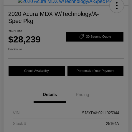
2020 Acura MDX W/Technology/A-
Spec Pkg
Your Price
$28,239
30 Second Quote
Disclosure
Check Availability
Personalize Your Payment
Details
Pricing
VIN
5J8YD4H02LL025344
Stock #
25164A