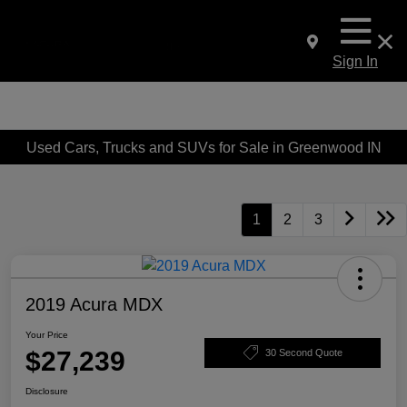
Sign In
Used Cars, Trucks and SUVs for Sale in Greenwood IN
1
2
3
2019 Acura MDX
Your Price
$27,239
30 Second Quote
Disclosure