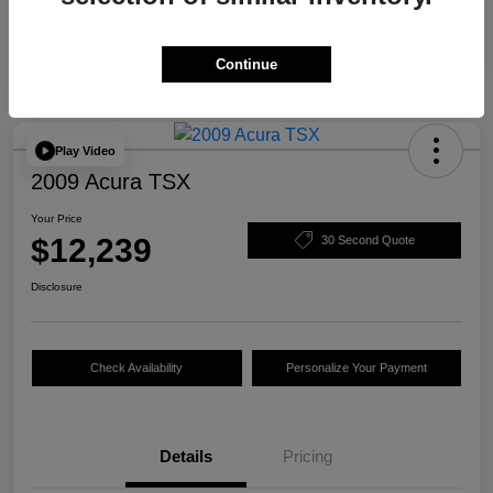
Continue
Play Video
2009 Acura TSX
Your Price
$12,239
30 Second Quote
Disclosure
Check Availability
Personalize Your Payment
Details
Pricing