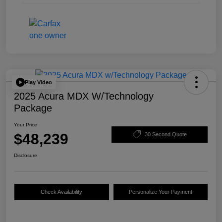
Play Video
2025 Acura MDX W/Technology
Package
Your Price
$48,239
30 Second Quote
Disclosure
Check Availability
Personalize Your Payment