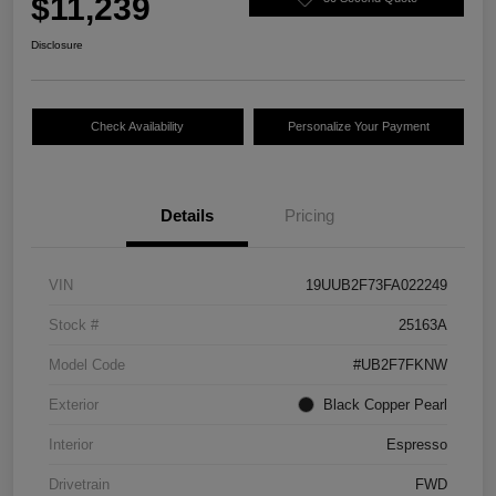
$11,239
Disclosure
Check Availability
Personalize Your Payment
Details
Pricing
VIN
19UUB2F73FA022249
Stock #
25163A
Model Code
#UB2F7FKNW
Exterior
Black Copper Pearl
Interior
Espresso
Drivetrain
FWD