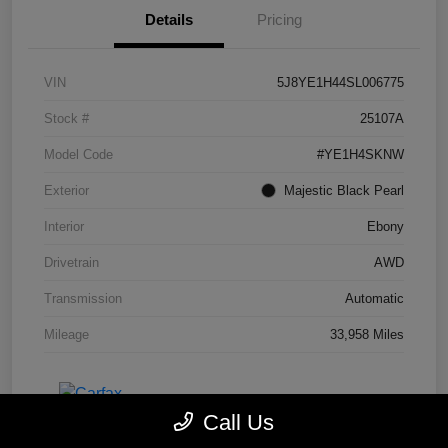
Details
Pricing
VIN
5J8YE1H44SL006775
Stock #
25107A
Model Code
#YE1H4SKNW
Exterior
Majestic Black Pearl
Interior
Ebony
Drivetrain
AWD
Transmission
Automatic
Mileage
33,958 Miles
Call Us