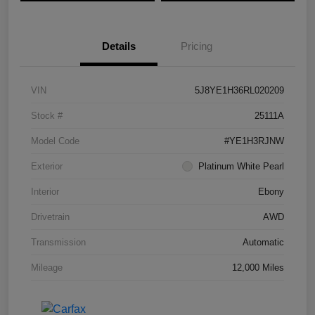
Details
Pricing
VIN
5J8YE1H36RL020209
Stock #
25111A
Model Code
#YE1H3RJNW
Exterior
Platinum White Pearl
Interior
Ebony
Drivetrain
AWD
Transmission
Automatic
Mileage
12,000 Miles