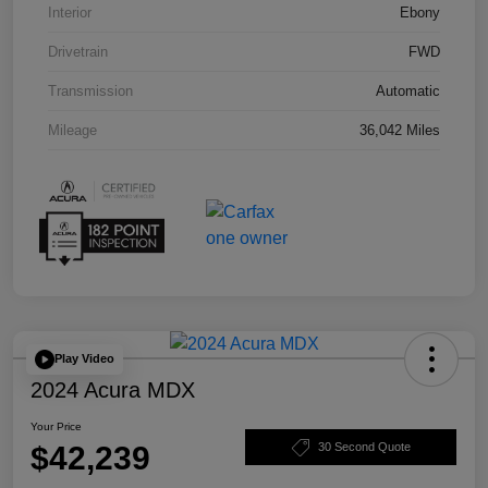
Interior
Ebony
Drivetrain
FWD
Transmission
Automatic
Mileage
36,042 Miles
Play Video
2024 Acura MDX
Your Price
$42,239
30 Second Quote