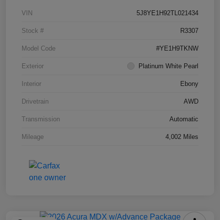
VIN
5J8YE1H92TL021434
Stock #
R3307
Model Code
#YE1H9TKNW
Exterior
Platinum White Pearl
Interior
Ebony
Drivetrain
AWD
Transmission
Automatic
Mileage
4,002 Miles