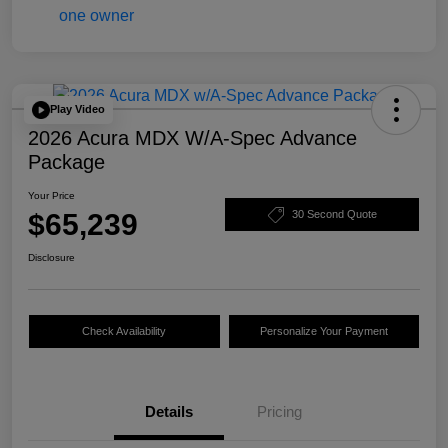
Play Video
2026 Acura MDX W/A-Spec Advance
Package
Your Price
$65,239
30 Second Quote
Disclosure
Check Availability
Personalize Your Payment
Details
Pricing