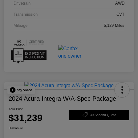
Drivetrain
AWD
Transmission
CVT
Mileage
5,129 Miles
Play Video
2024 Acura Integra W/A-Spec Package
Your Price
$31,239
30 Second Quote
Disclosure