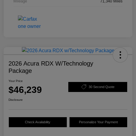
Mileage
71,340 Miles
2026 Acura RDX W/Technology
Package
Your Price
$46,239
30 Second Quote
Disclosure
Check Availability
Personalize Your Payment