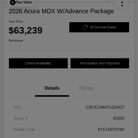
Play Video
2026 Acura MDX W/Advance Package
Your Price
$63,239
30 Second Quote
Disclosure
Check Availability
Personalize Your Payment
Details
Pricing
VIN
5J8YE1H84TL025427
Stock #
R3305
Model Code
#YE1H8TKNW