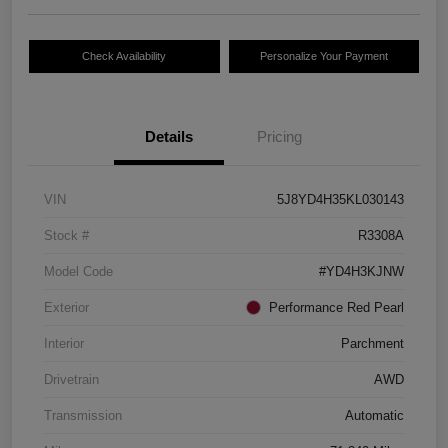
Check Availability
Personalize Your Payment
Details
Pricing
VIN
5J8YD4H35KL030143
Stock #
R3308A
Model Code
#YD4H3KJNW
Exterior
Performance Red Pearl
Interior
Parchment
Drivetrain
AWD
Transmission
Automatic