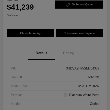
$41,239
30 Second Quote
Disclosure
Check Availability
Personalize Your Payment
Details
Pricing
VIN
3HDSA2H75SM704339
Stock #
R3282B
Model Code
#SA2H7SJNW
Exterior
Platinum White Pearl
Interior
Orchid