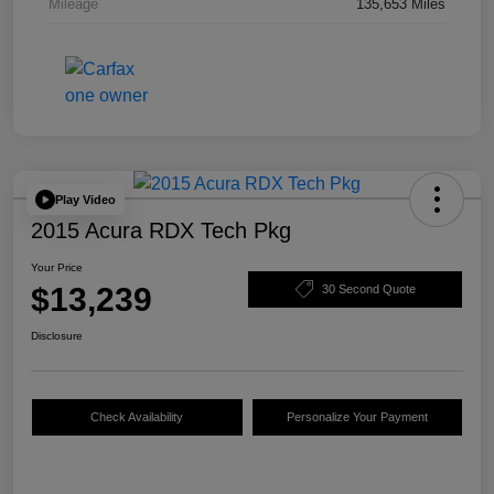
Mileage
135,653 Miles
Play Video
2015 Acura RDX Tech Pkg
Your Price
$13,239
30 Second Quote
Disclosure
Check Availability
Personalize Your Payment