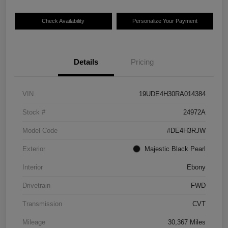
Check Availability
Personalize Your Payment
Details
Pricing
VIN
19UDE4H30RA014384
Stock #
24972A
Model Code
#DE4H3RJW
Exterior
Majestic Black Pearl
Interior
Ebony
Drivetrain
FWD
Transmission
CVT
Mileage
30,367 Miles