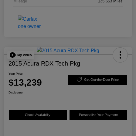
Mileage
135,653 Miles
Play Video
2015 Acura RDX Tech Pkg
Your Price
$13,239
Get Out-the-Door Price
Disclosure
Check Availability
Personalize Your Payment