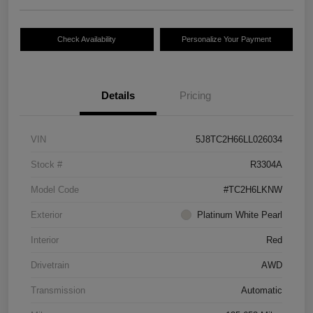
Check Availability
Personalize Your Payment
Details
Pricing
VIN
5J8TC2H66LL026034
Stock #
R3304A
Model Code
#TC2H6LKNW
Exterior
Platinum White Pearl
Interior
Red
Drivetrain
AWD
Transmission
Automatic