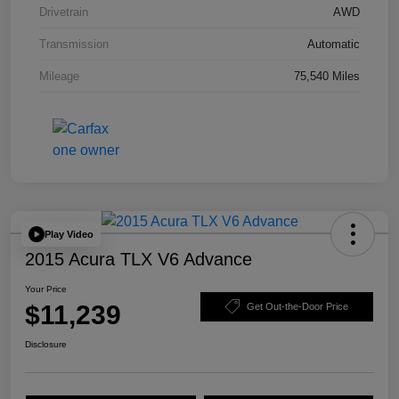
Drivetrain
AWD
Transmission
Automatic
Mileage
75,540 Miles
Play Video
2015 Acura TLX V6 Advance
Your Price
$11,239
Get Out-the-Door Price
Disclosure