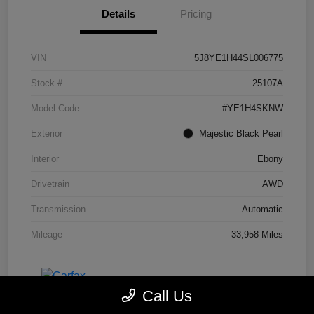
Details
Pricing
VIN
5J8YE1H44SL006775
Stock #
25107A
Model Code
#YE1H4SKNW
Exterior
Majestic Black Pearl
Interior
Ebony
Drivetrain
AWD
Transmission
Automatic
Mileage
33,958 Miles
Call Us