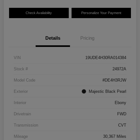
Check Availability
Personalize Your Payment
Details
Pricing
VIN
19UDE4H30RA014384
Stock #
24972A
Model Code
#DE4H3RJW
Exterior
Majestic Black Pearl
Interior
Ebony
Drivetrain
FWD
Transmission
CVT
Mileage
30,367 Miles