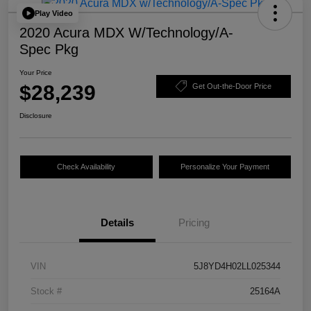
Play Video
2020 Acura MDX W/Technology/A-
Spec Pkg
Your Price
$28,239
Get Out-the-Door Price
Disclosure
Check Availability
Personalize Your Payment
Details
Pricing
VIN
5J8YD4H02LL025344
Stock #
25164A