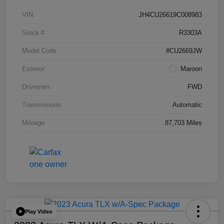
VIN
JH4CU26619C008983
Stock #
R3303A
Model Code
#CU2669JW
Exterior
Maroon
Drivetrain
FWD
Transmission
Automatic
Mileage
87,703 Miles
Play Video