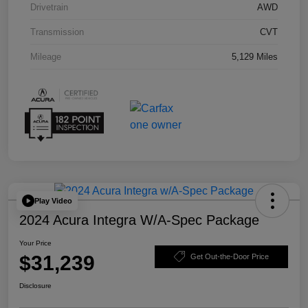
Drivetrain
AWD
Transmission
CVT
Mileage
5,129 Miles
Play Video
2024 Acura Integra W/A-Spec Package
Your Price
$31,239
Get Out-the-Door Price
Disclosure