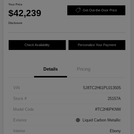
Your Price
$42,239
Get Out-the-Door Price
Disclosure
Check Availability
Personalize Your Payment
Details
Pricing
VIN
5J8TC2H61PL013505
Stock #
25157A
Model Code
#TC2H6PKNW
Exterior
Liquid Carbon Metallic
Interior
Ebony