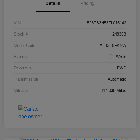
Details
Pricing
VIN
5J8TB3H53FL015142
Stock #
24836B
Model Code
#TB3H5FKNW
Exterior
White
Drivetrain
FWD
Transmission
Automatic
Mileage
114,038 Miles