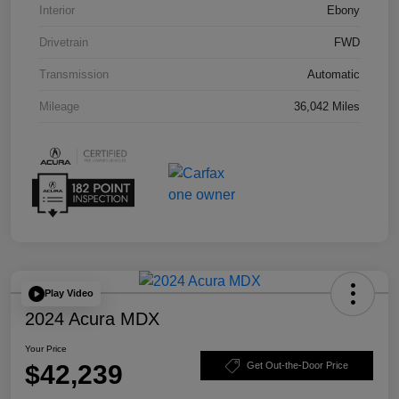
Interior
Ebony
Drivetrain
FWD
Transmission
Automatic
Mileage
36,042 Miles
Play Video
2024 Acura MDX
Your Price
$42,239
Get Out-the-Door Price