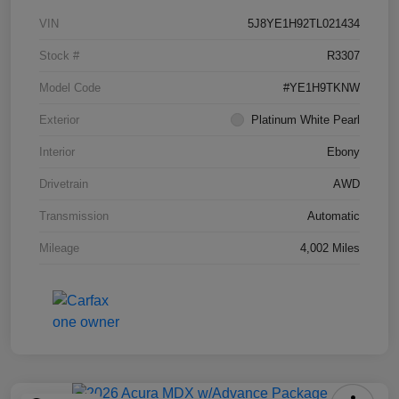
VIN
5J8YE1H92TL021434
Stock #
R3307
Model Code
#YE1H9TKNW
Exterior
Platinum White Pearl
Interior
Ebony
Drivetrain
AWD
Transmission
Automatic
Mileage
4,002 Miles