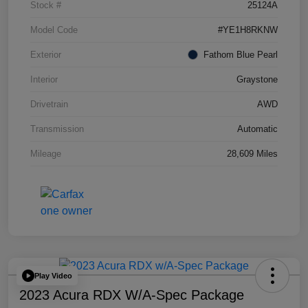
Stock #
25124A
Model Code
#YE1H8RKNW
Exterior
Fathom Blue Pearl
Interior
Graystone
Drivetrain
AWD
Transmission
Automatic
Mileage
28,609 Miles
Play Video
2023 Acura RDX W/A-Spec Package