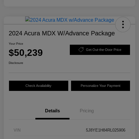
2024 Acura MDX W/Advance Package
Your Price
$50,239
Get Out-the-Door Price
Disclosure
Check Availability
Personalize Your Payment
Details
Pricing
VIN
5J8YE1H84RL025906