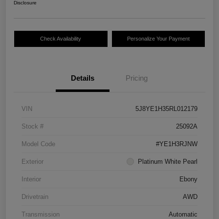
Disclosure
Check Availability
Personalize Your Payment
Details
Pricing
VIN
5J8YE1H35RL012179
Stock #
25092A
Model Code
#YE1H3RJNW
Exterior
Platinum White Pearl
Interior
Ebony
Drivetrain
AWD
Transmission
Automatic