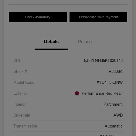
Check Availability
Personalize Your Payment
Details
Pricing
VIN
5J8YD4H35KL030143
Stock #
R3308A
Model Code
#YD4H3KJNW
Exterior
Performance Red Pearl
Interior
Parchment
Drivetrain
AWD
Transmission
Automatic