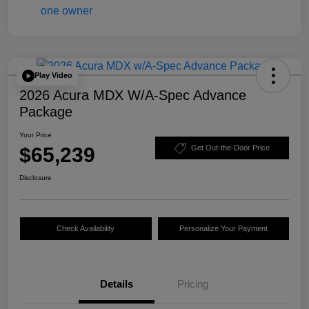
Play Video
2026 Acura MDX W/A-Spec Advance
Package
Your Price
$65,239
Get Out-the-Door Price
Disclosure
Check Availability
Personalize Your Payment
Details
Pricing