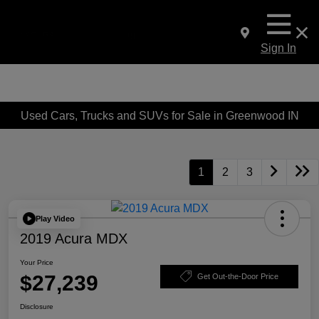
Sign In
Used Cars, Trucks and SUVs for Sale in Greenwood IN
1
2
3
Play Video
2019 Acura MDX
Your Price
$27,239
Get Out-the-Door Price
Disclosure