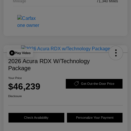
Mileage
71,340 Miles
Play Video
2026 Acura RDX W/Technology
Package
Your Price
$46,239
Get Out-the-Door Price
Disclosure
Check Availability
Personalize Your Payment