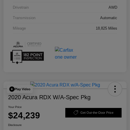
Drivetrain
AWD
Transmission
Automatic
Mileage
18,825 Miles
Play Video
2020 Acura RDX W/A-Spec Pkg
Your Price
$24,239
Get Out-the-Door Price
Disclosure