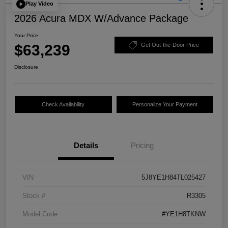
Play Video
2026 Acura MDX W/Advance Package
Your Price
$63,239
Get Out-the-Door Price
Disclosure
Check Availability
Personalize Your Payment
Details
Pricing
VIN
5J8YE1H84TL025427
Stock #
R3305
Model Code
#YE1H8TKNW