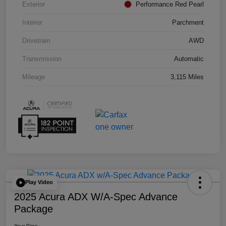
Exterior
Performance Red Pearl
Interior
Parchment
Drivetrain
AWD
Transmission
Automatic
Mileage
3,115 Miles
Play Video
2025 Acura ADX W/A-Spec Advance
Package
Your Price