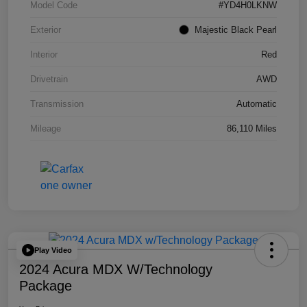
Model Code
#YD4H0LKNW
Exterior
Majestic Black Pearl
Interior
Red
Drivetrain
AWD
Transmission
Automatic
Mileage
86,110 Miles
Play Video
2024 Acura MDX W/Technology
Package