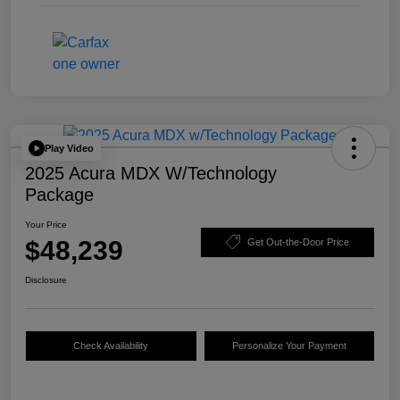
Play Video
2025 Acura MDX W/Technology
Package
Your Price
$48,239
Get Out-the-Door Price
Disclosure
Check Availability
Personalize Your Payment