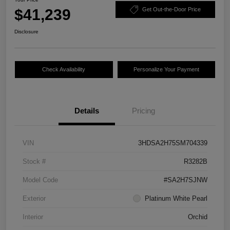
$41,239
Get Out-the-Door Price
Disclosure
Check Availability
Personalize Your Payment
Details
Pricing
VIN
3HDSA2H75SM704339
Stock #
R3282B
Model Code
#SA2H7SJNW
Exterior
Platinum White Pearl
Interior
Orchid