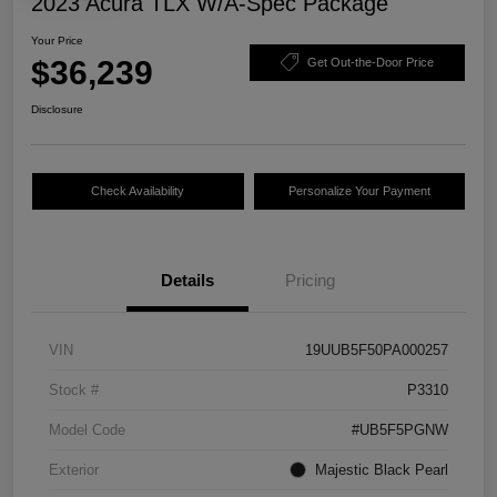
2023 Acura TLX W/A-Spec Package
Your Price
$36,239
Get Out-the-Door Price
Disclosure
Check Availability
Personalize Your Payment
Details
Pricing
VIN
19UUB5F50PA000257
Stock #
P3310
Model Code
#UB5F5PGNW
Exterior
Majestic Black Pearl