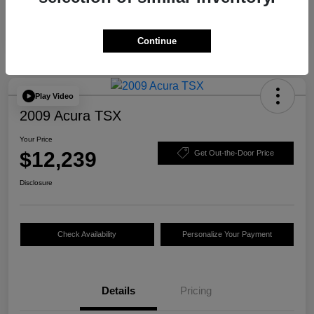
Continue
Play Video
2009 Acura TSX
Your Price
$12,239
Get Out-the-Door Price
Disclosure
Check Availability
Personalize Your Payment
Details
Pricing