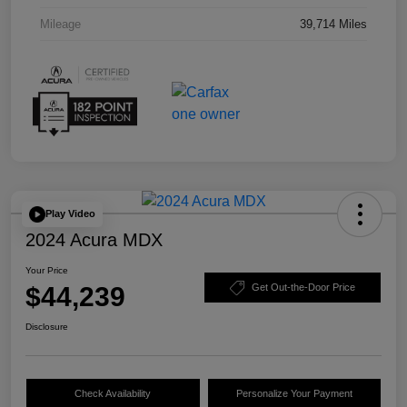
Mileage
39,714 Miles
Play Video
2024 Acura MDX
Your Price
$44,239
Get Out-the-Door Price
Disclosure
Check Availability
Personalize Your Payment