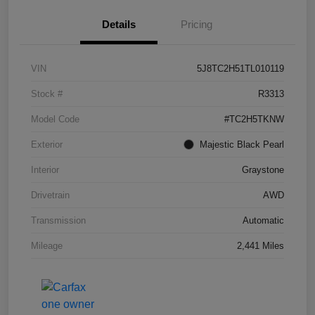
Details
Pricing
VIN
5J8TC2H51TL010119
Stock #
R3313
Model Code
#TC2H5TKNW
Exterior
Majestic Black Pearl
Interior
Graystone
Drivetrain
AWD
Transmission
Automatic
Mileage
2,441 Miles