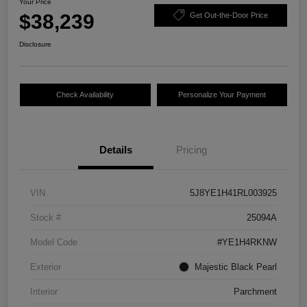
Your Price
$38,239
Get Out-the-Door Price
Disclosure
Check Availability
Personalize Your Payment
Details
Pricing
VIN
5J8YE1H41RL003925
Stock #
25094A
Model Code
#YE1H4RKNW
Exterior
Majestic Black Pearl
Interior
Parchment