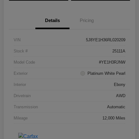
Details
Pricing
VIN
5J8YE1H36RL020209
Stock #
25111A
Model Code
#YE1H3RJNW
Exterior
Platinum White Pearl
Interior
Ebony
Drivetrain
AWD
Transmission
Automatic
Mileage
12,000 Miles