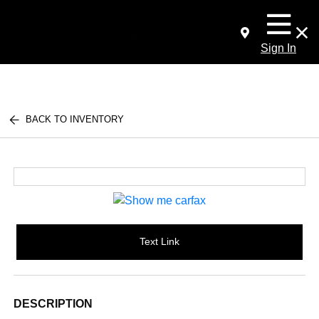
Sign In
BACK TO INVENTORY
Text Link
DESCRIPTION