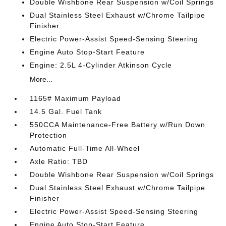
Double Wishbone Rear Suspension w/Coil Springs
Dual Stainless Steel Exhaust w/Chrome Tailpipe
Finisher
Electric Power-Assist Speed-Sensing Steering
Engine Auto Stop-Start Feature
Engine: 2.5L 4-Cylinder Atkinson Cycle
More...
1165# Maximum Payload
14.5 Gal. Fuel Tank
550CCA Maintenance-Free Battery w/Run Down
Protection
Automatic Full-Time All-Wheel
Axle Ratio: TBD
Double Wishbone Rear Suspension w/Coil Springs
Dual Stainless Steel Exhaust w/Chrome Tailpipe
Finisher
Electric Power-Assist Speed-Sensing Steering
Engine Auto Stop-Start Feature