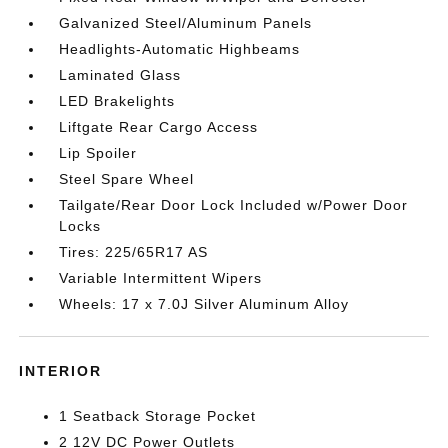
Galvanized Steel/Aluminum Panels
Headlights-Automatic Highbeams
Laminated Glass
LED Brakelights
Liftgate Rear Cargo Access
Lip Spoiler
Steel Spare Wheel
Tailgate/Rear Door Lock Included w/Power Door
Locks
Tires: 225/65R17 AS
Variable Intermittent Wipers
Wheels: 17 x 7.0J Silver Aluminum Alloy
INTERIOR
1 Seatback Storage Pocket
2 12V DC Power Outlets