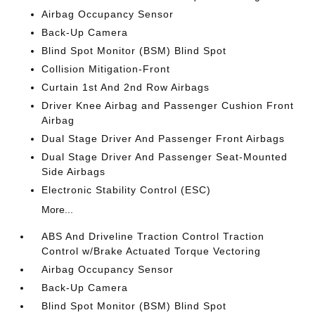
Airbag Occupancy Sensor
Back-Up Camera
Blind Spot Monitor (BSM) Blind Spot
Collision Mitigation-Front
Curtain 1st And 2nd Row Airbags
Driver Knee Airbag and Passenger Cushion Front
Airbag
Dual Stage Driver And Passenger Front Airbags
Dual Stage Driver And Passenger Seat-Mounted
Side Airbags
Electronic Stability Control (ESC)
More...
ABS And Driveline Traction Control Traction
Control w/Brake Actuated Torque Vectoring
Airbag Occupancy Sensor
Back-Up Camera
Blind Spot Monitor (BSM) Blind Spot