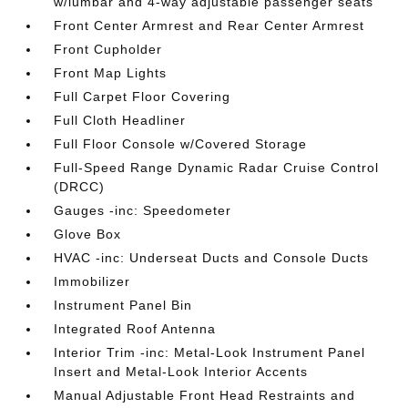
w/lumbar and 4-way adjustable passenger seats
Front Center Armrest and Rear Center Armrest
Front Cupholder
Front Map Lights
Full Carpet Floor Covering
Full Cloth Headliner
Full Floor Console w/Covered Storage
Full-Speed Range Dynamic Radar Cruise Control
(DRCC)
Gauges -inc: Speedometer
Glove Box
HVAC -inc: Underseat Ducts and Console Ducts
Immobilizer
Instrument Panel Bin
Integrated Roof Antenna
Interior Trim -inc: Metal-Look Instrument Panel
Insert and Metal-Look Interior Accents
Manual Adjustable Front Head Restraints and