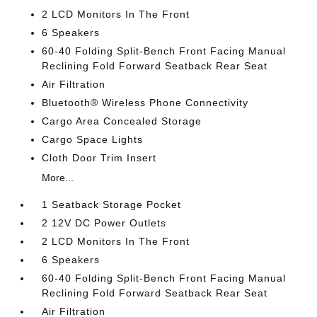
2 LCD Monitors In The Front
6 Speakers
60-40 Folding Split-Bench Front Facing Manual
Reclining Fold Forward Seatback Rear Seat
Air Filtration
Bluetooth® Wireless Phone Connectivity
Cargo Area Concealed Storage
Cargo Space Lights
Cloth Door Trim Insert
More...
1 Seatback Storage Pocket
2 12V DC Power Outlets
2 LCD Monitors In The Front
6 Speakers
60-40 Folding Split-Bench Front Facing Manual
Reclining Fold Forward Seatback Rear Seat
Air Filtration