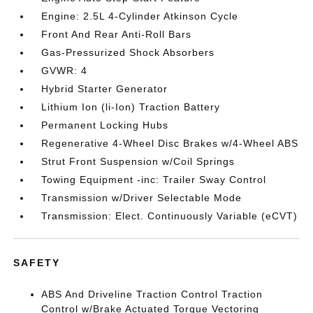
Engine: 2.5L 4-Cylinder Atkinson Cycle
Front And Rear Anti-Roll Bars
Gas-Pressurized Shock Absorbers
GVWR: 4
Hybrid Starter Generator
Lithium Ion (li-Ion) Traction Battery
Permanent Locking Hubs
Regenerative 4-Wheel Disc Brakes w/4-Wheel ABS
Strut Front Suspension w/Coil Springs
Towing Equipment -inc: Trailer Sway Control
Transmission w/Driver Selectable Mode
Transmission: Elect. Continuously Variable (eCVT)
SAFETY
ABS And Driveline Traction Control Traction
Control w/Brake Actuated Torque Vectoring