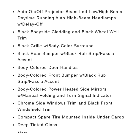
Auto On/Off Projector Beam Led Low/High Beam
Daytime Running Auto High-Beam Headlamps
w/Delay-Off
Black Bodyside Cladding and Black Wheel Well
Trim
Black Grille w/Body-Color Surround
Black Rear Bumper w/Black Rub Strip/Fascia
Accent
Body-Colored Door Handles
Body-Colored Front Bumper w/Black Rub
Strip/Fascia Accent
Body-Colored Power Heated Side Mirrors
w/Manual Folding and Turn Signal Indicator
Chrome Side Windows Trim and Black Front
Windshield Trim
Compact Spare Tire Mounted Inside Under Cargo
Deep Tinted Glass
More...