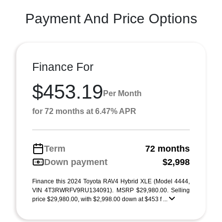
Payment And Price Options
Finance For
$453.19
Per Month
for 72 months at 6.47% APR
Term
72 months
Down payment
$2,998
Finance this 2024 Toyota RAV4 Hybrid XLE (Model 4444,
VIN 4T3RWRFV9RU134091). MSRP $29,980.00. Selling
price $29,980.00, with $2,998.00 down at $453 f ...