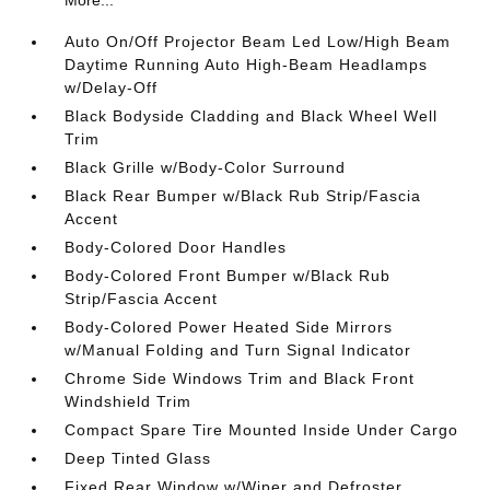
Auto On/Off Projector Beam Led Low/High Beam
Daytime Running Auto High-Beam Headlamps
w/Delay-Off
Black Bodyside Cladding and Black Wheel Well
Trim
Black Grille w/Body-Color Surround
Black Rear Bumper w/Black Rub Strip/Fascia
Accent
Body-Colored Door Handles
Body-Colored Front Bumper w/Black Rub
Strip/Fascia Accent
Body-Colored Power Heated Side Mirrors
w/Manual Folding and Turn Signal Indicator
Chrome Side Windows Trim and Black Front
Windshield Trim
Compact Spare Tire Mounted Inside Under Cargo
Deep Tinted Glass
Fixed Rear Window w/Wiper and Defroster