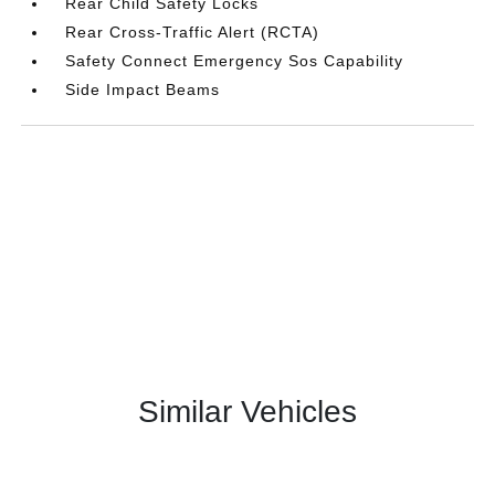
Rear Child Safety Locks
Rear Cross-Traffic Alert (RCTA)
Safety Connect Emergency Sos Capability
Side Impact Beams
Similar Vehicles