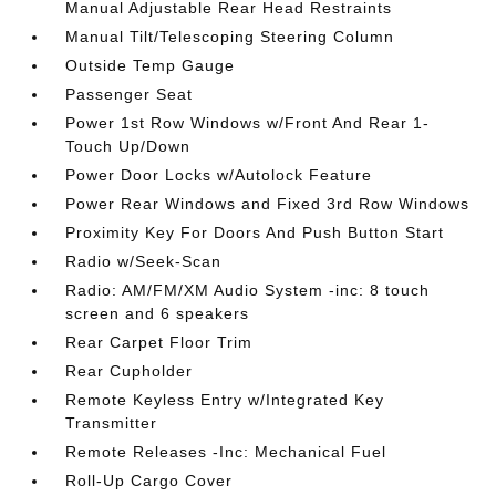
Manual Adjustable Rear Head Restraints
Manual Tilt/Telescoping Steering Column
Outside Temp Gauge
Passenger Seat
Power 1st Row Windows w/Front And Rear 1-
Touch Up/Down
Power Door Locks w/Autolock Feature
Power Rear Windows and Fixed 3rd Row Windows
Proximity Key For Doors And Push Button Start
Radio w/Seek-Scan
Radio: AM/FM/XM Audio System -inc: 8 touch
screen and 6 speakers
Rear Carpet Floor Trim
Rear Cupholder
Remote Keyless Entry w/Integrated Key
Transmitter
Remote Releases -Inc: Mechanical Fuel
Roll-Up Cargo Cover