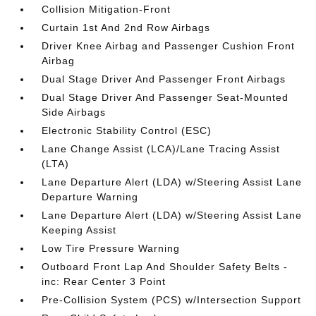
Collision Mitigation-Front
Curtain 1st And 2nd Row Airbags
Driver Knee Airbag and Passenger Cushion Front
Airbag
Dual Stage Driver And Passenger Front Airbags
Dual Stage Driver And Passenger Seat-Mounted
Side Airbags
Electronic Stability Control (ESC)
Lane Change Assist (LCA)/Lane Tracing Assist
(LTA)
Lane Departure Alert (LDA) w/Steering Assist Lane
Departure Warning
Lane Departure Alert (LDA) w/Steering Assist Lane
Keeping Assist
Low Tire Pressure Warning
Outboard Front Lap And Shoulder Safety Belts -
inc: Rear Center 3 Point
Pre-Collision System (PCS) w/Intersection Support