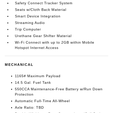
Safety Connect Tracker System
Seats w/Cloth Back Material
Smart Device Integration
Streaming Audio
Trip Computer
Urethane Gear Shifter Material
Wi-Fi Connect with up to 2GB within Mobile
Hotspot Internet Access
MECHANICAL
1165# Maximum Payload
14.5 Gal. Fuel Tank
550CCA Maintenance-Free Battery w/Run Down
Protection
Automatic Full-Time All-Wheel
Axle Ratio: TBD