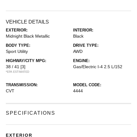
VEHICLE DETAILS
EXTERIOR:
INTERIOR:
Midnight Black Metallic
Black
BODY TYPE:
DRIVE TYPE:
Sport Utility
AWD
HIGHWAY/CITY MPG:
ENGINE:
38 / 41
[3]
Gas/Electric I-4 2.5 L/152
*EPA ESTIMATED
TRANSMISSION:
MODEL CODE:
CVT
4444
SPECIFICATIONS
EXTERIOR