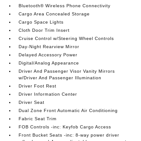
Bluetooth® Wireless Phone Connectivity
Cargo Area Concealed Storage
Cargo Space Lights
Cloth Door Trim Insert
Cruise Control w/Steering Wheel Controls
Day-Night Rearview Mirror
Delayed Accessory Power
Digital/Analog Appearance
Driver And Passenger Visor Vanity Mirrors
w/Driver And Passenger Illumination
Driver Foot Rest
Driver Information Center
Driver Seat
Dual Zone Front Automatic Air Conditioning
Fabric Seat Trim
FOB Controls -inc: Keyfob Cargo Access
Front Bucket Seats -inc: 8-way power driver