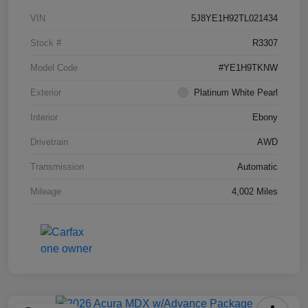
VIN
5J8YE1H92TL021434
Stock #
R3307
Model Code
#YE1H9TKNW
Exterior
Platinum White Pearl
Interior
Ebony
Drivetrain
AWD
Transmission
Automatic
Mileage
4,002 Miles