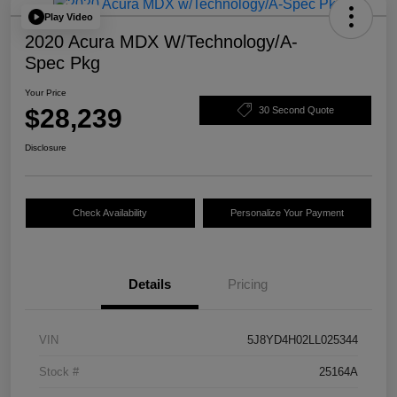
Play Video
2020 Acura MDX W/Technology/A-
Spec Pkg
Your Price
$28,239
30 Second Quote
Disclosure
Check Availability
Personalize Your Payment
Details
Pricing
VIN
5J8YD4H02LL025344
Stock #
25164A