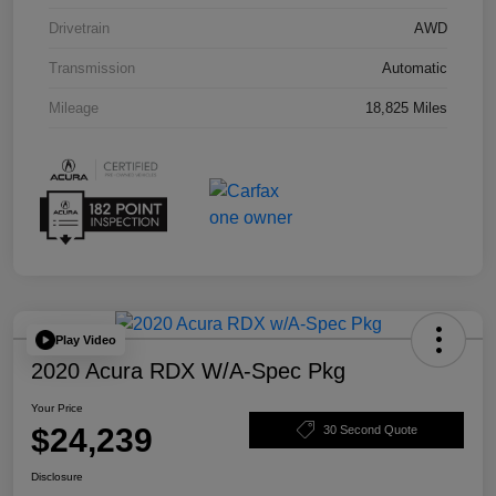
Drivetrain
AWD
Transmission
Automatic
Mileage
18,825 Miles
Play Video
2020 Acura RDX W/A-Spec Pkg
Your Price
$24,239
30 Second Quote
Disclosure