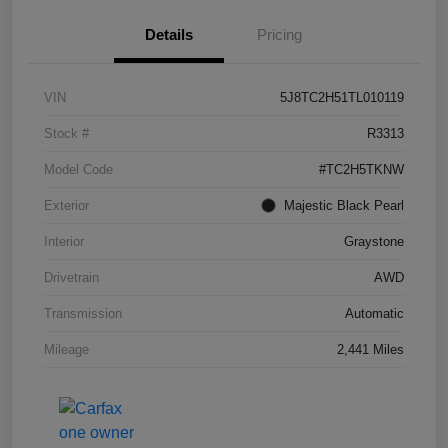
Details
Pricing
VIN
5J8TC2H51TL010119
Stock #
R3313
Model Code
#TC2H5TKNW
Exterior
Majestic Black Pearl
Interior
Graystone
Drivetrain
AWD
Transmission
Automatic
Mileage
2,441 Miles