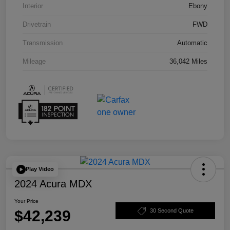
Interior
Ebony
Drivetrain
FWD
Transmission
Automatic
Mileage
36,042 Miles
Play Video
2024 Acura MDX
Your Price
$42,239
30 Second Quote