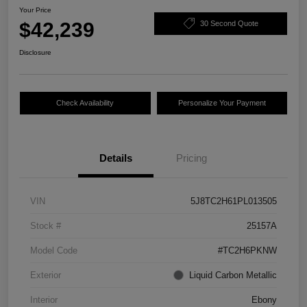
Your Price
$42,239
30 Second Quote
Disclosure
Check Availability
Personalize Your Payment
Details
Pricing
VIN
5J8TC2H61PL013505
Stock #
25157A
Model Code
#TC2H6PKNW
Exterior
Liquid Carbon Metallic
Interior
Ebony