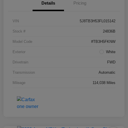
Details
Pricing
VIN
5J8TB3H53FL015142
Stock #
24836B
Model Code
#TB3H5FKNW
Exterior
White
Drivetrain
FWD
Transmission
Automatic
Mileage
114,038 Miles