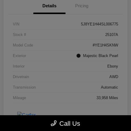
Details
Pricing
VIN
5J8YE1H44SL006775
Stock #
25107A
Model Code
#YE1H4SKNW
Exterior
Majestic Black Pearl
Interior
Ebony
Drivetrain
AWD
Transmission
Automatic
Mileage
33,958 Miles
Call Us