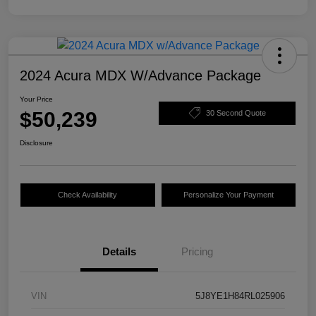
2024 Acura MDX W/Advance Package
Your Price
$50,239
30 Second Quote
Disclosure
Check Availability
Personalize Your Payment
Details
Pricing
VIN
5J8YE1H84RL025906