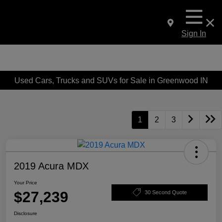
Sign In
Used Cars, Trucks and SUVs for Sale in Greenwood IN
1
2
3
2019 Acura MDX
Your Price
$27,239
30 Second Quote
Disclosure