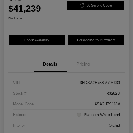
$41,239
30 Second Quote
Disclosure
Check Availability
Personalize Your Payment
Details
Pricing
VIN
3HDSA2H75SM704339
Stock #
R3282B
Model Code
#SA2H7SJNW
Exterior
Platinum White Pearl
Interior
Orchid