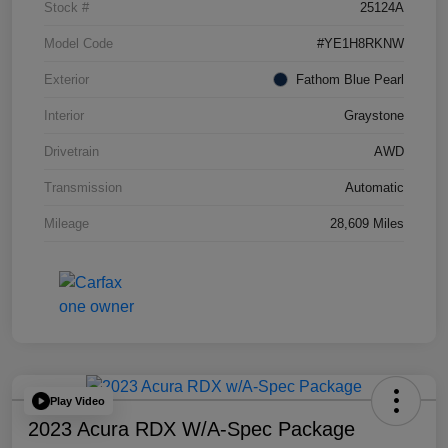
Stock #
25124A
Model Code
#YE1H8RKNW
Exterior
Fathom Blue Pearl
Interior
Graystone
Drivetrain
AWD
Transmission
Automatic
Mileage
28,609 Miles
Play Video
2023 Acura RDX W/A-Spec Package