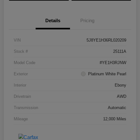
Details
Pricing
VIN
5J8YE1H36RL020209
Stock #
25111A
Model Code
#YE1H3RJNW
Exterior
Platinum White Pearl
Interior
Ebony
Drivetrain
AWD
Transmission
Automatic
Mileage
12,000 Miles