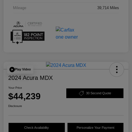
Mileage
39,714 Miles
Play Video
2024 Acura MDX
Your Price
$44,239
30 Second Quote
Disclosure
Check Availability
Personalize Your Payment