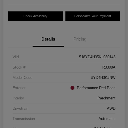
Check Availability
Personalize Your Payment
Details
Pricing
VIN
5J8YD4H35KL030143
Stock #
R3308A
Model Code
#YD4H3KJNW
Exterior
Performance Red Pearl
Interior
Parchment
Drivetrain
AWD
Transmission
Automatic