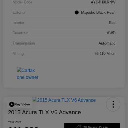
Model Code
#YD4H0LKNW
Exterior
Majestic Black Pearl
Interior
Red
Drivetrain
AWD
Transmission
Automatic
Mileage
86,110 Miles
Play Video
2015 Acura TLX V6 Advance
Your Price
30 Second Quote