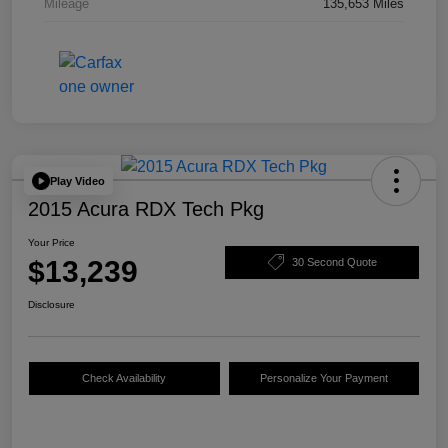
Mileage
135,653 Miles
Play Video
2015 Acura RDX Tech Pkg
Your Price
$13,239
30 Second Quote
Disclosure
Check Availability
Personalize Your Payment