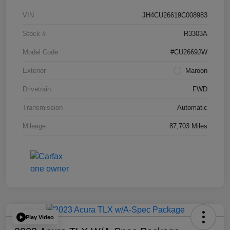
VIN
JH4CU26619C008983
Stock #
R3303A
Model Code
#CU2669JW
Exterior
Maroon
Drivetrain
FWD
Transmission
Automatic
Mileage
87,703 Miles
Play Video