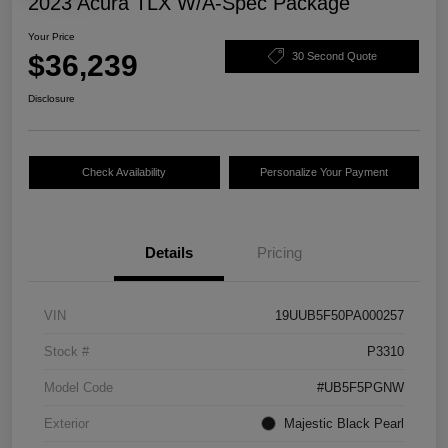
2023 Acura TLX W/A-Spec Package
Your Price
$36,239
30 Second Quote
Disclosure
Check Availability
Personalize Your Payment
Details
Pricing
VIN
19UUB5F50PA000257
Stock #
P3310
Model Code
#UB5F5PGNW
Exterior
Majestic Black Pearl