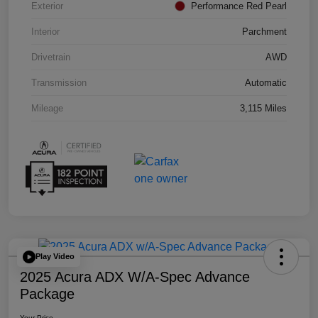
Exterior
Performance Red Pearl
Interior
Parchment
Drivetrain
AWD
Transmission
Automatic
Mileage
3,115 Miles
Play Video
2025 Acura ADX W/A-Spec Advance
Package
Your Price