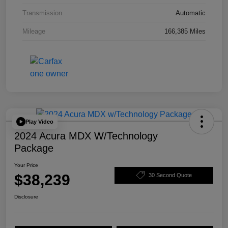
Transmission
Automatic
Mileage
166,385 Miles
Play Video
2024 Acura MDX W/Technology
Package
Your Price
$38,239
30 Second Quote
Disclosure