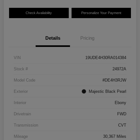
Check Availability
Personalize Your Payment
Details
Pricing
VIN
19UDE4H30RA014384
Stock #
24972A
Model Code
#DE4H3RJW
Exterior
Majestic Black Pearl
Interior
Ebony
Drivetrain
FWD
Transmission
CVT
Mileage
30,367 Miles