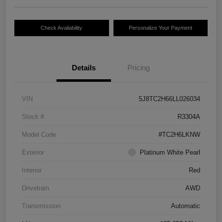
Check Availability
Personalize Your Payment
Details
Pricing
VIN
5J8TC2H66LL026034
Stock #
R3304A
Model Code
#TC2H6LKNW
Exterior
Platinum White Pearl
Interior
Red
Drivetrain
AWD
Transmission
Automatic