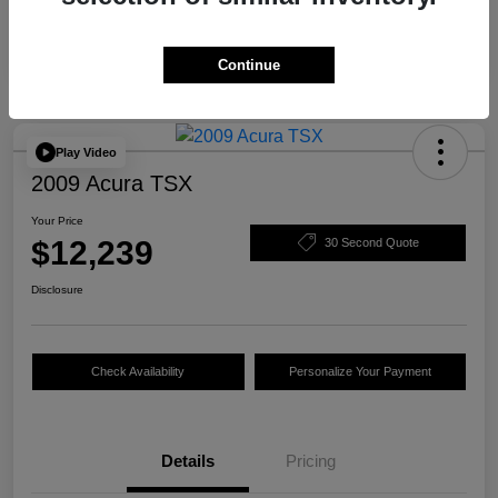
Continue
Play Video
2009 Acura TSX
Your Price
$12,239
30 Second Quote
Disclosure
Check Availability
Personalize Your Payment
Details
Pricing