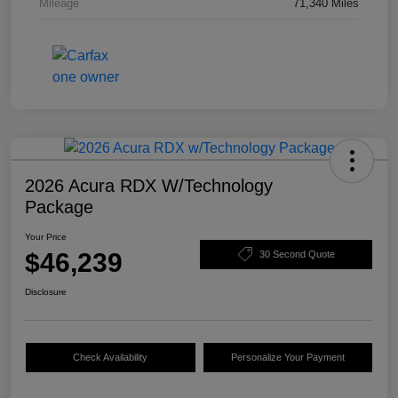
Mileage
71,340 Miles
2026 Acura RDX W/Technology
Package
Your Price
$46,239
30 Second Quote
Disclosure
Check Availability
Personalize Your Payment