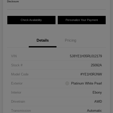
Disclosure
Check Availability
Personalize Your Payment
Details
Pricing
VIN
5J8YE1H35RL012179
Stock #
25092A
Model Code
#YE1H3RJNW
Exterior
Platinum White Pearl
Interior
Ebony
Drivetrain
AWD
Transmission
Automatic