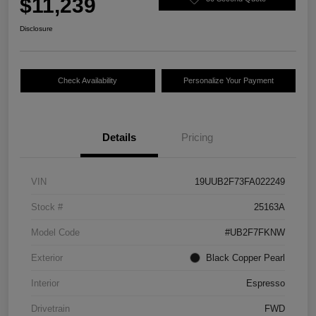
$11,239
Disclosure
Check Availability
Personalize Your Payment
Details
Pricing
VIN
19UUB2F73FA022249
Stock #
25163A
Model Code
#UB2F7FKNW
Exterior
Black Copper Pearl
Interior
Espresso
Drivetrain
FWD