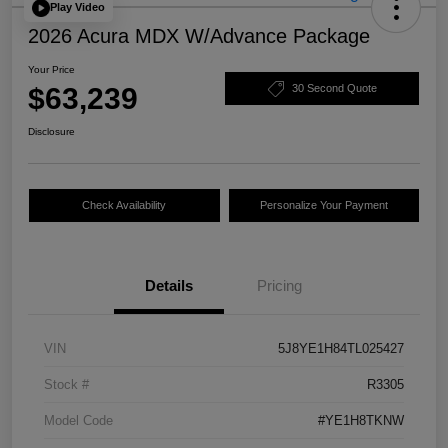
Play Video
2026 Acura MDX W/Advance Package
Your Price
$63,239
30 Second Quote
Disclosure
Check Availability
Personalize Your Payment
Details
Pricing
VIN
5J8YE1H84TL025427
Stock #
R3305
Model Code
#YE1H8TKNW