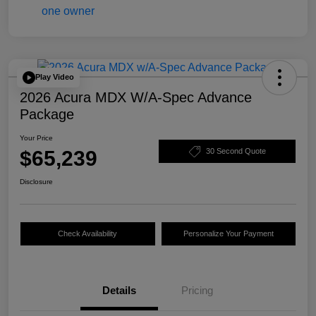
Play Video
2026 Acura MDX W/A-Spec Advance
Package
Your Price
$65,239
30 Second Quote
Disclosure
Check Availability
Personalize Your Payment
Details
Pricing