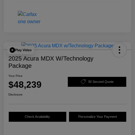
Play Video
2025 Acura MDX W/Technology
Package
Your Price
$48,239
30 Second Quote
Disclosure
Check Availability
Personalize Your Payment