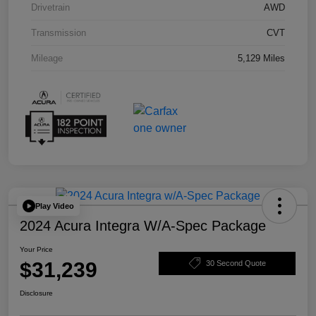
Drivetrain
AWD
Transmission
CVT
Mileage
5,129 Miles
Play Video
2024 Acura Integra W/A-Spec Package
Your Price
$31,239
30 Second Quote
Disclosure