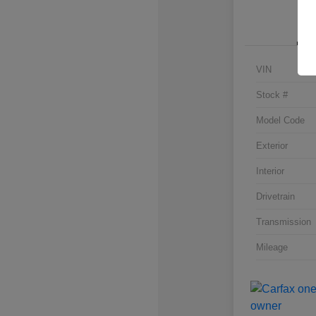
VIN
Stock #
Model Code
Exterior
Interior
Drivetrain
Transmission
Mileage