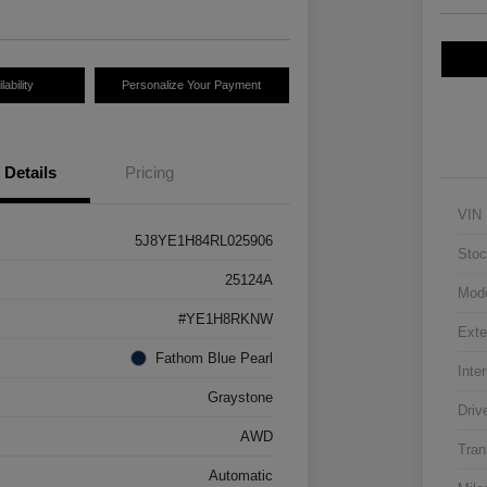
ability
Personalize Your Payment
Details
Pricing
VIN
5J8YE1H84RL025906
Stoc
25124A
Mod
#YE1H8RKNW
Exte
Fathom Blue Pearl
Inter
Graystone
Driv
AWD
Tran
Automatic