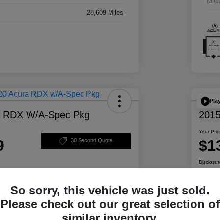
Mile
28,609 Miles
Pla
a RDX W/A-Spec Pkg
2015
Your Pric
9
$1
30 Second Quote
Disclosur
So sorry, this vehicle was just sold.
ability
Personalize Your Payment
Please check out our great selection of
similar inventory.