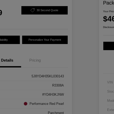
Pac
9
30 Second Quote
Your Pric
$4
Disclosur
ability
Personalize Your Payment
Details
Pricing
5J8YD4H35KL030143
VIN
R3308A
Stoc
#YD4H3KJNW
Mod
Performance Red Pearl
Exte
Parchment