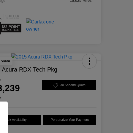
age
18,825 Miles
y Video
 Acura RDX Tech Pkg
e
3,239
30 Second Quote
e
Check Availability
Personalize Your Payment