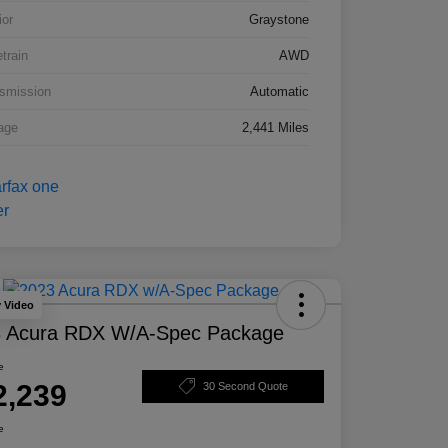
ior
Graystone
etrain
AWD
smission
Automatic
age
2,441 Miles
y Video
 Acura RDX W/A-Spec Package
e
2,239
30 Second Quote
e