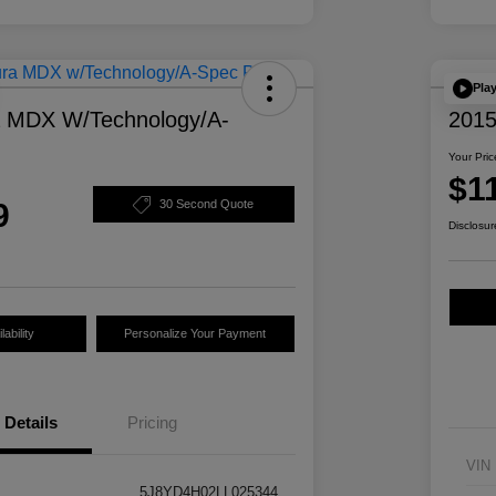
Pla
a MDX W/Technology/A-
2015
Your Pric
$1
9
30 Second Quote
Disclosur
ability
Personalize Your Payment
Details
Pricing
VIN
5J8YD4H02LL025344