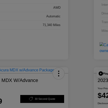
Inter
AWD
Driv
Automatic
Tran
71,340 Miles
Mile
Pla
a MDX W/Advance
2023
Your Pric
$4
9
30 Second Quote
Disclosur