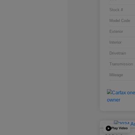
Stock #
Model Code
Exterior
Interior
Drivetrain
Transmission
Mileage
Play Video