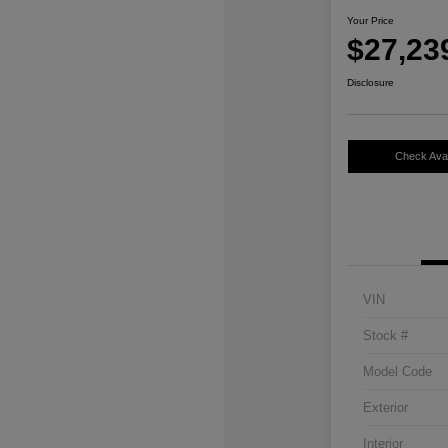
Your Price
$27,23
Disclosure
Check Avail
VIN
Stock #
Model Code
Exterior
Interior