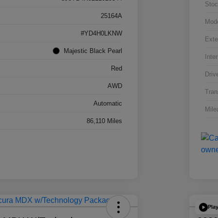
Stoc
25164A
Mod
#YD4H0LKNW
Exte
Majestic Black Pearl
Inter
Red
Driv
AWD
Tran
Automatic
Mile
86,110 Miles
Pla