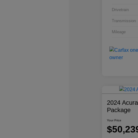
Drivetrain
Transmission
Mileage
2024 Acur
Package
Your Price
$50,23