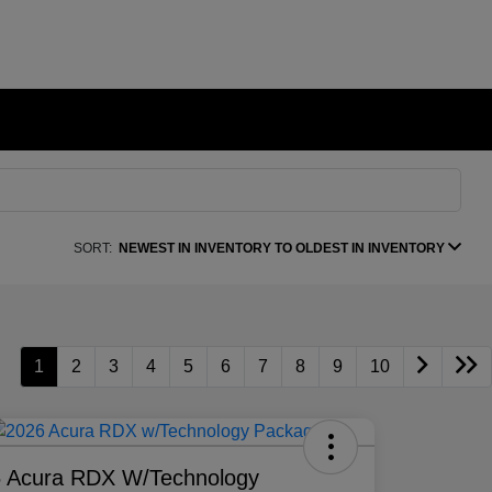
SORT:
NEWEST IN INVENTORY TO OLDEST IN INVENTORY
1
2
3
4
5
6
7
8
9
10
 Acura RDX W/Technology