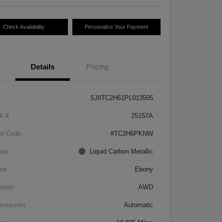
Check Availability
Personalize Your Payment
Details
Pricing
5J8TC2H61PL013505
k #
25157A
el Code
#TC2H6PKNW
rior
Liquid Carbon Metallic
ior
Ebony
etrain
AWD
smission
Automatic