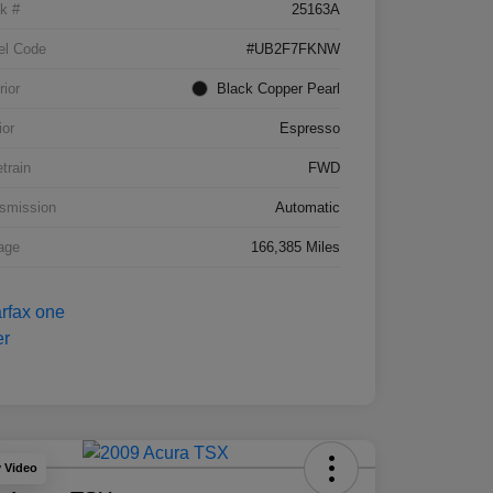
k #
25163A
el Code
#UB2F7FKNW
rior
Black Copper Pearl
ior
Espresso
etrain
FWD
smission
Automatic
age
166,385 Miles
y Video