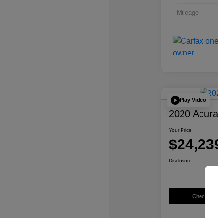
Mileage
Play Video
2020 Acur
Your Price
$24,23
Disclosure
Check Avail