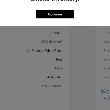
Details
Pricing
Continue
5J8TC2H66LL026034
VIN
R3304A
Stoc
#TC2H6LKNW
Mod
Platinum White Pearl
Exte
Red
Driv
AWD
Tran
Automatic
Mile
135,653 Miles