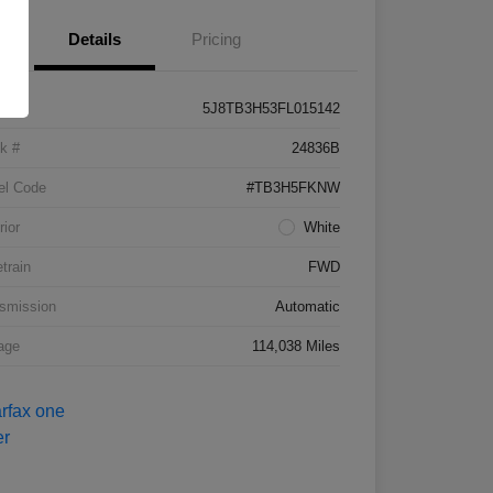
Details
Pricing
5J8TB3H53FL015142
k #
24836B
el Code
#TB3H5FKNW
rior
White
etrain
FWD
smission
Automatic
age
114,038 Miles