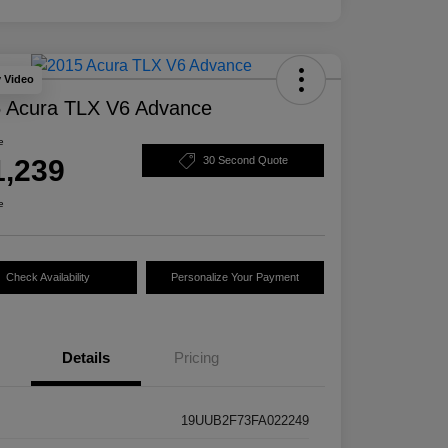
y Video
 Acura TLX V6 Advance
e
1,239
30 Second Quote
e
Check Availability
Personalize Your Payment
Details
Pricing
19UUB2F73FA022249