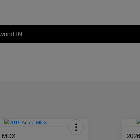
nwood IN
a MDX
2026