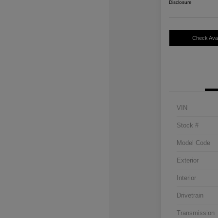
Disclosure
Check Avail
VIN
Stock #
Model Code
Exterior
Interior
Drivetrain
Transmission