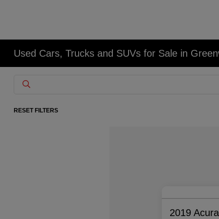
Used Cars, Trucks and SUVs for Sale in Gree
RESET FILTERS
2019 Acur