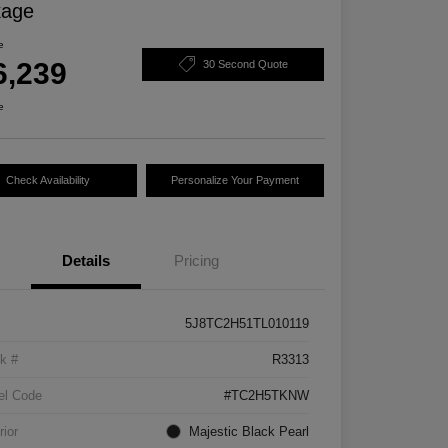
kage
e
6,239
30 Second Quote
e
Check Availability
Personalize Your Payment
Details
Pricing
5J8TC2H51TL010119
k #
R3313
el Code
#TC2H5TKNW
rior
Majestic Black Pearl