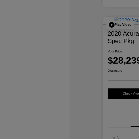
Play Video
2020 Acur
Spec Pkg
Your Price
$28,23
Disclosure
Check Avail
VIN