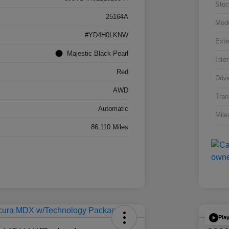
Stoc
25164A
Mod
#YD4H0LKNW
Exte
Majestic Black Pearl
Inter
Red
Driv
AWD
Tran
Automatic
Mile
86,110 Miles
Pla