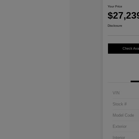
Your Price
$27,23
Disclosure
Check Avail
VIN
Stock #
Model Code
Exterior
Interior