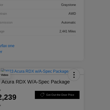
ior
Graystone
etrain
AWD
smission
Automatic
age
2,441 Miles
y Video
 Acura RDX W/A-Spec Package
e
2,239
Get Out-the-Door Price
e