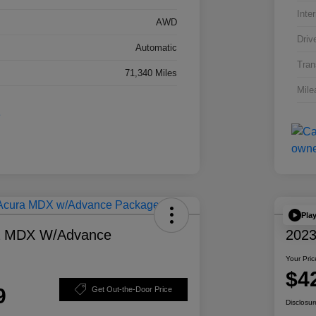
Inter
AWD
Driv
Automatic
Tran
71,340 Miles
Mile
Pla
a MDX W/Advance
2023
Your Pric
$4
9
Get Out-the-Door Price
Disclosur