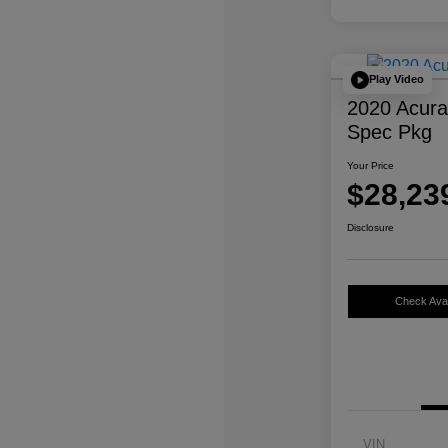
Play Video
2020 Acur
Spec Pkg
Your Price
$28,23
Disclosure
Check Avail
VIN