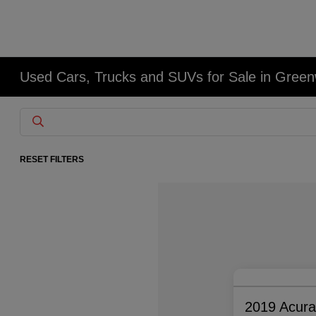
Used Cars, Trucks and SUVs for Sale in Gree
RESET FILTERS
2019 Acur