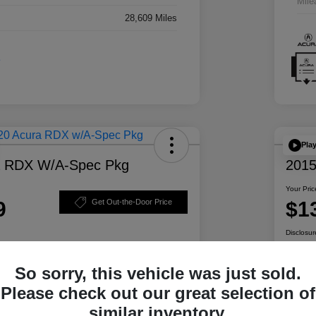
Mile
28,609 Miles
Pla
a RDX W/A-Spec Pkg
2015
Your Pric
9
$1
Get Out-the-Door Price
Disclosur
So sorry, this vehicle was just sold.
ability
Personalize Your Payment
Please check out our great selection of
similar inventory.