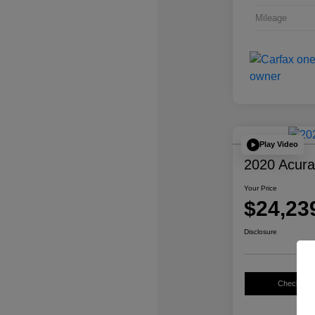
Mileage
Play Video
2020 Acur
Your Price
$24,23
Disclosure
Check Avail