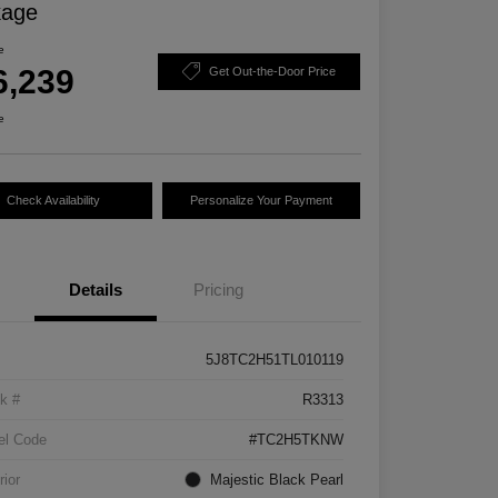
kage
e
6,239
Get Out-the-Door Price
e
Check Availability
Personalize Your Payment
Details
Pricing
5J8TC2H51TL010119
k #
R3313
el Code
#TC2H5TKNW
rior
Majestic Black Pearl