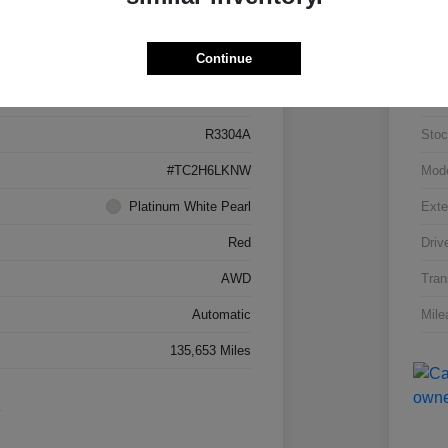
Details
Pricing
Continue
5J8TC2H66LL026034
VIN
R3304A
Stoc
#TC2H6LKNW
Mod
Platinum White Pearl
Exte
Red
Driv
AWD
Tran
Automatic
Mile
135,653 Miles