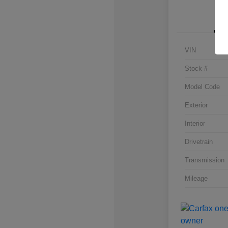
VIN
Stock #
Model Code
Exterior
Interior
Drivetrain
Transmission
Mileage