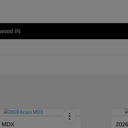
nwood IN
a MDX
2026