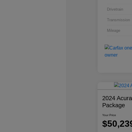
Drivetrain
Transmission
Mileage
2024 Acur
Package
Your Price
$50,23