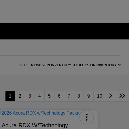
SORT:
NEWEST IN INVENTORY TO OLDEST IN INVENTORY
1
2
3
4
5
6
7
8
9
10
 Acura RDX W/Technology