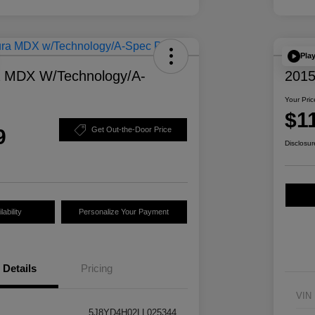
Pla
a MDX W/Technology/A-
2015
Your Pric
$1
9
Get Out-the-Door Price
Disclosur
ability
Personalize Your Payment
Details
Pricing
VIN
5J8YD4H02LL025344