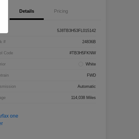
Details
Pricing
5J8TB3H53FL015142
k #
24836B
el Code
#TB3H5FKNW
rior
White
etrain
FWD
smission
Automatic
age
114,038 Miles