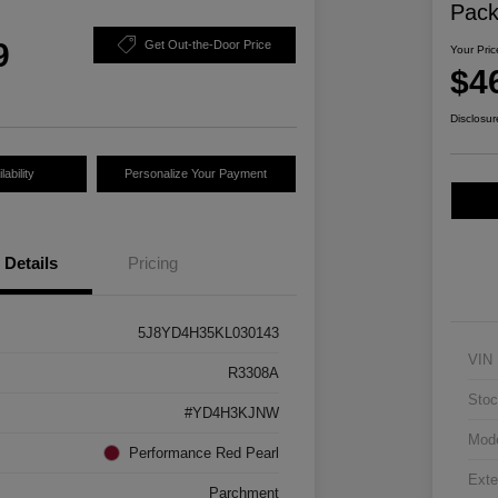
Pac
9
Get Out-the-Door Price
Your Pric
$4
Disclosur
ability
Personalize Your Payment
Details
Pricing
5J8YD4H35KL030143
VIN
R3308A
Stoc
#YD4H3KJNW
Mod
Performance Red Pearl
Exte
Parchment