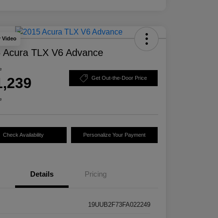
y Video
 Acura TLX V6 Advance
e
1,239
Get Out-the-Door Price
e
Check Availability
Personalize Your Payment
Details
Pricing
19UUB2F73FA022249