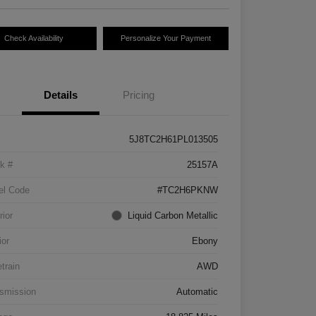
Check Availability
Personalize Your Payment
Details
Pricing
5J8TC2H61PL013505
k #
25157A
el Code
#TC2H6PKNW
rior
Liquid Carbon Metallic
ior
Ebony
etrain
AWD
smission
Automatic