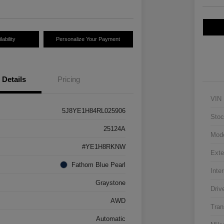
ability
Personalize Your Payment
Details
Pricing
VIN
5J8YE1H84RL025906
Stoc
25124A
Mod
#YE1H8RKNW
Exte
Fathom Blue Pearl
Inter
Graystone
Driv
AWD
Tran
Automatic