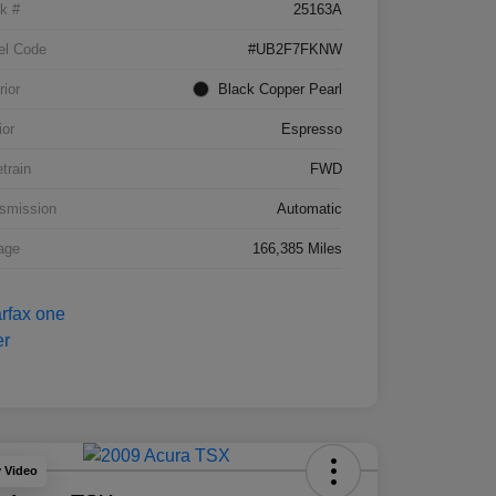
k #
25163A
el Code
#UB2F7FKNW
rior
Black Copper Pearl
ior
Espresso
etrain
FWD
smission
Automatic
age
166,385 Miles
y Video