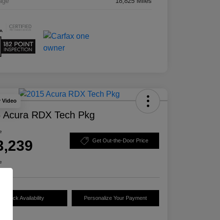
age
18,825 Miles
y Video
 Acura RDX Tech Pkg
e
3,239
Get Out-the-Door Price
e
Check Availability
Personalize Your Payment