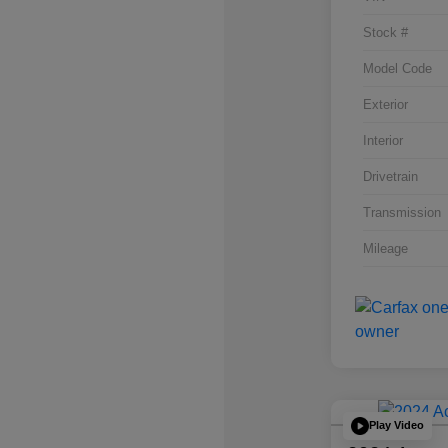
Stock #
Model Code
Exterior
Interior
Drivetrain
Transmission
Mileage
Play Video