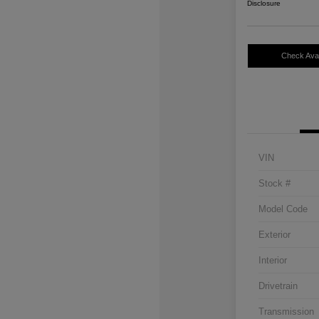
Disclosure
Check Avail
VIN
Stock #
Model Code
Exterior
Interior
Drivetrain
Transmission