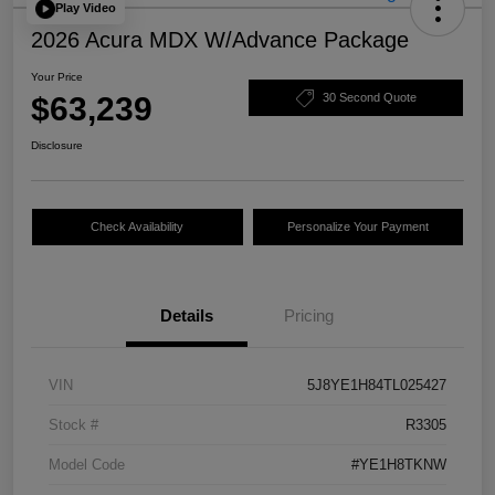
Play Video
2026 Acura MDX W/Advance Package
Your Price
$63,239
30 Second Quote
Disclosure
Check Availability
Personalize Your Payment
Details
Pricing
VIN
5J8YE1H84TL025427
Stock #
R3305
Model Code
#YE1H8TKNW