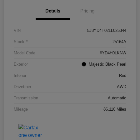
Details
Pricing
VIN
5J8YD4H02LL025344
Stock #
25164A
Model Code
#YD4H0LKNW
Exterior
Majestic Black Pearl
Interior
Red
Drivetrain
AWD
Transmission
Automatic
Mileage
86,110 Miles