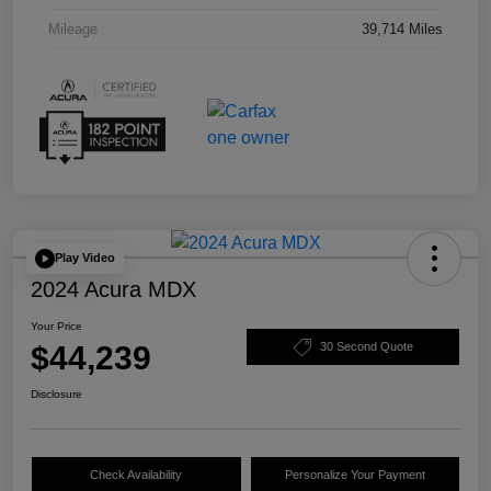
Mileage
39,714 Miles
Play Video
2024 Acura MDX
Your Price
$44,239
30 Second Quote
Disclosure
Check Availability
Personalize Your Payment