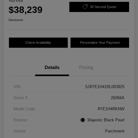
Your Price
$38,239
30 Second Quote
Disclosure
Check Availability
Personalize Your Payment
Details
Pricing
VIN
5J8YE1H41RL003925
Stock #
25094A
Model Code
#YE1H4RKNW
Exterior
Majestic Black Pearl
Interior
Parchment