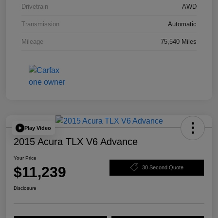
Drivetrain
AWD
Transmission
Automatic
Mileage
75,540 Miles
Play Video
2015 Acura TLX V6 Advance
Your Price
$11,239
30 Second Quote
Disclosure