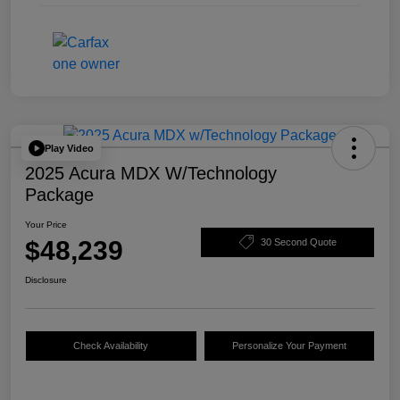
Play Video
2025 Acura MDX W/Technology
Package
Your Price
$48,239
30 Second Quote
Disclosure
Check Availability
Personalize Your Payment