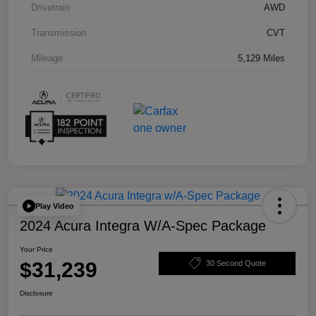
Drivetrain
AWD
Transmission
CVT
Mileage
5,129 Miles
Play Video
2024 Acura Integra W/A-Spec Package
Your Price
$31,239
30 Second Quote
Disclosure