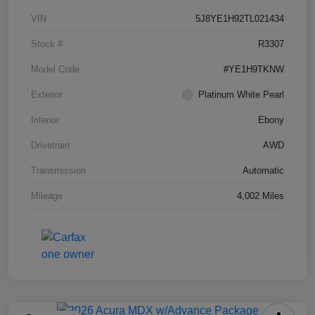
VIN
5J8YE1H92TL021434
Stock #
R3307
Model Code
#YE1H9TKNW
Exterior
Platinum White Pearl
Interior
Ebony
Drivetrain
AWD
Transmission
Automatic
Mileage
4,002 Miles