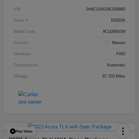
VIN
JH4CU26619C008983
Stock #
R3303A
Model Code
#CU2669JW
Exterior
Maroon
Drivetrain
FWD
Transmission
Automatic
Mileage
87,703 Miles
Play Video