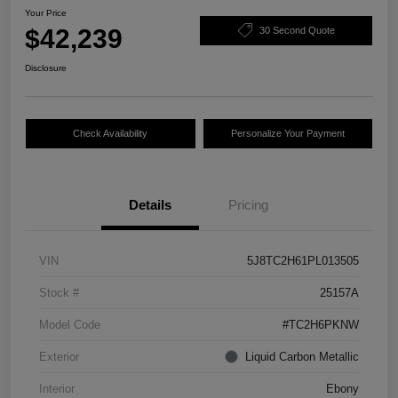
Your Price
$42,239
30 Second Quote
Disclosure
Check Availability
Personalize Your Payment
Details
Pricing
VIN
5J8TC2H61PL013505
Stock #
25157A
Model Code
#TC2H6PKNW
Exterior
Liquid Carbon Metallic
Interior
Ebony