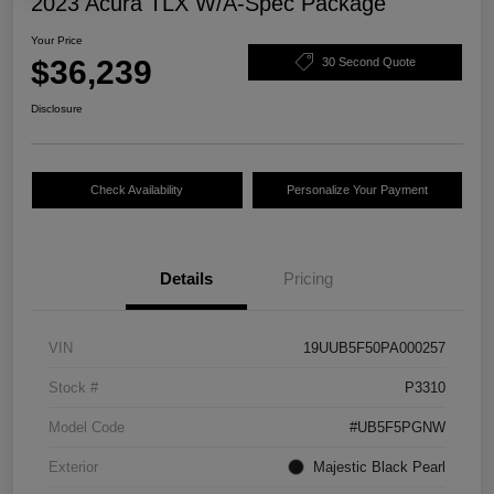
2023 Acura TLX W/A-Spec Package
Your Price
$36,239
30 Second Quote
Disclosure
Check Availability
Personalize Your Payment
Details
Pricing
VIN
19UUB5F50PA000257
Stock #
P3310
Model Code
#UB5F5PGNW
Exterior
Majestic Black Pearl