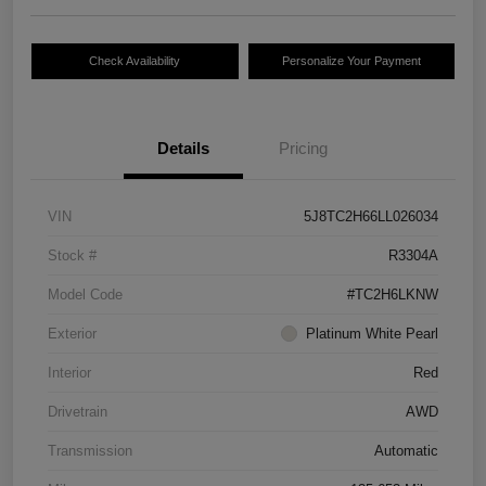
Check Availability
Personalize Your Payment
Details
Pricing
VIN
5J8TC2H66LL026034
Stock #
R3304A
Model Code
#TC2H6LKNW
Exterior
Platinum White Pearl
Interior
Red
Drivetrain
AWD
Transmission
Automatic