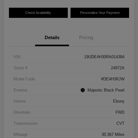
Check Availability
Personalize Your Payment
Details
Pricing
VIN
19UDE4H30RA014384
Stock #
24972A
Model Code
#DE4H3RJW
Exterior
Majestic Black Pearl
Interior
Ebony
Drivetrain
FWD
Transmission
CVT
Mileage
30,367 Miles