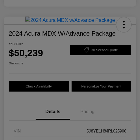
2024 Acura MDX W/Advance Package
Your Price
$50,239
30 Second Quote
Disclosure
Check Availability
Personalize Your Payment
Details
Pricing
VIN
5J8YE1H84RL025906