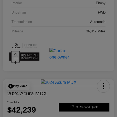
Interior
Ebony
Drivetrain
FWD
Transmission
Automatic
Mileage
36,042 Miles
Play Video
2024 Acura MDX
Your Price
$42,239
30 Second Quote