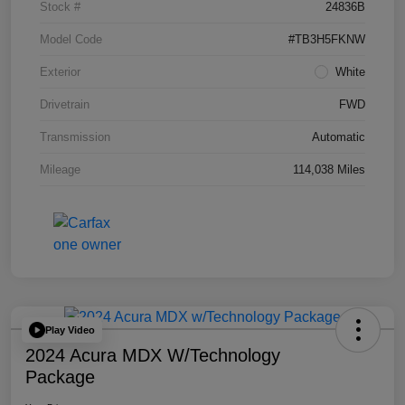
Stock #
24836B
Model Code
#TB3H5FKNW
Exterior
White
Drivetrain
FWD
Transmission
Automatic
Mileage
114,038 Miles
Play Video
2024 Acura MDX W/Technology
Package