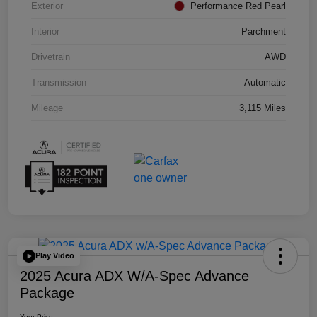
Exterior
Performance Red Pearl
Interior
Parchment
Drivetrain
AWD
Transmission
Automatic
Mileage
3,115 Miles
Play Video
2025 Acura ADX W/A-Spec Advance
Package
Your Price