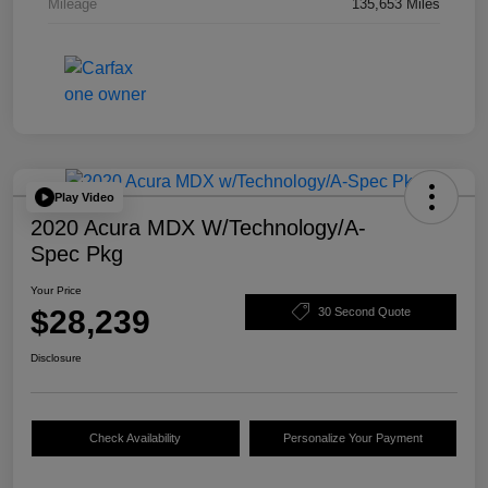
Mileage
135,653 Miles
Play Video
2020 Acura MDX W/Technology/A-
Spec Pkg
Your Price
$28,239
30 Second Quote
Disclosure
Check Availability
Personalize Your Payment