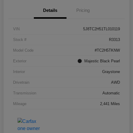
Details
Pricing
VIN
5J8TC2H51TL010119
Stock #
R3313
Model Code
#TC2H5TKNW
Exterior
Majestic Black Pearl
Interior
Graystone
Drivetrain
AWD
Transmission
Automatic
Mileage
2,441 Miles