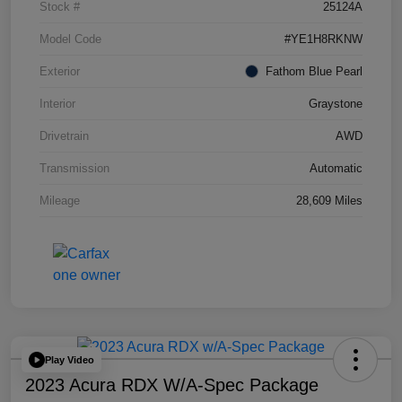
Stock #
25124A
Model Code
#YE1H8RKNW
Exterior
Fathom Blue Pearl
Interior
Graystone
Drivetrain
AWD
Transmission
Automatic
Mileage
28,609 Miles
Play Video
2023 Acura RDX W/A-Spec Package