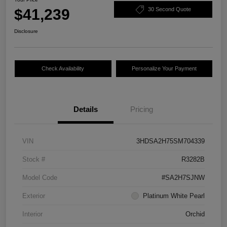
$41,239
30 Second Quote
Disclosure
Check Availability
Personalize Your Payment
Details
Pricing
VIN
3HDSA2H75SM704339
Stock #
R3282B
Model Code
#SA2H7SJNW
Exterior
Platinum White Pearl
Interior
Orchid