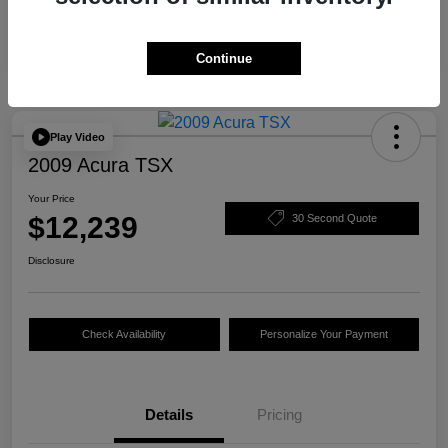
Continue
Play Video
2009 Acura TSX
Your Price
$12,239
30 Second Quote
Disclosure
Check Availability
Personalize Your Payment
Details
Pricing