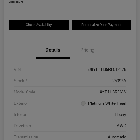
Disclosure
Check Availability
Personalize Your Payment
Details
Pricing
VIN
5J8YE1H35RL012179
Stock #
25092A
Model Code
#YE1H3RJNW
Exterior
Platinum White Pearl
Interior
Ebony
Drivetrain
AWD
Transmission
Automatic