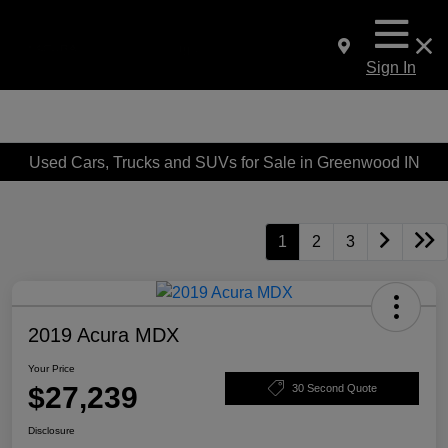
Sign In
Used Cars, Trucks and SUVs for Sale in Greenwood IN
1
2
3
2019 Acura MDX
Your Price
$27,239
30 Second Quote
Disclosure