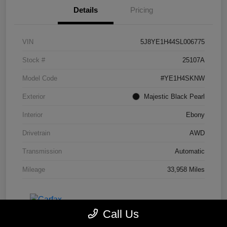
Details
Pricing
VIN
5J8YE1H44SL006775
Stock #
25107A
Model Code
#YE1H4SKNW
Exterior
Majestic Black Pearl
Interior
Ebony
Drivetrain
AWD
Transmission
Automatic
Mileage
33,958 Miles
Call Us