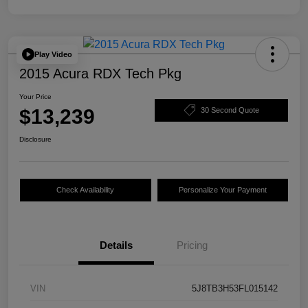
Play Video
2015 Acura RDX Tech Pkg
Your Price
$13,239
30 Second Quote
Disclosure
Check Availability
Personalize Your Payment
Details
Pricing
VIN
5J8TB3H53FL015142