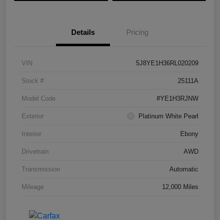
Details
Pricing
VIN
5J8YE1H36RL020209
Stock #
25111A
Model Code
#YE1H3RJNW
Exterior
Platinum White Pearl
Interior
Ebony
Drivetrain
AWD
Transmission
Automatic
Mileage
12,000 Miles