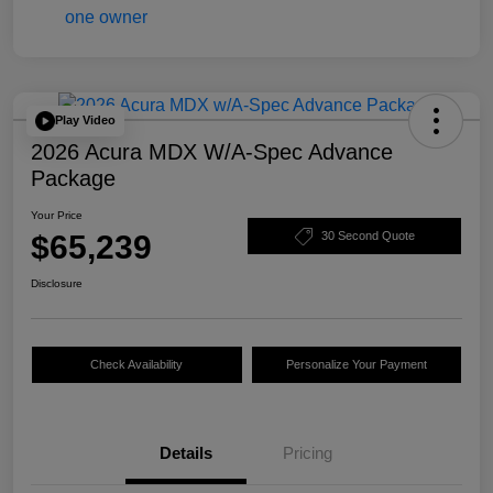
Play Video
2026 Acura MDX W/A-Spec Advance
Package
Your Price
$65,239
30 Second Quote
Disclosure
Check Availability
Personalize Your Payment
Details
Pricing