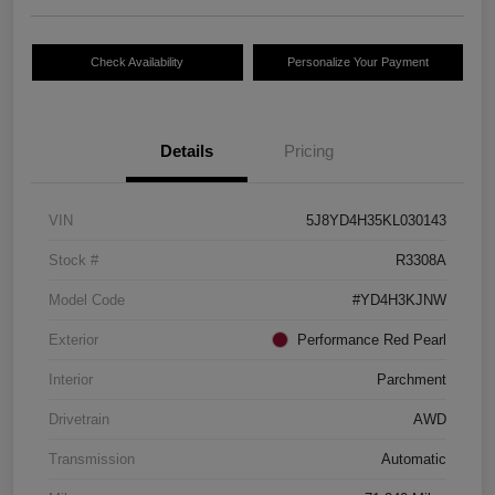
Check Availability
Personalize Your Payment
Details
Pricing
VIN
5J8YD4H35KL030143
Stock #
R3308A
Model Code
#YD4H3KJNW
Exterior
Performance Red Pearl
Interior
Parchment
Drivetrain
AWD
Transmission
Automatic