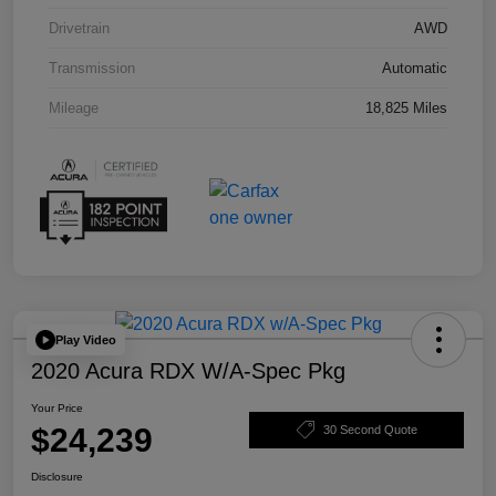
Drivetrain
AWD
Transmission
Automatic
Mileage
18,825 Miles
Play Video
2020 Acura RDX W/A-Spec Pkg
Your Price
$24,239
30 Second Quote
Disclosure