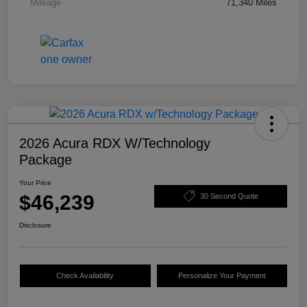
Mileage
71,340 Miles
2026 Acura RDX W/Technology
Package
Your Price
$46,239
30 Second Quote
Disclosure
Check Availability
Personalize Your Payment