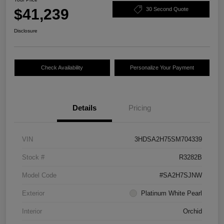
$41,239
30 Second Quote
Disclosure
Check Availability
Personalize Your Payment
Details
Pricing
VIN
3HDSA2H75SM704339
Stock #
R3282B
Model Code
#SA2H7SJNW
Exterior
Platinum White Pearl
Interior
Orchid