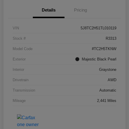
Details
Pricing
VIN
5J8TC2H51TL010119
Stock #
R3313
Model Code
#TC2H5TKNW
Exterior
Majestic Black Pearl
Interior
Graystone
Drivetrain
AWD
Transmission
Automatic
Mileage
2,441 Miles