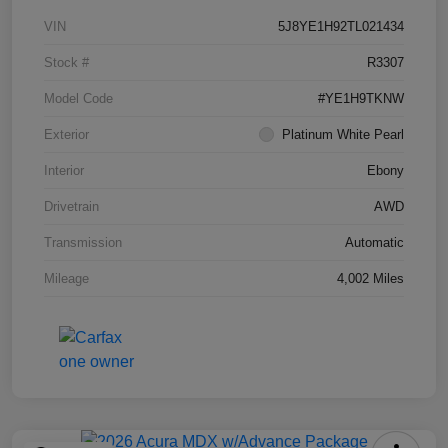
VIN
5J8YE1H92TL021434
Stock #
R3307
Model Code
#YE1H9TKNW
Exterior
Platinum White Pearl
Interior
Ebony
Drivetrain
AWD
Transmission
Automatic
Mileage
4,002 Miles