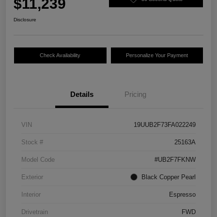
$11,239
Disclosure
Check Availability
Personalize Your Payment
Details
Pricing
VIN
19UUB2F73FA022249
Stock #
25163A
Model Code
#UB2F7FKNW
Exterior
Black Copper Pearl
Interior
Espresso
Drivetrain
FWD