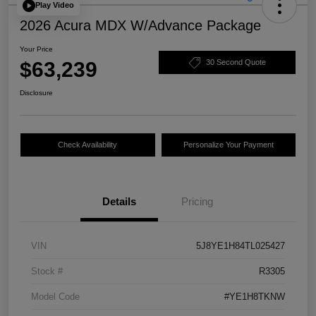
Play Video
2026 Acura MDX W/Advance Package
Your Price
$63,239
30 Second Quote
Disclosure
Check Availability
Personalize Your Payment
Details
Pricing
VIN
5J8YE1H84TL025427
Stock #
R3305
Model Code
#YE1H8TKNW