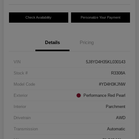
Check Availability
Personalize Your Payment
Details
Pricing
VIN
5J8YD4H35KL030143
Stock #
R3308A
Model Code
#YD4H3KJNW
Exterior
Performance Red Pearl
Interior
Parchment
Drivetrain
AWD
Transmission
Automatic