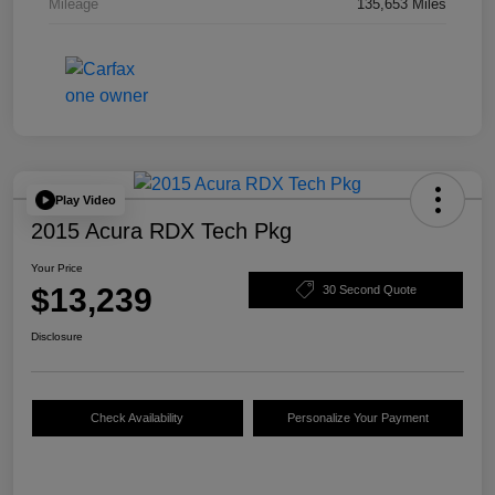
Mileage
135,653 Miles
Play Video
2015 Acura RDX Tech Pkg
Your Price
$13,239
30 Second Quote
Disclosure
Check Availability
Personalize Your Payment