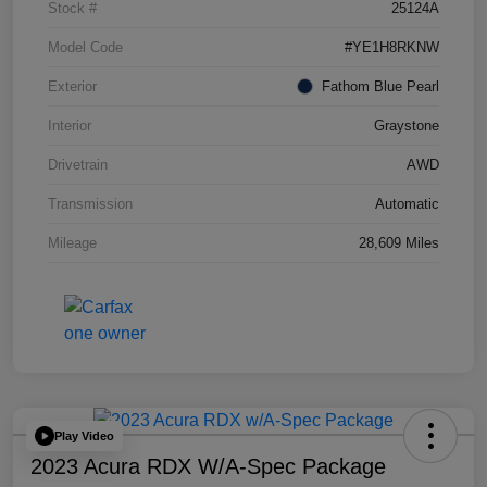
Stock #
25124A
Model Code
#YE1H8RKNW
Exterior
Fathom Blue Pearl
Interior
Graystone
Drivetrain
AWD
Transmission
Automatic
Mileage
28,609 Miles
Play Video
2023 Acura RDX W/A-Spec Package