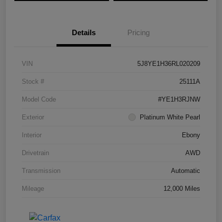
Details
Pricing
VIN
5J8YE1H36RL020209
Stock #
25111A
Model Code
#YE1H3RJNW
Exterior
Platinum White Pearl
Interior
Ebony
Drivetrain
AWD
Transmission
Automatic
Mileage
12,000 Miles