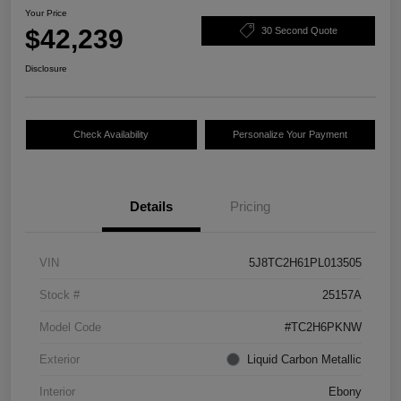
Your Price
$42,239
30 Second Quote
Disclosure
Check Availability
Personalize Your Payment
Details
Pricing
VIN
5J8TC2H61PL013505
Stock #
25157A
Model Code
#TC2H6PKNW
Exterior
Liquid Carbon Metallic
Interior
Ebony