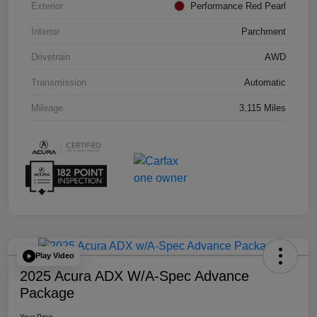
Exterior
Performance Red Pearl
Interior
Parchment
Drivetrain
AWD
Transmission
Automatic
Mileage
3,115 Miles
Play Video
2025 Acura ADX W/A-Spec Advance
Package
Your Price