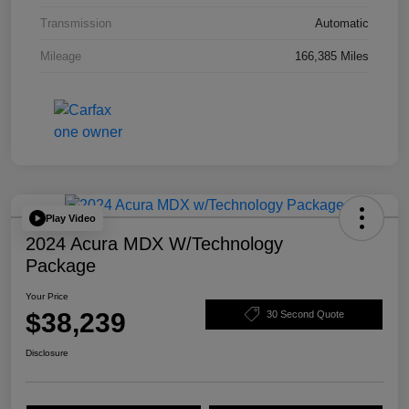
Transmission
Automatic
Mileage
166,385 Miles
Play Video
2024 Acura MDX W/Technology
Package
Your Price
$38,239
30 Second Quote
Disclosure