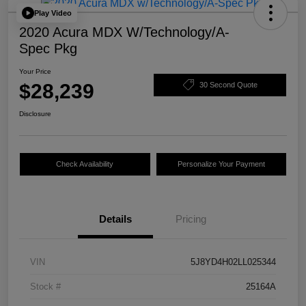
Play Video
2020 Acura MDX W/Technology/A-
Spec Pkg
Your Price
$28,239
30 Second Quote
Disclosure
Check Availability
Personalize Your Payment
Details
Pricing
VIN
5J8YD4H02LL025344
Stock #
25164A