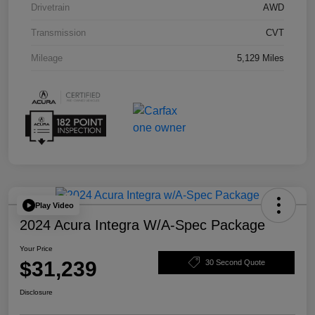
Drivetrain
AWD
Transmission
CVT
Mileage
5,129 Miles
Play Video
2024 Acura Integra W/A-Spec Package
Your Price
$31,239
30 Second Quote
Disclosure