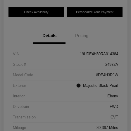
Check Availability
Personalize Your Payment
Details
Pricing
VIN
19UDE4H30RA014384
Stock #
24972A
Model Code
#DE4H3RJW
Exterior
Majestic Black Pearl
Interior
Ebony
Drivetrain
FWD
Transmission
CVT
Mileage
30,367 Miles