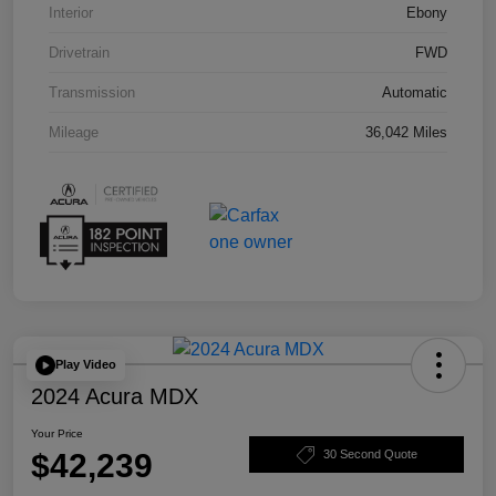
Interior
Ebony
Drivetrain
FWD
Transmission
Automatic
Mileage
36,042 Miles
Play Video
2024 Acura MDX
Your Price
$42,239
30 Second Quote