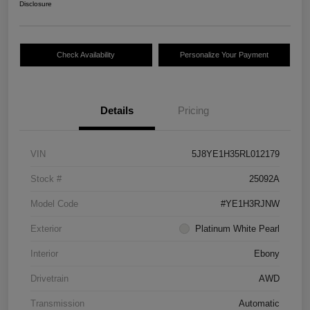
Disclosure
Check Availability
Personalize Your Payment
Details
Pricing
VIN
5J8YE1H35RL012179
Stock #
25092A
Model Code
#YE1H3RJNW
Exterior
Platinum White Pearl
Interior
Ebony
Drivetrain
AWD
Transmission
Automatic