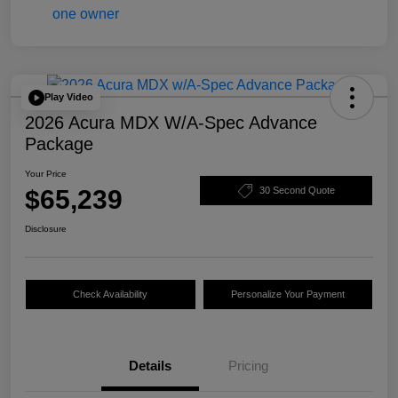
Play Video
2026 Acura MDX W/A-Spec Advance
Package
Your Price
$65,239
30 Second Quote
Disclosure
Check Availability
Personalize Your Payment
Details
Pricing