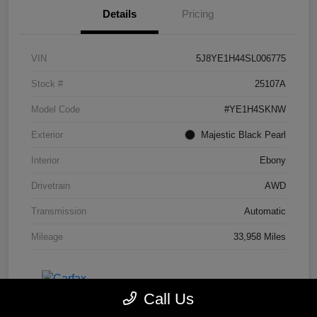
Details
Pricing
VIN
5J8YE1H44SL006775
Stock #
25107A
Model Code
#YE1H4SKNW
Exterior
Majestic Black Pearl
Interior
Ebony
Drivetrain
AWD
Transmission
Automatic
Mileage
33,958 Miles
Call Us