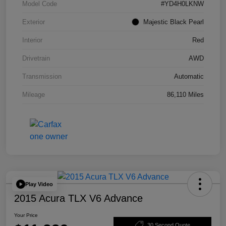
Model Code
#YD4H0LKNW
Exterior
Majestic Black Pearl
Interior
Red
Drivetrain
AWD
Transmission
Automatic
Mileage
86,110 Miles
Play Video
2015 Acura TLX V6 Advance
Your Price
30 Second Quote