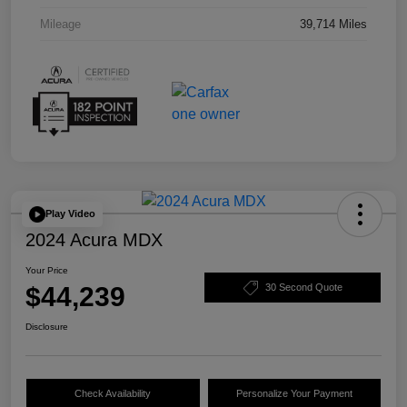
Mileage
39,714 Miles
Play Video
2024 Acura MDX
Your Price
$44,239
30 Second Quote
Disclosure
Check Availability
Personalize Your Payment