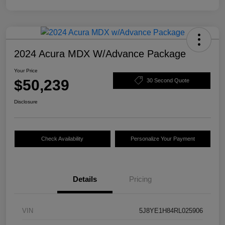
2024 Acura MDX W/Advance Package
Your Price
$50,239
30 Second Quote
Disclosure
Check Availability
Personalize Your Payment
Details
Pricing
VIN
5J8YE1H84RL025906