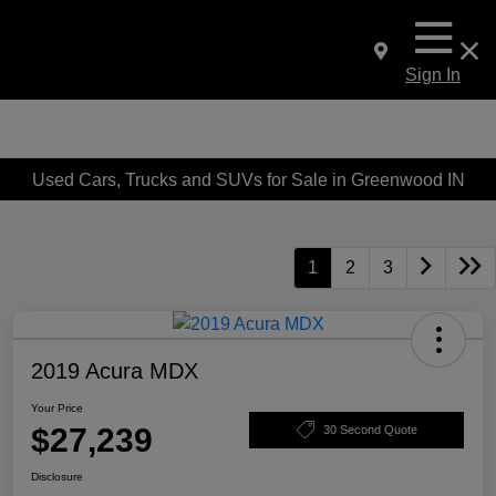
Sign In
Used Cars, Trucks and SUVs for Sale in Greenwood IN
1
2
3
2019 Acura MDX
Your Price
$27,239
30 Second Quote
Disclosure