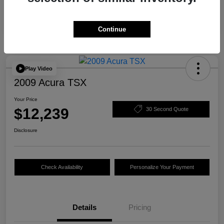
Continue
Play Video
2009 Acura TSX
Your Price
$12,239
30 Second Quote
Disclosure
Check Availability
Personalize Your Payment
Details
Pricing