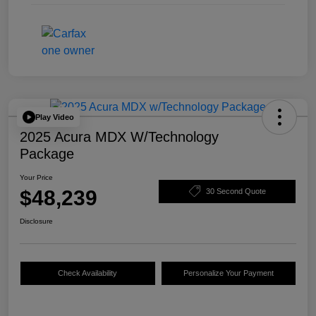
Play Video
2025 Acura MDX W/Technology
Package
Your Price
$48,239
30 Second Quote
Disclosure
Check Availability
Personalize Your Payment