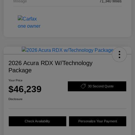
Mileage
71,340 Miles
2026 Acura RDX W/Technology
Package
Your Price
$46,239
30 Second Quote
Disclosure
Check Availability
Personalize Your Payment