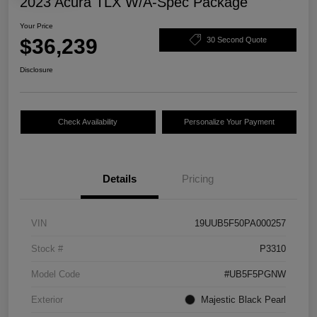
2023 Acura TLX W/A-Spec Package
Your Price
$36,239
30 Second Quote
Disclosure
Check Availability
Personalize Your Payment
Details
Pricing
VIN
19UUB5F50PA000257
Stock #
P3310
Model Code
#UB5F5PGNW
Exterior
Majestic Black Pearl