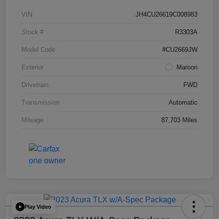
VIN
JH4CU26619C008983
Stock #
R3303A
Model Code
#CU2669JW
Exterior
Maroon
Drivetrain
FWD
Transmission
Automatic
Mileage
87,703 Miles
Play Video