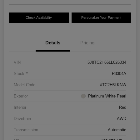
Check Availability
Personalize Your Payment
Details
Pricing
VIN
5J8TC2H66LL026034
Stock #
R3304A
Model Code
#TC2H6LKNW
Exterior
Platinum White Pearl
Interior
Red
Drivetrain
AWD
Transmission
Automatic