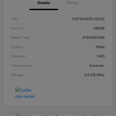
Details
Pricing
VIN
5J8TB3H53FL015142
Stock #
24836B
Model Code
#TB3H5FKNW
Exterior
White
Drivetrain
FWD
Transmission
Automatic
Mileage
114,038 Miles