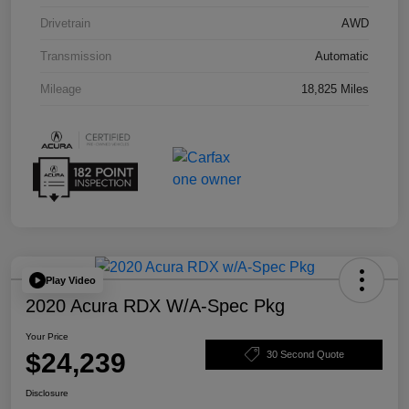
Drivetrain
AWD
Transmission
Automatic
Mileage
18,825 Miles
Play Video
2020 Acura RDX W/A-Spec Pkg
Your Price
$24,239
30 Second Quote
Disclosure