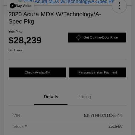
Play Video
2020 Acura MDX W/Technology/A-
Spec Pkg
Your Price
$28,239
Get Out-the-Door Price
Disclosure
Check Availability
Personalize Your Payment
Details
Pricing
VIN
5J8YD4H02LL025344
Stock #
25164A