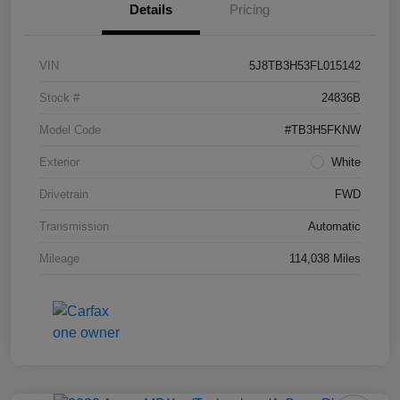
Details
Pricing
VIN
5J8TB3H53FL015142
Stock #
24836B
Model Code
#TB3H5FKNW
Exterior
White
Drivetrain
FWD
Transmission
Automatic
Mileage
114,038 Miles