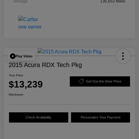
Mileage
135,653 Miles
Play Video
2015 Acura RDX Tech Pkg
Your Price
$13,239
Get Out-the-Door Price
Disclosure
Check Availability
Personalize Your Payment