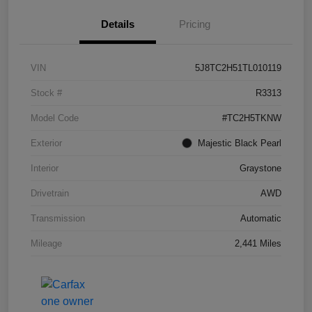
Details
Pricing
VIN
5J8TC2H51TL010119
Stock #
R3313
Model Code
#TC2H5TKNW
Exterior
Majestic Black Pearl
Interior
Graystone
Drivetrain
AWD
Transmission
Automatic
Mileage
2,441 Miles