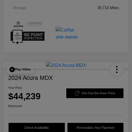
Mileage
39,714 Miles
Play Video
2024 Acura MDX
Your Price
$44,239
Get Out-the-Door Price
Disclosure
Check Availability
Personalize Your Payment