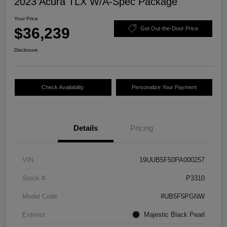
2023 Acura TLX W/A-Spec Package
Your Price
$36,239
Get Out-the-Door Price
Disclosure
Check Availability
Personalize Your Payment
Details
Pricing
VIN
19UUB5F50PA000257
Stock #
P3310
Model Code
#UB5F5PGNW
Exterior
Majestic Black Pearl