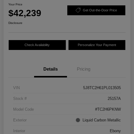
Your Price
$42,239
Get Out-the-Door Price
Disclosure
Check Availability
Personalize Your Payment
Details
Pricing
VIN
5J8TC2H61PL013505
Stock #
25157A
Model Code
#TC2H6PKNW
Exterior
Liquid Carbon Metallic
Interior
Ebony