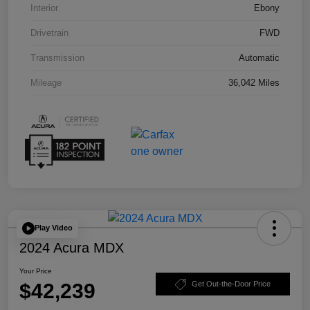
Interior
Ebony
Drivetrain
FWD
Transmission
Automatic
Mileage
36,042 Miles
Play Video
2024 Acura MDX
Your Price
$42,239
Get Out-the-Door Price