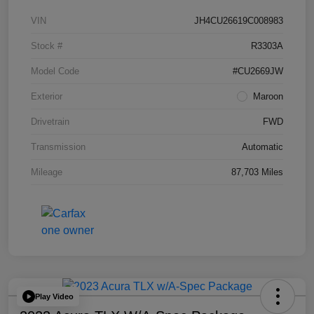
VIN
JH4CU26619C008983
Stock #
R3303A
Model Code
#CU2669JW
Exterior
Maroon
Drivetrain
FWD
Transmission
Automatic
Mileage
87,703 Miles
Play Video