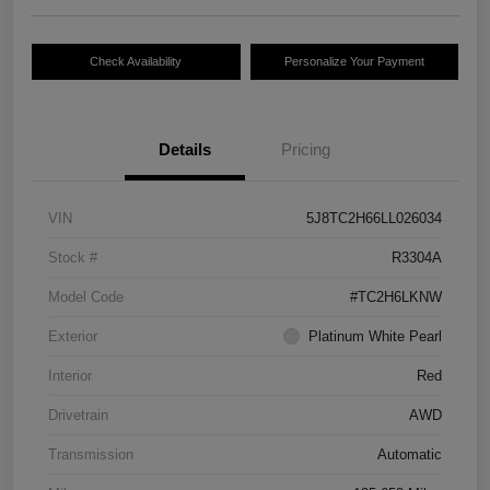
Check Availability
Personalize Your Payment
Details
Pricing
VIN
5J8TC2H66LL026034
Stock #
R3304A
Model Code
#TC2H6LKNW
Exterior
Platinum White Pearl
Interior
Red
Drivetrain
AWD
Transmission
Automatic