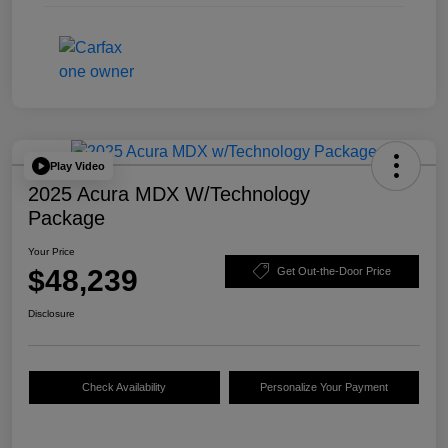
Play Video
2025 Acura MDX W/Technology
Package
Your Price
$48,239
Get Out-the-Door Price
Disclosure
Check Availability
Personalize Your Payment