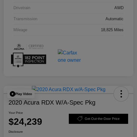
Drivetrain
AWD
Transmission
Automatic
Mileage
18,825 Miles
Play Video
2020 Acura RDX W/A-Spec Pkg
Your Price
$24,239
Get Out-the-Door Price
Disclosure