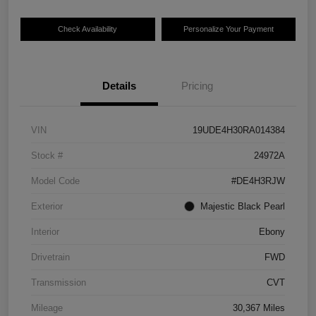
Check Availability
Personalize Your Payment
Details
Pricing
VIN
19UDE4H30RA014384
Stock #
24972A
Model Code
#DE4H3RJW
Exterior
Majestic Black Pearl
Interior
Ebony
Drivetrain
FWD
Transmission
CVT
Mileage
30,367 Miles