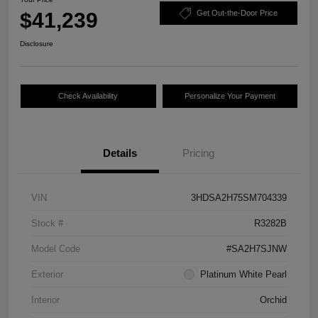
$41,239
Get Out-the-Door Price
Disclosure
Check Availability
Personalize Your Payment
Details
Pricing
VIN
3HDSA2H75SM704339
Stock #
R3282B
Model Code
#SA2H7SJNW
Exterior
Platinum White Pearl
Interior
Orchid