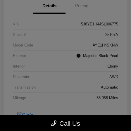
Details
Pricing
VIN
5J8YE1H44SL006775
Stock #
25107A
Model Code
#YE1H4SKNW
Exterior
Majestic Black Pearl
Interior
Ebony
Drivetrain
AWD
Transmission
Automatic
Mileage
33,958 Miles
Call Us