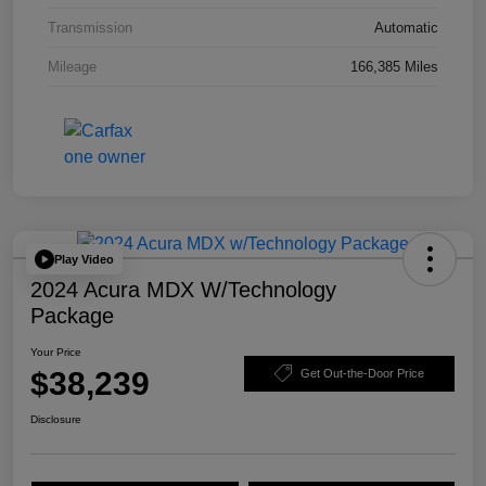
Transmission
Automatic
Mileage
166,385 Miles
Play Video
2024 Acura MDX W/Technology
Package
Your Price
$38,239
Get Out-the-Door Price
Disclosure