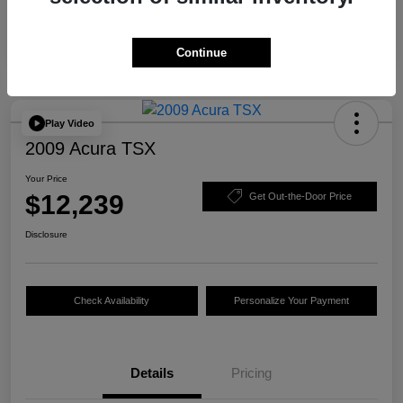
Continue
Play Video
2009 Acura TSX
Your Price
$12,239
Get Out-the-Door Price
Disclosure
Check Availability
Personalize Your Payment
Details
Pricing