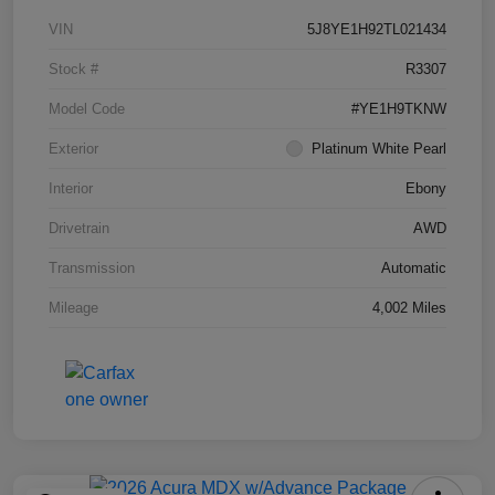
VIN
5J8YE1H92TL021434
Stock #
R3307
Model Code
#YE1H9TKNW
Exterior
Platinum White Pearl
Interior
Ebony
Drivetrain
AWD
Transmission
Automatic
Mileage
4,002 Miles