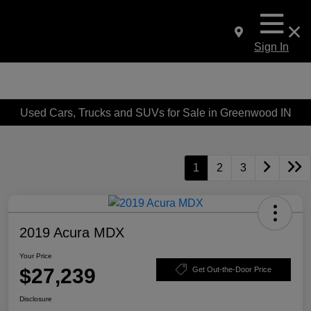
Sign In
Used Cars, Trucks and SUVs for Sale in Greenwood IN
1
2
3
2019 Acura MDX
Your Price
$27,239
Get Out-the-Door Price
Disclosure