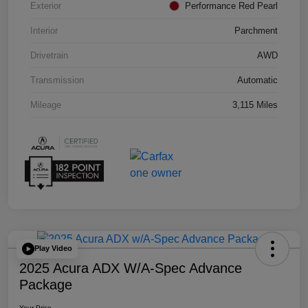
Exterior
Performance Red Pearl
Interior
Parchment
Drivetrain
AWD
Transmission
Automatic
Mileage
3,115 Miles
Play Video
2025 Acura ADX W/A-Spec Advance
Package
Your Price