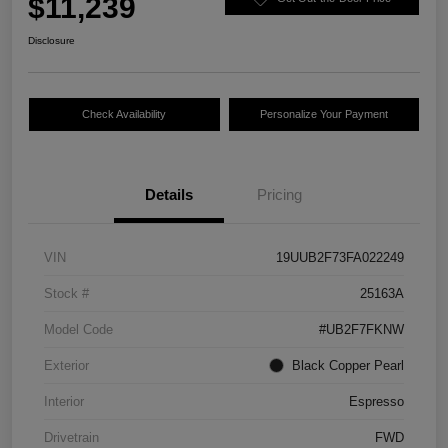
$11,239
Disclosure
Check Availability
Personalize Your Payment
Details
Pricing
VIN
19UUB2F73FA022249
Stock #
25163A
Model Code
#UB2F7FKNW
Exterior
Black Copper Pearl
Interior
Espresso
Drivetrain
FWD