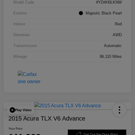
Model Code
#YD4H0LKNW
Exterior
Majestic Black Pearl
Interior
Red
Drivetrain
AWD
Transmission
Automatic
Mileage
86,110 Miles
Play Video
2015 Acura TLX V6 Advance
Your Price
Get Out-the-Door Price