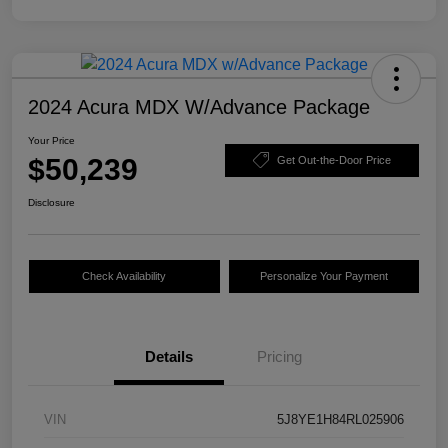
2024 Acura MDX W/Advance Package
Your Price
$50,239
Get Out-the-Door Price
Disclosure
Check Availability
Personalize Your Payment
Details
Pricing
VIN
5J8YE1H84RL025906