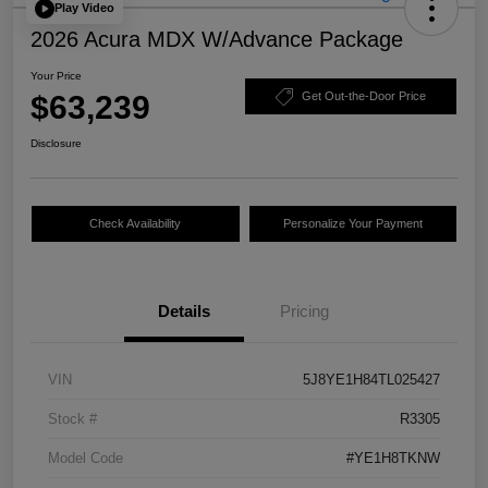
Play Video
2026 Acura MDX W/Advance Package
Your Price
$63,239
Get Out-the-Door Price
Disclosure
Check Availability
Personalize Your Payment
Details
Pricing
VIN
5J8YE1H84TL025427
Stock #
R3305
Model Code
#YE1H8TKNW