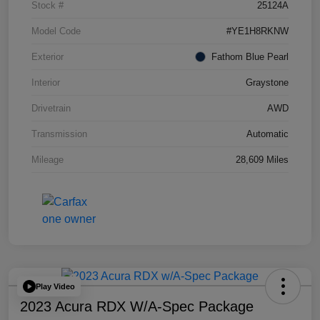
Stock #
25124A
Model Code
#YE1H8RKNW
Exterior
Fathom Blue Pearl
Interior
Graystone
Drivetrain
AWD
Transmission
Automatic
Mileage
28,609 Miles
Play Video
2023 Acura RDX W/A-Spec Package