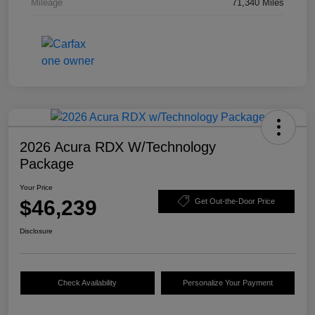
Mileage
71,340 Miles
2026 Acura RDX W/Technology
Package
Your Price
$46,239
Get Out-the-Door Price
Disclosure
Check Availability
Personalize Your Payment