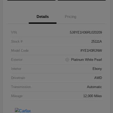
Details
Pricing
VIN
5J8YE1H36RL020209
Stock #
25111A
Model Code
#YE1H3RJNW
Exterior
Platinum White Pearl
Interior
Ebony
Drivetrain
AWD
Transmission
Automatic
Mileage
12,000 Miles