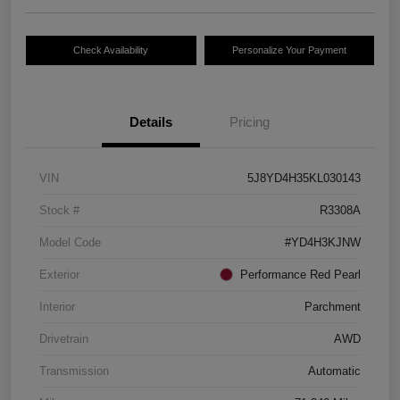
Check Availability
Personalize Your Payment
Details
Pricing
VIN
5J8YD4H35KL030143
Stock #
R3308A
Model Code
#YD4H3KJNW
Exterior
Performance Red Pearl
Interior
Parchment
Drivetrain
AWD
Transmission
Automatic