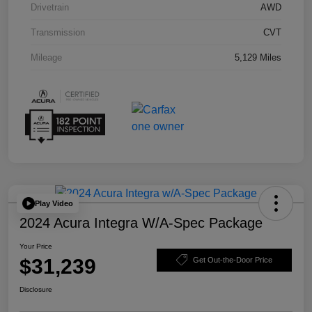
Drivetrain
AWD
Transmission
CVT
Mileage
5,129 Miles
Play Video
2024 Acura Integra W/A-Spec Package
Your Price
$31,239
Get Out-the-Door Price
Disclosure