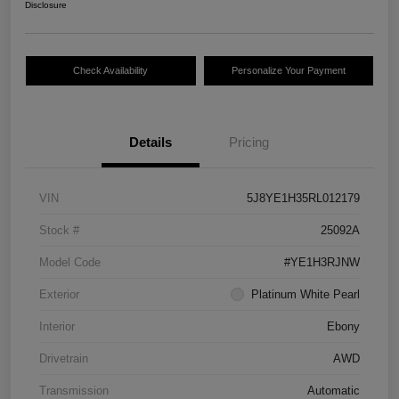
Disclosure
Check Availability
Personalize Your Payment
Details
Pricing
VIN
5J8YE1H35RL012179
Stock #
25092A
Model Code
#YE1H3RJNW
Exterior
Platinum White Pearl
Interior
Ebony
Drivetrain
AWD
Transmission
Automatic