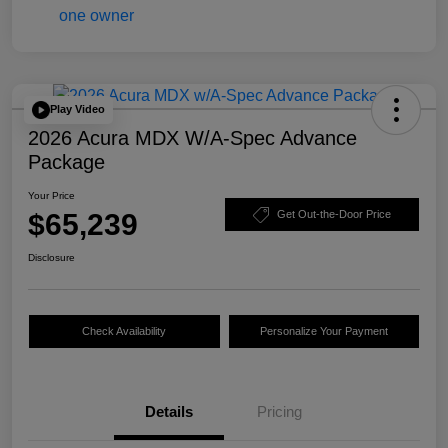
Play Video
2026 Acura MDX W/A-Spec Advance
Package
Your Price
$65,239
Get Out-the-Door Price
Disclosure
Check Availability
Personalize Your Payment
Details
Pricing