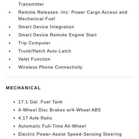
Transmitter
Remote Releases -Inc: Power Cargo Access and
Mechanical Fuel
Smart Device Integration
Smart Device Remote Engine Start
Trip Computer
Trunk/Hatch Auto-Latch
Valet Function
Wireless Phone Connectivity
MECHANICAL
17.1 Gal. Fuel Tank
4-Wheel Disc Brakes w/4-Wheel ABS
4.17 Axle Ratio
Automatic Full-Time All-Wheel
Electric Power-Assist Speed-Sensing Steering