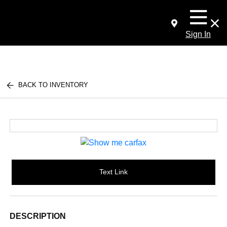
Sign In
BACK TO INVENTORY
Text Link
DESCRIPTION