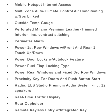
Mobile Hotspot Internet Access
Multi Zone Auto-Climate Control Air Conditioning
w/Gps Linked
Outside Temp Gauge
Perforated Milano Premium Leather-Trimmed
Interior -inc: contrast stitching
Perimeter Alarm
Power 1st Row Windows w/Front And Rear 1-
Touch Up/Down
Power Door Locks w/Autolock Feature
Power Fuel Flap Locking Type
Power Rear Windows and Fixed 3rd Row Windows
Proximity Key For Doors And Push Button Start
Radio: ELS Studio Premium Audio System -inc: 12
speakers
Real-Time Traffic Display
Rear Cupholder
Remote Keyless Entry w/Integrated Key