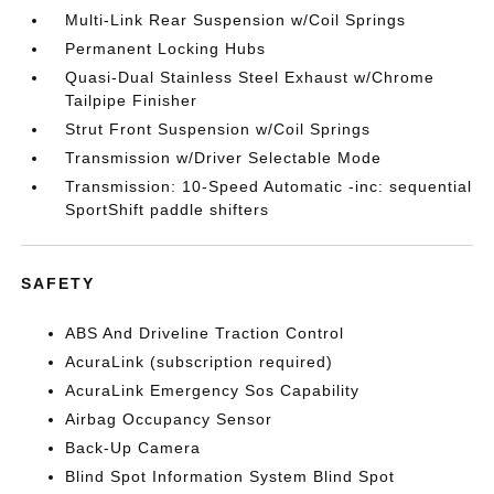
Multi-Link Rear Suspension w/Coil Springs
Permanent Locking Hubs
Quasi-Dual Stainless Steel Exhaust w/Chrome
Tailpipe Finisher
Strut Front Suspension w/Coil Springs
Transmission w/Driver Selectable Mode
Transmission: 10-Speed Automatic -inc: sequential
SportShift paddle shifters
SAFETY
ABS And Driveline Traction Control
AcuraLink (subscription required)
AcuraLink Emergency Sos Capability
Airbag Occupancy Sensor
Back-Up Camera
Blind Spot Information System Blind Spot