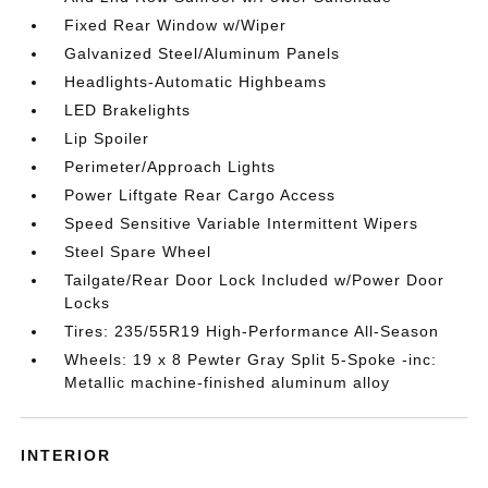
Fixed Rear Window w/Wiper
Galvanized Steel/Aluminum Panels
Headlights-Automatic Highbeams
LED Brakelights
Lip Spoiler
Perimeter/Approach Lights
Power Liftgate Rear Cargo Access
Speed Sensitive Variable Intermittent Wipers
Steel Spare Wheel
Tailgate/Rear Door Lock Included w/Power Door
Locks
Tires: 235/55R19 High-Performance All-Season
Wheels: 19 x 8 Pewter Gray Split 5-Spoke -inc:
Metallic machine-finished aluminum alloy
INTERIOR