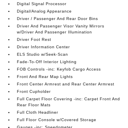
Digital Signal Processor
Digital/Analog Appearance
Driver / Passenger And Rear Door Bins
Driver And Passenger Visor Vanity Mirrors
w/Driver And Passenger Illumination
Driver Foot Rest
Driver Information Center
ELS Studio w/Seek-Scan
Fade-To-Off Interior Lighting
FOB Controls -inc: Keyfob Cargo Access
Front And Rear Map Lights
Front Center Armrest and Rear Center Armrest
Front Cupholder
Full Carpet Floor Covering -inc: Carpet Front And
Rear Floor Mats
Full Cloth Headliner
Full Floor Console w/Covered Storage
Gauges -inc: Speedometer