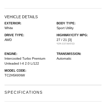
VEHICLE DETAILS
EXTERIOR:
BODY TYPE:
White
Sport Utility
DRIVE TYPE:
HIGHWAY/CITY MPG:
AWD
27 / 21
[3]
*EPA ESTIMATED
ENGINE:
TRANSMISSION:
Intercooled Turbo Premium
Automatic
Unleaded I-4 2.0 L/122
MODEL CODE:
TC2H5KKNW
SPECIFICATIONS