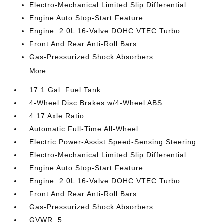
Electro-Mechanical Limited Slip Differential
Engine Auto Stop-Start Feature
Engine: 2.0L 16-Valve DOHC VTEC Turbo
Front And Rear Anti-Roll Bars
Gas-Pressurized Shock Absorbers
More...
17.1 Gal. Fuel Tank
4-Wheel Disc Brakes w/4-Wheel ABS
4.17 Axle Ratio
Automatic Full-Time All-Wheel
Electric Power-Assist Speed-Sensing Steering
Electro-Mechanical Limited Slip Differential
Engine Auto Stop-Start Feature
Engine: 2.0L 16-Valve DOHC VTEC Turbo
Front And Rear Anti-Roll Bars
Gas-Pressurized Shock Absorbers
GVWR: 5