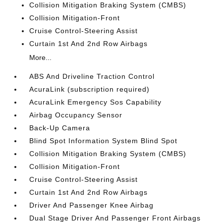
Collision Mitigation Braking System (CMBS)
Collision Mitigation-Front
Cruise Control-Steering Assist
Curtain 1st And 2nd Row Airbags
More...
ABS And Driveline Traction Control
AcuraLink (subscription required)
AcuraLink Emergency Sos Capability
Airbag Occupancy Sensor
Back-Up Camera
Blind Spot Information System Blind Spot
Collision Mitigation Braking System (CMBS)
Collision Mitigation-Front
Cruise Control-Steering Assist
Curtain 1st And 2nd Row Airbags
Driver And Passenger Knee Airbag
Dual Stage Driver And Passenger Front Airbags