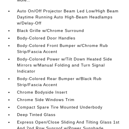
Auto On/Off Projector Beam Led Low/High Beam
Daytime Running Auto High-Beam Headlamps
w/Delay-Off
Black Grille w/Chrome Surround
Body-Colored Door Handles
Body-Colored Front Bumper w/Chrome Rub
Strip/Fascia Accent
Body-Colored Power w/Tilt Down Heated Side
Mirrors w/Manual Folding and Turn Signal
Indicator
Body-Colored Rear Bumper w/Black Rub
Strip/Fascia Accent
Chrome Bodyside Insert
Chrome Side Windows Trim
Compact Spare Tire Mounted Underbody
Deep Tinted Glass
Express Open/Close Sliding And Tilting Glass 1st
And 2nd Row Sunroof w/Power Sunshade