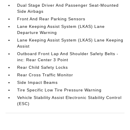
Dual Stage Driver And Passenger Seat-Mounted
Side Airbags
Front And Rear Parking Sensors
Lane Keeping Assist System (LKAS) Lane
Departure Warning
Lane Keeping Assist System (LKAS) Lane Keeping
Assist
Outboard Front Lap And Shoulder Safety Belts -
inc: Rear Center 3 Point
Rear Child Safety Locks
Rear Cross Traffic Monitor
Side Impact Beams
Tire Specific Low Tire Pressure Warning
Vehicle Stability Assist Electronic Stability Control
(ESC)