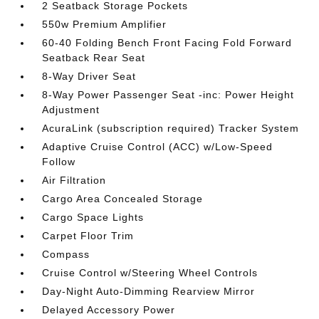
2 Seatback Storage Pockets
550w Premium Amplifier
60-40 Folding Bench Front Facing Fold Forward
Seatback Rear Seat
8-Way Driver Seat
8-Way Power Passenger Seat -inc: Power Height
Adjustment
AcuraLink (subscription required) Tracker System
Adaptive Cruise Control (ACC) w/Low-Speed
Follow
Air Filtration
Cargo Area Concealed Storage
Cargo Space Lights
Carpet Floor Trim
Compass
Cruise Control w/Steering Wheel Controls
Day-Night Auto-Dimming Rearview Mirror
Delayed Accessory Power