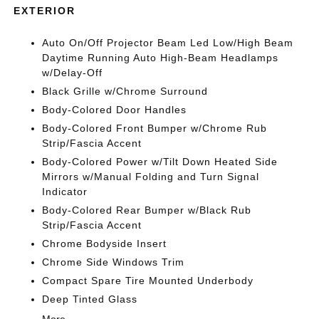
EXTERIOR
Auto On/Off Projector Beam Led Low/High Beam
Daytime Running Auto High-Beam Headlamps
w/Delay-Off
Black Grille w/Chrome Surround
Body-Colored Door Handles
Body-Colored Front Bumper w/Chrome Rub
Strip/Fascia Accent
Body-Colored Power w/Tilt Down Heated Side
Mirrors w/Manual Folding and Turn Signal
Indicator
Body-Colored Rear Bumper w/Black Rub
Strip/Fascia Accent
Chrome Bodyside Insert
Chrome Side Windows Trim
Compact Spare Tire Mounted Underbody
Deep Tinted Glass
More...