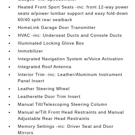
Heated Front Sport Seats -inc: front 12-way power
seats w/power lumbar support and easy fold-down
60/40 split rear seatback
HomeLink Garage Door Transmitter
HVAC -inc: Underseat Ducts and Console Ducts
Illuminated Locking Glove Box
Immobilizer
Integrated Navigation System w/Voice Activation
Integrated Roof Antenna
Interior Trim -inc: Leather/Aluminum Instrument
Panel Insert
Leather Steering Wheel
Leatherette Door Trim Insert
Manual Tilt/Telescoping Steering Column
Manual w/Tilt Front Head Restraints and Manual
Adjustable Rear Head Restraints
Memory Settings -inc: Driver Seat and Door
Mirrors