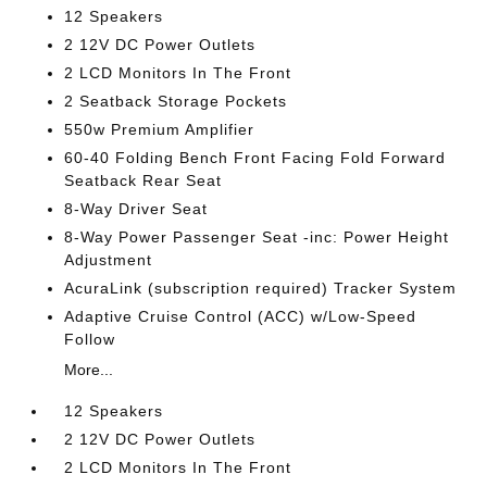
12 Speakers
2 12V DC Power Outlets
2 LCD Monitors In The Front
2 Seatback Storage Pockets
550w Premium Amplifier
60-40 Folding Bench Front Facing Fold Forward
Seatback Rear Seat
8-Way Driver Seat
8-Way Power Passenger Seat -inc: Power Height
Adjustment
AcuraLink (subscription required) Tracker System
Adaptive Cruise Control (ACC) w/Low-Speed
Follow
More...
12 Speakers
2 12V DC Power Outlets
2 LCD Monitors In The Front