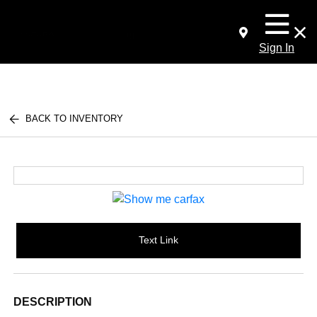
Sign In
BACK TO INVENTORY
Text Link
DESCRIPTION