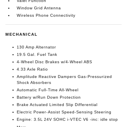
Valet Function
Window Grid Antenna
Wireless Phone Connectivity
MECHANICAL
130 Amp Alternator
19.5 Gal. Fuel Tank
4-Wheel Disc Brakes w/4-Wheel ABS
4.33 Axle Ratio
Amplitude Reactive Dampers Gas-Pressurized
Shock Absorbers
Automatic Full-Time All-Wheel
Battery w/Run Down Protection
Brake Actuated Limited Slip Differential
Electric Power-Assist Speed-Sensing Steering
Engine: 3.5L 24V SOHC i-VTEC V6 -inc: idle stop