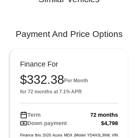
Payment And Price Options
Finance For
$332.38
Per Month
for 72 months at 7.1% APR
Term
72 months
Down payment
$4,798
Finance this 2020 Acura MDX (Model YD4H3LJNW, VIN