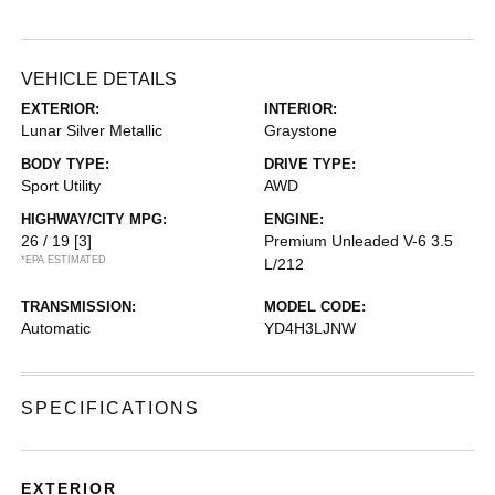
VEHICLE DETAILS
EXTERIOR:
INTERIOR:
Lunar Silver Metallic
Graystone
BODY TYPE:
DRIVE TYPE:
Sport Utility
AWD
HIGHWAY/CITY MPG:
ENGINE:
26 / 19
[3]
Premium Unleaded V-6 3.5
*EPA ESTIMATED
L/212
TRANSMISSION:
MODEL CODE:
Automatic
YD4H3LJNW
SPECIFICATIONS
EXTERIOR