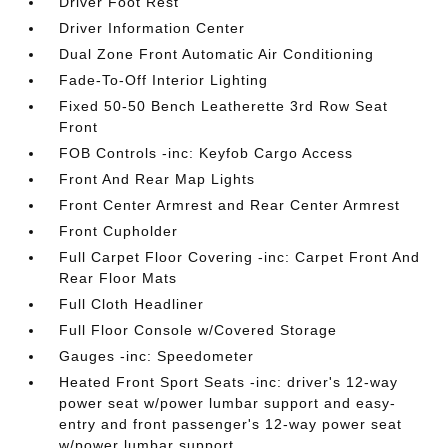
Driver Foot Rest
Driver Information Center
Dual Zone Front Automatic Air Conditioning
Fade-To-Off Interior Lighting
Fixed 50-50 Bench Leatherette 3rd Row Seat
Front
FOB Controls -inc: Keyfob Cargo Access
Front And Rear Map Lights
Front Center Armrest and Rear Center Armrest
Front Cupholder
Full Carpet Floor Covering -inc: Carpet Front And
Rear Floor Mats
Full Cloth Headliner
Full Floor Console w/Covered Storage
Gauges -inc: Speedometer
Heated Front Sport Seats -inc: driver's 12-way
power seat w/power lumbar support and easy-
entry and front passenger's 12-way power seat
w/power lumbar support