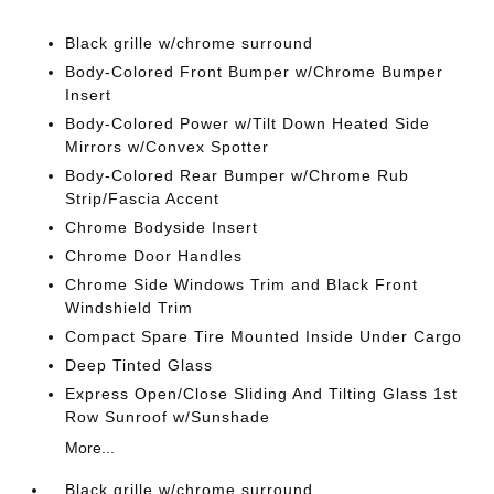
Black grille w/chrome surround
Body-Colored Front Bumper w/Chrome Bumper
Insert
Body-Colored Power w/Tilt Down Heated Side
Mirrors w/Convex Spotter
Body-Colored Rear Bumper w/Chrome Rub
Strip/Fascia Accent
Chrome Bodyside Insert
Chrome Door Handles
Chrome Side Windows Trim and Black Front
Windshield Trim
Compact Spare Tire Mounted Inside Under Cargo
Deep Tinted Glass
Express Open/Close Sliding And Tilting Glass 1st
Row Sunroof w/Sunshade
More...
Black grille w/chrome surround