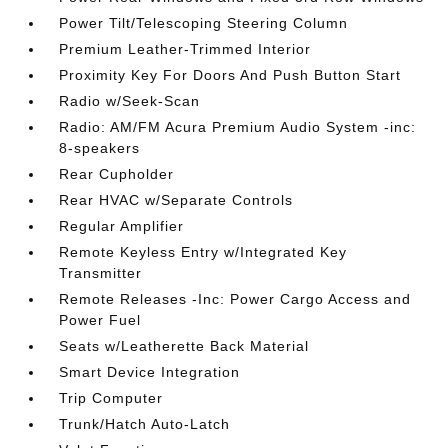
Power Tilt/Telescoping Steering Column
Premium Leather-Trimmed Interior
Proximity Key For Doors And Push Button Start
Radio w/Seek-Scan
Radio: AM/FM Acura Premium Audio System -inc:
8-speakers
Rear Cupholder
Rear HVAC w/Separate Controls
Regular Amplifier
Remote Keyless Entry w/Integrated Key
Transmitter
Remote Releases -Inc: Power Cargo Access and
Power Fuel
Seats w/Leatherette Back Material
Smart Device Integration
Trip Computer
Trunk/Hatch Auto-Latch