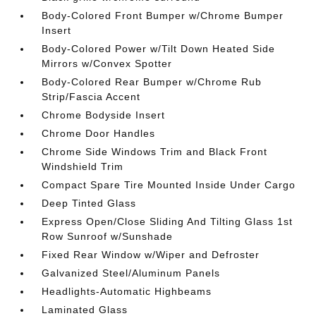
Body-Colored Front Bumper w/Chrome Bumper
Insert
Body-Colored Power w/Tilt Down Heated Side
Mirrors w/Convex Spotter
Body-Colored Rear Bumper w/Chrome Rub
Strip/Fascia Accent
Chrome Bodyside Insert
Chrome Door Handles
Chrome Side Windows Trim and Black Front
Windshield Trim
Compact Spare Tire Mounted Inside Under Cargo
Deep Tinted Glass
Express Open/Close Sliding And Tilting Glass 1st
Row Sunroof w/Sunshade
Fixed Rear Window w/Wiper and Defroster
Galvanized Steel/Aluminum Panels
Headlights-Automatic Highbeams
Laminated Glass