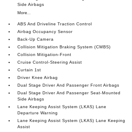
Side Airbags
More...
ABS And Driveline Traction Control
Airbag Occupancy Sensor
Back-Up Camera
Collision Mitigation Braking System (CMBS)
Collision Mitigation-Front
Cruise Control-Steering Assist
Curtain 1st
Driver Knee Airbag
Dual Stage Driver And Passenger Front Airbags
Dual Stage Driver And Passenger Seat-Mounted
Side Airbags
Lane Keeping Assist System (LKAS) Lane
Departure Warning
Lane Keeping Assist System (LKAS) Lane Keeping
Assist