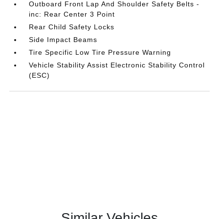
Outboard Front Lap And Shoulder Safety Belts -
inc: Rear Center 3 Point
Rear Child Safety Locks
Side Impact Beams
Tire Specific Low Tire Pressure Warning
Vehicle Stability Assist Electronic Stability Control
(ESC)
Similar Vehicles