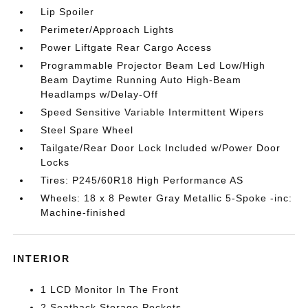
Lip Spoiler
Perimeter/Approach Lights
Power Liftgate Rear Cargo Access
Programmable Projector Beam Led Low/High
Beam Daytime Running Auto High-Beam
Headlamps w/Delay-Off
Speed Sensitive Variable Intermittent Wipers
Steel Spare Wheel
Tailgate/Rear Door Lock Included w/Power Door
Locks
Tires: P245/60R18 High Performance AS
Wheels: 18 x 8 Pewter Gray Metallic 5-Spoke -inc:
Machine-finished
INTERIOR
1 LCD Monitor In The Front
2 Seatback Storage Pockets