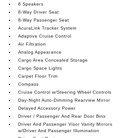
8 Speakers
8-Way Driver Seat
8-Way Passenger Seat
AcuraLink Tracker System
Adaptive Cruise Control
Air Filtration
Analog Appearance
Cargo Area Concealed Storage
Cargo Space Lights
Carpet Floor Trim
Compass
Cruise Control w/Steering Wheel Controls
Day-Night Auto-Dimming Rearview Mirror
Delayed Accessory Power
Driver / Passenger And Rear Door Bins
Driver And Passenger Visor Vanity Mirrors
w/Driver And Passenger Illumination