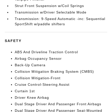
Strut Front Suspension w/Coil Springs
Transmission w/Driver Selectable Mode
Transmission: 9-Speed Automatic -inc: Sequential
SportShift w/paddle shifters
SAFETY
ABS And Driveline Traction Control
Airbag Occupancy Sensor
Back-Up Camera
Collision Mitigation Braking System (CMBS)
Collision Mitigation-Front
Cruise Control-Steering Assist
Curtain 1st
Driver Knee Airbag
Dual Stage Driver And Passenger Front Airbags
Dual Stage Driver And Passenger Seat-Mounted