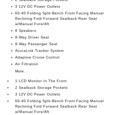
3 12V DC Power Outlets
60-40 Folding Split-Bench Front Facing Manual
Reclining Fold Forward Seatback Rear Seat
w/Manual Fore/Aft
8 Speakers
8-Way Driver Seat
8-Way Passenger Seat
AcuraLink Tracker System
Adaptive Cruise Control
Air Filtration
More...
1 LCD Monitor In The Front
2 Seatback Storage Pockets
3 12V DC Power Outlets
60-40 Folding Split-Bench Front Facing Manual
Reclining Fold Forward Seatback Rear Seat
w/Manual Fore/Aft