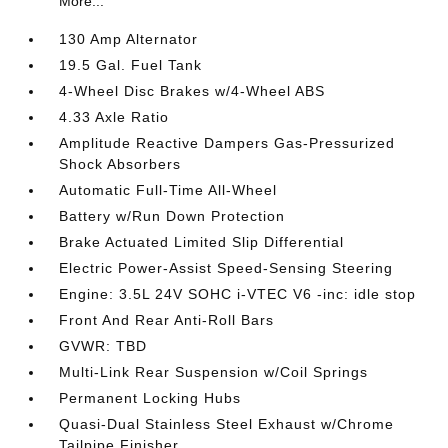
More...
130 Amp Alternator
19.5 Gal. Fuel Tank
4-Wheel Disc Brakes w/4-Wheel ABS
4.33 Axle Ratio
Amplitude Reactive Dampers Gas-Pressurized
Shock Absorbers
Automatic Full-Time All-Wheel
Battery w/Run Down Protection
Brake Actuated Limited Slip Differential
Electric Power-Assist Speed-Sensing Steering
Engine: 3.5L 24V SOHC i-VTEC V6 -inc: idle stop
Front And Rear Anti-Roll Bars
GVWR: TBD
Multi-Link Rear Suspension w/Coil Springs
Permanent Locking Hubs
Quasi-Dual Stainless Steel Exhaust w/Chrome
Tailpipe Finisher