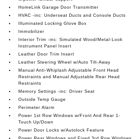
HomeLink Garage Door Transmitter
HVAC -inc: Underseat Ducts and Console Ducts
Illuminated Locking Glove Box
Immobilizer
Interior Trim -inc: Simulated Wood/Metal-Look
Instrument Panel Insert
Leather Door Trim Insert
Leather Steering Wheel w/Auto Tilt-Away
Manual Anti-Whiplash Adjustable Front Head
Restraints and Manual Adjustable Rear Head
Restraints
Memory Settings -inc: Driver Seat
Outside Temp Gauge
Perimeter Alarm
Power 1st Row Windows w/Front And Rear 1-
Touch Up/Down
Power Door Locks w/Autolock Feature
Power Rear Windows and Fixed 3rd Row Windows