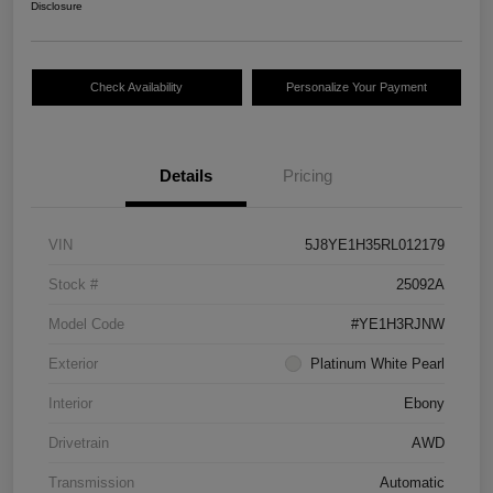
Disclosure
Check Availability
Personalize Your Payment
Details
Pricing
VIN
5J8YE1H35RL012179
Stock #
25092A
Model Code
#YE1H3RJNW
Exterior
Platinum White Pearl
Interior
Ebony
Drivetrain
AWD
Transmission
Automatic