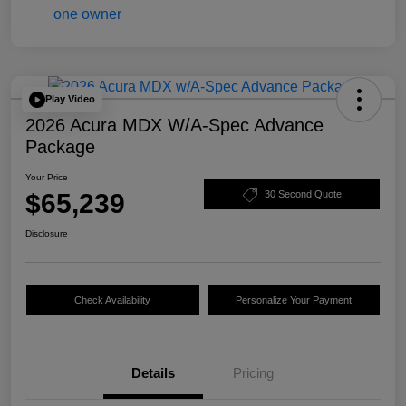
Play Video
2026 Acura MDX W/A-Spec Advance
Package
Your Price
$65,239
30 Second Quote
Disclosure
Check Availability
Personalize Your Payment
Details
Pricing