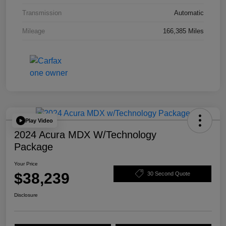
Transmission
Automatic
Mileage
166,385 Miles
Play Video
2024 Acura MDX W/Technology
Package
Your Price
$38,239
30 Second Quote
Disclosure