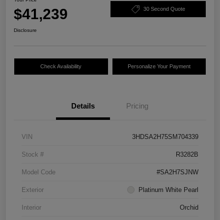
$41,239
30 Second Quote
Disclosure
Check Availability
Personalize Your Payment
Details
Pricing
VIN
3HDSA2H75SM704339
Stock #
R3282B
Model Code
#SA2H7SJNW
Exterior
Platinum White Pearl
Interior
Orchid