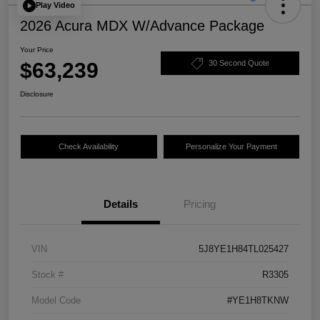
Play Video
2026 Acura MDX W/Advance Package
Your Price
$63,239
30 Second Quote
Disclosure
Check Availability
Personalize Your Payment
Details
Pricing
VIN
5J8YE1H84TL025427
Stock #
R3305
Model Code
#YE1H8TKNW