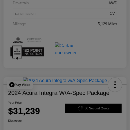
Drivetrain
AWD
Transmission
CVT
Mileage
5,129 Miles
Play Video
2024 Acura Integra W/A-Spec Package
Your Price
$31,239
30 Second Quote
Disclosure