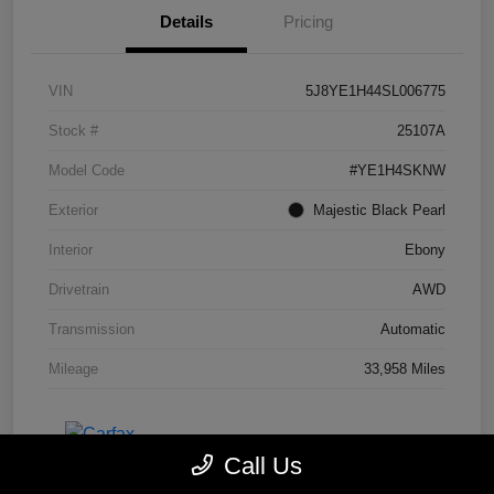
Details
Pricing
VIN
5J8YE1H44SL006775
Stock #
25107A
Model Code
#YE1H4SKNW
Exterior
Majestic Black Pearl
Interior
Ebony
Drivetrain
AWD
Transmission
Automatic
Mileage
33,958 Miles
Call Us