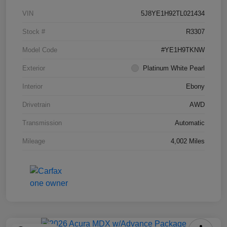
VIN
5J8YE1H92TL021434
Stock #
R3307
Model Code
#YE1H9TKNW
Exterior
Platinum White Pearl
Interior
Ebony
Drivetrain
AWD
Transmission
Automatic
Mileage
4,002 Miles