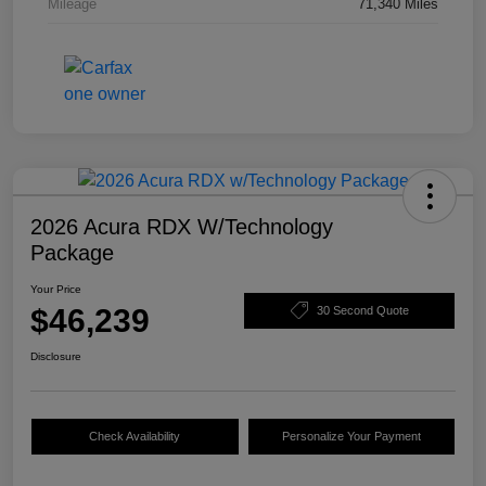
Mileage
71,340 Miles
2026 Acura RDX W/Technology
Package
Your Price
$46,239
30 Second Quote
Disclosure
Check Availability
Personalize Your Payment