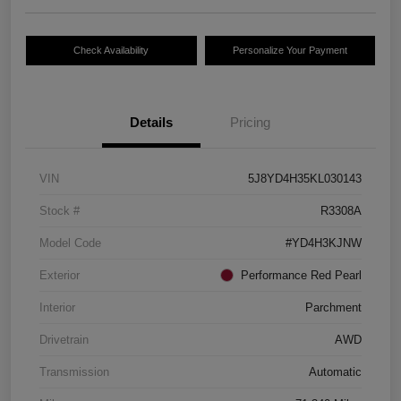
Check Availability
Personalize Your Payment
Details
Pricing
VIN
5J8YD4H35KL030143
Stock #
R3308A
Model Code
#YD4H3KJNW
Exterior
Performance Red Pearl
Interior
Parchment
Drivetrain
AWD
Transmission
Automatic