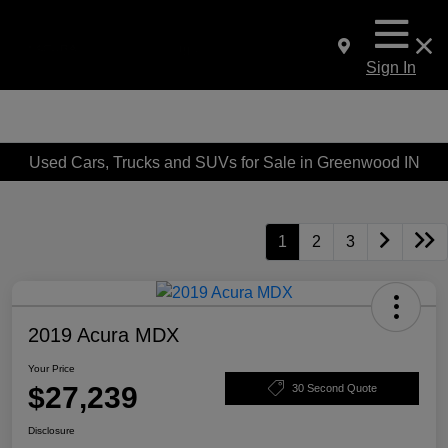
Sign In
Used Cars, Trucks and SUVs for Sale in Greenwood IN
1
2
3
2019 Acura MDX
Your Price
$27,239
30 Second Quote
Disclosure