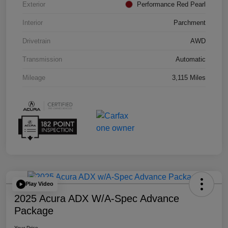
Exterior
Performance Red Pearl
Interior
Parchment
Drivetrain
AWD
Transmission
Automatic
Mileage
3,115 Miles
Play Video
2025 Acura ADX W/A-Spec Advance
Package
Your Price