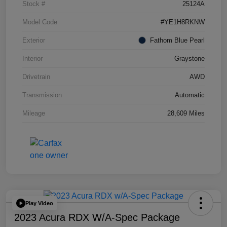
Stock #
25124A
Model Code
#YE1H8RKNW
Exterior
Fathom Blue Pearl
Interior
Graystone
Drivetrain
AWD
Transmission
Automatic
Mileage
28,609 Miles
Play Video
2023 Acura RDX W/A-Spec Package