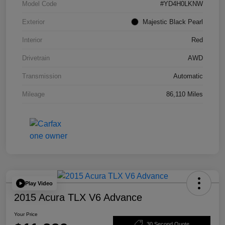
Model Code
#YD4H0LKNW
Exterior
Majestic Black Pearl
Interior
Red
Drivetrain
AWD
Transmission
Automatic
Mileage
86,110 Miles
Play Video
2015 Acura TLX V6 Advance
Your Price
30 Second Quote