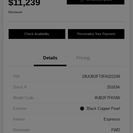
$11,239
Disclosure
Check Availability
Personalize Your Payment
Details
Pricing
VIN
19UUB2F73FA022249
Stock #
25163A
Model Code
#UB2F7FKNW
Exterior
Black Copper Pearl
Interior
Espresso
Drivetrain
FWD