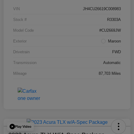
VIN
JH4CU26619C008983
Stock #
R3303A
Model Code
#CU2669JW
Exterior
Maroon
Drivetrain
FWD
Transmission
Automatic
Mileage
87,703 Miles
Play Video