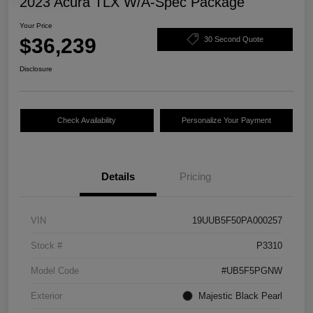
2023 Acura TLX W/A-Spec Package
Your Price
$36,239
30 Second Quote
Disclosure
Check Availability
Personalize Your Payment
Details
Pricing
VIN
19UUB5F50PA000257
Stock #
P3310
Model Code
#UB5F5PGNW
Exterior
Majestic Black Pearl