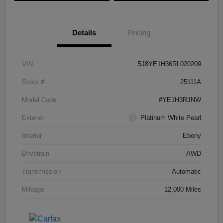
Details
Pricing
VIN
5J8YE1H36RL020209
Stock #
25111A
Model Code
#YE1H3RJNW
Exterior
Platinum White Pearl
Interior
Ebony
Drivetrain
AWD
Transmission
Automatic
Mileage
12,000 Miles