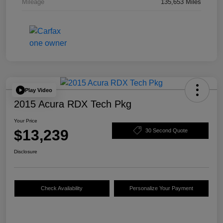
Mileage
135,653 Miles
Play Video
2015 Acura RDX Tech Pkg
Your Price
$13,239
30 Second Quote
Disclosure
Check Availability
Personalize Your Payment