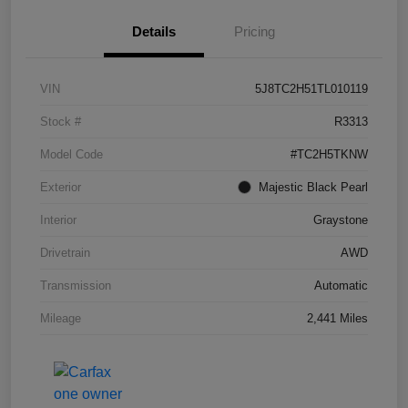
Details
Pricing
VIN
5J8TC2H51TL010119
Stock #
R3313
Model Code
#TC2H5TKNW
Exterior
Majestic Black Pearl
Interior
Graystone
Drivetrain
AWD
Transmission
Automatic
Mileage
2,441 Miles