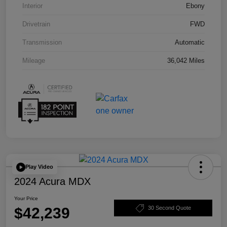
Interior
Ebony
Drivetrain
FWD
Transmission
Automatic
Mileage
36,042 Miles
Play Video
2024 Acura MDX
Your Price
$42,239
30 Second Quote