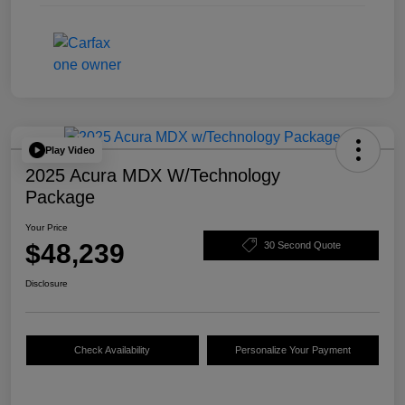
Play Video
2025 Acura MDX W/Technology
Package
Your Price
$48,239
30 Second Quote
Disclosure
Check Availability
Personalize Your Payment