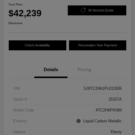
Your Price
$42,239
30 Second Quote
Disclosure
Check Availability
Personalize Your Payment
Details
Pricing
VIN
5J8TC2H61PL013505
Stock #
25157A
Model Code
#TC2H6PKNW
Exterior
Liquid Carbon Metallic
Interior
Ebony