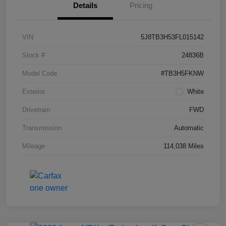
Details
Pricing
VIN
5J8TB3H53FL015142
Stock #
24836B
Model Code
#TB3H5FKNW
Exterior
White
Drivetrain
FWD
Transmission
Automatic
Mileage
114,038 Miles