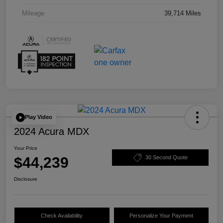
Mileage
39,714 Miles
Play Video
2024 Acura MDX
Your Price
$44,239
30 Second Quote
Disclosure
Check Availability
Personalize Your Payment