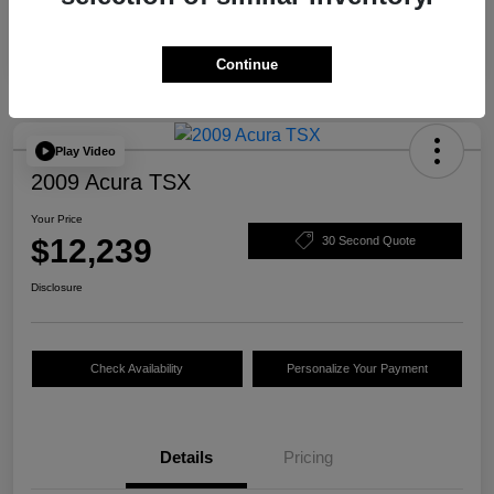
Continue
Play Video
2009 Acura TSX
Your Price
$12,239
30 Second Quote
Disclosure
Check Availability
Personalize Your Payment
Details
Pricing