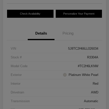
Check Availability
Personalize Your Payment
Details
Pricing
VIN
5J8TC2H66LL026034
Stock #
R3304A
Model Code
#TC2H6LKNW
Exterior
Platinum White Pearl
Interior
Red
Drivetrain
AWD
Transmission
Automatic