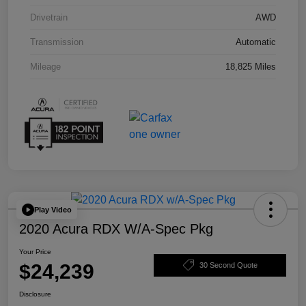
Drivetrain
AWD
Transmission
Automatic
Mileage
18,825 Miles
Play Video
2020 Acura RDX W/A-Spec Pkg
Your Price
$24,239
30 Second Quote
Disclosure