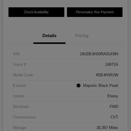
Check Availability
Personalize Your Payment
Details
Pricing
VIN
19UDE4H30RA014384
Stock #
24972A
Model Code
#DE4H3RJW
Exterior
Majestic Black Pearl
Interior
Ebony
Drivetrain
FWD
Transmission
CVT
Mileage
30,367 Miles