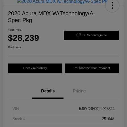
2020 Acura MDX W/Technology/A-
Spec Pkg
Your Price
$28,239
30 Second Quote
Disclosure
Check Availability
Personalize Your Payment
Details
Pricing
VIN
5J8YD4H02LL025344
Stock #
25164A