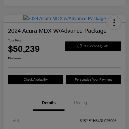
2024 Acura MDX W/Advance Package
Your Price
$50,239
30 Second Quote
Disclosure
Check Availability
Personalize Your Payment
Details
Pricing
VIN
5J8YE1H84RL025906