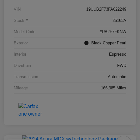
VIN
19UUB2F73FA022249
Stock #
25163A
Model Code
#UB2F7FKNW
Exterior
Black Copper Pearl
Interior
Espresso
Drivetrain
FWD
Transmission
Automatic
Mileage
166,385 Miles