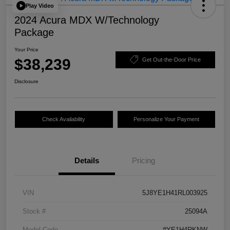
Play Video
2024 Acura MDX W/Technology
Package
Your Price
$38,239
Get Out-the-Door Price
Disclosure
Check Availability
Personalize Your Payment
Details
Pricing
VIN
5J8YE1H41RL003925
Stock #
25094A
Model Code
#YE1H4RKNW