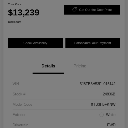
Your Price
$13,239
Get Out-the-Door Price
Disclosure
Check Availability
Personalize Your Payment
Details
Pricing
VIN
5J8TB3H53FL015142
Stock #
24836B
Model Code
#TB3H5FKNW
Exterior
White
Drivetrain
FWD