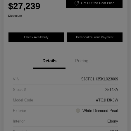
$27,239
Get Out-the-Door Price
Disclosure
Check Availability
Personalize Your Payment
Details
Pricing
VIN
5J8TC1H35KL023009
Stock #
25143A
Model Code
#TC1H3KJW
Exterior
White Diamond Pearl
Interior
Ebony