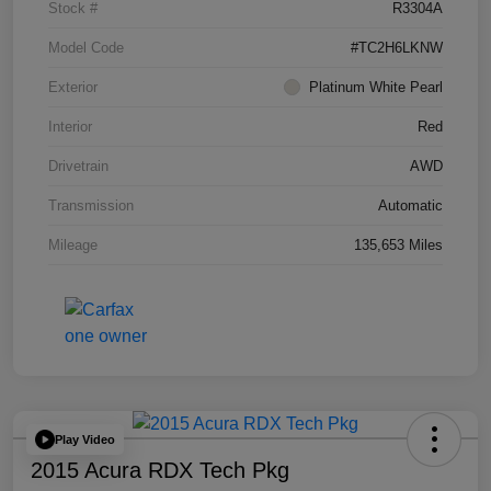
Stock #
R3304A
Model Code
#TC2H6LKNW
Exterior
Platinum White Pearl
Interior
Red
Drivetrain
AWD
Transmission
Automatic
Mileage
135,653 Miles
Play Video
2015 Acura RDX Tech Pkg