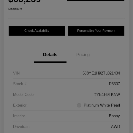
Disclosure
Check Availability
Personalize Your Payment
Details
Pricing
VIN
5J8YE1H92TL021434
Stock #
R3307
Model Code
#YE1H9TKNW
Exterior
Platinum White Pearl
Interior
Ebony
Drivetrain
AWD