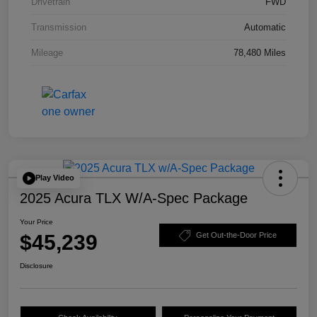
Drivetrain
FWD
Transmission
Automatic
Mileage
78,480 Miles
Play Video
2025 Acura TLX W/A-Spec Package
Your Price
$45,239
Get Out-the-Door Price
Disclosure