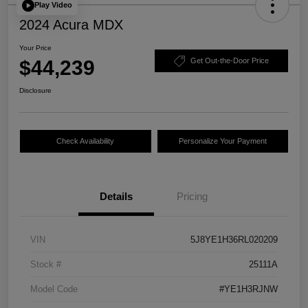
Play Video
2024 Acura MDX
Your Price
$44,239
Get Out-the-Door Price
Disclosure
Check Availability
Personalize Your Payment
Details
Pricing
VIN
5J8YE1H36RL020209
Stock #
25111A
Model Code
#YE1H3RJNW