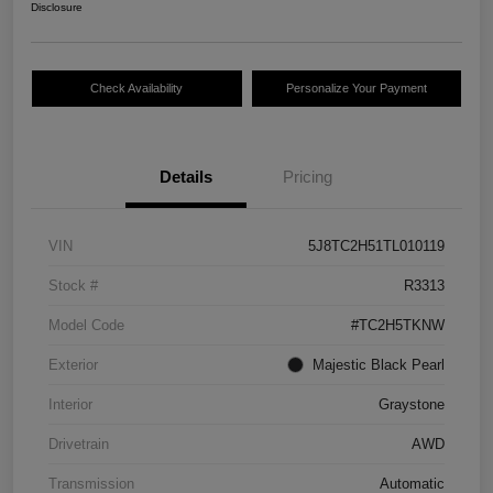
Disclosure
Check Availability
Personalize Your Payment
Details
Pricing
VIN
5J8TC2H51TL010119
Stock #
R3313
Model Code
#TC2H5TKNW
Exterior
Majestic Black Pearl
Interior
Graystone
Drivetrain
AWD
Transmission
Automatic