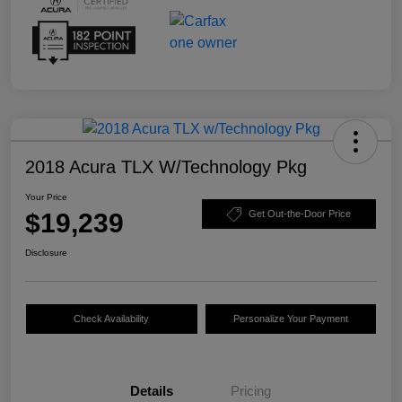
2018 Acura TLX W/Technology Pkg
Your Price
$19,239
Get Out-the-Door Price
Disclosure
Check Availability
Personalize Your Payment
Details
Pricing