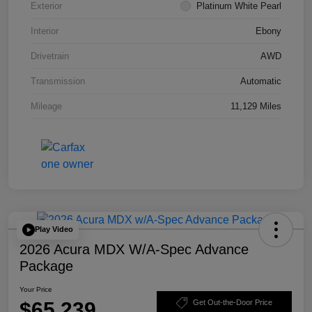
Exterior
Platinum White Pearl
Interior
Ebony
Drivetrain
AWD
Transmission
Automatic
Mileage
11,129 Miles
Play Video
2026 Acura MDX W/A-Spec Advance
Package
Your Price
$65,239
Get Out-the-Door Price