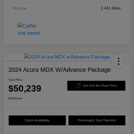
Mileage
2,441 Miles
2024 Acura MDX W/Advance Package
Your Price
$50,239
Get Out-the-Door Price
Disclosure
Check Availability
Personalize Your Payment