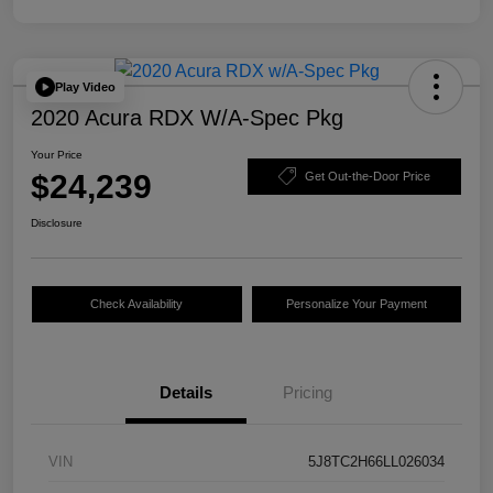
Play Video
2020 Acura RDX W/A-Spec Pkg
Your Price
$24,239
Get Out-the-Door Price
Disclosure
Check Availability
Personalize Your Payment
Details
Pricing
VIN
5J8TC2H66LL026034