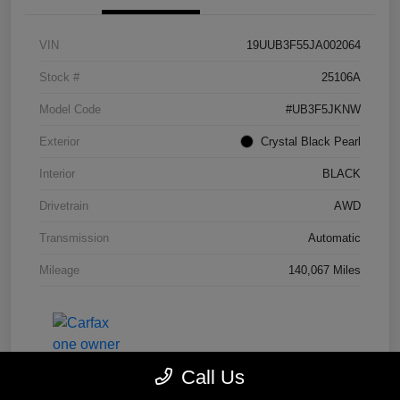
VIN
19UUB3F55JA002064
Stock #
25106A
Model Code
#UB3F5JKNW
Exterior
Crystal Black Pearl
Interior
BLACK
Drivetrain
AWD
Transmission
Automatic
Mileage
140,067 Miles
Call Us