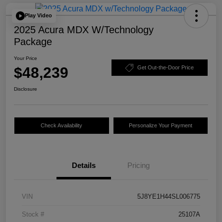
Play Video
2025 Acura MDX W/Technology
Package
Your Price
$48,239
Get Out-the-Door Price
Disclosure
Check Availability
Personalize Your Payment
Details
Pricing
VIN
5J8YE1H44SL006775
Stock #
25107A