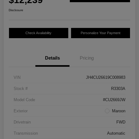
Disclosure
Check Availability
Personalize Your Payment
Details
Pricing
VIN
JH4CU26619C008983
Stock #
R3303A
Model Code
#CU2669JW
Exterior
Maroon
Drivetrain
FWD
Transmission
Automatic