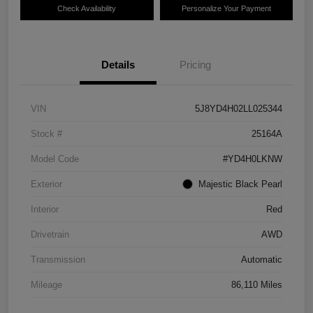
Check Availability
Personalize Your Payment
Details
Pricing
VIN
5J8YD4H02LL025344
Stock #
25164A
Model Code
#YD4H0LKNW
Exterior
Majestic Black Pearl
Interior
Red
Drivetrain
AWD
Transmission
Automatic
Mileage
86,110 Miles