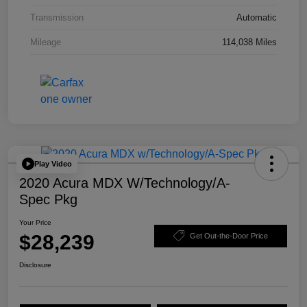
Transmission
Automatic
Mileage
114,038 Miles
Play Video
2020 Acura MDX W/Technology/A-
Spec Pkg
Your Price
$28,239
Get Out-the-Door Price
Disclosure