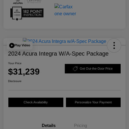
Play Video
2024 Acura Integra W/A-Spec Package
Your Price
$31,239
Get Out-the-Door Price
Disclosure
Check Availability
Personalize Your Payment
Details
Pricing