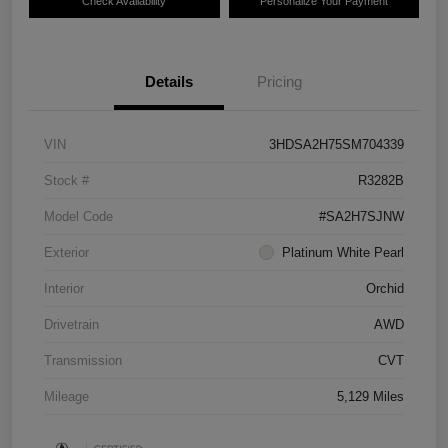
Check Availability
Personalize Your Payment
Details
Pricing
VIN
3HDSA2H75SM704339
Stock #
R3282B
Model Code
#SA2H7SJNW
Exterior
Platinum White Pearl
Interior
Orchid
Drivetrain
AWD
Transmission
CVT
Mileage
5,129 Miles