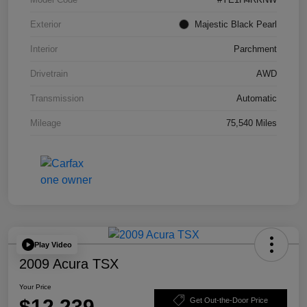
Exterior
Majestic Black Pearl
Interior
Parchment
Drivetrain
AWD
Transmission
Automatic
Mileage
75,540 Miles
Play Video
2009 Acura TSX
Your Price
$12,239
Get Out-the-Door Price