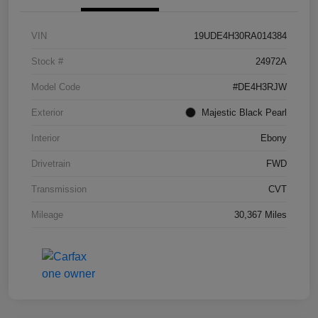
VIN
19UDE4H30RA014384
Stock #
24972A
Model Code
#DE4H3RJW
Exterior
Majestic Black Pearl
Interior
Ebony
Drivetrain
FWD
Transmission
CVT
Mileage
30,367 Miles