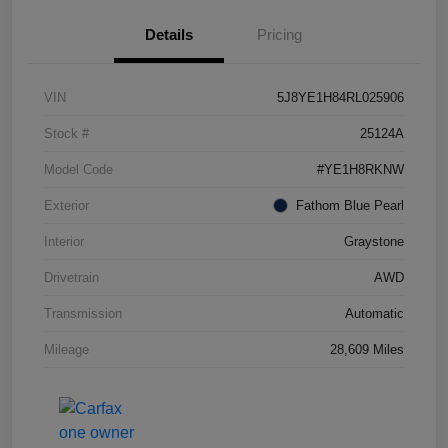
Details
Pricing
VIN
5J8YE1H84RL025906
Stock #
25124A
Model Code
#YE1H8RKNW
Exterior
Fathom Blue Pearl
Interior
Graystone
Drivetrain
AWD
Transmission
Automatic
Mileage
28,609 Miles