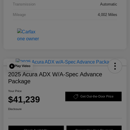
Transmission
Automatic
Mileage
4,002 Miles
Play Video
2025 Acura ADX W/A-Spec Advance
Package
Your Price
$41,239
Get Out-the-Door Price
Disclosure