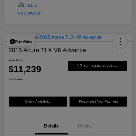
Play Video
2015 Acura TLX V6 Advance
Your Price
$11,239
Get Out-the-Door Price
Disclosure
Check Availability
Personalize Your Payment
Details
Pricing