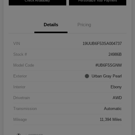
Check Availability
Personalize Your Payment
Details
Pricing
VIN
19UUB6F53SA004737
Stock #
24986B
Model Code
#UB6F5SGNW
Exterior
Urban Gray Pearl
Interior
Ebony
Drivetrain
AWD
Transmission
Automatic
Mileage
11,394 Miles