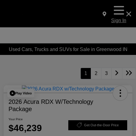
Sign In
Used Cars, Trucks and SUVs for Sale in Greenwood IN
1
2
3
Play Video
2026 Acura RDX W/Technology
Package
Your Price
$46,239
Get Out-the-Door Price