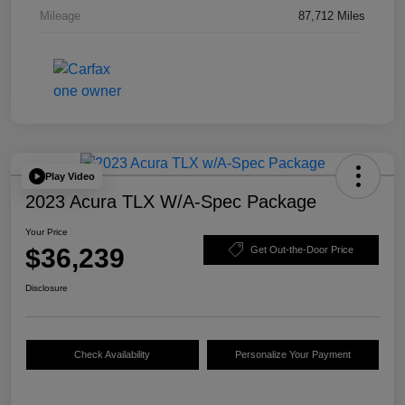
Mileage
87,712 Miles
Play Video
2023 Acura TLX W/A-Spec Package
Your Price
$36,239
Get Out-the-Door Price
Disclosure
Check Availability
Personalize Your Payment