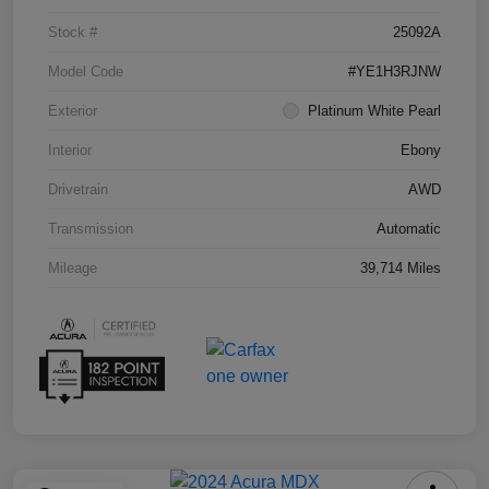
Stock #
25092A
Model Code
#YE1H3RJNW
Exterior
Platinum White Pearl
Interior
Ebony
Drivetrain
AWD
Transmission
Automatic
Mileage
39,714 Miles