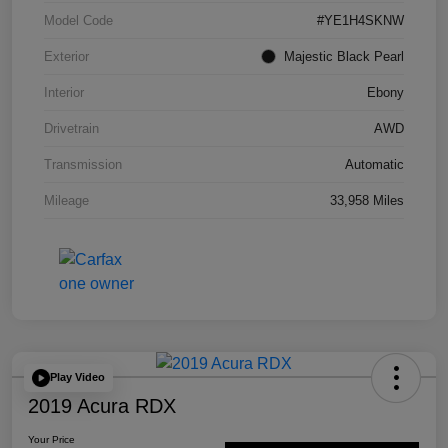
Model Code
#YE1H4SKNW
Exterior
Majestic Black Pearl
Interior
Ebony
Drivetrain
AWD
Transmission
Automatic
Mileage
33,958 Miles
Play Video
2019 Acura RDX
Your Price