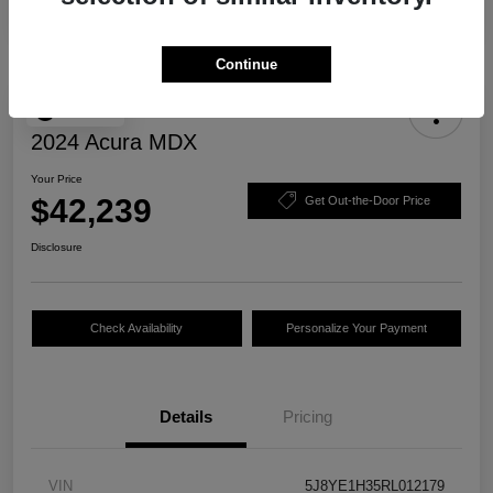
Continue
Play Video
2024 Acura MDX
Your Price
$42,239
Get Out-the-Door Price
Disclosure
Check Availability
Personalize Your Payment
Details
Pricing
VIN
5J8YE1H35RL012179