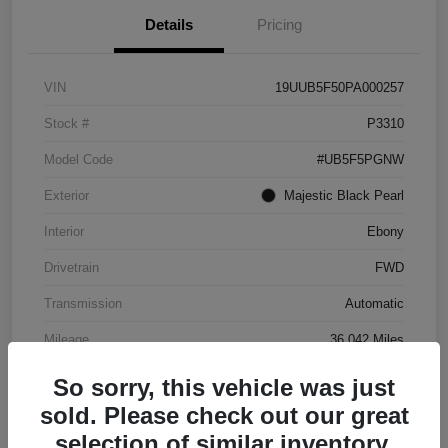
Details
Pricing
VIN
19UUB5F50PA000257
Stock #
P3310
Model Code
#UB5F5PGNW
Exterior
Majestic Black Pearl
Interior
Ebony
Drivetrain
FWD
Transmission
Automatic
Mileage
36,042 Miles
So sorry, this vehicle was just
sold. Please check out our great
selection of similar inventory.