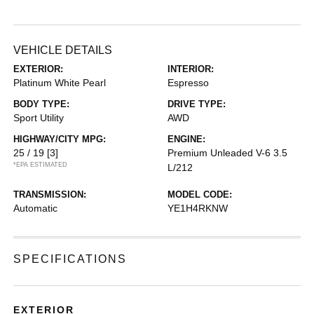
VEHICLE DETAILS
EXTERIOR:
INTERIOR:
Platinum White Pearl
Espresso
BODY TYPE:
DRIVE TYPE:
Sport Utility
AWD
HIGHWAY/CITY MPG:
ENGINE:
25 / 19
[3]
Premium Unleaded V-6 3.5
*EPA ESTIMATED
L/212
TRANSMISSION:
MODEL CODE:
Automatic
YE1H4RKNW
SPECIFICATIONS
EXTERIOR