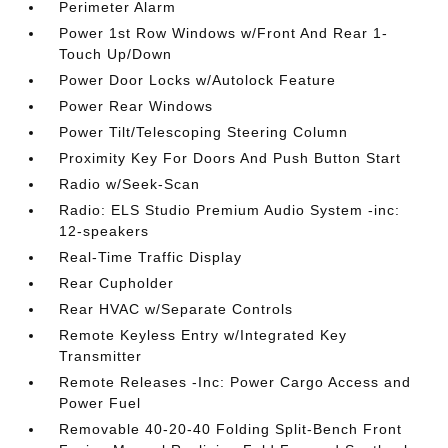
Perimeter Alarm
Power 1st Row Windows w/Front And Rear 1-
Touch Up/Down
Power Door Locks w/Autolock Feature
Power Rear Windows
Power Tilt/Telescoping Steering Column
Proximity Key For Doors And Push Button Start
Radio w/Seek-Scan
Radio: ELS Studio Premium Audio System -inc:
12-speakers
Real-Time Traffic Display
Rear Cupholder
Rear HVAC w/Separate Controls
Remote Keyless Entry w/Integrated Key
Transmitter
Remote Releases -Inc: Power Cargo Access and
Power Fuel
Removable 40-20-40 Folding Split-Bench Front