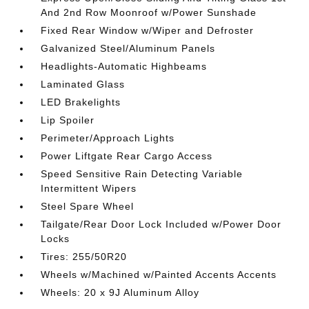
And 2nd Row Moonroof w/Power Sunshade
Fixed Rear Window w/Wiper and Defroster
Galvanized Steel/Aluminum Panels
Headlights-Automatic Highbeams
Laminated Glass
LED Brakelights
Lip Spoiler
Perimeter/Approach Lights
Power Liftgate Rear Cargo Access
Speed Sensitive Rain Detecting Variable
Intermittent Wipers
Steel Spare Wheel
Tailgate/Rear Door Lock Included w/Power Door
Locks
Tires: 255/50R20
Wheels w/Machined w/Painted Accents Accents
Wheels: 20 x 9J Aluminum Alloy