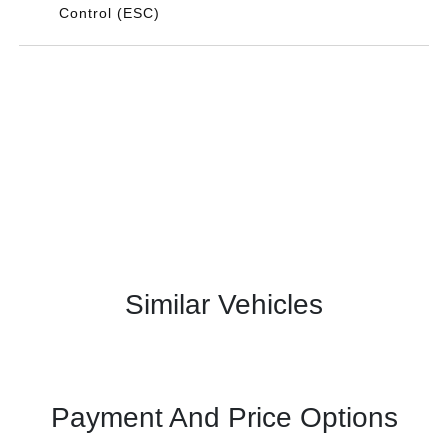
Control (ESC)
Similar Vehicles
Payment And Price Options