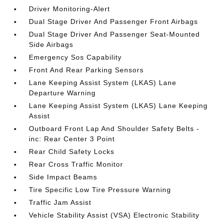
Driver Monitoring-Alert
Dual Stage Driver And Passenger Front Airbags
Dual Stage Driver And Passenger Seat-Mounted
Side Airbags
Emergency Sos Capability
Front And Rear Parking Sensors
Lane Keeping Assist System (LKAS) Lane
Departure Warning
Lane Keeping Assist System (LKAS) Lane Keeping
Assist
Outboard Front Lap And Shoulder Safety Belts -
inc: Rear Center 3 Point
Rear Child Safety Locks
Rear Cross Traffic Monitor
Side Impact Beams
Tire Specific Low Tire Pressure Warning
Traffic Jam Assist
Vehicle Stability Assist (VSA) Electronic Stability