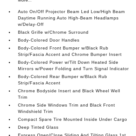
Auto On/Off Projector Beam Led Low/High Beam
Daytime Running Auto High-Beam Headlamps
w/Delay-Off
Black Grille w/Chrome Surround
Body-Colored Door Handles
Body-Colored Front Bumper w/Black Rub
Strip/Fascia Accent and Chrome Bumper Insert
Body-Colored Power w/Tilt Down Heated Side
Mirrors w/Power Folding and Turn Signal Indicator
Body-Colored Rear Bumper w/Black Rub
Strip/Fascia Accent
Chrome Bodyside Insert and Black Wheel Well
Trim
Chrome Side Windows Trim and Black Front
Windshield Trim
Compact Spare Tire Mounted Inside Under Cargo
Deep Tinted Glass
Express Open/Close Sliding And Tilting Glass 1st