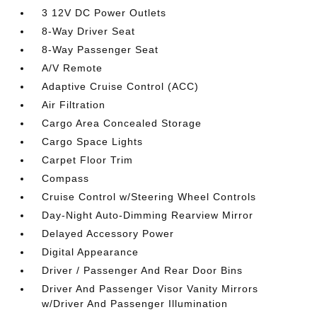
3 12V DC Power Outlets
8-Way Driver Seat
8-Way Passenger Seat
A/V Remote
Adaptive Cruise Control (ACC)
Air Filtration
Cargo Area Concealed Storage
Cargo Space Lights
Carpet Floor Trim
Compass
Cruise Control w/Steering Wheel Controls
Day-Night Auto-Dimming Rearview Mirror
Delayed Accessory Power
Digital Appearance
Driver / Passenger And Rear Door Bins
Driver And Passenger Visor Vanity Mirrors
w/Driver And Passenger Illumination