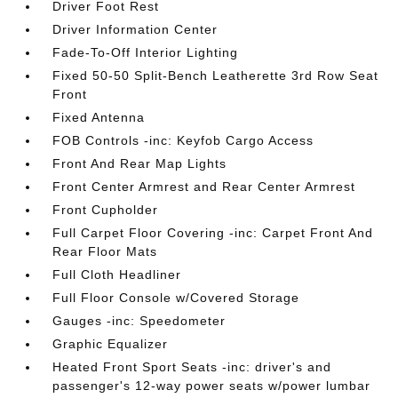
Driver Foot Rest
Driver Information Center
Fade-To-Off Interior Lighting
Fixed 50-50 Split-Bench Leatherette 3rd Row Seat
Front
Fixed Antenna
FOB Controls -inc: Keyfob Cargo Access
Front And Rear Map Lights
Front Center Armrest and Rear Center Armrest
Front Cupholder
Full Carpet Floor Covering -inc: Carpet Front And
Rear Floor Mats
Full Cloth Headliner
Full Floor Console w/Covered Storage
Gauges -inc: Speedometer
Graphic Equalizer
Heated Front Sport Seats -inc: driver's and
passenger's 12-way power seats w/power lumbar