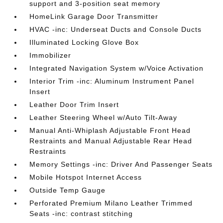
support and 3-position seat memory
HomeLink Garage Door Transmitter
HVAC -inc: Underseat Ducts and Console Ducts
Illuminated Locking Glove Box
Immobilizer
Integrated Navigation System w/Voice Activation
Interior Trim -inc: Aluminum Instrument Panel
Insert
Leather Door Trim Insert
Leather Steering Wheel w/Auto Tilt-Away
Manual Anti-Whiplash Adjustable Front Head
Restraints and Manual Adjustable Rear Head
Restraints
Memory Settings -inc: Driver And Passenger Seats
Mobile Hotspot Internet Access
Outside Temp Gauge
Perforated Premium Milano Leather Trimmed
Seats -inc: contrast stitching