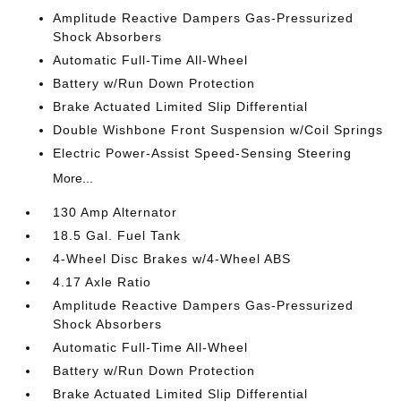
Amplitude Reactive Dampers Gas-Pressurized
Shock Absorbers
Automatic Full-Time All-Wheel
Battery w/Run Down Protection
Brake Actuated Limited Slip Differential
Double Wishbone Front Suspension w/Coil Springs
Electric Power-Assist Speed-Sensing Steering
More...
130 Amp Alternator
18.5 Gal. Fuel Tank
4-Wheel Disc Brakes w/4-Wheel ABS
4.17 Axle Ratio
Amplitude Reactive Dampers Gas-Pressurized
Shock Absorbers
Automatic Full-Time All-Wheel
Battery w/Run Down Protection
Brake Actuated Limited Slip Differential