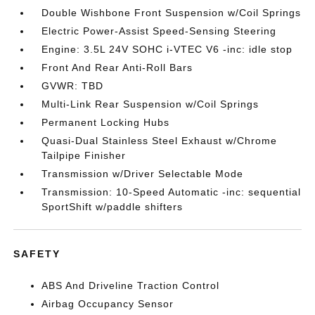
Double Wishbone Front Suspension w/Coil Springs
Electric Power-Assist Speed-Sensing Steering
Engine: 3.5L 24V SOHC i-VTEC V6 -inc: idle stop
Front And Rear Anti-Roll Bars
GVWR: TBD
Multi-Link Rear Suspension w/Coil Springs
Permanent Locking Hubs
Quasi-Dual Stainless Steel Exhaust w/Chrome
Tailpipe Finisher
Transmission w/Driver Selectable Mode
Transmission: 10-Speed Automatic -inc: sequential
SportShift w/paddle shifters
SAFETY
ABS And Driveline Traction Control
Airbag Occupancy Sensor