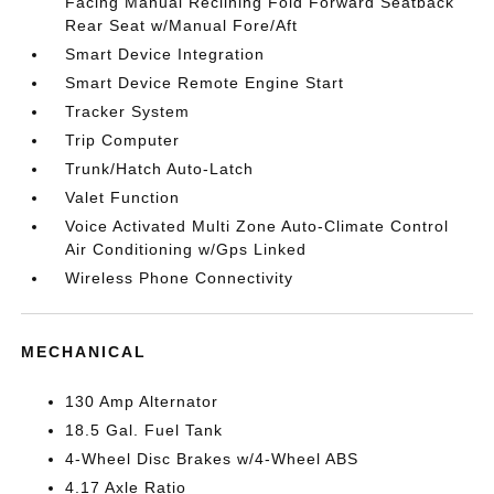
Facing Manual Reclining Fold Forward Seatback
Rear Seat w/Manual Fore/Aft
Smart Device Integration
Smart Device Remote Engine Start
Tracker System
Trip Computer
Trunk/Hatch Auto-Latch
Valet Function
Voice Activated Multi Zone Auto-Climate Control
Air Conditioning w/Gps Linked
Wireless Phone Connectivity
MECHANICAL
130 Amp Alternator
18.5 Gal. Fuel Tank
4-Wheel Disc Brakes w/4-Wheel ABS
4.17 Axle Ratio