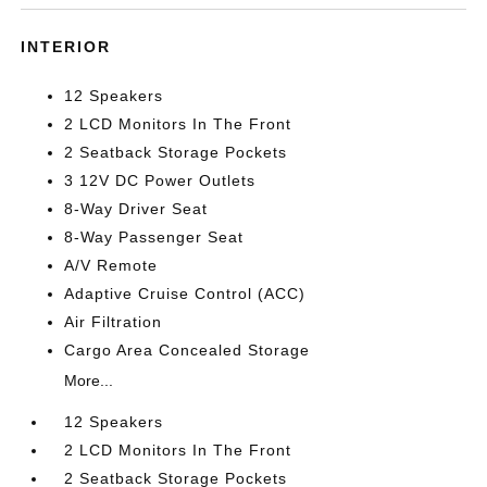
INTERIOR
12 Speakers
2 LCD Monitors In The Front
2 Seatback Storage Pockets
3 12V DC Power Outlets
8-Way Driver Seat
8-Way Passenger Seat
A/V Remote
Adaptive Cruise Control (ACC)
Air Filtration
Cargo Area Concealed Storage
More...
12 Speakers
2 LCD Monitors In The Front
2 Seatback Storage Pockets