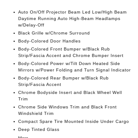
Auto On/Off Projector Beam Led Low/High Beam
Daytime Running Auto High-Beam Headlamps
w/Delay-Off
Black Grille w/Chrome Surround
Body-Colored Door Handles
Body-Colored Front Bumper w/Black Rub
Strip/Fascia Accent and Chrome Bumper Insert
Body-Colored Power w/Tilt Down Heated Side
Mirrors w/Power Folding and Turn Signal Indicator
Body-Colored Rear Bumper w/Black Rub
Strip/Fascia Accent
Chrome Bodyside Insert and Black Wheel Well
Trim
Chrome Side Windows Trim and Black Front
Windshield Trim
Compact Spare Tire Mounted Inside Under Cargo
Deep Tinted Glass
More...