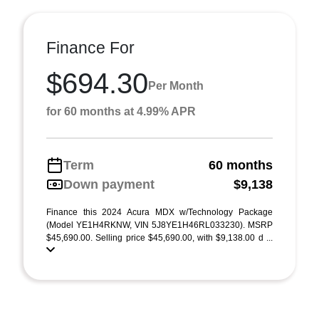
Finance For
$694.30
Per Month
for 60 months at 4.99% APR
Term
60 months
Down payment
$9,138
Finance this 2024 Acura MDX w/Technology Package
(Model YE1H4RKNW, VIN 5J8YE1H46RL033230). MSRP
$45,690.00. Selling price $45,690.00, with $9,138.00 d ...