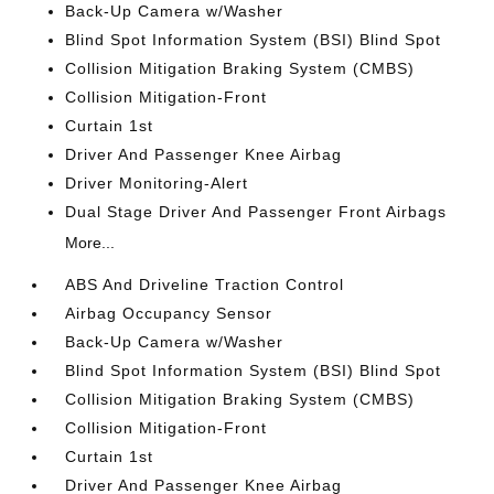
Back-Up Camera w/Washer
Blind Spot Information System (BSI) Blind Spot
Collision Mitigation Braking System (CMBS)
Collision Mitigation-Front
Curtain 1st
Driver And Passenger Knee Airbag
Driver Monitoring-Alert
Dual Stage Driver And Passenger Front Airbags
More...
ABS And Driveline Traction Control
Airbag Occupancy Sensor
Back-Up Camera w/Washer
Blind Spot Information System (BSI) Blind Spot
Collision Mitigation Braking System (CMBS)
Collision Mitigation-Front
Curtain 1st
Driver And Passenger Knee Airbag