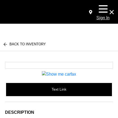
Sign In
BACK TO INVENTORY
Text Link
DESCRIPTION