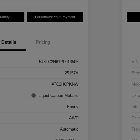
ability
Personalize Your Payment
Details
Pricing
5J8TC2H61PL013505
VIN
25157A
Stoc
#TC2H6PKNW
Mod
Liquid Carbon Metallic
Exte
Ebony
Inter
AWD
Driv
Automatic
Tran