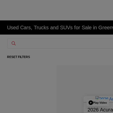
Used Cars, Trucks and SUVs for Sale in Gree
RESET FILTERS
Play Video
2026 Acur