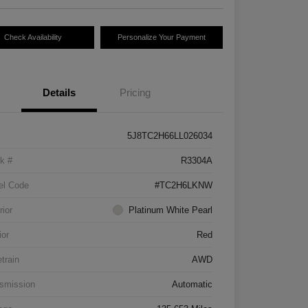
Check Availability
Personalize Your Payment
Details
Pricing
5J8TC2H66LL026034
k #
R3304A
el Code
#TC2H6LKNW
rior
Platinum White Pearl
ior
Red
etrain
AWD
smission
Automatic