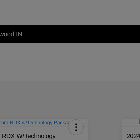
nwood IN
a RDX W/Technology
202