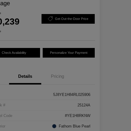
kage
e
0,239
Get Out-the-Door Price
e
Check Availability
Personalize Your Payment
Details
Pricing
5J8YE1H84RL025906
k #
25124A
el Code
#YE1H8RKNW
rior
Fathom Blue Pearl