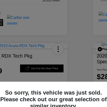
18,825 Miles
Mile
Pla
a RDX Tech Pkg
2020
Spec
9
Get Out-the-Door Price
Your Pric
$2
Disclosur
So sorry, this vehicle was just sold.
ability
Personalize Your Payment
Please check out our great selection of
similar inventory.