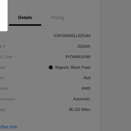
Details
Pricing
5J8YD4H02LL025344
k #
25164A
el Code
#YD4H0LKNW
rior
Majestic Black Pearl
ior
Red
etrain
AWD
smission
Automatic
age
86,110 Miles