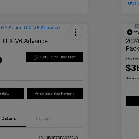
Pla
a TLX V6 Advance
2024
Pac
9
Get Out-the-Door Price
Your Pric
$3
Disclosur
ability
Personalize Your Payment
Details
Pricing
19UUB2F73FA022249