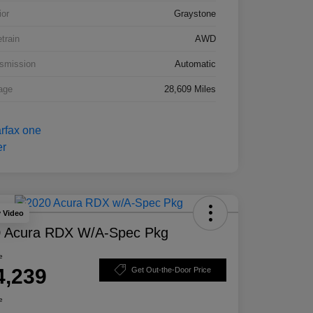
ior
Graystone
etrain
AWD
smission
Automatic
age
28,609 Miles
y Video
 Acura RDX W/A-Spec Pkg
e
4,239
Get Out-the-Door Price
e