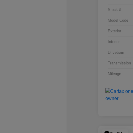
Stock #
Model Code
Exterior
Interior
Drivetrain
Transmission
Mileage