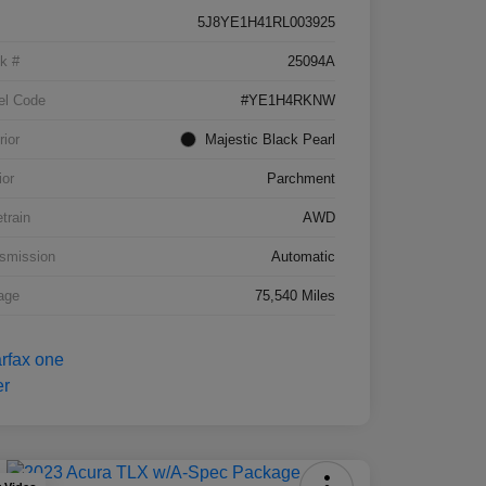
5J8YE1H41RL003925
k #
25094A
el Code
#YE1H4RKNW
rior
Majestic Black Pearl
ior
Parchment
etrain
AWD
smission
Automatic
age
75,540 Miles