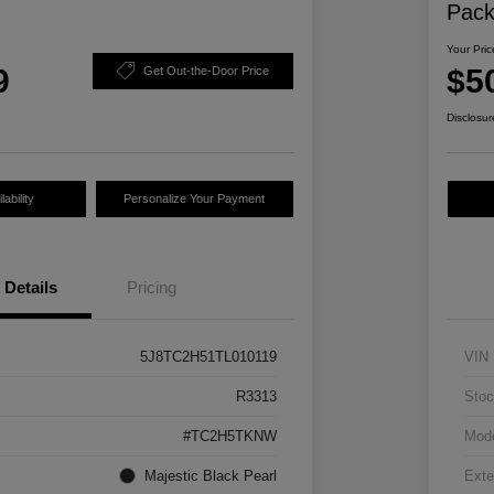
Pac
Your Pric
9
$5
Get Out-the-Door Price
Disclosur
ability
Personalize Your Payment
Details
Pricing
5J8TC2H51TL010119
VIN
R3313
Stoc
#TC2H5TKNW
Mod
Majestic Black Pearl
Exte