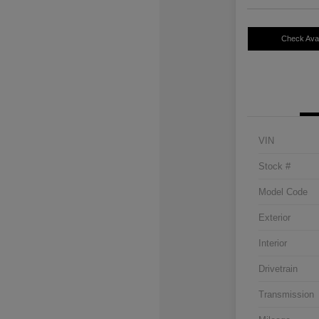
Check Avail
VIN
Stock #
Model Code
Exterior
Interior
Drivetrain
Transmission