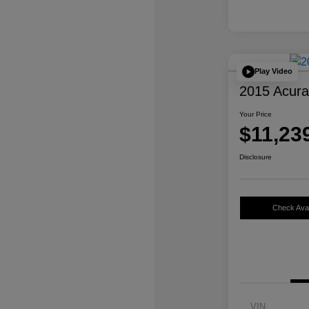
Play Video
2015 Acur
Your Price
$11,23
Disclosure
Check Avail
VIN