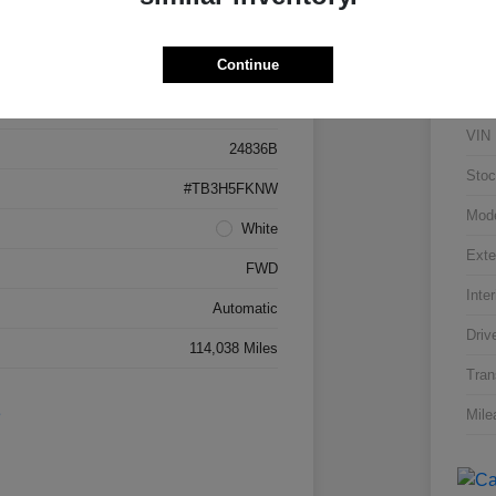
Details
Pricing
Continue
5J8TB3H53FL015142
VIN
24836B
Stoc
#TB3H5FKNW
Mod
White
Exte
FWD
Inter
Automatic
Driv
114,038 Miles
Tran
Mile