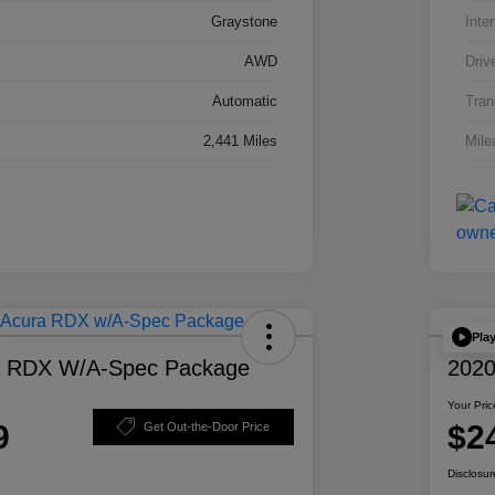
Graystone
Inter
AWD
Driv
Automatic
Tran
2,441 Miles
Mile
Pla
a RDX W/A-Spec Package
2020
Your Pric
9
$2
Get Out-the-Door Price
Disclosur