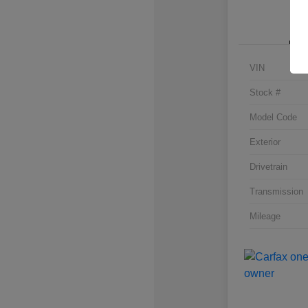
VIN
Stock #
Model Code
Exterior
Drivetrain
Transmission
Mileage