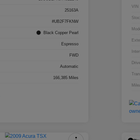
VIN
25163A
Stoc
#UB2F7FKNW
Mod
Black Copper Pearl
Exte
Espresso
Inter
FWD
Driv
Automatic
Tran
166,385 Miles
Mile