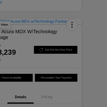
y Video
 Acura MDX W/Technology
kage
e
8,239
Get Out-the-Door Price
e
Check Availability
Personalize Your Payment
Details
Pricing