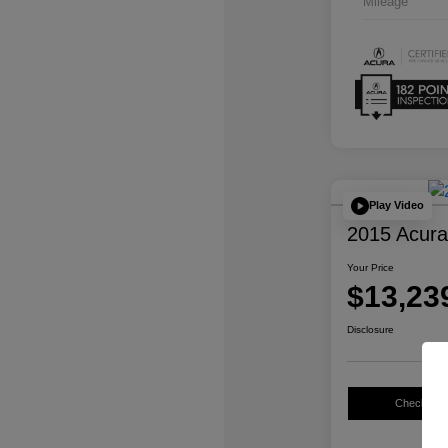
Mileage
Play Video
2015 Acur
Your Price
$13,23
Disclosure
Check Avail