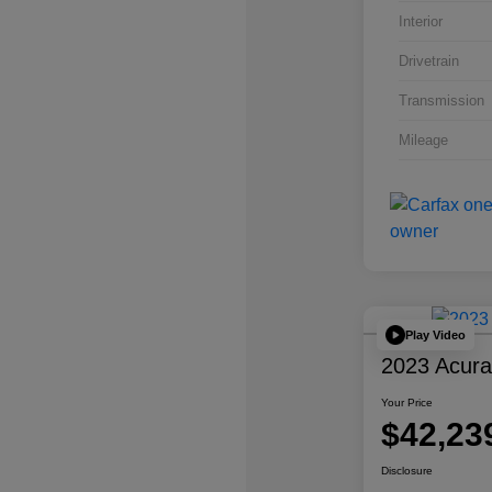
Interior
Drivetrain
Transmission
Mileage
Play Video
2023 Acur
Your Price
$42,23
Disclosure