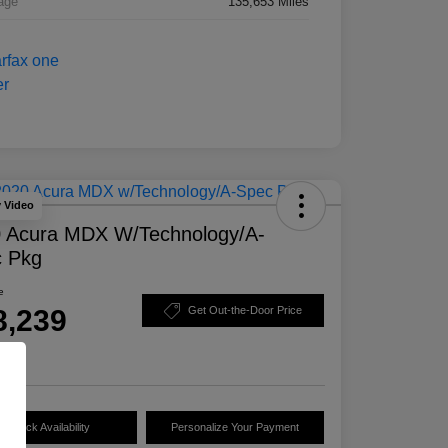
age
135,653 Miles
y Video
 Acura MDX W/Technology/A-
 Pkg
e
8,239
Get Out-the-Door Price
e
Check Availability
Personalize Your Payment