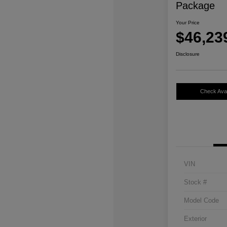
Package
Your Price
$46,23
Disclosure
Check Avail
VIN
Stock #
Model Code
Exterior