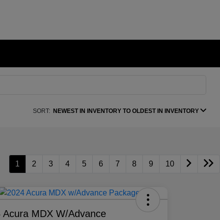
SORT:
NEWEST IN INVENTORY TO OLDEST IN INVENTORY
1
2
3
4
5
6
7
8
9
10
4 Acura MDX W/Advance