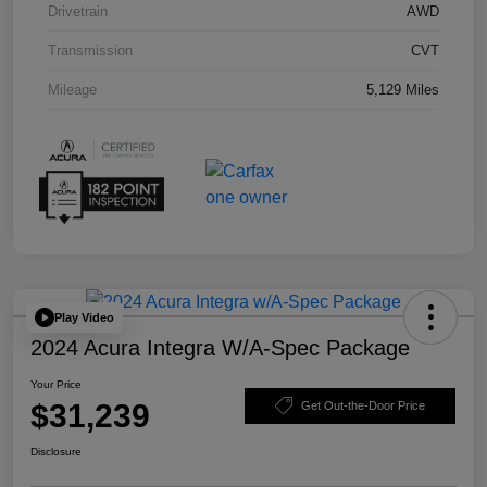
Drivetrain
AWD
Transmission
CVT
Mileage
5,129 Miles
Play Video
2024 Acura Integra W/A-Spec Package
Your Price
$31,239
Get Out-the-Door Price
Disclosure