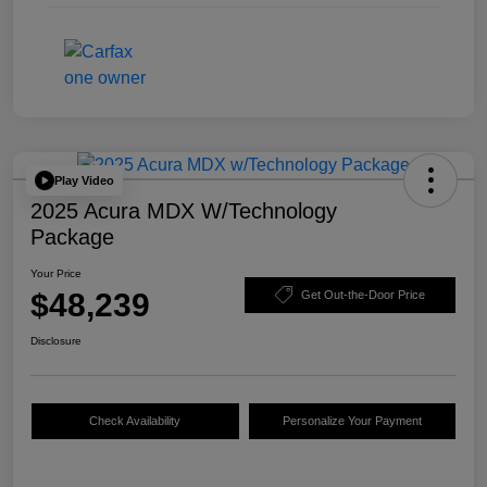
Play Video
2025 Acura MDX W/Technology
Package
Your Price
$48,239
Get Out-the-Door Price
Disclosure
Check Availability
Personalize Your Payment