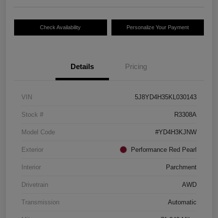
Check Availability
Personalize Your Payment
Details
Pricing
VIN
5J8YD4H35KL030143
Stock #
R3308A
Model Code
#YD4H3KJNW
Exterior
Performance Red Pearl
Interior
Parchment
Drivetrain
AWD
Transmission
Automatic