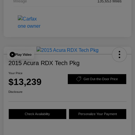
Mileage
135,653 Miles
Play Video
2015 Acura RDX Tech Pkg
Your Price
$13,239
Get Out-the-Door Price
Disclosure
Check Availability
Personalize Your Payment