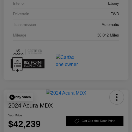
Interior
Ebony
Drivetrain
FWD
Transmission
Automatic
Mileage
36,042 Miles
Play Video
2024 Acura MDX
Your Price
$42,239
Get Out-the-Door Price