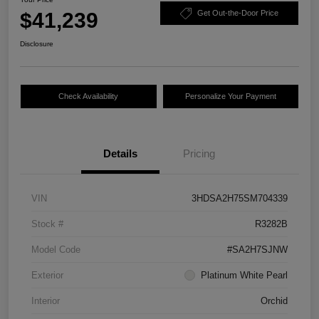
$41,239
Get Out-the-Door Price
Disclosure
Check Availability
Personalize Your Payment
Details
Pricing
VIN
3HDSA2H75SM704339
Stock #
R3282B
Model Code
#SA2H7SJNW
Exterior
Platinum White Pearl
Interior
Orchid