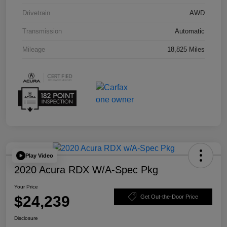
Drivetrain
AWD
Transmission
Automatic
Mileage
18,825 Miles
Play Video
2020 Acura RDX W/A-Spec Pkg
Your Price
$24,239
Get Out-the-Door Price
Disclosure