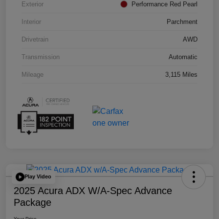
Exterior
Performance Red Pearl
Interior
Parchment
Drivetrain
AWD
Transmission
Automatic
Mileage
3,115 Miles
Play Video
2025 Acura ADX W/A-Spec Advance
Package
Your Price