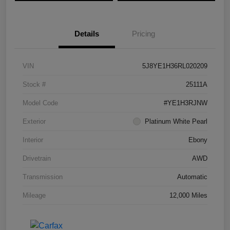
Details
Pricing
VIN
5J8YE1H36RL020209
Stock #
25111A
Model Code
#YE1H3RJNW
Exterior
Platinum White Pearl
Interior
Ebony
Drivetrain
AWD
Transmission
Automatic
Mileage
12,000 Miles