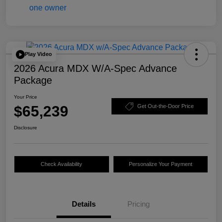
Play Video
2026 Acura MDX W/A-Spec Advance
Package
Your Price
$65,239
Get Out-the-Door Price
Disclosure
Check Availability
Personalize Your Payment
Details
Pricing