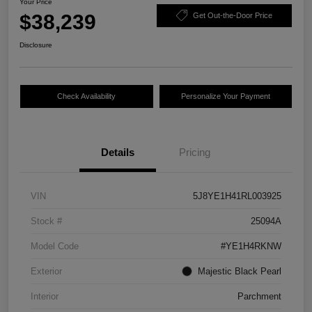
Your Price
$38,239
Get Out-the-Door Price
Disclosure
Check Availability
Personalize Your Payment
Details
Pricing
VIN
5J8YE1H41RL003925
Stock #
25094A
Model Code
#YE1H4RKNW
Exterior
Majestic Black Pearl
Interior
Parchment