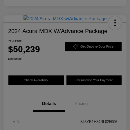
2024 Acura MDX W/Advance Package
Your Price
$50,239
Get Out-the-Door Price
Disclosure
Check Availability
Personalize Your Payment
Details
Pricing
VIN
5J8YE1H84RL025906