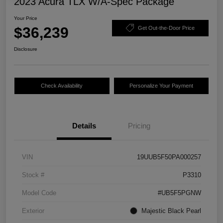
2023 Acura TLX W/A-Spec Package
Your Price
$36,239
Get Out-the-Door Price
Disclosure
Check Availability
Personalize Your Payment
Details
Pricing
VIN
19UUB5F50PA000257
Stock #
P3310
Model Code
#UB5F5PGNW
Exterior
Majestic Black Pearl