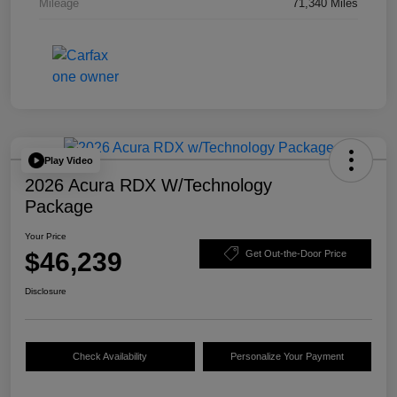
Mileage
71,340 Miles
Play Video
2026 Acura RDX W/Technology
Package
Your Price
$46,239
Get Out-the-Door Price
Disclosure
Check Availability
Personalize Your Payment