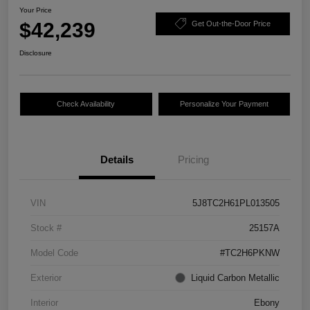
Your Price
$42,239
Get Out-the-Door Price
Disclosure
Check Availability
Personalize Your Payment
Details
Pricing
VIN
5J8TC2H61PL013505
Stock #
25157A
Model Code
#TC2H6PKNW
Exterior
Liquid Carbon Metallic
Interior
Ebony