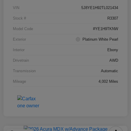
VIN
5J8YE1H92TL021434
Stock #
R3307
Model Code
#YE1H9TKNW
Exterior
Platinum White Pearl
Interior
Ebony
Drivetrain
AWD
Transmission
Automatic
Mileage
4,002 Miles