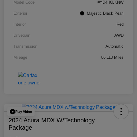
Model Code
#YD4H0LKNW
Exterior
Majestic Black Pearl
Interior
Red
Drivetrain
AWD
Transmission
Automatic
Mileage
86,110 Miles
Play Video
2024 Acura MDX W/Technology
Package