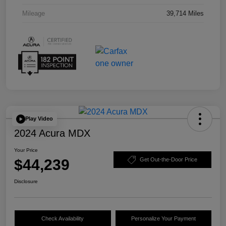
Mileage
39,714 Miles
Play Video
2024 Acura MDX
Your Price
$44,239
Get Out-the-Door Price
Disclosure
Check Availability
Personalize Your Payment