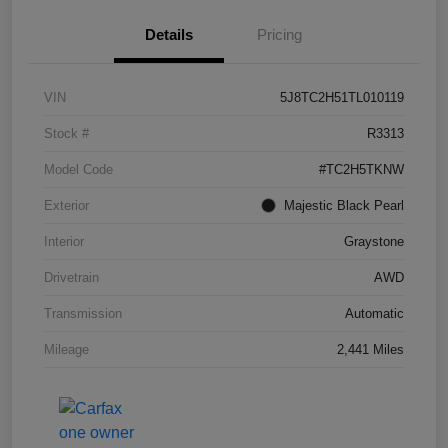
Details
Pricing
VIN
5J8TC2H51TL010119
Stock #
R3313
Model Code
#TC2H5TKNW
Exterior
Majestic Black Pearl
Interior
Graystone
Drivetrain
AWD
Transmission
Automatic
Mileage
2,441 Miles