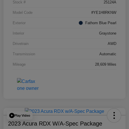
Stock #
25124A
Model Code
#YE1H8RKNW
Exterior
Fathom Blue Pearl
Interior
Graystone
Drivetrain
AWD
Transmission
Automatic
Mileage
28,609 Miles
Play Video
2023 Acura RDX W/A-Spec Package