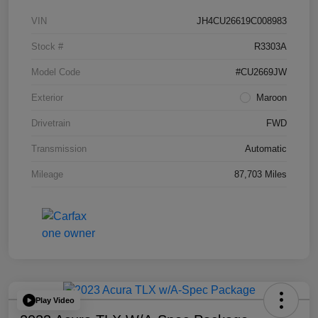
VIN
JH4CU26619C008983
Stock #
R3303A
Model Code
#CU2669JW
Exterior
Maroon
Drivetrain
FWD
Transmission
Automatic
Mileage
87,703 Miles
Play Video