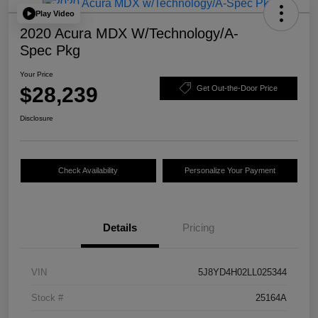
Play Video
2020 Acura MDX W/Technology/A-
Spec Pkg
Your Price
$28,239
Get Out-the-Door Price
Disclosure
Check Availability
Personalize Your Payment
Details
Pricing
VIN
5J8YD4H02LL025344
Stock #
25164A