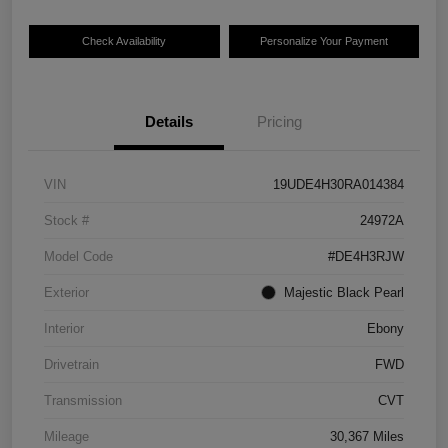
Check Availability
Personalize Your Payment
Details
Pricing
VIN
19UDE4H30RA014384
Stock #
24972A
Model Code
#DE4H3RJW
Exterior
Majestic Black Pearl
Interior
Ebony
Drivetrain
FWD
Transmission
CVT
Mileage
30,367 Miles