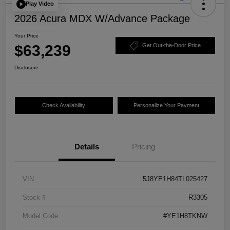
Play Video
2026 Acura MDX W/Advance Package
Your Price
$63,239
Get Out-the-Door Price
Disclosure
Check Availability
Personalize Your Payment
Details
Pricing
VIN
5J8YE1H84TL025427
Stock #
R3305
Model Code
#YE1H8TKNW