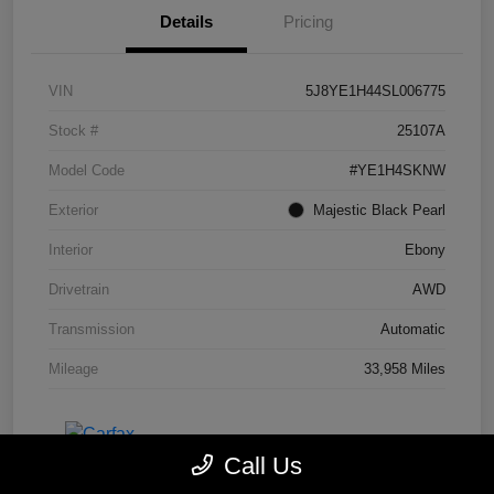
Details
Pricing
VIN
5J8YE1H44SL006775
Stock #
25107A
Model Code
#YE1H4SKNW
Exterior
Majestic Black Pearl
Interior
Ebony
Drivetrain
AWD
Transmission
Automatic
Mileage
33,958 Miles
Call Us