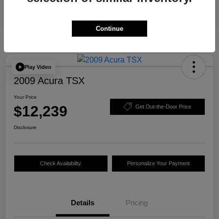
Continue
Play Video
2009 Acura TSX
Your Price
$12,239
Get Out-the-Door Price
Disclosure
Check Availability
Personalize Your Payment
Details
Pricing