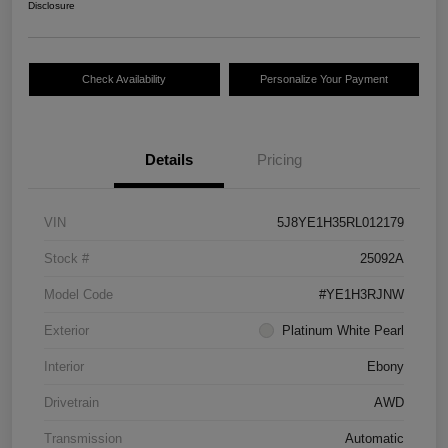
Disclosure
Check Availability
Personalize Your Payment
Details
Pricing
VIN
5J8YE1H35RL012179
Stock #
25092A
Model Code
#YE1H3RJNW
Exterior
Platinum White Pearl
Interior
Ebony
Drivetrain
AWD
Transmission
Automatic