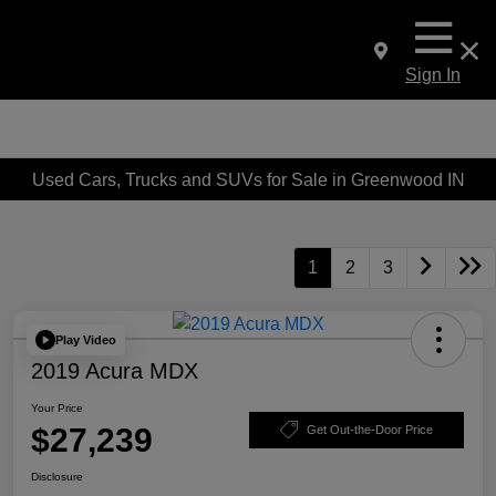
Sign In
Used Cars, Trucks and SUVs for Sale in Greenwood IN
1
2
3
Play Video
2019 Acura MDX
Your Price
$27,239
Get Out-the-Door Price
Disclosure