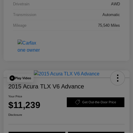
Drivetrain
AWD
Transmission
Automatic
Mileage
75,540 Miles
Play Video
2015 Acura TLX V6 Advance
Your Price
$11,239
Get Out-the-Door Price
Disclosure