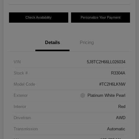
Check Availability
Personalize Your Payment
Details
Pricing
VIN
5J8TC2H66LL026034
Stock #
R3304A
Model Code
#TC2H6LKNW
Exterior
Platinum White Pearl
Interior
Red
Drivetrain
AWD
Transmission
Automatic