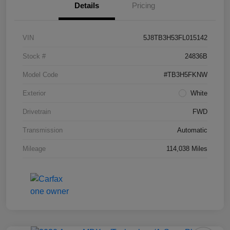
Details
Pricing
VIN
5J8TB3H53FL015142
Stock #
24836B
Model Code
#TB3H5FKNW
Exterior
White
Drivetrain
FWD
Transmission
Automatic
Mileage
114,038 Miles