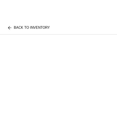
BACK TO INVENTORY