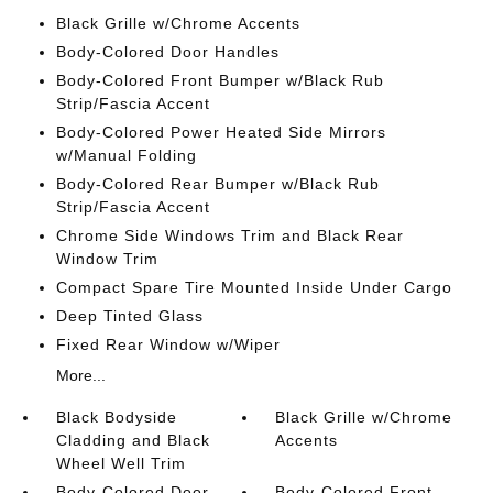
Black Grille w/Chrome Accents
Body-Colored Door Handles
Body-Colored Front Bumper w/Black Rub
Strip/Fascia Accent
Body-Colored Power Heated Side Mirrors
w/Manual Folding
Body-Colored Rear Bumper w/Black Rub
Strip/Fascia Accent
Chrome Side Windows Trim and Black Rear
Window Trim
Compact Spare Tire Mounted Inside Under Cargo
Deep Tinted Glass
Fixed Rear Window w/Wiper
More...
Black Bodyside
Black Grille w/Chrome
Cladding and Black
Accents
Wheel Well Trim
Body-Colored Door
Body-Colored Front