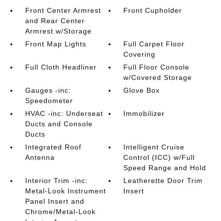
Front Center Armrest
Front Cupholder
and Rear Center
Armrest w/Storage
Front Map Lights
Full Carpet Floor
Covering
Full Cloth Headliner
Full Floor Console
w/Covered Storage
Gauges -inc:
Glove Box
Speedometer
HVAC -inc: Underseat
Immobilizer
Ducts and Console
Ducts
Integrated Roof
Intelligent Cruise
Antenna
Control (ICC) w/Full
Speed Range and Hold
Interior Trim -inc:
Leatherette Door Trim
Metal-Look Instrument
Insert
Panel Insert and
Chrome/Metal-Look