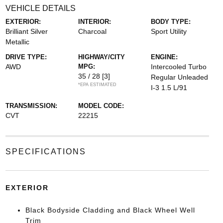
VEHICLE DETAILS
EXTERIOR:
INTERIOR:
BODY TYPE:
Brilliant Silver
Charcoal
Sport Utility
Metallic
DRIVE TYPE:
HIGHWAY/CITY
ENGINE:
AWD
MPG:
Intercooled Turbo
35 / 28
[3]
Regular Unleaded
*EPA ESTIMATED
I-3 1.5 L/91
TRANSMISSION:
MODEL CODE:
CVT
22215
SPECIFICATIONS
EXTERIOR
Black Bodyside Cladding and Black Wheel Well
Trim