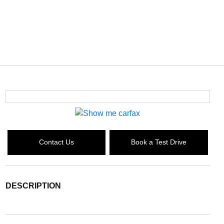
Contact Us
Book a Test Drive
DESCRIPTION