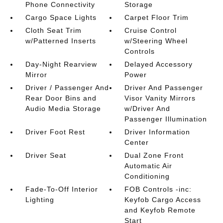
Phone Connectivity
Storage
Cargo Space Lights
Carpet Floor Trim
Cloth Seat Trim
Cruise Control
w/Patterned Inserts
w/Steering Wheel
Controls
Day-Night Rearview
Delayed Accessory
Mirror
Power
Driver / Passenger And
Driver And Passenger
Rear Door Bins and
Visor Vanity Mirrors
Audio Media Storage
w/Driver And
Passenger Illumination
Driver Foot Rest
Driver Information
Center
Driver Seat
Dual Zone Front
Automatic Air
Conditioning
Fade-To-Off Interior
FOB Controls -inc:
Lighting
Keyfob Cargo Access
and Keyfob Remote
Start