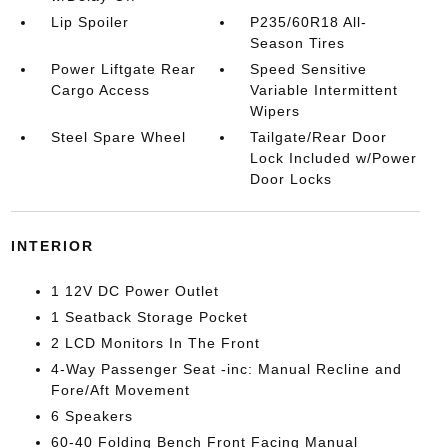
Lip Spoiler
P235/60R18 All-
Season Tires
Power Liftgate Rear
Speed Sensitive
Cargo Access
Variable Intermittent
Wipers
Steel Spare Wheel
Tailgate/Rear Door
Lock Included w/Power
Door Locks
INTERIOR
1 12V DC Power Outlet
1 Seatback Storage Pocket
2 LCD Monitors In The Front
4-Way Passenger Seat -inc: Manual Recline and
Fore/Aft Movement
6 Speakers
60-40 Folding Bench Front Facing Manual