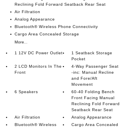
Reclining Fold Forward Seatback Rear Seat
Air Filtration
Analog Appearance
Bluetooth® Wireless Phone Connectivity
Cargo Area Concealed Storage
More...
1 12V DC Power Outlet
1 Seatback Storage
Pocket
2 LCD Monitors In The
4-Way Passenger Seat
Front
-inc: Manual Recline
and Fore/Aft
Movement
6 Speakers
60-40 Folding Bench
Front Facing Manual
Reclining Fold Forward
Seatback Rear Seat
Air Filtration
Analog Appearance
Bluetooth® Wireless
Cargo Area Concealed