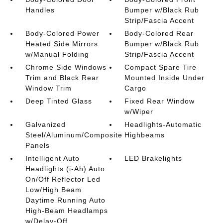
Handles
Bumper w/Black Rub
Strip/Fascia Accent
Body-Colored Power
Body-Colored Rear
Heated Side Mirrors
Bumper w/Black Rub
w/Manual Folding
Strip/Fascia Accent
Chrome Side Windows
Compact Spare Tire
Trim and Black Rear
Mounted Inside Under
Window Trim
Cargo
Deep Tinted Glass
Fixed Rear Window
w/Wiper
Galvanized
Headlights-Automatic
Steel/Aluminum/Composite
Highbeams
Panels
Intelligent Auto
LED Brakelights
Headlights (i-Ah) Auto
On/Off Reflector Led
Low/High Beam
Daytime Running Auto
High-Beam Headlamps
w/Delay-Off