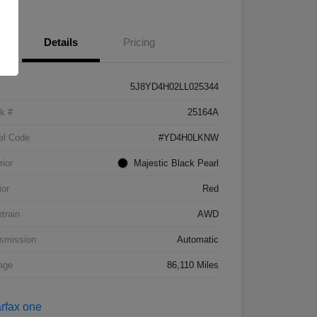
Details
Pricing
5J8YD4H02LL025344
k #
25164A
el Code
#YD4H0LKNW
rior
Majestic Black Pearl
ior
Red
etrain
AWD
smission
Automatic
age
86,110 Miles