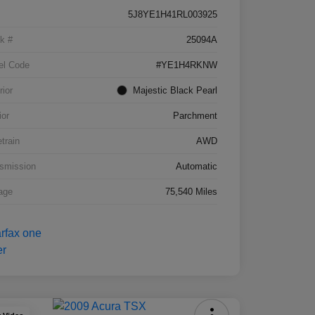
5J8YE1H41RL003925
k #
25094A
el Code
#YE1H4RKNW
rior
Majestic Black Pearl
ior
Parchment
etrain
AWD
smission
Automatic
age
75,540 Miles