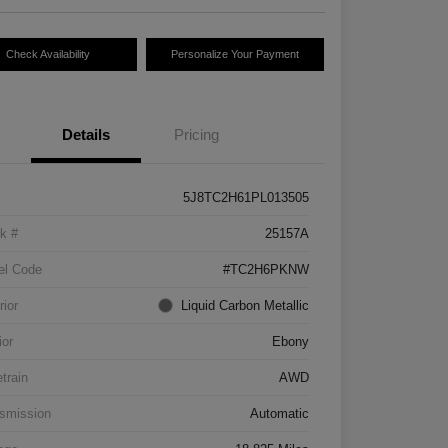
Check Availability
Personalize Your Payment
Details
Pricing
5J8TC2H61PL013505
k #
25157A
el Code
#TC2H6PKNW
rior
Liquid Carbon Metallic
ior
Ebony
etrain
AWD
smission
Automatic