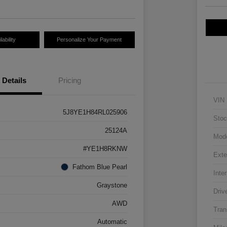
ability
Personalize Your Payment
Details
Pricing
VIN
5J8YE1H84RL025906
Stoc
25124A
Mod
#YE1H8RKNW
Exte
Fathom Blue Pearl
Inter
Graystone
Driv
AWD
Tran
Automatic