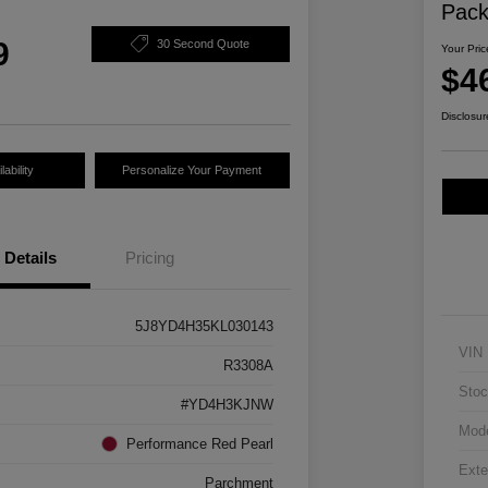
Pac
9
30 Second Quote
Your Pric
$4
Disclosur
ability
Personalize Your Payment
Details
Pricing
5J8YD4H35KL030143
VIN
R3308A
Stoc
#YD4H3KJNW
Mod
Performance Red Pearl
Exte
Parchment