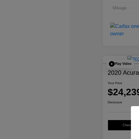
Mileage
Play Video
2020 Acur
Your Price
$24,23
Disclosure
Check Avail