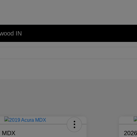
nwood IN
a MDX
2026