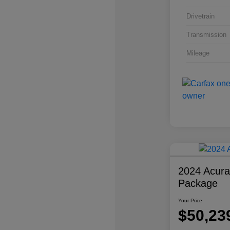
Drivetrain
Transmission
Mileage
2024 Acur
Package
Your Price
$50,23