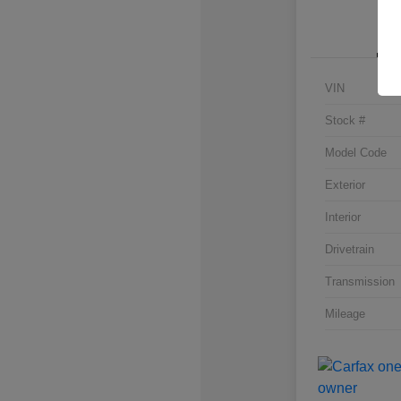
VIN
Stock #
Model Code
Exterior
Interior
Drivetrain
Transmission
Mileage