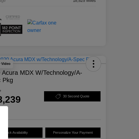
age
18,825 Miles
y Video
 Acura MDX W/Technology/A-
 Pkg
e
8,239
30 Second Quote
e
Check Availability
Personalize Your Payment