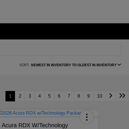
SORT:
NEWEST IN INVENTORY TO OLDEST IN INVENTORY
1
2
3
4
5
6
7
8
9
10
 Acura RDX W/Technology