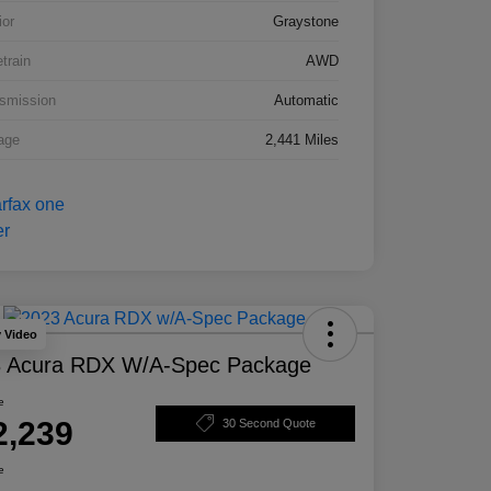
ior
Graystone
etrain
AWD
smission
Automatic
age
2,441 Miles
y Video
 Acura RDX W/A-Spec Package
e
2,239
30 Second Quote
e