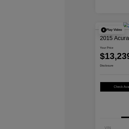
Play Video
2015 Acur
Your Price
$13,23
Disclosure
Check Avail
VIN