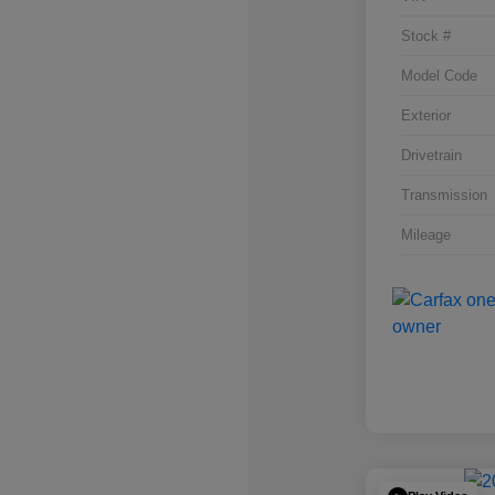
Stock #
Model Code
Exterior
Drivetrain
Transmission
Mileage