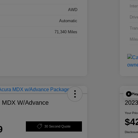
Inter
AWD
Driv
Automatic
Tran
71,340 Miles
Mile
Pla
a MDX W/Advance
2023
Your Pric
$4
9
30 Second Quote
Disclosur