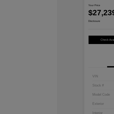
Your Price
$27,23
Disclosure
Check Avail
VIN
Stock #
Model Code
Exterior
Interior