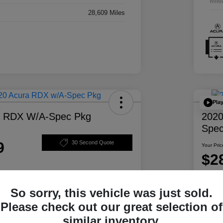
Mile
28,609 Miles
Pla
a RDX W/A-Spec Pkg
2020
Spec
9
30 Second Quote
Your Pric
$2
Disclosur
So sorry, this vehicle was just sold.
ability
Personalize Your Payment
Please check out our great selection of
similar inventory.