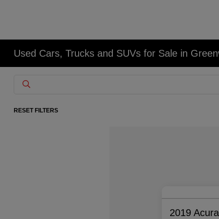
Used Cars, Trucks and SUVs for Sale in Gree
RESET FILTERS
2019 Acur