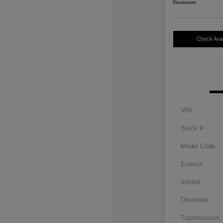
Disclosure
Check Avail
VIN
Stock #
Model Code
Exterior
Interior
Drivetrain
Transmission