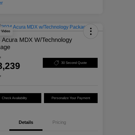
y Video
 Acura MDX W/Technology
kage
e
8,239
30 Second Quote
e
Check Availability
Personalize Your Payment
Details
Pricing