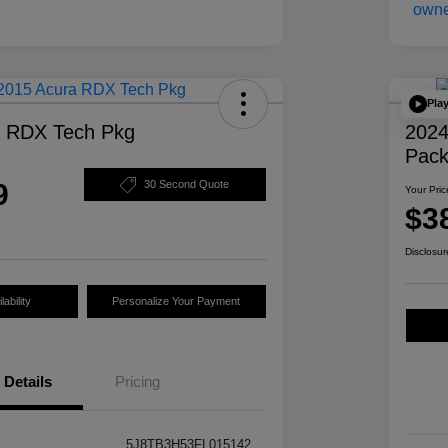
Pla
a RDX Tech Pkg
2024
Pac
9
30 Second Quote
Your Pric
$3
Disclosur
ability
Personalize Your Payment
Details
Pricing
5J8TB3H53FL015142