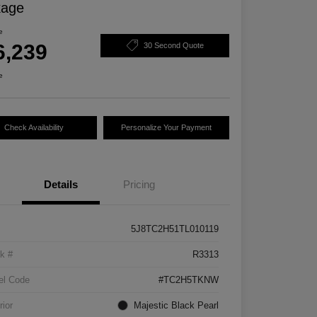
kage
e
6,239
30 Second Quote
e
Check Availability
Personalize Your Payment
Details
Pricing
5J8TC2H51TL010119
k #
R3313
el Code
#TC2H5TKNW
rior
Majestic Black Pearl