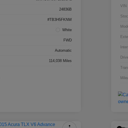
VIN
24836B
Stoc
#TB3H5FKNW
Mod
White
Exte
FWD
Inter
Automatic
Driv
114,038 Miles
Tran
Mile