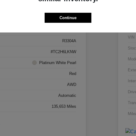
Details
Pricing
Continue
5J8TC2H66LL026034
VIN
R3304A
Stoc
#TC2H6LKNW
Mod
Platinum White Pearl
Exte
Red
Inter
AWD
Driv
Automatic
Tran
135,653 Miles
Mile