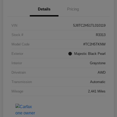
Details
Pricing
VIN
5J8TC2H51TL010119
Stock #
R3313
Model Code
#TC2H5TKNW
Exterior
Majestic Black Pearl
Interior
Graystone
Drivetrain
AWD
Transmission
Automatic
Mileage
2,441 Miles