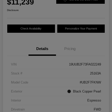
$11,239
Disclosure
Check Availability
Personalize Your Payment
Details
Pricing
VIN
19UUB2F73FA022249
Stock #
25163A
Model Code
#UB2F7FKNW
Exterior
Black Copper Pearl
Interior
Espresso
Drivetrain
FWD