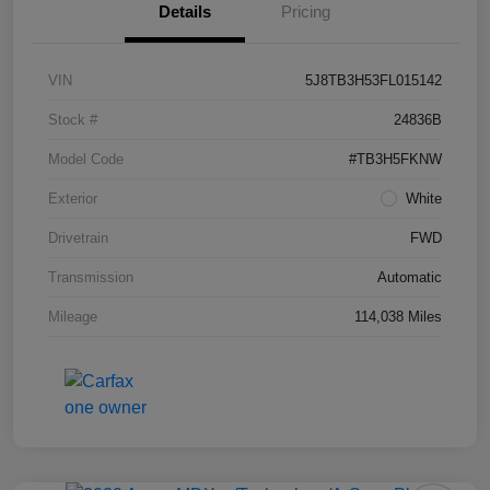
Details
Pricing
VIN
5J8TB3H53FL015142
Stock #
24836B
Model Code
#TB3H5FKNW
Exterior
White
Drivetrain
FWD
Transmission
Automatic
Mileage
114,038 Miles