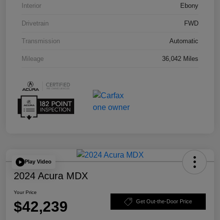
Interior
Ebony
Drivetrain
FWD
Transmission
Automatic
Mileage
36,042 Miles
Play Video
2024 Acura MDX
Your Price
$42,239
Get Out-the-Door Price