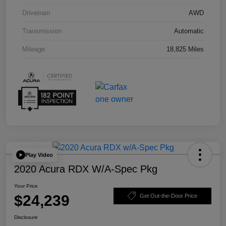
Drivetrain
AWD
Transmission
Automatic
Mileage
18,825 Miles
Play Video
2020 Acura RDX W/A-Spec Pkg
Your Price
$24,239
Get Out-the-Door Price
Disclosure