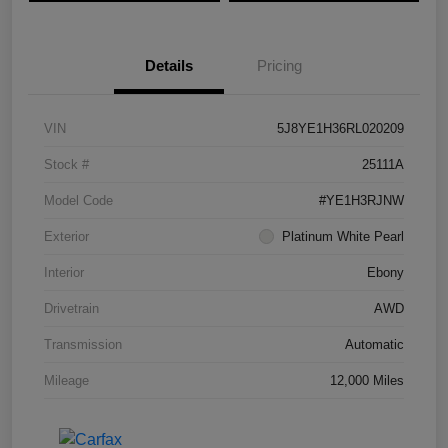
Details
Pricing
VIN
5J8YE1H36RL020209
Stock #
25111A
Model Code
#YE1H3RJNW
Exterior
Platinum White Pearl
Interior
Ebony
Drivetrain
AWD
Transmission
Automatic
Mileage
12,000 Miles