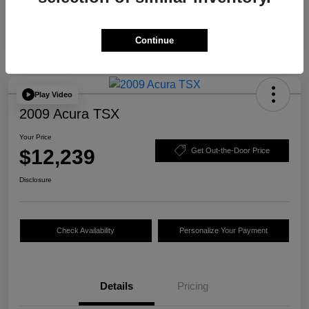
Continue
Play Video
2009 Acura TSX
Your Price
$12,239
Get Out-the-Door Price
Disclosure
Check Availability
Personalize Your Payment
Details
Pricing