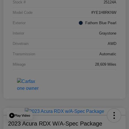
Stock #
25124A
Model Code
#YE1H8RKNW
Exterior
Fathom Blue Pearl
Interior
Graystone
Drivetrain
AWD
Transmission
Automatic
Mileage
28,609 Miles
Play Video
2023 Acura RDX W/A-Spec Package