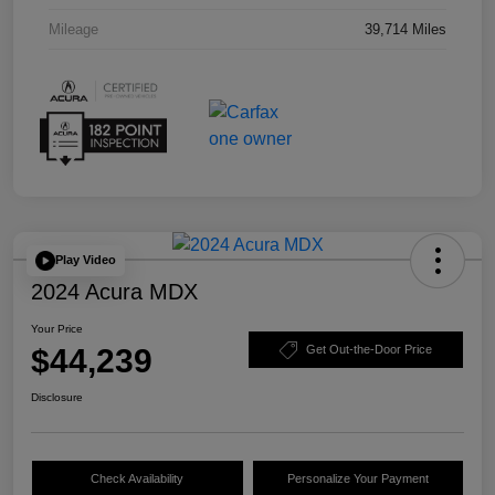
Mileage
39,714 Miles
Play Video
2024 Acura MDX
Your Price
$44,239
Get Out-the-Door Price
Disclosure
Check Availability
Personalize Your Payment