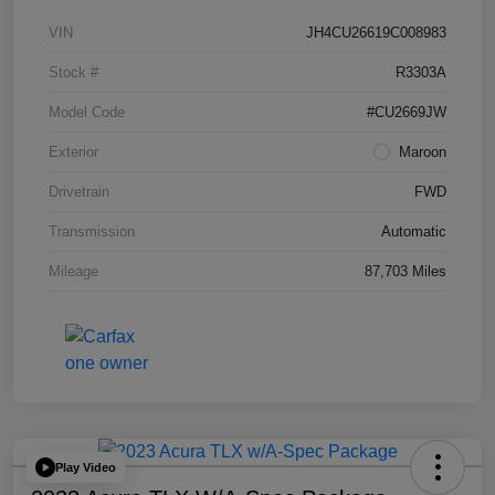
VIN
JH4CU26619C008983
Stock #
R3303A
Model Code
#CU2669JW
Exterior
Maroon
Drivetrain
FWD
Transmission
Automatic
Mileage
87,703 Miles
Play Video