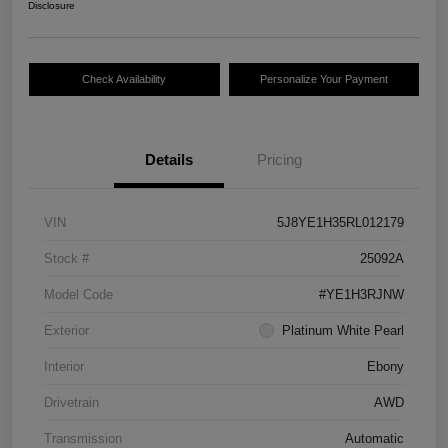
Disclosure
Check Availability
Personalize Your Payment
Details
Pricing
VIN
5J8YE1H35RL012179
Stock #
25092A
Model Code
#YE1H3RJNW
Exterior
Platinum White Pearl
Interior
Ebony
Drivetrain
AWD
Transmission
Automatic