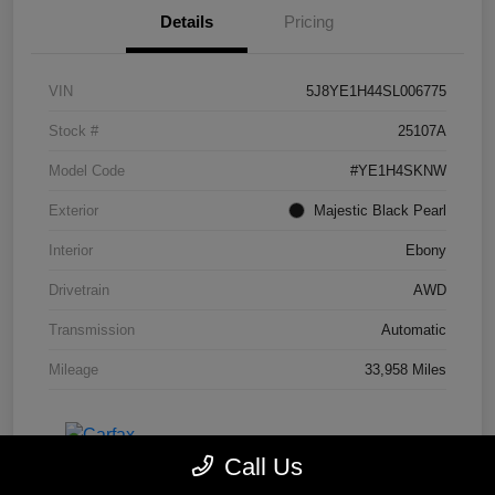
Details
Pricing
VIN
5J8YE1H44SL006775
Stock #
25107A
Model Code
#YE1H4SKNW
Exterior
Majestic Black Pearl
Interior
Ebony
Drivetrain
AWD
Transmission
Automatic
Mileage
33,958 Miles
Call Us