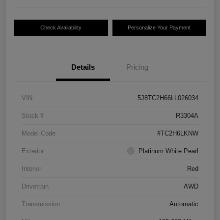
Check Availability
Personalize Your Payment
Details
Pricing
VIN
5J8TC2H66LL026034
Stock #
R3304A
Model Code
#TC2H6LKNW
Exterior
Platinum White Pearl
Interior
Red
Drivetrain
AWD
Transmission
Automatic