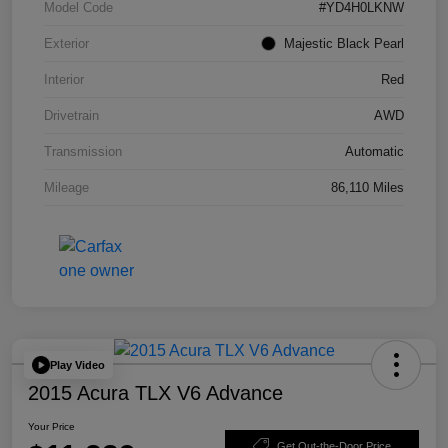
Model Code
#YD4H0LKNW
Exterior
Majestic Black Pearl
Interior
Red
Drivetrain
AWD
Transmission
Automatic
Mileage
86,110 Miles
Play Video
2015 Acura TLX V6 Advance
Your Price
Get Out-the-Door Price