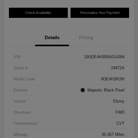
Check Availability
Personalize Your Payment
Details
Pricing
VIN
19UDE4H30RA014384
Stock #
24972A
Model Code
#DE4H3RJW
Exterior
Majestic Black Pearl
Interior
Ebony
Drivetrain
FWD
Transmission
CVT
Mileage
30,367 Miles