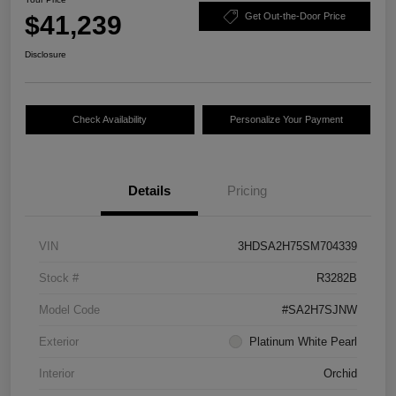
$41,239
Get Out-the-Door Price
Disclosure
Check Availability
Personalize Your Payment
Details
Pricing
VIN
3HDSA2H75SM704339
Stock #
R3282B
Model Code
#SA2H7SJNW
Exterior
Platinum White Pearl
Interior
Orchid