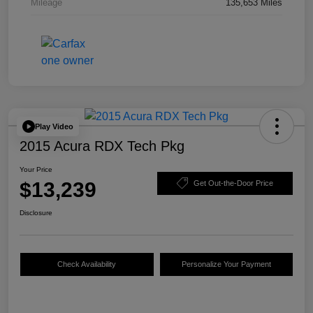
Mileage
135,653 Miles
Play Video
2015 Acura RDX Tech Pkg
Your Price
$13,239
Get Out-the-Door Price
Disclosure
Check Availability
Personalize Your Payment