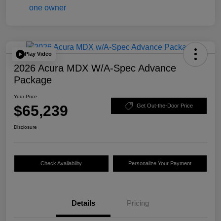
Play Video
2026 Acura MDX W/A-Spec Advance
Package
Your Price
$65,239
Get Out-the-Door Price
Disclosure
Check Availability
Personalize Your Payment
Details
Pricing