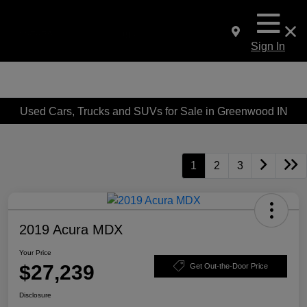
Sign In
Used Cars, Trucks and SUVs for Sale in Greenwood IN
1
2
3
2019 Acura MDX
Your Price
$27,239
Get Out-the-Door Price
Disclosure