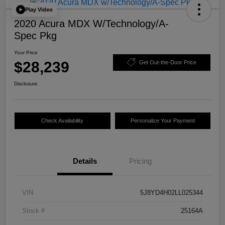
Play Video
2020 Acura MDX W/Technology/A-
Spec Pkg
Your Price
$28,239
Get Out-the-Door Price
Disclosure
Check Availability
Personalize Your Payment
Details
Pricing
VIN
5J8YD4H02LL025344
Stock #
25164A