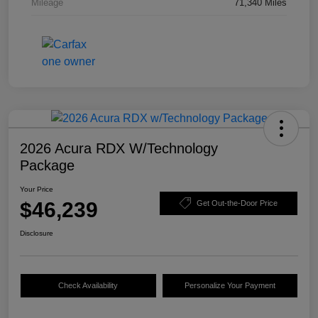
Mileage
71,340 Miles
2026 Acura RDX W/Technology
Package
Your Price
$46,239
Get Out-the-Door Price
Disclosure
Check Availability
Personalize Your Payment