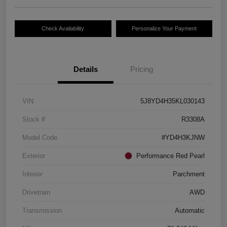
Check Availability
Personalize Your Payment
Details
Pricing
VIN
5J8YD4H35KL030143
Stock #
R3308A
Model Code
#YD4H3KJNW
Exterior
Performance Red Pearl
Interior
Parchment
Drivetrain
AWD
Transmission
Automatic