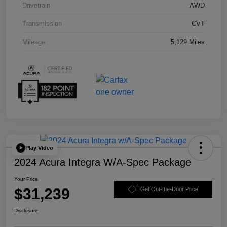
Drivetrain
AWD
Transmission
CVT
Mileage
5,129 Miles
Play Video
2024 Acura Integra W/A-Spec Package
Your Price
$31,239
Get Out-the-Door Price
Disclosure