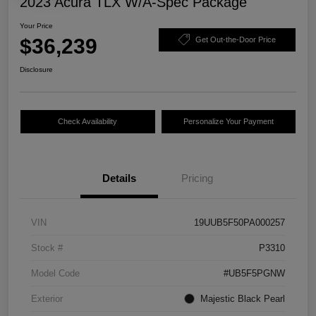
2023 Acura TLX W/A-Spec Package
Your Price
$36,239
Get Out-the-Door Price
Disclosure
Check Availability
Personalize Your Payment
Details
Pricing
VIN
19UUB5F50PA000257
Stock #
P3310
Model Code
#UB5F5PGNW
Exterior
Majestic Black Pearl