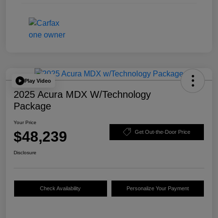
Play Video
2025 Acura MDX W/Technology
Package
Your Price
$48,239
Get Out-the-Door Price
Disclosure
Check Availability
Personalize Your Payment