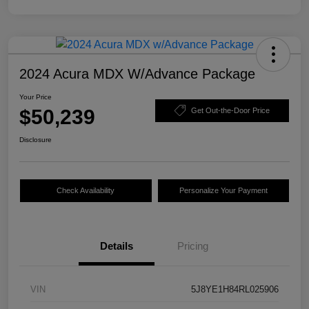
2024 Acura MDX W/Advance Package
Your Price
$50,239
Get Out-the-Door Price
Disclosure
Check Availability
Personalize Your Payment
Details
Pricing
VIN
5J8YE1H84RL025906