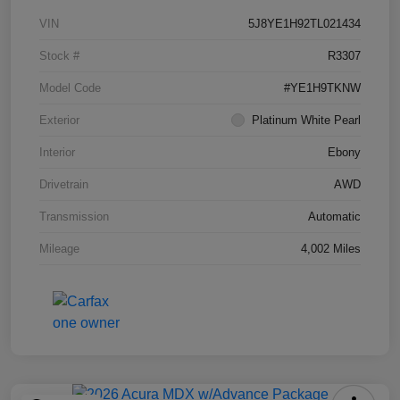
VIN
5J8YE1H92TL021434
Stock #
R3307
Model Code
#YE1H9TKNW
Exterior
Platinum White Pearl
Interior
Ebony
Drivetrain
AWD
Transmission
Automatic
Mileage
4,002 Miles