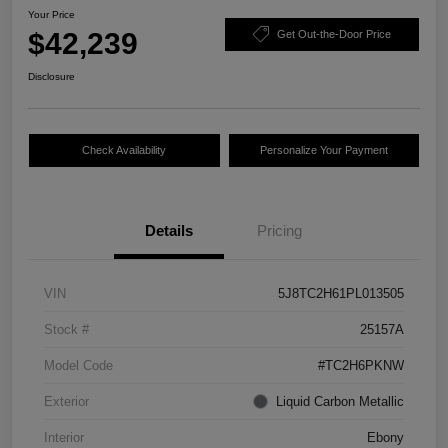
Your Price
$42,239
Get Out-the-Door Price
Disclosure
Check Availability
Personalize Your Payment
Details
Pricing
VIN
5J8TC2H61PL013505
Stock #
25157A
Model Code
#TC2H6PKNW
Exterior
Liquid Carbon Metallic
Interior
Ebony