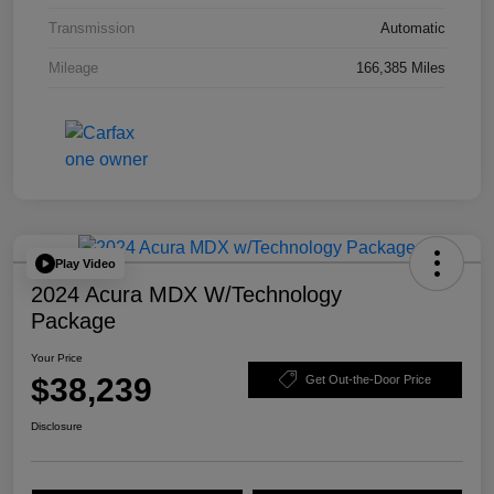
Transmission
Automatic
Mileage
166,385 Miles
Play Video
2024 Acura MDX W/Technology
Package
Your Price
$38,239
Get Out-the-Door Price
Disclosure