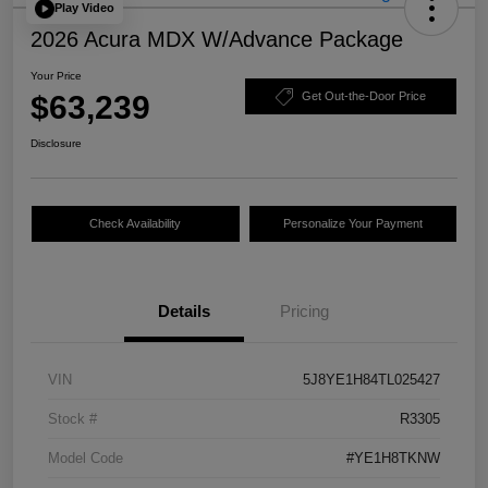
Play Video
2026 Acura MDX W/Advance Package
Your Price
$63,239
Get Out-the-Door Price
Disclosure
Check Availability
Personalize Your Payment
Details
Pricing
VIN
5J8YE1H84TL025427
Stock #
R3305
Model Code
#YE1H8TKNW