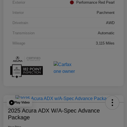
Exterior
Performance Red Pearl
Interior
Parchment
Drivetrain
AWD
Transmission
Automatic
Mileage
3,115 Miles
Play Video
2025 Acura ADX W/A-Spec Advance
Package
Your Price