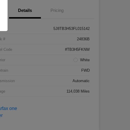
Details
Pricing
5J8TB3H53FL015142
k #
24836B
el Code
#TB3H5FKNW
rior
White
etrain
FWD
smission
Automatic
age
114,038 Miles