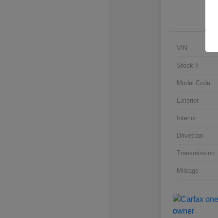
VIN
Stock #
Model Code
Exterior
Interior
Drivetrain
Transmission
Mileage