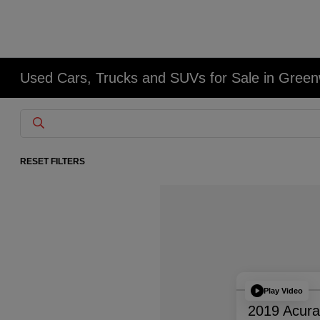
Used Cars, Trucks and SUVs for Sale in Gree
RESET FILTERS
Play Video
2019 Acur