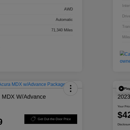
Inter
AWD
Driv
Automatic
Tran
71,340 Miles
Mile
Pla
a MDX W/Advance
2023
Your Pric
$4
9
Get Out-the-Door Price
Disclosur