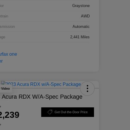
ior
Graystone
etrain
AWD
smission
Automatic
age
2,441 Miles
y Video
 Acura RDX W/A-Spec Package
e
2,239
Get Out-the-Door Price
e