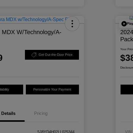
Pla
a MDX W/Technology/A-
2024
Pac
Your Pric
9
$3
Get Out-the-Door Price
Disclosur
ability
Personalize Your Payment
Details
Pricing
5J8YD4H02LL025344
VIN