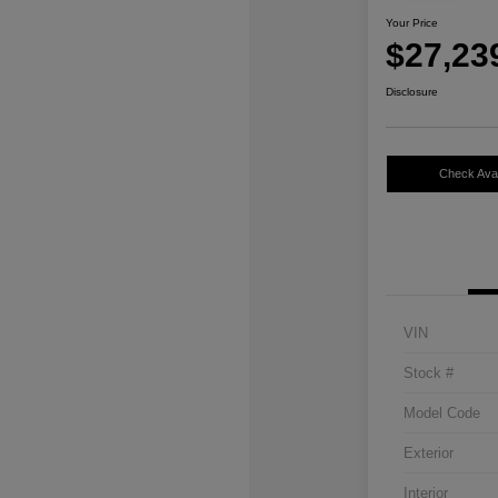
Your Price
$27,23
Disclosure
Check Avail
VIN
Stock #
Model Code
Exterior
Interior