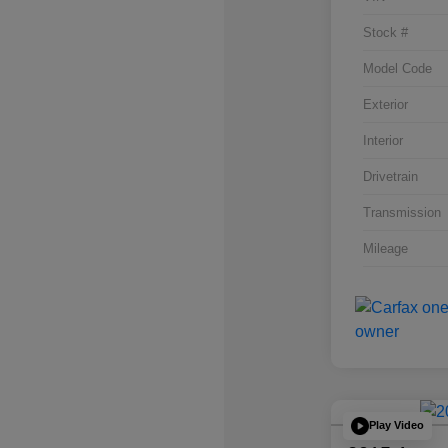
Stock #
Model Code
Exterior
Interior
Drivetrain
Transmission
Mileage
Play Video