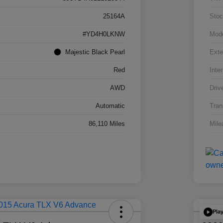
25164A
Stoc
#YD4H0LKNW
Mod
Majestic Black Pearl
Exte
Red
Inter
AWD
Driv
Automatic
Tran
86,110 Miles
Mile
Pla