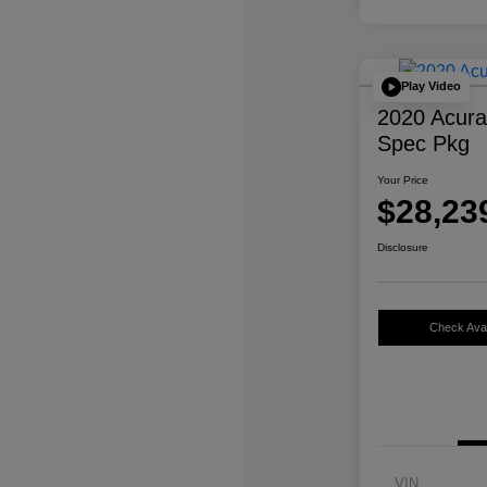
Play Video
2020 Acur
Spec Pkg
Your Price
$28,23
Disclosure
Check Avail
VIN