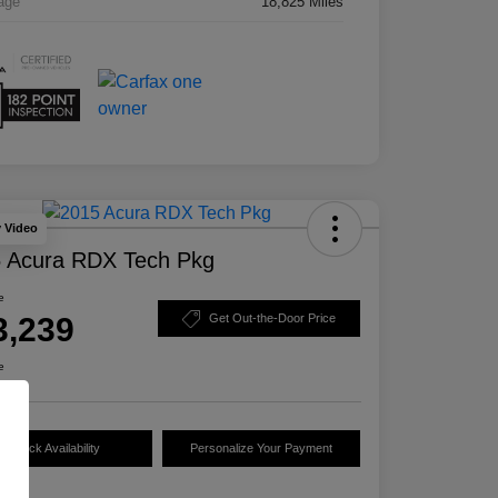
age
18,825 Miles
y Video
 Acura RDX Tech Pkg
e
3,239
Get Out-the-Door Price
e
Check Availability
Personalize Your Payment