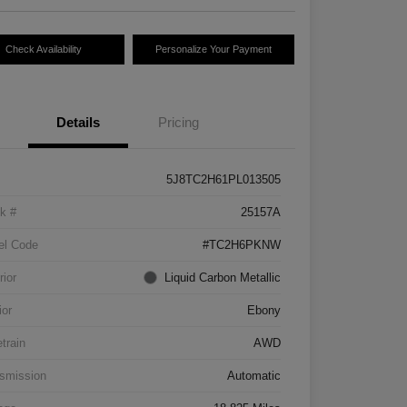
Check Availability
Personalize Your Payment
Details
Pricing
5J8TC2H61PL013505
k #
25157A
el Code
#TC2H6PKNW
rior
Liquid Carbon Metallic
ior
Ebony
etrain
AWD
smission
Automatic