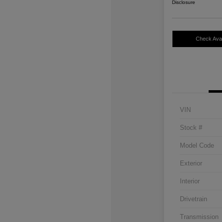
Disclosure
Check Avail
VIN
Stock #
Model Code
Exterior
Interior
Drivetrain
Transmission