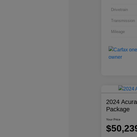
Drivetrain
Transmission
Mileage
2024 Acur
Package
Your Price
$50,23