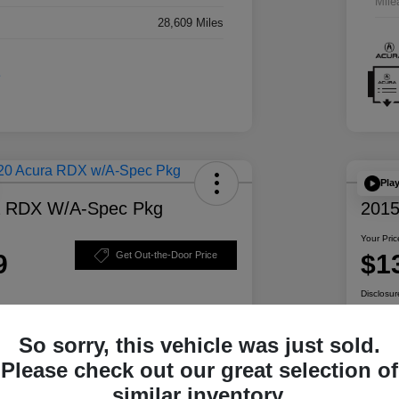
Mile
28,609 Miles
Pla
a RDX W/A-Spec Pkg
2015
Your Pric
9
$1
Get Out-the-Door Price
Disclosur
So sorry, this vehicle was just sold.
ability
Personalize Your Payment
Please check out our great selection of
similar inventory.