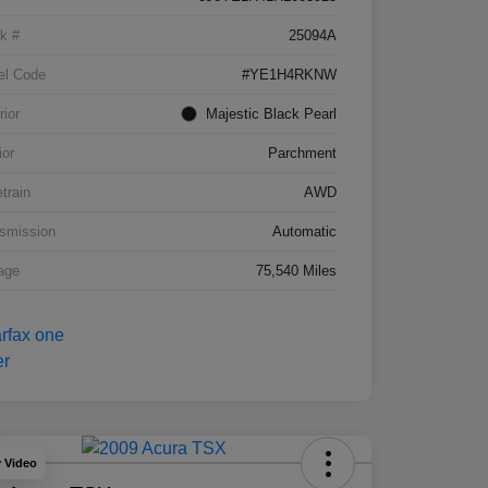
k #
25094A
el Code
#YE1H4RKNW
rior
Majestic Black Pearl
ior
Parchment
etrain
AWD
smission
Automatic
age
75,540 Miles
y Video