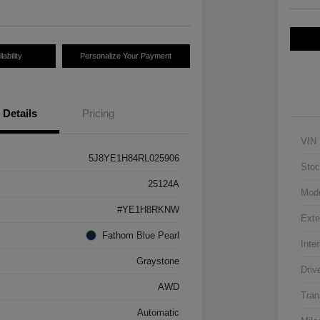
ability
Personalize Your Payment
Details
Pricing
VIN
5J8YE1H84RL025906
Stoc
25124A
Mod
#YE1H8RKNW
Exte
Fathom Blue Pearl
Inter
Graystone
Driv
AWD
Tran
Automatic