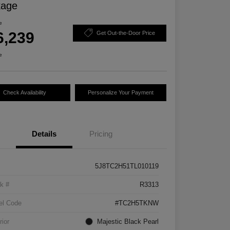
kage
e
6,239
Get Out-the-Door Price
e
Check Availability
Personalize Your Payment
Details
Pricing
5J8TC2H51TL010119
k #
R3313
el Code
#TC2H5TKNW
rior
Majestic Black Pearl