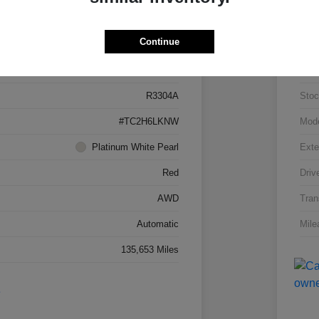
Details
Pricing
Continue
5J8TC2H66LL026034
VIN
R3304A
Stoc
#TC2H6LKNW
Mod
Platinum White Pearl
Exte
Red
Driv
AWD
Tran
Automatic
Mile
135,653 Miles