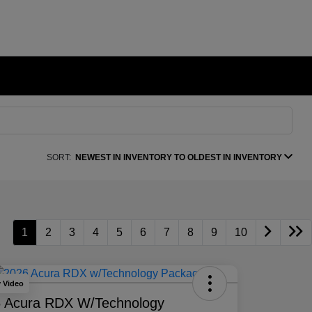
SORT:
NEWEST IN INVENTORY TO OLDEST IN INVENTORY
1
2
3
4
5
6
7
8
9
10
y Video
 Acura RDX W/Technology