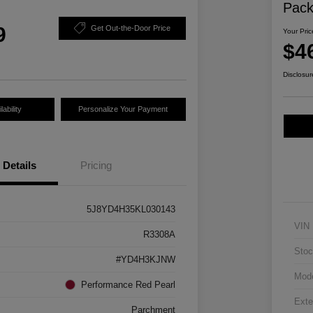
Pac
9
Get Out-the-Door Price
Your Pric
$4
Disclosur
ability
Personalize Your Payment
Details
Pricing
5J8YD4H35KL030143
VIN
R3308A
Stoc
#YD4H3KJNW
Mod
Performance Red Pearl
Exte
Parchment