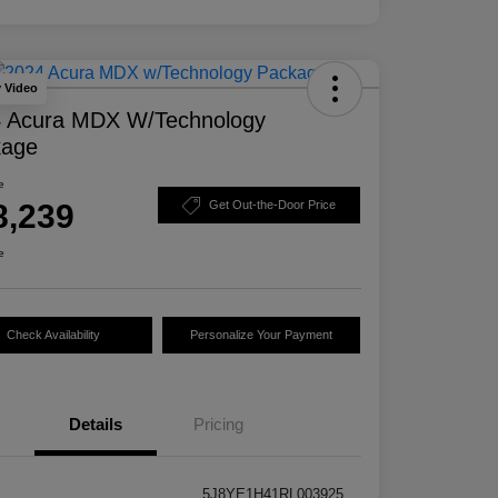
y Video
 Acura MDX W/Technology
kage
e
8,239
Get Out-the-Door Price
e
Check Availability
Personalize Your Payment
Details
Pricing
5J8YE1H41RL003925