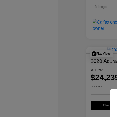
Mileage
Play Video
2020 Acur
Your Price
$24,23
Disclosure
Check Avail