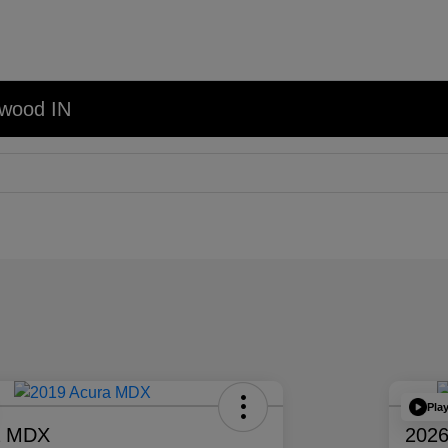
nwood IN
Pla
a MDX
2026