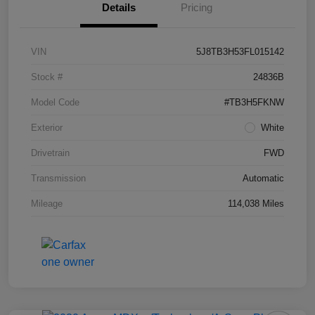
Details
Pricing
VIN
5J8TB3H53FL015142
Stock #
24836B
Model Code
#TB3H5FKNW
Exterior
White
Drivetrain
FWD
Transmission
Automatic
Mileage
114,038 Miles