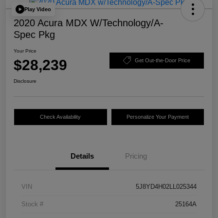
Play Video
2020 Acura MDX W/Technology/A-
Spec Pkg
Your Price
$28,239
Get Out-the-Door Price
Disclosure
Check Availability
Personalize Your Payment
Details
Pricing
VIN
5J8YD4H02LL025344
Stock #
25164A