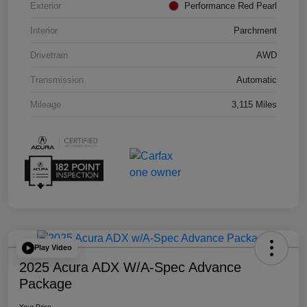
Exterior
Performance Red Pearl
Interior
Parchment
Drivetrain
AWD
Transmission
Automatic
Mileage
3,115 Miles
Play Video
2025 Acura ADX W/A-Spec Advance
Package
Your Price