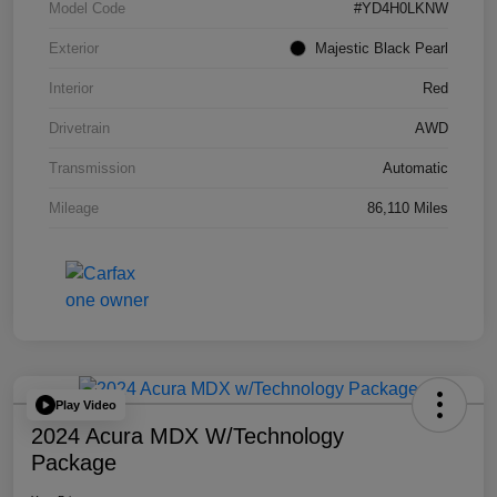
Model Code
#YD4H0LKNW
Exterior
Majestic Black Pearl
Interior
Red
Drivetrain
AWD
Transmission
Automatic
Mileage
86,110 Miles
Play Video
2024 Acura MDX W/Technology
Package