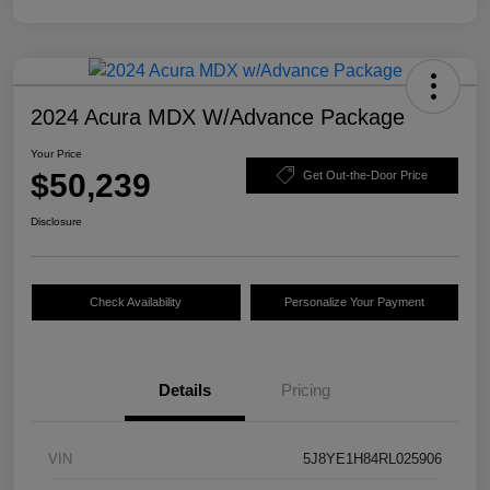
2024 Acura MDX W/Advance Package
Your Price
$50,239
Get Out-the-Door Price
Disclosure
Check Availability
Personalize Your Payment
Details
Pricing
VIN
5J8YE1H84RL025906