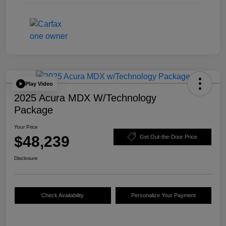
Play Video
2025 Acura MDX W/Technology
Package
Your Price
$48,239
Get Out-the-Door Price
Disclosure
Check Availability
Personalize Your Payment