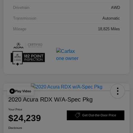
Drivetrain
AWD
Transmission
Automatic
Mileage
18,825 Miles
Play Video
2020 Acura RDX W/A-Spec Pkg
Your Price
$24,239
Get Out-the-Door Price
Disclosure