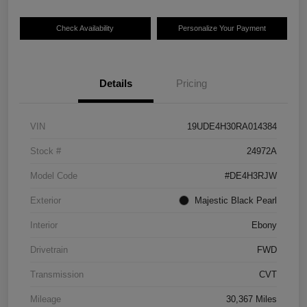
Check Availability
Personalize Your Payment
Details
Pricing
VIN
19UDE4H30RA014384
Stock #
24972A
Model Code
#DE4H3RJW
Exterior
Majestic Black Pearl
Interior
Ebony
Drivetrain
FWD
Transmission
CVT
Mileage
30,367 Miles