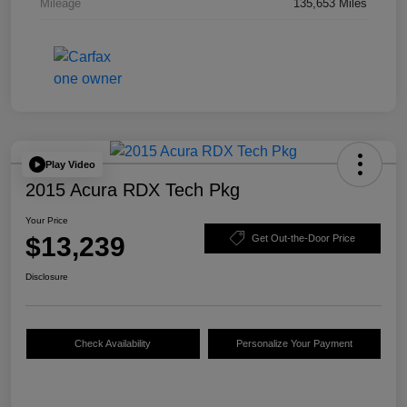
Mileage
135,653 Miles
Play Video
2015 Acura RDX Tech Pkg
Your Price
$13,239
Get Out-the-Door Price
Disclosure
Check Availability
Personalize Your Payment