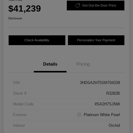
$41,239
Get Out-the-Door Price
Disclosure
Check Availability
Personalize Your Payment
Details
Pricing
VIN
3HDSA2H75SM704339
Stock #
R3282B
Model Code
#SA2H7SJNW
Exterior
Platinum White Pearl
Interior
Orchid