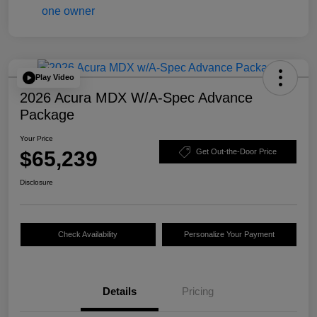
Play Video
2026 Acura MDX W/A-Spec Advance
Package
Your Price
$65,239
Get Out-the-Door Price
Disclosure
Check Availability
Personalize Your Payment
Details
Pricing