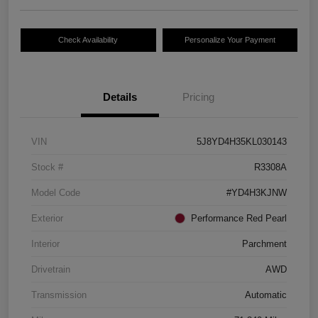
Check Availability
Personalize Your Payment
Details
Pricing
VIN
5J8YD4H35KL030143
Stock #
R3308A
Model Code
#YD4H3KJNW
Exterior
Performance Red Pearl
Interior
Parchment
Drivetrain
AWD
Transmission
Automatic