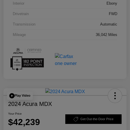
Interior
Ebony
Drivetrain
FWD
Transmission
Automatic
Mileage
36,042 Miles
Play Video
2024 Acura MDX
Your Price
$42,239
Get Out-the-Door Price