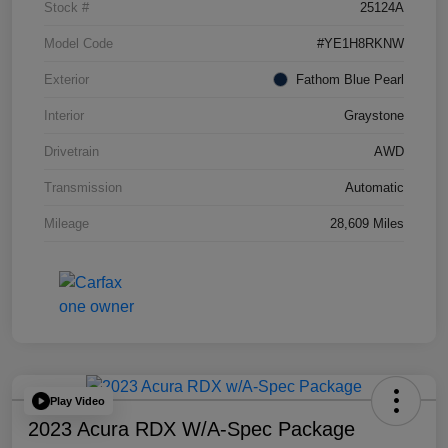
Stock #
25124A
Model Code
#YE1H8RKNW
Exterior
Fathom Blue Pearl
Interior
Graystone
Drivetrain
AWD
Transmission
Automatic
Mileage
28,609 Miles
Play Video
2023 Acura RDX W/A-Spec Package