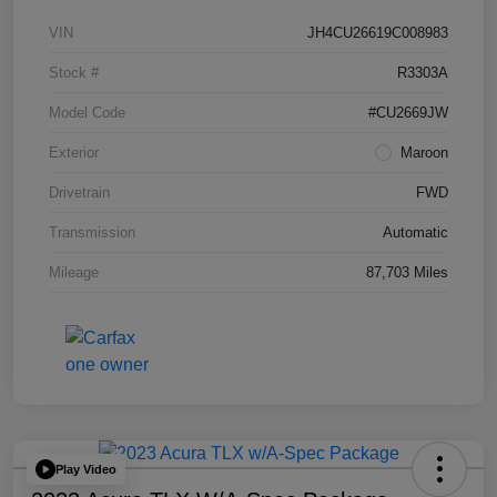
VIN
JH4CU26619C008983
Stock #
R3303A
Model Code
#CU2669JW
Exterior
Maroon
Drivetrain
FWD
Transmission
Automatic
Mileage
87,703 Miles
Play Video