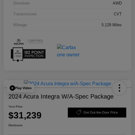
Drivetrain
AWD
Transmission
CVT
Mileage
5,129 Miles
Play Video
2024 Acura Integra W/A-Spec Package
Your Price
$31,239
Get Out-the-Door Price
Disclosure