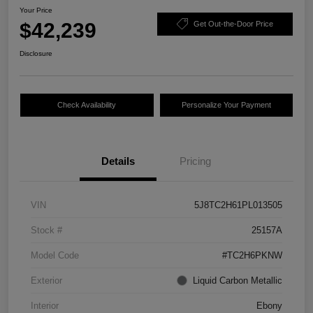
Your Price
$42,239
Get Out-the-Door Price
Disclosure
Check Availability
Personalize Your Payment
Details
Pricing
VIN
5J8TC2H61PL013505
Stock #
25157A
Model Code
#TC2H6PKNW
Exterior
Liquid Carbon Metallic
Interior
Ebony