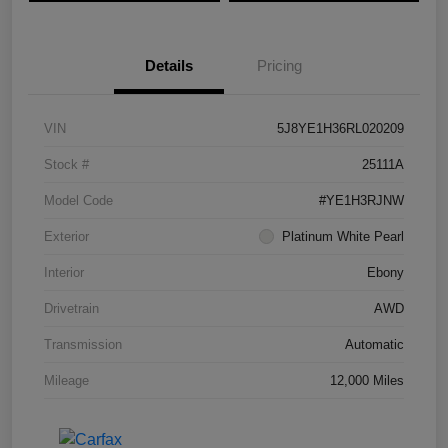
Details
Pricing
VIN
5J8YE1H36RL020209
Stock #
25111A
Model Code
#YE1H3RJNW
Exterior
Platinum White Pearl
Interior
Ebony
Drivetrain
AWD
Transmission
Automatic
Mileage
12,000 Miles