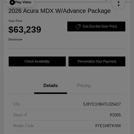
Play Video
2026 Acura MDX W/Advance Package
Your Price
$63,239
Get Out-the-Door Price
Disclosure
Check Availability
Personalize Your Payment
Details
Pricing
VIN
5J8YE1H84TL025427
Stock #
R3305
Model Code
#YE1H8TKNW