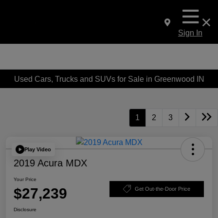
Sign In
Used Cars, Trucks and SUVs for Sale in Greenwood IN
1
2
3
Play Video
2019 Acura MDX
Your Price
$27,239
Get Out-the-Door Price
Disclosure