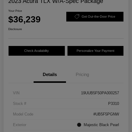
2023 Acura TLX W/A-Spec Package
Your Price
$36,239
Get Out-the-Door Price
Disclosure
Check Availability
Personalize Your Payment
Details
Pricing
VIN
19UUB5F50PA000257
Stock #
P3310
Model Code
#UB5F5PGNW
Exterior
Majestic Black Pearl