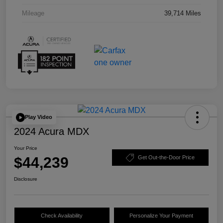
Mileage
39,714 Miles
Play Video
2024 Acura MDX
Your Price
$44,239
Get Out-the-Door Price
Disclosure
Check Availability
Personalize Your Payment