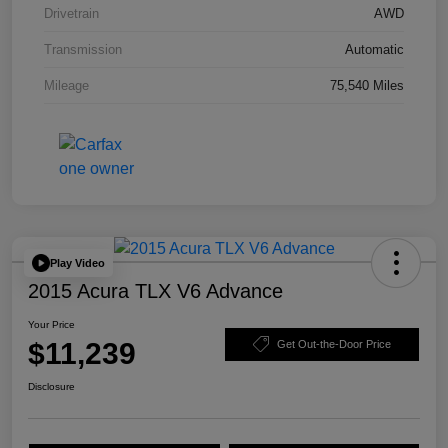
Drivetrain
AWD
Transmission
Automatic
Mileage
75,540 Miles
Play Video
2015 Acura TLX V6 Advance
Your Price
$11,239
Get Out-the-Door Price
Disclosure