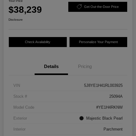
Your Price
$38,239
Get Out-the-Door Price
Disclosure
Check Availability
Personalize Your Payment
Details
Pricing
VIN
5J8YE1H41RL003925
Stock #
25094A
Model Code
#YE1H4RKNW
Exterior
Majestic Black Pearl
Interior
Parchment