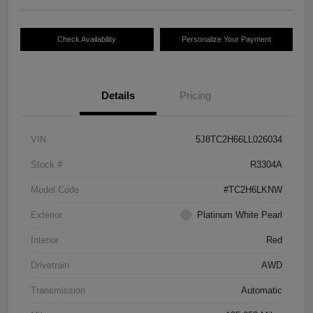
Check Availability
Personalize Your Payment
Details
Pricing
VIN
5J8TC2H66LL026034
Stock #
R3304A
Model Code
#TC2H6LKNW
Exterior
Platinum White Pearl
Interior
Red
Drivetrain
AWD
Transmission
Automatic