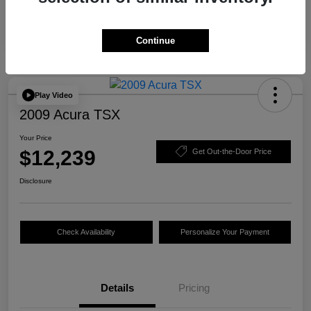
Continue
Play Video
2009 Acura TSX
Your Price
$12,239
Get Out-the-Door Price
Disclosure
Check Availability
Personalize Your Payment
Details
Pricing