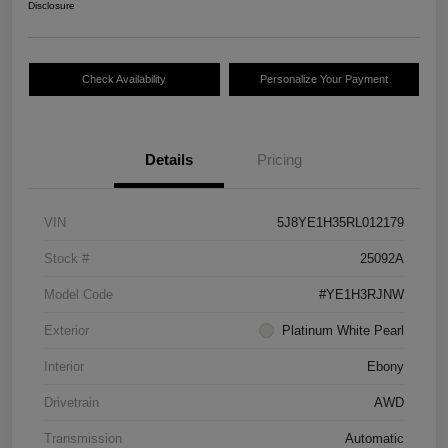
Disclosure
Check Availability
Personalize Your Payment
Details
Pricing
VIN
5J8YE1H35RL012179
Stock #
25092A
Model Code
#YE1H3RJNW
Exterior
Platinum White Pearl
Interior
Ebony
Drivetrain
AWD
Transmission
Automatic