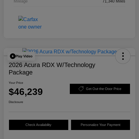
Mileage
71,340 Miles
Play Video
2026 Acura RDX W/Technology
Package
Your Price
$46,239
Get Out-the-Door Price
Disclosure
Check Availability
Personalize Your Payment