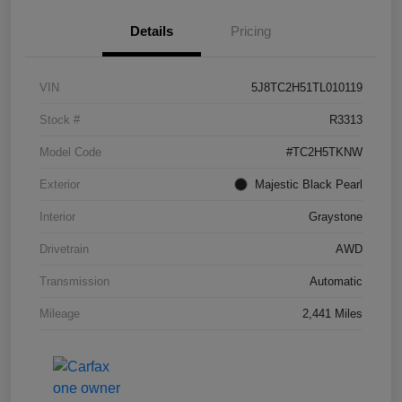
Details
Pricing
VIN
5J8TC2H51TL010119
Stock #
R3313
Model Code
#TC2H5TKNW
Exterior
Majestic Black Pearl
Interior
Graystone
Drivetrain
AWD
Transmission
Automatic
Mileage
2,441 Miles