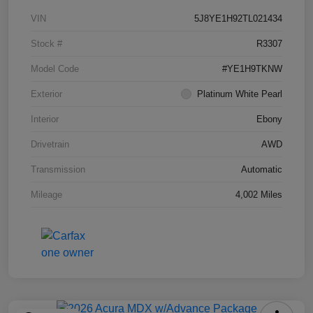
VIN
5J8YE1H92TL021434
Stock #
R3307
Model Code
#YE1H9TKNW
Exterior
Platinum White Pearl
Interior
Ebony
Drivetrain
AWD
Transmission
Automatic
Mileage
4,002 Miles