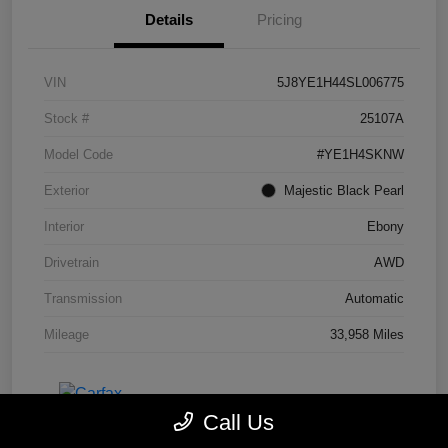
Details
Pricing
VIN
5J8YE1H44SL006775
Stock #
25107A
Model Code
#YE1H4SKNW
Exterior
Majestic Black Pearl
Interior
Ebony
Drivetrain
AWD
Transmission
Automatic
Mileage
33,958 Miles
Call Us