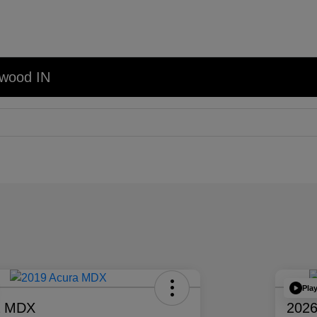
nwood IN
Pla
a MDX
2026