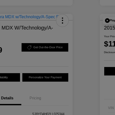
Pla
a MDX W/Technology/A-
2015
Your Pric
$1
9
Get Out-the-Door Price
Disclosur
ability
Personalize Your Payment
Details
Pricing
VIN
5J8YD4H02LL025344