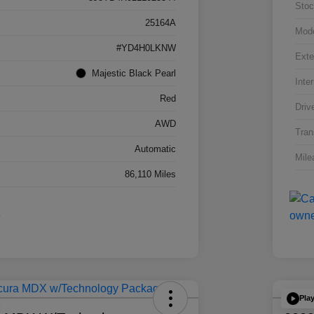
Stoc
25164A
Mod
#YD4H0LKNW
Exte
Majestic Black Pearl
Inter
Red
Driv
AWD
Tran
Automatic
Mile
86,110 Miles
Pla