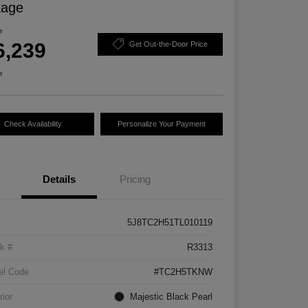
kage
e
6,239
Get Out-the-Door Price
e
Check Availability
Personalize Your Payment
Details
Pricing
5J8TC2H51TL010119
k #
R3313
el Code
#TC2H5TKNW
rior
Majestic Black Pearl