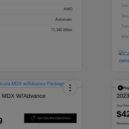
Inter
AWD
Driv
Automatic
Tran
71,340 Miles
Mile
Pla
a MDX W/Advance
2023
Your Pric
$4
9
Get Out-the-Door Price
Disclosur