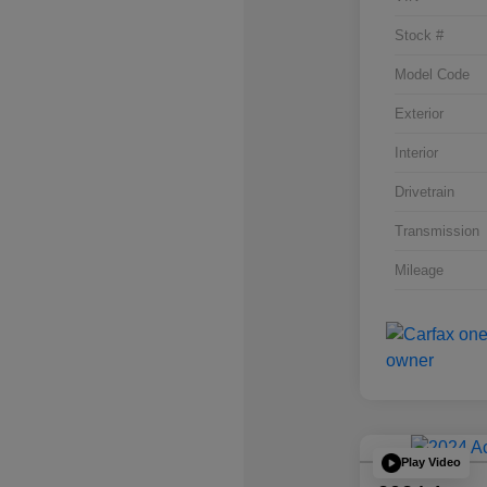
Stock #
Model Code
Exterior
Interior
Drivetrain
Transmission
Mileage
Play Video