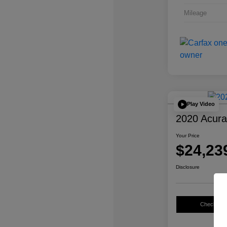
Mileage
Play Video
2020 Acur
Your Price
$24,23
Disclosure
Check Avail