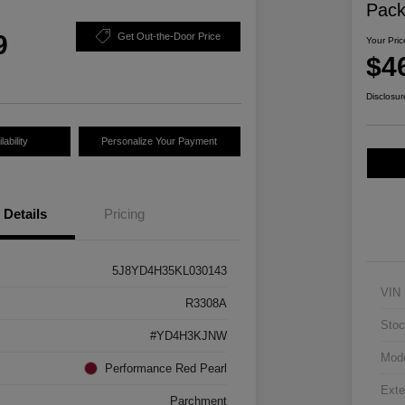
Pac
9
Get Out-the-Door Price
Your Pric
$4
Disclosur
ability
Personalize Your Payment
Details
Pricing
5J8YD4H35KL030143
VIN
R3308A
Stoc
#YD4H3KJNW
Mod
Performance Red Pearl
Exte
Parchment