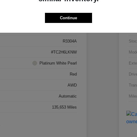
Details
Pricing
Continue
5J8TC2H66LL026034
VIN
R3304A
Stoc
#TC2H6LKNW
Mod
Platinum White Pearl
Exte
Red
Driv
AWD
Tran
Automatic
Mile
135,653 Miles