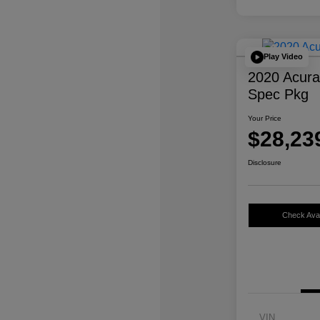
Play Video
2020 Acur
Spec Pkg
Your Price
$28,23
Disclosure
Check Avail
VIN