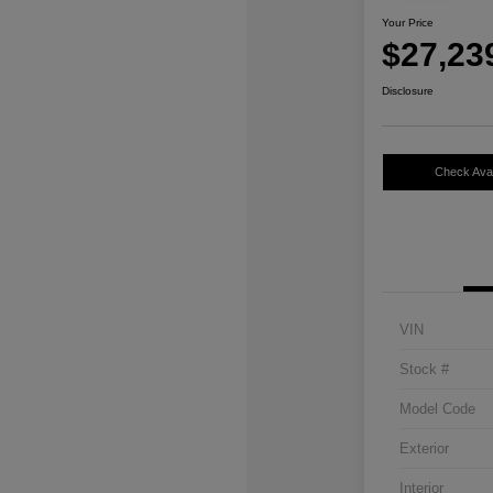
Your Price
$27,23
Disclosure
Check Avail
VIN
Stock #
Model Code
Exterior
Interior