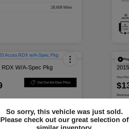
Mile
28,609 Miles
Pla
a RDX W/A-Spec Pkg
2015
Your Pric
9
$1
Get Out-the-Door Price
Disclosur
So sorry, this vehicle was just sold.
ability
Personalize Your Payment
Please check out our great selection of
similar inventory.