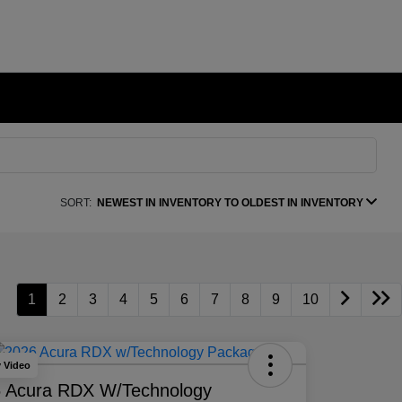
SORT:
NEWEST IN INVENTORY TO OLDEST IN INVENTORY
1
2
3
4
5
6
7
8
9
10
y Video
 Acura RDX W/Technology