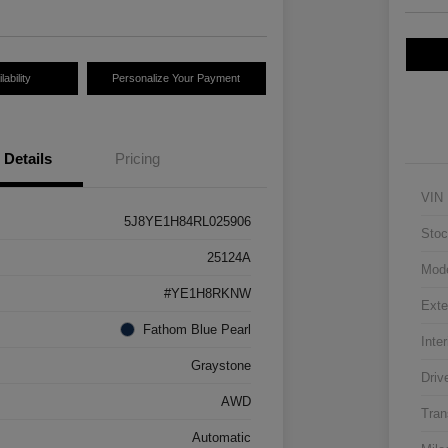
ability
Personalize Your Payment
Details
Pricing
VIN
5J8YE1H84RL025906
Stoc
25124A
Mod
#YE1H8RKNW
Exte
Fathom Blue Pearl
Inter
Graystone
Driv
AWD
Tran
Automatic