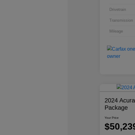
Drivetrain
Transmission
Mileage
2024 Acur
Package
Your Price
$50,23