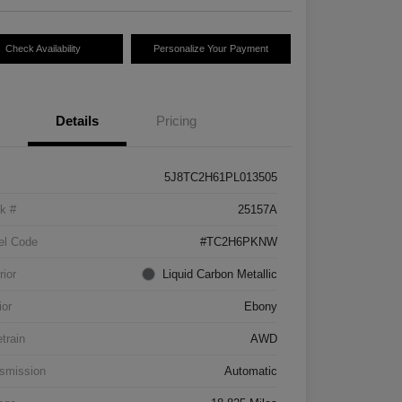
Check Availability
Personalize Your Payment
Details
Pricing
5J8TC2H61PL013505
k #
25157A
el Code
#TC2H6PKNW
rior
Liquid Carbon Metallic
ior
Ebony
etrain
AWD
smission
Automatic