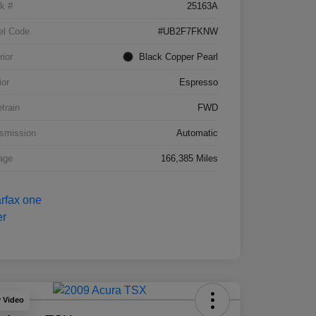
k #
25163A
el Code
#UB2F7FKNW
rior
Black Copper Pearl
ior
Espresso
etrain
FWD
smission
Automatic
age
166,385 Miles
y Video