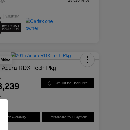
age
18,825 Miles
y Video
 Acura RDX Tech Pkg
e
3,239
Get Out-the-Door Price
e
Check Availability
Personalize Your Payment