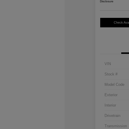
Disclosure
Check Avail
VIN
Stock #
Model Code
Exterior
Interior
Drivetrain
Transmission