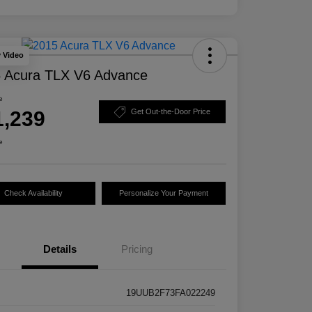
y Video
 Acura TLX V6 Advance
e
1,239
Get Out-the-Door Price
e
Check Availability
Personalize Your Payment
Details
Pricing
19UUB2F73FA022249