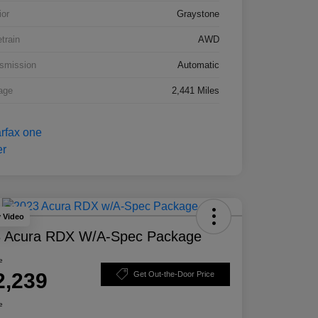
ior
Graystone
etrain
AWD
smission
Automatic
age
2,441 Miles
y Video
 Acura RDX W/A-Spec Package
e
2,239
Get Out-the-Door Price
e