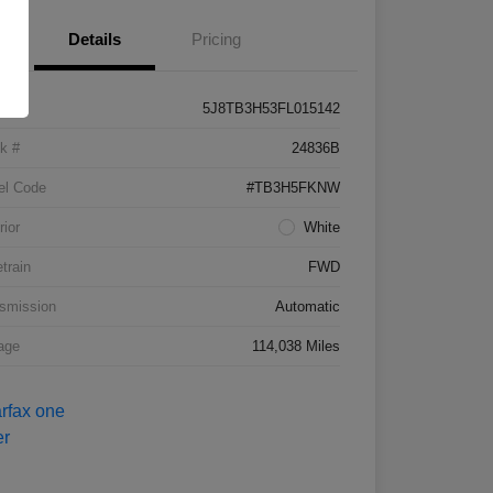
Details
Pricing
5J8TB3H53FL015142
k #
24836B
el Code
#TB3H5FKNW
rior
White
etrain
FWD
smission
Automatic
age
114,038 Miles