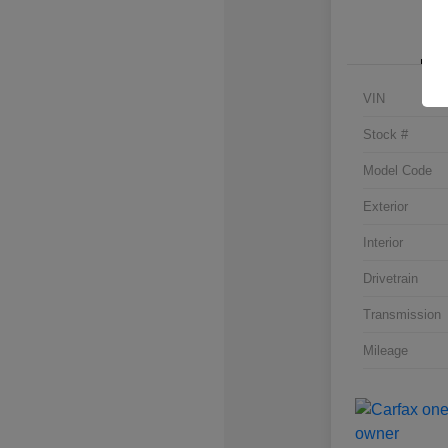
VIN
Stock #
Model Code
Exterior
Interior
Drivetrain
Transmission
Mileage