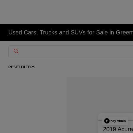
Used Cars, Trucks and SUVs for Sale in Gree
RESET FILTERS
Play Video
2019 Acur