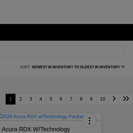
SORT:
NEWEST IN INVENTORY TO OLDEST IN INVENTORY
1
2
3
4
5
6
7
8
9
10
 Acura RDX W/Technology