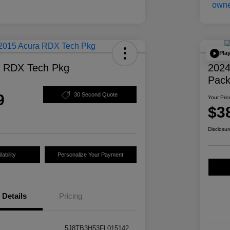
Pla
a RDX Tech Pkg
2024
Pac
9
30 Second Quote
Your Pric
$3
Disclosur
ability
Personalize Your Payment
Details
Pricing
5J8TB3H53FL015142