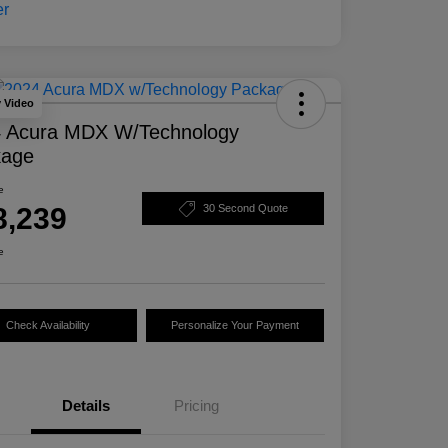
y Video
 Acura MDX W/Technology
kage
e
8,239
30 Second Quote
e
Check Availability
Personalize Your Payment
Details
Pricing