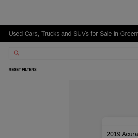
Used Cars, Trucks and SUVs for Sale in Gree
RESET FILTERS
2019 Acur