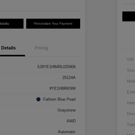
ability
Personalize Your Payment
Details
Pricing
VIN
5J8YE1H84RL025906
Stoc
25124A
Mod
#YE1H8RKNW
Exte
Fathom Blue Pearl
Inter
Graystone
Driv
AWD
Tran
Automatic