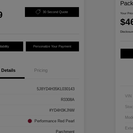
Pac
9
30 Second Quote
Your Pric
$4
Disclosur
ability
Personalize Your Payment
Details
Pricing
5J8YD4H35KL030143
VIN
R3308A
Stoc
#YD4H3KJNW
Mod
Performance Red Pearl
Exte
Parchment