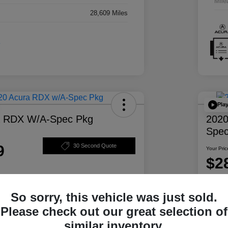
Mile
28,609 Miles
Pla
a RDX W/A-Spec Pkg
2020
Spec
9
30 Second Quote
Your Pric
$2
Disclosur
So sorry, this vehicle was just sold.
ability
Personalize Your Payment
Please check out our great selection of
similar inventory.