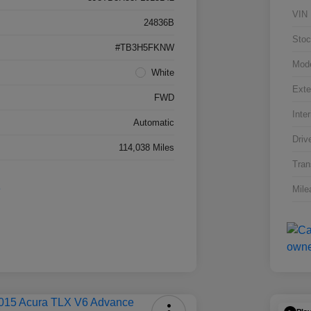
VIN
24836B
Stoc
#TB3H5FKNW
Mod
White
Exte
FWD
Inter
Automatic
Driv
114,038 Miles
Tran
Mile