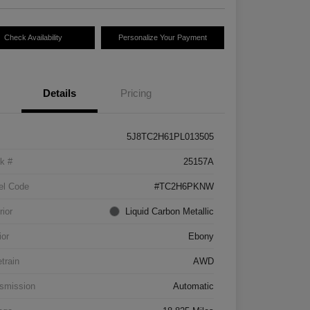
Check Availability
Personalize Your Payment
Details
Pricing
5J8TC2H61PL013505
k #
25157A
el Code
#TC2H6PKNW
rior
Liquid Carbon Metallic
ior
Ebony
etrain
AWD
smission
Automatic