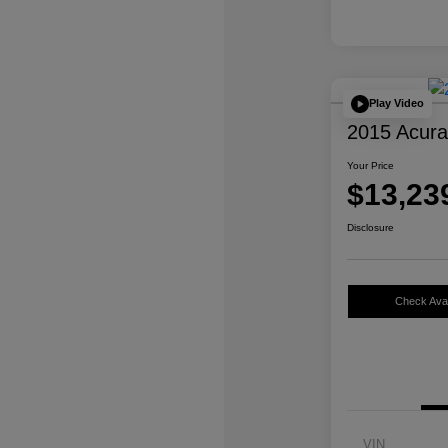
Play Video
2015 Acur
Your Price
$13,23
Disclosure
Check Avail
VIN