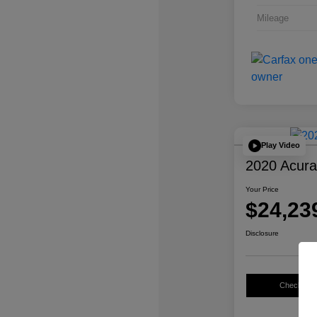
Mileage
Play Video
2020 Acur
Your Price
$24,23
Disclosure
Check Avail