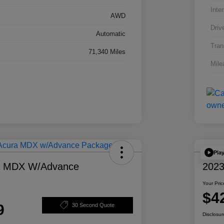
Inter
AWD
Driv
Automatic
Tran
71,340 Miles
Mile
Pla
a MDX W/Advance
2023
Your Pric
$4
9
30 Second Quote
Disclosur