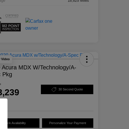
age
18,825 Miles
y Video
 Acura MDX W/Technology/A-
 Pkg
e
8,239
30 Second Quote
e
Check Availability
Personalize Your Payment