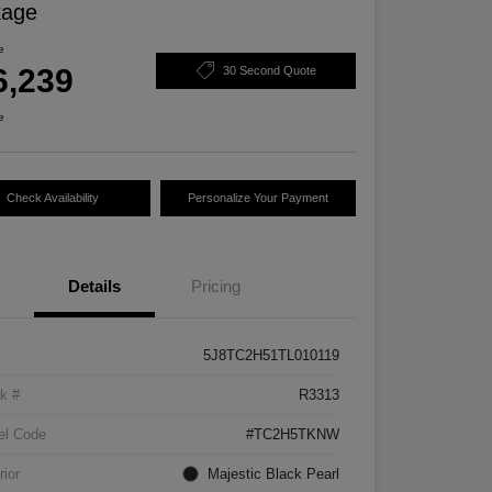
kage
e
6,239
30 Second Quote
e
Check Availability
Personalize Your Payment
Details
Pricing
5J8TC2H51TL010119
k #
R3313
el Code
#TC2H5TKNW
rior
Majestic Black Pearl