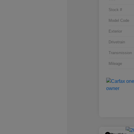
Stock #
Model Code
Exterior
Drivetrain
Transmission
Mileage