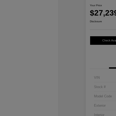
Your Price
$27,23
Disclosure
Check Avail
VIN
Stock #
Model Code
Exterior
Interior