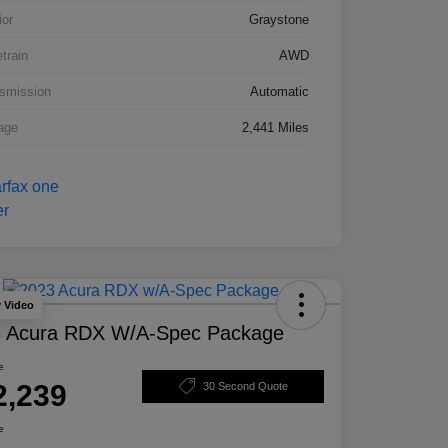
ior
Graystone
etrain
AWD
smission
Automatic
age
2,441 Miles
y Video
 Acura RDX W/A-Spec Package
e
2,239
30 Second Quote
e