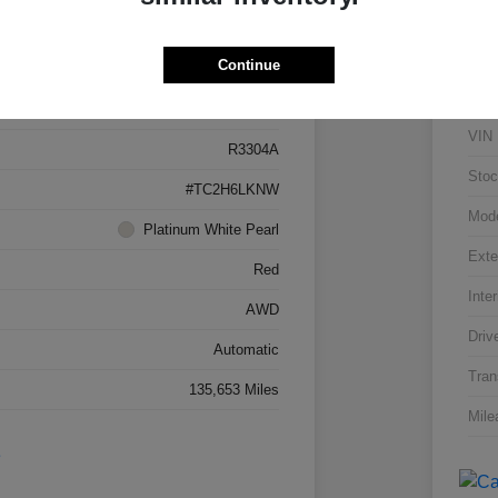
Details
Pricing
Continue
5J8TC2H66LL026034
VIN
R3304A
Stoc
#TC2H6LKNW
Mod
Platinum White Pearl
Exte
Red
Inter
AWD
Driv
Automatic
Tran
135,653 Miles
Mile