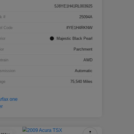
5J8YE1H41RL003925
k #
25094A
el Code
#YE1H4RKNW
rior
Majestic Black Pearl
ior
Parchment
etrain
AWD
smission
Automatic
age
75,540 Miles