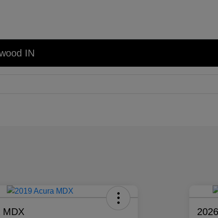
nwood IN
a MDX
2026