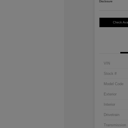
Disclosure
Check Avail
VIN
Stock #
Model Code
Exterior
Interior
Drivetrain
Transmission