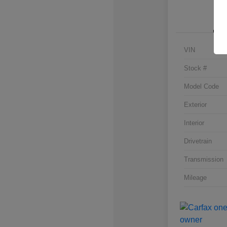
VIN
Stock #
Model Code
Exterior
Interior
Drivetrain
Transmission
Mileage