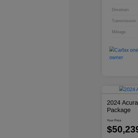
Drivetrain
Transmission
Mileage
2024 Acur
Package
Your Price
$50,23