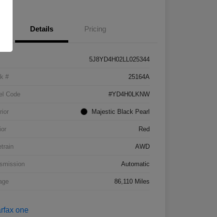
Details
Pricing
5J8YD4H02LL025344
k #
25164A
el Code
#YD4H0LKNW
rior
Majestic Black Pearl
ior
Red
etrain
AWD
smission
Automatic
age
86,110 Miles