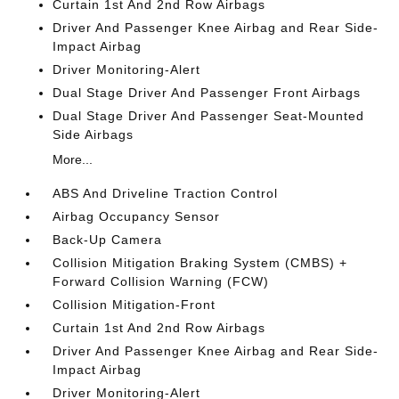
Curtain 1st And 2nd Row Airbags
Driver And Passenger Knee Airbag and Rear Side-
Impact Airbag
Driver Monitoring-Alert
Dual Stage Driver And Passenger Front Airbags
Dual Stage Driver And Passenger Seat-Mounted
Side Airbags
More...
ABS And Driveline Traction Control
Airbag Occupancy Sensor
Back-Up Camera
Collision Mitigation Braking System (CMBS) +
Forward Collision Warning (FCW)
Collision Mitigation-Front
Curtain 1st And 2nd Row Airbags
Driver And Passenger Knee Airbag and Rear Side-
Impact Airbag
Driver Monitoring-Alert