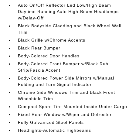
Auto On/Off Reflector Led Low/High Beam
Daytime Running Auto High-Beam Headlamps
w/Delay-Off
Black Bodyside Cladding and Black Wheel Well
Trim
Black Grille w/Chrome Accents
Black Rear Bumper
Body-Colored Door Handles
Body-Colored Front Bumper w/Black Rub
Strip/Fascia Accent
Body-Colored Power Side Mirrors w/Manual
Folding and Turn Signal Indicator
Chrome Side Windows Trim and Black Front
Windshield Trim
Compact Spare Tire Mounted Inside Under Cargo
Fixed Rear Window w/Wiper and Defroster
Fully Galvanized Steel Panels
Headlights-Automatic Highbeams