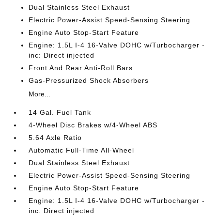
Dual Stainless Steel Exhaust
Electric Power-Assist Speed-Sensing Steering
Engine Auto Stop-Start Feature
Engine: 1.5L I-4 16-Valve DOHC w/Turbocharger -
inc: Direct injected
Front And Rear Anti-Roll Bars
Gas-Pressurized Shock Absorbers
More...
14 Gal. Fuel Tank
4-Wheel Disc Brakes w/4-Wheel ABS
5.64 Axle Ratio
Automatic Full-Time All-Wheel
Dual Stainless Steel Exhaust
Electric Power-Assist Speed-Sensing Steering
Engine Auto Stop-Start Feature
Engine: 1.5L I-4 16-Valve DOHC w/Turbocharger -
inc: Direct injected