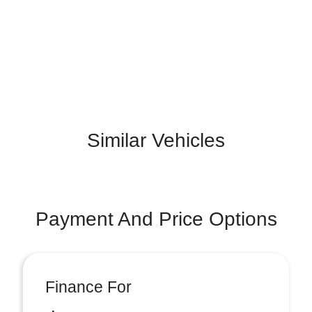
Similar Vehicles
Payment And Price Options
Finance For