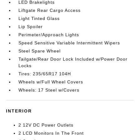
LED Brakelights
Liftgate Rear Cargo Access
Light Tinted Glass
Lip Spoiler
Perimeter/Approach Lights
Speed Sensitive Variable Intermittent Wipers
Steel Spare Wheel
Tailgate/Rear Door Lock Included w/Power Door
Locks
Tires: 235/65R17 104H
Wheels w/Full Wheel Covers
Wheels: 17 Steel w/Covers
INTERIOR
2 12V DC Power Outlets
2 LCD Monitors In The Front