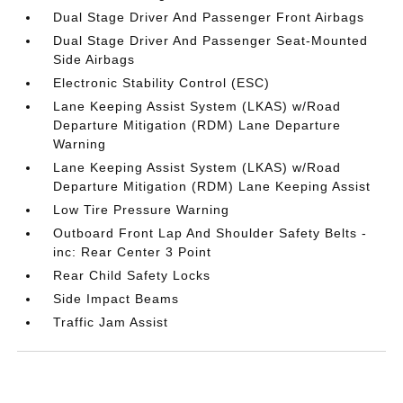
Dual Stage Driver And Passenger Front Airbags
Dual Stage Driver And Passenger Seat-Mounted
Side Airbags
Electronic Stability Control (ESC)
Lane Keeping Assist System (LKAS) w/Road
Departure Mitigation (RDM) Lane Departure
Warning
Lane Keeping Assist System (LKAS) w/Road
Departure Mitigation (RDM) Lane Keeping Assist
Low Tire Pressure Warning
Outboard Front Lap And Shoulder Safety Belts -
inc: Rear Center 3 Point
Rear Child Safety Locks
Side Impact Beams
Traffic Jam Assist