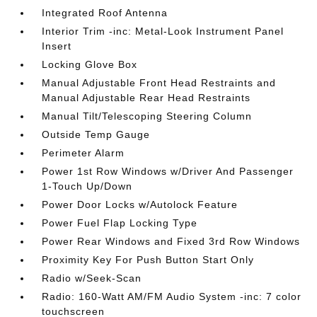
Integrated Roof Antenna
Interior Trim -inc: Metal-Look Instrument Panel
Insert
Locking Glove Box
Manual Adjustable Front Head Restraints and
Manual Adjustable Rear Head Restraints
Manual Tilt/Telescoping Steering Column
Outside Temp Gauge
Perimeter Alarm
Power 1st Row Windows w/Driver And Passenger
1-Touch Up/Down
Power Door Locks w/Autolock Feature
Power Fuel Flap Locking Type
Power Rear Windows and Fixed 3rd Row Windows
Proximity Key For Push Button Start Only
Radio w/Seek-Scan
Radio: 160-Watt AM/FM Audio System -inc: 7 color
touchscreen