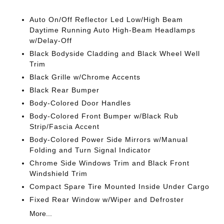
Auto On/Off Reflector Led Low/High Beam
Daytime Running Auto High-Beam Headlamps
w/Delay-Off
Black Bodyside Cladding and Black Wheel Well
Trim
Black Grille w/Chrome Accents
Black Rear Bumper
Body-Colored Door Handles
Body-Colored Front Bumper w/Black Rub
Strip/Fascia Accent
Body-Colored Power Side Mirrors w/Manual
Folding and Turn Signal Indicator
Chrome Side Windows Trim and Black Front
Windshield Trim
Compact Spare Tire Mounted Inside Under Cargo
Fixed Rear Window w/Wiper and Defroster
More...