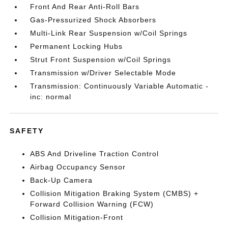
Front And Rear Anti-Roll Bars
Gas-Pressurized Shock Absorbers
Multi-Link Rear Suspension w/Coil Springs
Permanent Locking Hubs
Strut Front Suspension w/Coil Springs
Transmission w/Driver Selectable Mode
Transmission: Continuously Variable Automatic -
inc: normal
SAFETY
ABS And Driveline Traction Control
Airbag Occupancy Sensor
Back-Up Camera
Collision Mitigation Braking System (CMBS) +
Forward Collision Warning (FCW)
Collision Mitigation-Front