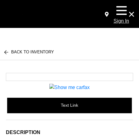
Sign In
BACK TO INVENTORY
Text Link
DESCRIPTION