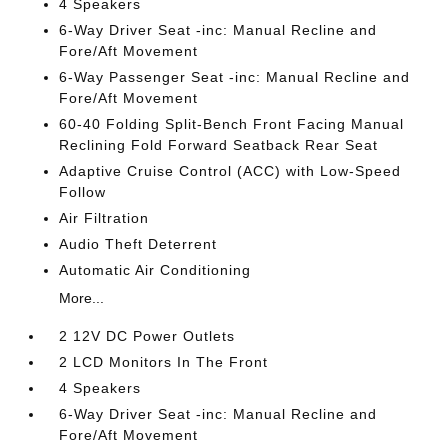
4 Speakers
6-Way Driver Seat -inc: Manual Recline and
Fore/Aft Movement
6-Way Passenger Seat -inc: Manual Recline and
Fore/Aft Movement
60-40 Folding Split-Bench Front Facing Manual
Reclining Fold Forward Seatback Rear Seat
Adaptive Cruise Control (ACC) with Low-Speed
Follow
Air Filtration
Audio Theft Deterrent
Automatic Air Conditioning
More...
2 12V DC Power Outlets
2 LCD Monitors In The Front
4 Speakers
6-Way Driver Seat -inc: Manual Recline and
Fore/Aft Movement