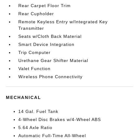
Rear Carpet Floor Trim
Rear Cupholder
Remote Keyless Entry w/Integrated Key
Transmitter
Seats w/Cloth Back Material
Smart Device Integration
Trip Computer
Urethane Gear Shifter Material
Valet Function
Wireless Phone Connectivity
MECHANICAL
14 Gal. Fuel Tank
4-Wheel Disc Brakes w/4-Wheel ABS
5.64 Axle Ratio
Automatic Full-Time All-Wheel