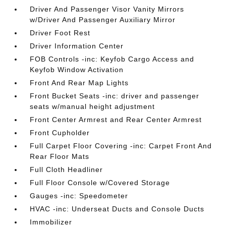
Driver And Passenger Visor Vanity Mirrors
w/Driver And Passenger Auxiliary Mirror
Driver Foot Rest
Driver Information Center
FOB Controls -inc: Keyfob Cargo Access and
Keyfob Window Activation
Front And Rear Map Lights
Front Bucket Seats -inc: driver and passenger
seats w/manual height adjustment
Front Center Armrest and Rear Center Armrest
Front Cupholder
Full Carpet Floor Covering -inc: Carpet Front And
Rear Floor Mats
Full Cloth Headliner
Full Floor Console w/Covered Storage
Gauges -inc: Speedometer
HVAC -inc: Underseat Ducts and Console Ducts
Immobilizer