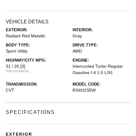
VEHICLE DETAILS
EXTERIOR:
INTERIOR:
Radiant Red Metallic
Gray
BODY TYPE:
DRIVE TYPE:
Sport Utility
AWD
HIGHWAY/CITY MPG:
ENGINE:
31 / 26
[3]
Intercooled Turbo Regular
*EPA ESTIMATED
Gasoline I-4 1.5 L/91
TRANSMISSION:
MODEL CODE:
CVT
RS4H2SEW
SPECIFICATIONS
EXTERIOR