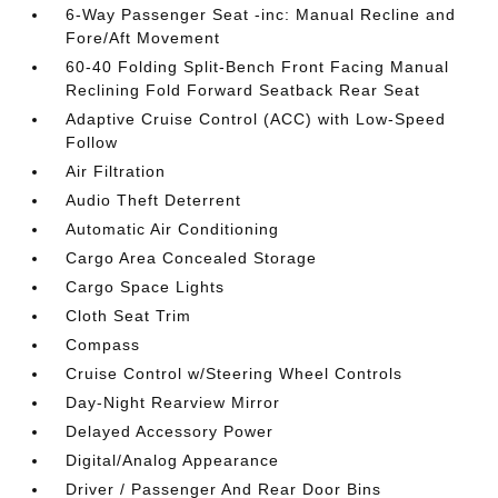
6-Way Passenger Seat -inc: Manual Recline and
Fore/Aft Movement
60-40 Folding Split-Bench Front Facing Manual
Reclining Fold Forward Seatback Rear Seat
Adaptive Cruise Control (ACC) with Low-Speed
Follow
Air Filtration
Audio Theft Deterrent
Automatic Air Conditioning
Cargo Area Concealed Storage
Cargo Space Lights
Cloth Seat Trim
Compass
Cruise Control w/Steering Wheel Controls
Day-Night Rearview Mirror
Delayed Accessory Power
Digital/Analog Appearance
Driver / Passenger And Rear Door Bins