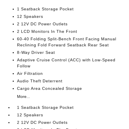
1 Seatback Storage Pocket
12 Speakers
2 12V DC Power Outlets
2 LCD Monitors In The Front
60-40 Folding Split-Bench Front Facing Manual
Reclining Fold Forward Seatback Rear Seat
8-Way Driver Seat
Adaptive Cruise Control (ACC) with Low-Speed
Follow
Air Filtration
Audio Theft Deterrent
Cargo Area Concealed Storage
More...
1 Seatback Storage Pocket
12 Speakers
2 12V DC Power Outlets