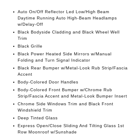
Auto On/Off Reflector Led Low/High Beam
Daytime Running Auto High-Beam Headlamps
w/Delay-Off
Black Bodyside Cladding and Black Wheel Well
Trim
Black Grille
Black Power Heated Side Mirrors w/Manual
Folding and Turn Signal Indicator
Black Rear Bumper w/Metal-Look Rub Strip/Fascia
Accent
Body-Colored Door Handles
Body-Colored Front Bumper w/Chrome Rub
Strip/Fascia Accent and Metal-Look Bumper Insert
Chrome Side Windows Trim and Black Front
Windshield Trim
Deep Tinted Glass
Express Open/Close Sliding And Tilting Glass 1st
Row Moonroof w/Sunshade