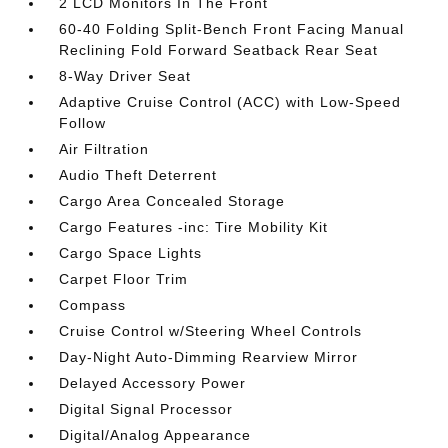
2 LCD Monitors In The Front
60-40 Folding Split-Bench Front Facing Manual
Reclining Fold Forward Seatback Rear Seat
8-Way Driver Seat
Adaptive Cruise Control (ACC) with Low-Speed
Follow
Air Filtration
Audio Theft Deterrent
Cargo Area Concealed Storage
Cargo Features -inc: Tire Mobility Kit
Cargo Space Lights
Carpet Floor Trim
Compass
Cruise Control w/Steering Wheel Controls
Day-Night Auto-Dimming Rearview Mirror
Delayed Accessory Power
Digital Signal Processor
Digital/Analog Appearance