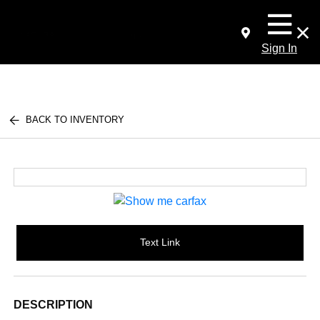
Sign In
BACK TO INVENTORY
Text Link
DESCRIPTION