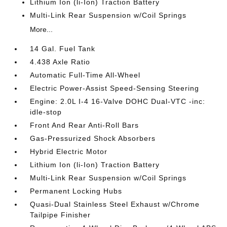
Lithium Ion (li-Ion) Traction Battery
Multi-Link Rear Suspension w/Coil Springs
More...
14 Gal. Fuel Tank
4.438 Axle Ratio
Automatic Full-Time All-Wheel
Electric Power-Assist Speed-Sensing Steering
Engine: 2.0L I-4 16-Valve DOHC Dual-VTC -inc:
idle-stop
Front And Rear Anti-Roll Bars
Gas-Pressurized Shock Absorbers
Hybrid Electric Motor
Lithium Ion (li-Ion) Traction Battery
Multi-Link Rear Suspension w/Coil Springs
Permanent Locking Hubs
Quasi-Dual Stainless Steel Exhaust w/Chrome
Tailpipe Finisher