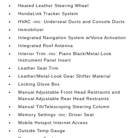
Heated Leather Steering Wheel
HondaLink Tracker System
HVAC -inc: Underseat Ducts and Console Ducts
Immobilizer
Integrated Navigation System w/Voice Activation
Integrated Roof Antenna
Interior Trim -inc: Piano Black/Metal-Look
Instrument Panel Insert
Leather Seat Trim
Leather/Metal-Look Gear Shifter Material
Locking Glove Box
Manual Adjustable Front Head Restraints and
Manual Adjustable Rear Head Restraints
Manual Tilt/Telescoping Steering Column
Memory Settings -inc: Driver Seat
Mobile Hotspot Internet Access
Outside Temp Gauge