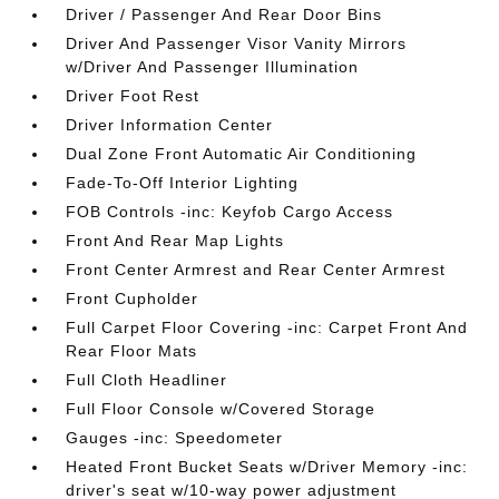
Driver / Passenger And Rear Door Bins
Driver And Passenger Visor Vanity Mirrors
w/Driver And Passenger Illumination
Driver Foot Rest
Driver Information Center
Dual Zone Front Automatic Air Conditioning
Fade-To-Off Interior Lighting
FOB Controls -inc: Keyfob Cargo Access
Front And Rear Map Lights
Front Center Armrest and Rear Center Armrest
Front Cupholder
Full Carpet Floor Covering -inc: Carpet Front And
Rear Floor Mats
Full Cloth Headliner
Full Floor Console w/Covered Storage
Gauges -inc: Speedometer
Heated Front Bucket Seats w/Driver Memory -inc:
driver's seat w/10-way power adjustment