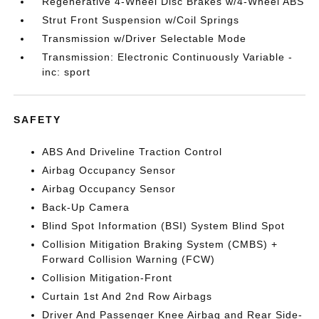
Regenerative 4-Wheel Disc Brakes w/4-Wheel ABS
Strut Front Suspension w/Coil Springs
Transmission w/Driver Selectable Mode
Transmission: Electronic Continuously Variable -
inc: sport
SAFETY
ABS And Driveline Traction Control
Airbag Occupancy Sensor
Airbag Occupancy Sensor
Back-Up Camera
Blind Spot Information (BSI) System Blind Spot
Collision Mitigation Braking System (CMBS) +
Forward Collision Warning (FCW)
Collision Mitigation-Front
Curtain 1st And 2nd Row Airbags
Driver And Passenger Knee Airbag and Rear Side-