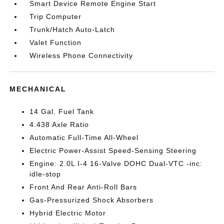
Smart Device Remote Engine Start
Trip Computer
Trunk/Hatch Auto-Latch
Valet Function
Wireless Phone Connectivity
MECHANICAL
14 Gal. Fuel Tank
4.438 Axle Ratio
Automatic Full-Time All-Wheel
Electric Power-Assist Speed-Sensing Steering
Engine: 2.0L I-4 16-Valve DOHC Dual-VTC -inc:
idle-stop
Front And Rear Anti-Roll Bars
Gas-Pressurized Shock Absorbers
Hybrid Electric Motor