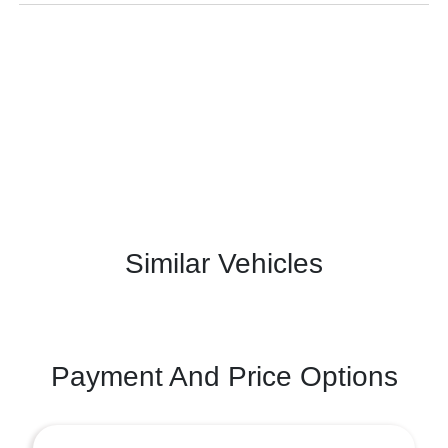
Similar Vehicles
Payment And Price Options