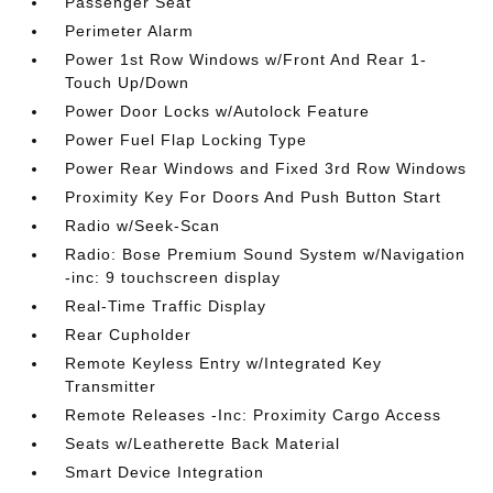
Passenger Seat
Perimeter Alarm
Power 1st Row Windows w/Front And Rear 1-
Touch Up/Down
Power Door Locks w/Autolock Feature
Power Fuel Flap Locking Type
Power Rear Windows and Fixed 3rd Row Windows
Proximity Key For Doors And Push Button Start
Radio w/Seek-Scan
Radio: Bose Premium Sound System w/Navigation
-inc: 9 touchscreen display
Real-Time Traffic Display
Rear Cupholder
Remote Keyless Entry w/Integrated Key
Transmitter
Remote Releases -Inc: Proximity Cargo Access
Seats w/Leatherette Back Material
Smart Device Integration