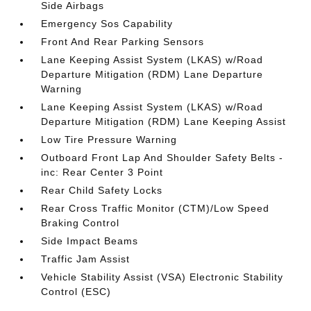
Side Airbags
Emergency Sos Capability
Front And Rear Parking Sensors
Lane Keeping Assist System (LKAS) w/Road
Departure Mitigation (RDM) Lane Departure
Warning
Lane Keeping Assist System (LKAS) w/Road
Departure Mitigation (RDM) Lane Keeping Assist
Low Tire Pressure Warning
Outboard Front Lap And Shoulder Safety Belts -
inc: Rear Center 3 Point
Rear Child Safety Locks
Rear Cross Traffic Monitor (CTM)/Low Speed
Braking Control
Side Impact Beams
Traffic Jam Assist
Vehicle Stability Assist (VSA) Electronic Stability
Control (ESC)