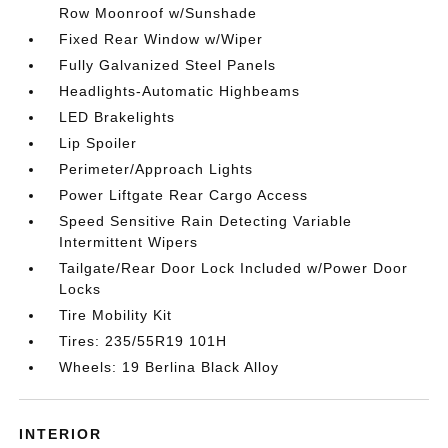
Row Moonroof w/Sunshade
Fixed Rear Window w/Wiper
Fully Galvanized Steel Panels
Headlights-Automatic Highbeams
LED Brakelights
Lip Spoiler
Perimeter/Approach Lights
Power Liftgate Rear Cargo Access
Speed Sensitive Rain Detecting Variable
Intermittent Wipers
Tailgate/Rear Door Lock Included w/Power Door
Locks
Tire Mobility Kit
Tires: 235/55R19 101H
Wheels: 19 Berlina Black Alloy
INTERIOR