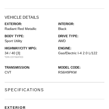
VEHICLE DETAILS
EXTERIOR:
INTERIOR:
Radiant Red Metallic
Black
BODY TYPE:
DRIVE TYPE:
Sport Utility
AWD
HIGHWAY/CITY MPG:
ENGINE:
34 / 40
[3]
Gas/Electric I-4 2.0 L/122
*EPA ESTIMATED
TRANSMISSION:
MODEL CODE:
CVT
RS6H9PKW
SPECIFICATIONS
EXTERIOR