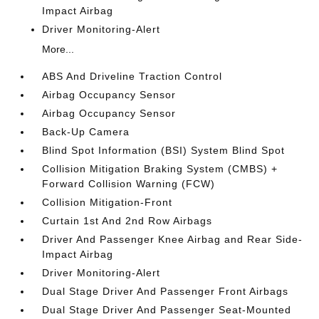
Impact Airbag
Driver Monitoring-Alert
More...
ABS And Driveline Traction Control
Airbag Occupancy Sensor
Airbag Occupancy Sensor
Back-Up Camera
Blind Spot Information (BSI) System Blind Spot
Collision Mitigation Braking System (CMBS) +
Forward Collision Warning (FCW)
Collision Mitigation-Front
Curtain 1st And 2nd Row Airbags
Driver And Passenger Knee Airbag and Rear Side-
Impact Airbag
Driver Monitoring-Alert
Dual Stage Driver And Passenger Front Airbags
Dual Stage Driver And Passenger Seat-Mounted