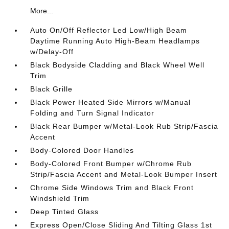
More...
Auto On/Off Reflector Led Low/High Beam
Daytime Running Auto High-Beam Headlamps
w/Delay-Off
Black Bodyside Cladding and Black Wheel Well
Trim
Black Grille
Black Power Heated Side Mirrors w/Manual
Folding and Turn Signal Indicator
Black Rear Bumper w/Metal-Look Rub Strip/Fascia
Accent
Body-Colored Door Handles
Body-Colored Front Bumper w/Chrome Rub
Strip/Fascia Accent and Metal-Look Bumper Insert
Chrome Side Windows Trim and Black Front
Windshield Trim
Deep Tinted Glass
Express Open/Close Sliding And Tilting Glass 1st