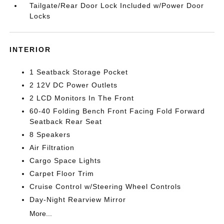
Tailgate/Rear Door Lock Included w/Power Door
Locks
INTERIOR
1 Seatback Storage Pocket
2 12V DC Power Outlets
2 LCD Monitors In The Front
60-40 Folding Bench Front Facing Fold Forward
Seatback Rear Seat
8 Speakers
Air Filtration
Cargo Space Lights
Carpet Floor Trim
Cruise Control w/Steering Wheel Controls
Day-Night Rearview Mirror
More...