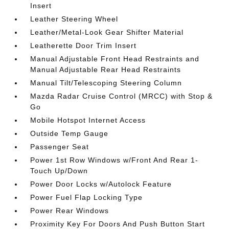
Insert
Leather Steering Wheel
Leather/Metal-Look Gear Shifter Material
Leatherette Door Trim Insert
Manual Adjustable Front Head Restraints and
Manual Adjustable Rear Head Restraints
Manual Tilt/Telescoping Steering Column
Mazda Radar Cruise Control (MRCC) with Stop &
Go
Mobile Hotspot Internet Access
Outside Temp Gauge
Passenger Seat
Power 1st Row Windows w/Front And Rear 1-
Touch Up/Down
Power Door Locks w/Autolock Feature
Power Fuel Flap Locking Type
Power Rear Windows
Proximity Key For Doors And Push Button Start