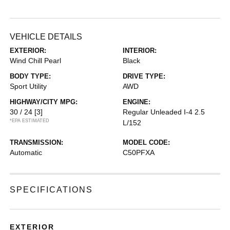
VEHICLE DETAILS
EXTERIOR:
INTERIOR:
Wind Chill Pearl
Black
BODY TYPE:
DRIVE TYPE:
Sport Utility
AWD
HIGHWAY/CITY MPG:
ENGINE:
30 / 24
[3]
Regular Unleaded I-4 2.5
*EPA ESTIMATED
L/152
TRANSMISSION:
MODEL CODE:
Automatic
C50PFXA
SPECIFICATIONS
EXTERIOR