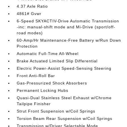
4.37 Axle Ratio
4861# Gvwr
6-Speed SKYACTIV-Drive Automatic Transmission
-inc: manual-shift mode and Mi-Drive (sport/off-
road modes)
60-Amp/Hr Maintenance-Free Battery w/Run Down
Protection
Automatic Full-Time All-Wheel
Brake Actuated Limited Slip Differential
Electric Power-Assist Speed-Sensing Steering
Front Anti-Roll Bar
Gas-Pressurized Shock Absorbers
Permanent Locking Hubs
Quasi-Dual Stainless Steel Exhaust w/Chrome
Tailpipe Finisher
Strut Front Suspension w/Coil Springs
Torsion Beam Rear Suspension w/Coil Springs
Transmission w/Driver Selectable Mode