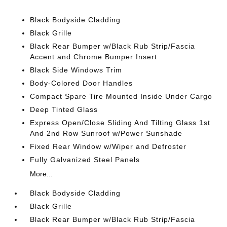
Black Bodyside Cladding
Black Grille
Black Rear Bumper w/Black Rub Strip/Fascia
Accent and Chrome Bumper Insert
Black Side Windows Trim
Body-Colored Door Handles
Compact Spare Tire Mounted Inside Under Cargo
Deep Tinted Glass
Express Open/Close Sliding And Tilting Glass 1st
And 2nd Row Sunroof w/Power Sunshade
Fixed Rear Window w/Wiper and Defroster
Fully Galvanized Steel Panels
More...
Black Bodyside Cladding
Black Grille
Black Rear Bumper w/Black Rub Strip/Fascia