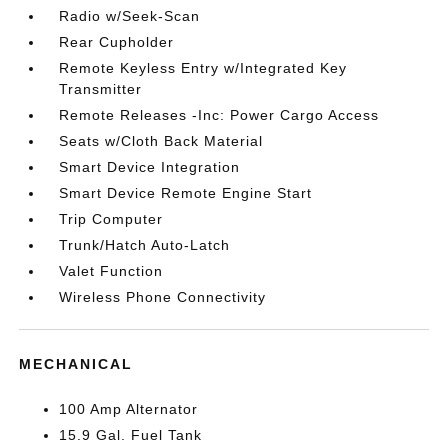
Radio w/Seek-Scan
Rear Cupholder
Remote Keyless Entry w/Integrated Key
Transmitter
Remote Releases -Inc: Power Cargo Access
Seats w/Cloth Back Material
Smart Device Integration
Smart Device Remote Engine Start
Trip Computer
Trunk/Hatch Auto-Latch
Valet Function
Wireless Phone Connectivity
MECHANICAL
100 Amp Alternator
15.9 Gal. Fuel Tank