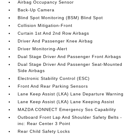
Airbag Occupancy Sensor
Back-Up Camera
Blind Spot Monitoring (BSM) Blind Spot
Collision Mitigation-Front
Curtain 1st And 2nd Row Airbags
Driver And Passenger Knee Airbag
Driver Monitoring-Alert
Dual Stage Driver And Passenger Front Airbags
Dual Stage Driver And Passenger Seat-Mounted
Side Airbags
Electronic Stability Control (ESC)
Front And Rear Parking Sensors
Lane Keep Assist (LKA) Lane Departure Warning
Lane Keep Assist (LKA) Lane Keeping Assist
MAZDA CONNECT Emergency Sos Capability
Outboard Front Lap And Shoulder Safety Belts -
inc: Rear Center 3 Point
Rear Child Safety Locks