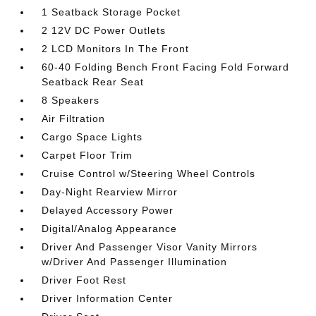
1 Seatback Storage Pocket
2 12V DC Power Outlets
2 LCD Monitors In The Front
60-40 Folding Bench Front Facing Fold Forward
Seatback Rear Seat
8 Speakers
Air Filtration
Cargo Space Lights
Carpet Floor Trim
Cruise Control w/Steering Wheel Controls
Day-Night Rearview Mirror
Delayed Accessory Power
Digital/Analog Appearance
Driver And Passenger Visor Vanity Mirrors
w/Driver And Passenger Illumination
Driver Foot Rest
Driver Information Center