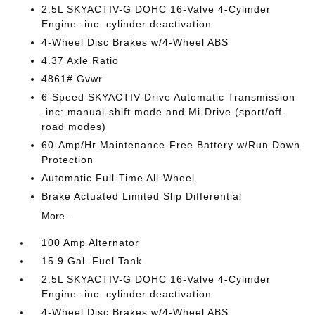
2.5L SKYACTIV-G DOHC 16-Valve 4-Cylinder
Engine -inc: cylinder deactivation
4-Wheel Disc Brakes w/4-Wheel ABS
4.37 Axle Ratio
4861# Gvwr
6-Speed SKYACTIV-Drive Automatic Transmission
-inc: manual-shift mode and Mi-Drive (sport/off-
road modes)
60-Amp/Hr Maintenance-Free Battery w/Run Down
Protection
Automatic Full-Time All-Wheel
Brake Actuated Limited Slip Differential
More...
100 Amp Alternator
15.9 Gal. Fuel Tank
2.5L SKYACTIV-G DOHC 16-Valve 4-Cylinder
Engine -inc: cylinder deactivation
4-Wheel Disc Brakes w/4-Wheel ABS