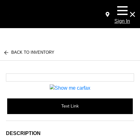
Sign In
BACK TO INVENTORY
Text Link
DESCRIPTION