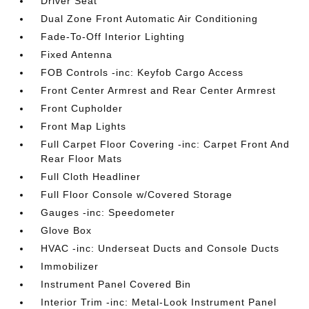
Driver Seat
Dual Zone Front Automatic Air Conditioning
Fade-To-Off Interior Lighting
Fixed Antenna
FOB Controls -inc: Keyfob Cargo Access
Front Center Armrest and Rear Center Armrest
Front Cupholder
Front Map Lights
Full Carpet Floor Covering -inc: Carpet Front And
Rear Floor Mats
Full Cloth Headliner
Full Floor Console w/Covered Storage
Gauges -inc: Speedometer
Glove Box
HVAC -inc: Underseat Ducts and Console Ducts
Immobilizer
Instrument Panel Covered Bin
Interior Trim -inc: Metal-Look Instrument Panel