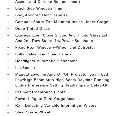
Accent and Chrome Bumper Insert
Black Side Windows Trim
Body-Colored Door Handles
Compact Spare Tire Mounted Inside Under Cargo
Deep Tinted Glass
Express Open/Close Sliding And Tilting Glass 1st
And 2nd Row Sunroof w/Power Sunshade
Fixed Rear Window w/Wiper and Defroster
Fully Galvanized Steel Panels
Headlights-Automatic Highbeams
Lip Spoiler
Manual-Leveling Auto On/Off Projector Beam Led
Low/High Beam Auto High-Beam Daytime Running
Lights Preference Setting Headlamps w/Delay-Off
Perimeter/Approach Lights
Power Liftgate Rear Cargo Access
Rain Detecting Variable Intermittent Wipers
Steel Spare Wheel