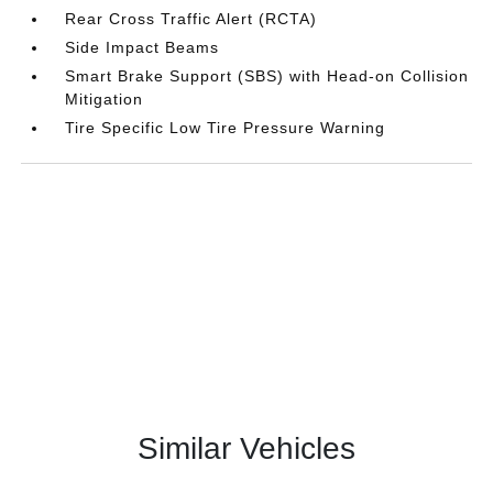
Rear Cross Traffic Alert (RCTA)
Side Impact Beams
Smart Brake Support (SBS) with Head-on Collision
Mitigation
Tire Specific Low Tire Pressure Warning
Similar Vehicles