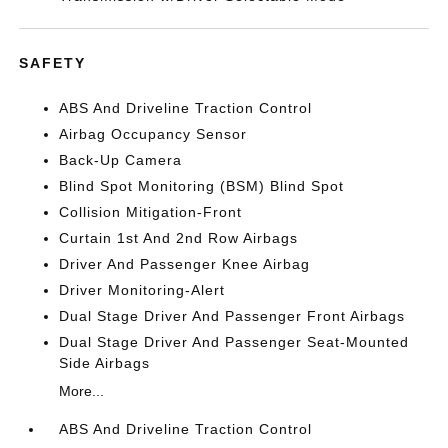
SAFETY
ABS And Driveline Traction Control
Airbag Occupancy Sensor
Back-Up Camera
Blind Spot Monitoring (BSM) Blind Spot
Collision Mitigation-Front
Curtain 1st And 2nd Row Airbags
Driver And Passenger Knee Airbag
Driver Monitoring-Alert
Dual Stage Driver And Passenger Front Airbags
Dual Stage Driver And Passenger Seat-Mounted
Side Airbags
More...
ABS And Driveline Traction Control