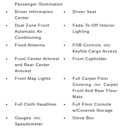
Passenger Illumination
Driver Information
Driver Seat
Center
Dual Zone Front
Fade-To-Off Interior
Automatic Air
Lighting
Conditioning
Fixed Antenna
FOB Controls -inc:
Keyfob Cargo Access
Front Center Armrest
Front Cupholder
and Rear Center
Armrest
Front Map Lights
Full Carpet Floor
Covering -inc: Carpet
Front And Rear Floor
Mats
Full Cloth Headliner
Full Floor Console
w/Covered Storage
Gauges -inc:
Glove Box
Speedometer