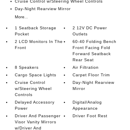
Cruise Control w/Steering Wheel Controls
Day-Night Rearview Mirror
More...
1 Seatback Storage
2 12V DC Power
Pocket
Outlets
2 LCD Monitors In The
60-40 Folding Bench
Front
Front Facing Fold
Forward Seatback
Rear Seat
8 Speakers
Air Filtration
Cargo Space Lights
Carpet Floor Trim
Cruise Control
Day-Night Rearview
w/Steering Wheel
Mirror
Controls
Delayed Accessory
Digital/Analog
Power
Appearance
Driver And Passenger
Driver Foot Rest
Visor Vanity Mirrors
w/Driver And