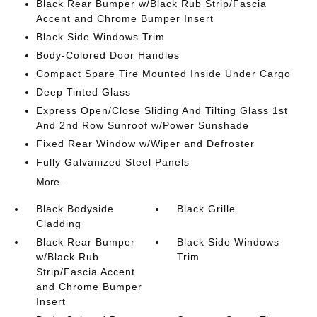
Black Rear Bumper w/Black Rub Strip/Fascia
Accent and Chrome Bumper Insert
Black Side Windows Trim
Body-Colored Door Handles
Compact Spare Tire Mounted Inside Under Cargo
Deep Tinted Glass
Express Open/Close Sliding And Tilting Glass 1st
And 2nd Row Sunroof w/Power Sunshade
Fixed Rear Window w/Wiper and Defroster
Fully Galvanized Steel Panels
More...
Black Bodyside
Black Grille
Cladding
Black Rear Bumper
Black Side Windows
w/Black Rub
Trim
Strip/Fascia Accent
and Chrome Bumper
Insert