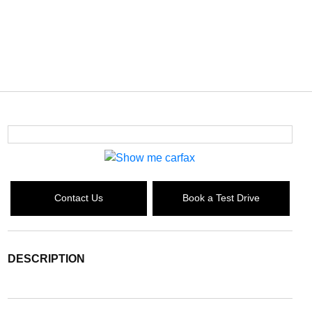
Contact Us
Book a Test Drive
DESCRIPTION