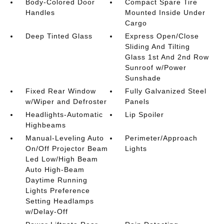
Body-Colored Door
Compact Spare Tire
Handles
Mounted Inside Under
Cargo
Deep Tinted Glass
Express Open/Close
Sliding And Tilting
Glass 1st And 2nd Row
Sunroof w/Power
Sunshade
Fixed Rear Window
Fully Galvanized Steel
w/Wiper and Defroster
Panels
Headlights-Automatic
Lip Spoiler
Highbeams
Manual-Leveling Auto
Perimeter/Approach
On/Off Projector Beam
Lights
Led Low/High Beam
Auto High-Beam
Daytime Running
Lights Preference
Setting Headlamps
w/Delay-Off