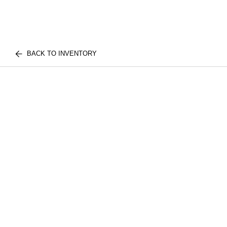
BACK TO INVENTORY