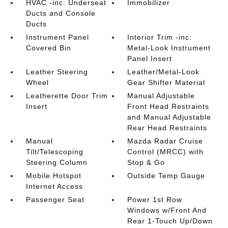
HVAC -inc: Underseat
Immobilizer
Ducts and Console
Ducts
Instrument Panel
Interior Trim -inc:
Covered Bin
Metal-Look Instrument
Panel Insert
Leather Steering
Leather/Metal-Look
Wheel
Gear Shifter Material
Leatherette Door Trim
Manual Adjustable
Insert
Front Head Restraints
and Manual Adjustable
Rear Head Restraints
Manual
Mazda Radar Cruise
Tilt/Telescoping
Control (MRCC) with
Steering Column
Stop & Go
Mobile Hotspot
Outside Temp Gauge
Internet Access
Passenger Seat
Power 1st Row
Windows w/Front And
Rear 1-Touch Up/Down