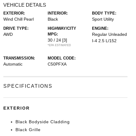
VEHICLE DETAILS
EXTERIOR:
INTERIOR:
BODY TYPE:
Wind Chill Pearl
Black
Sport Utility
DRIVE TYPE:
HIGHWAY/CITY
ENGINE:
AWD
MPG:
Regular Unleaded
30 / 24
[3]
I-4 2.5 L/152
*EPA ESTIMATED
TRANSMISSION:
MODEL CODE:
Automatic
C50PFXA
SPECIFICATIONS
EXTERIOR
Black Bodyside Cladding
Black Grille