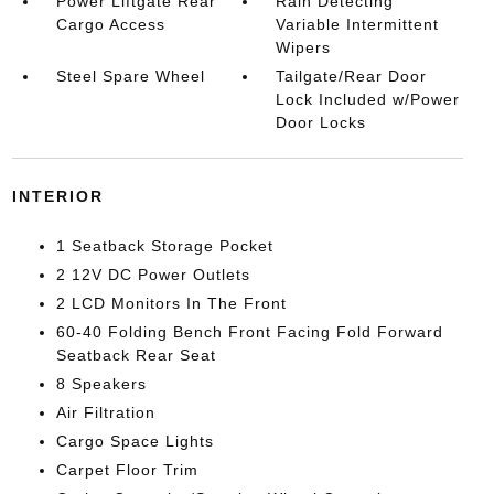
Power Liftgate Rear
Rain Detecting
Cargo Access
Variable Intermittent
Wipers
Steel Spare Wheel
Tailgate/Rear Door
Lock Included w/Power
Door Locks
INTERIOR
1 Seatback Storage Pocket
2 12V DC Power Outlets
2 LCD Monitors In The Front
60-40 Folding Bench Front Facing Fold Forward
Seatback Rear Seat
8 Speakers
Air Filtration
Cargo Space Lights
Carpet Floor Trim