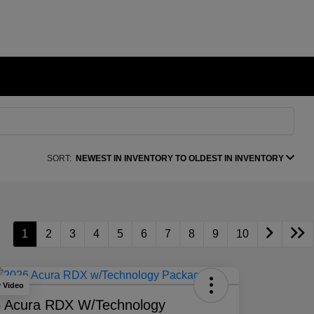
SORT:
NEWEST IN INVENTORY TO OLDEST IN INVENTORY
1
2
3
4
5
6
7
8
9
10
y Video
 Acura RDX W/Technology