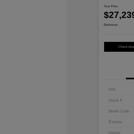
Your Price
$27,23
Disclosure
Check Avail
VIN
Stock #
Model Code
Exterior
Interior