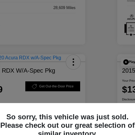
Mile
28,609 Miles
Pla
a RDX W/A-Spec Pkg
2015
Your Pric
9
$1
Get Out-the-Door Price
Disclosur
So sorry, this vehicle was just sold.
ability
Personalize Your Payment
Please check out our great selection of
similar inventory.