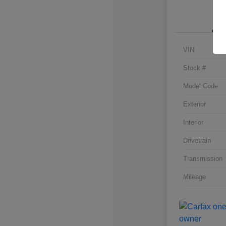
VIN
Stock #
Model Code
Exterior
Interior
Drivetrain
Transmission
Mileage