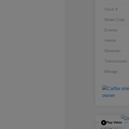
Stock #
Model Code
Exterior
Interior
Drivetrain
Transmission
Mileage
Play Video