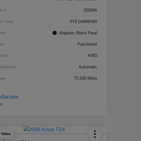
k #
25094A
el Code
#YE1H4RKNW
rior
Majestic Black Pearl
ior
Parchment
etrain
AWD
smission
Automatic
age
75,540 Miles
y Video