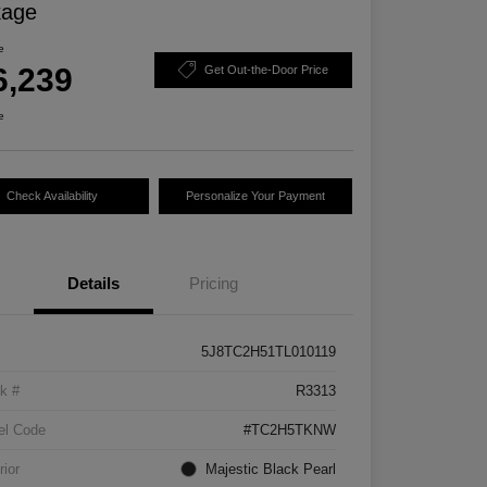
kage
e
6,239
Get Out-the-Door Price
e
Check Availability
Personalize Your Payment
Details
Pricing
5J8TC2H51TL010119
k #
R3313
el Code
#TC2H5TKNW
rior
Majestic Black Pearl