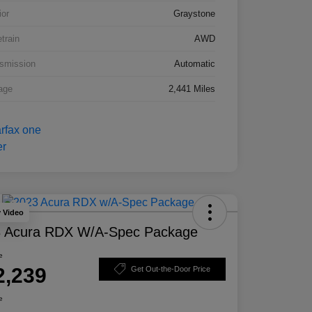
ior
Graystone
etrain
AWD
smission
Automatic
age
2,441 Miles
y Video
 Acura RDX W/A-Spec Package
e
2,239
Get Out-the-Door Price
e