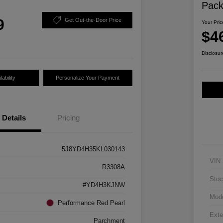
Pac
9
Get Out-the-Door Price
Your Pric
$4
Disclosur
ability
Personalize Your Payment
Details
Pricing
5J8YD4H35KL030143
VIN
R3308A
Stoc
#YD4H3KJNW
Mod
Performance Red Pearl
Exte
Parchment