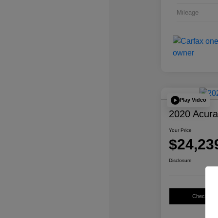
Mileage
Play Video
2020 Acur
Your Price
$24,23
Disclosure
Check Avail