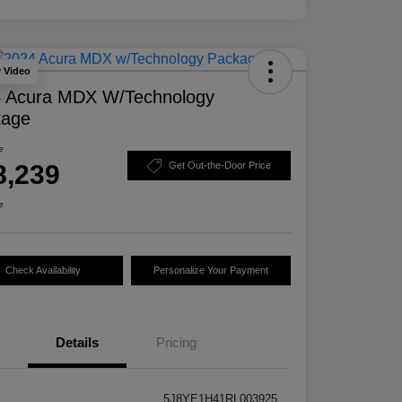
y Video
 Acura MDX W/Technology
kage
e
8,239
Get Out-the-Door Price
e
Check Availability
Personalize Your Payment
Details
Pricing
5J8YE1H41RL003925