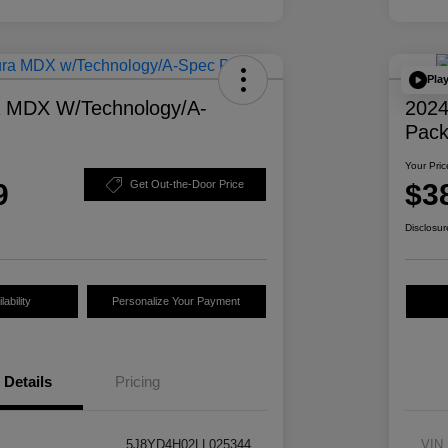
Pla
a MDX W/Technology/A-
2024
Pac
Your Pric
9
$3
Get Out-the-Door Price
Disclosur
ability
Personalize Your Payment
Details
Pricing
5J8YD4H02LL025344
VIN