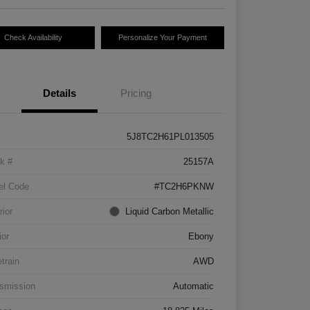
Check Availability
Personalize Your Payment
Details
Pricing
5J8TC2H61PL013505
k #
25157A
el Code
#TC2H6PKNW
rior
Liquid Carbon Metallic
ior
Ebony
etrain
AWD
smission
Automatic