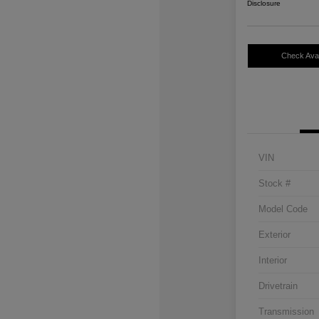
Disclosure
Check Avail
VIN
Stock #
Model Code
Exterior
Interior
Drivetrain
Transmission