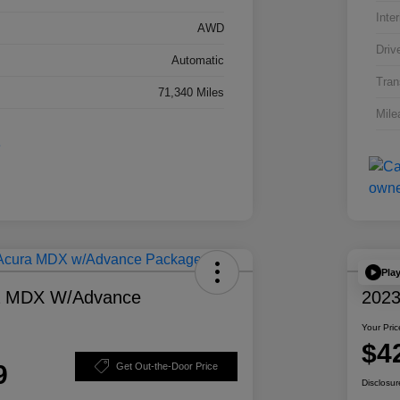
Inter
AWD
Driv
Automatic
Tran
71,340 Miles
Mile
Pla
a MDX W/Advance
2023
Your Pric
$4
9
Get Out-the-Door Price
Disclosur