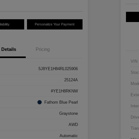
ability
Personalize Your Payment
Details
Pricing
VIN
5J8YE1H84RL025906
Stoc
25124A
Mod
#YE1H8RKNW
Exte
Fathom Blue Pearl
Inter
Graystone
Driv
AWD
Tran
Automatic