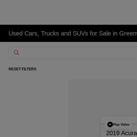
Used Cars, Trucks and SUVs for Sale in Gree
RESET FILTERS
Play Video
2019 Acur