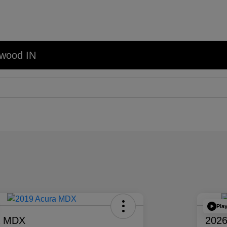
nwood IN
Pla
a MDX
2026