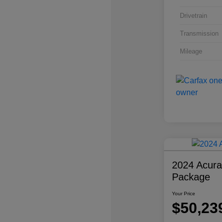
Drivetrain
Transmission
Mileage
2024 Acur
Package
Your Price
$50,23