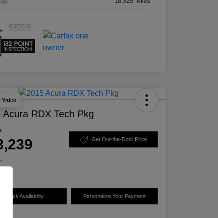
age
18,825 Miles
y Video
 Acura RDX Tech Pkg
e
3,239
Get Out-the-Door Price
e
Check Availability
Personalize Your Payment