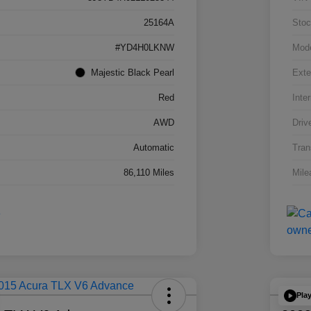
25164A
Stoc
#YD4H0LKNW
Mod
Majestic Black Pearl
Exte
Red
Inter
AWD
Driv
Automatic
Tran
86,110 Miles
Mile
Pla