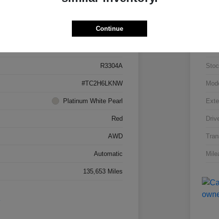
Details
Pricing
Continue
5J8TC2H66LL026034
VIN
R3304A
Stoc
#TC2H6LKNW
Mod
Platinum White Pearl
Exte
Red
Driv
AWD
Tran
Automatic
Mile
135,653 Miles