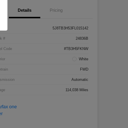
Details
Pricing
5J8TB3H53FL015142
k #
24836B
el Code
#TB3H5FKNW
rior
White
etrain
FWD
smission
Automatic
age
114,038 Miles