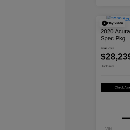
Play Video
2020 Acur
Spec Pkg
Your Price
$28,23
Disclosure
Check Avail
VIN