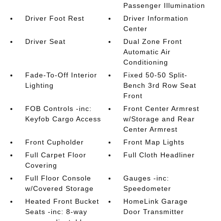
Passenger Illumination
Driver Foot Rest
Driver Information
Center
Driver Seat
Dual Zone Front
Automatic Air
Conditioning
Fade-To-Off Interior
Fixed 50-50 Split-
Lighting
Bench 3rd Row Seat
Front
FOB Controls -inc:
Front Center Armrest
Keyfob Cargo Access
w/Storage and Rear
Center Armrest
Front Cupholder
Front Map Lights
Full Carpet Floor
Full Cloth Headliner
Covering
Full Floor Console
Gauges -inc:
w/Covered Storage
Speedometer
Heated Front Bucket
HomeLink Garage
Seats -inc: 8-way
Door Transmitter