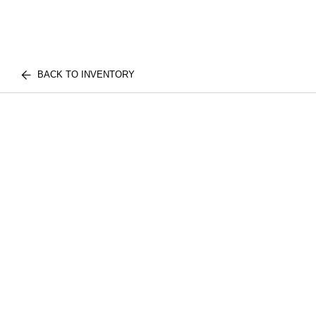
BACK TO INVENTORY