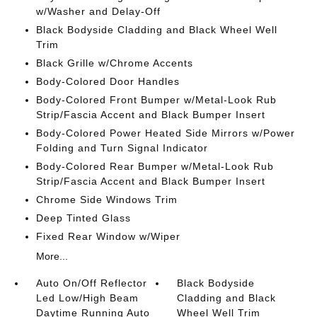
w/Washer and Delay-Off
Black Bodyside Cladding and Black Wheel Well
Trim
Black Grille w/Chrome Accents
Body-Colored Door Handles
Body-Colored Front Bumper w/Metal-Look Rub
Strip/Fascia Accent and Black Bumper Insert
Body-Colored Power Heated Side Mirrors w/Power
Folding and Turn Signal Indicator
Body-Colored Rear Bumper w/Metal-Look Rub
Strip/Fascia Accent and Black Bumper Insert
Chrome Side Windows Trim
Deep Tinted Glass
Fixed Rear Window w/Wiper
More...
Auto On/Off Reflector
Black Bodyside
Led Low/High Beam
Cladding and Black
Daytime Running Auto
Wheel Well Trim