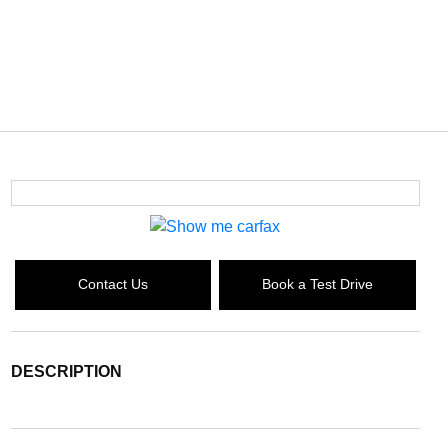
Contact Us
Book a Test Drive
DESCRIPTION