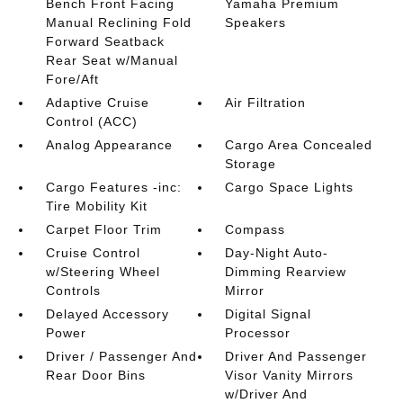
Bench Front Facing
Yamaha Premium
Manual Reclining Fold
Speakers
Forward Seatback
Rear Seat w/Manual
Fore/Aft
Adaptive Cruise
Air Filtration
Control (ACC)
Analog Appearance
Cargo Area Concealed
Storage
Cargo Features -inc:
Cargo Space Lights
Tire Mobility Kit
Carpet Floor Trim
Compass
Cruise Control
Day-Night Auto-
w/Steering Wheel
Dimming Rearview
Controls
Mirror
Delayed Accessory
Digital Signal
Power
Processor
Driver / Passenger And
Driver And Passenger
Rear Door Bins
Visor Vanity Mirrors
w/Driver And