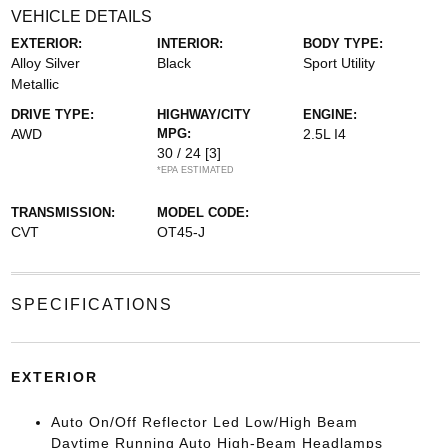
VEHICLE DETAILS
EXTERIOR:
INTERIOR:
BODY TYPE:
Alloy Silver
Black
Sport Utility
Metallic
DRIVE TYPE:
HIGHWAY/CITY
ENGINE:
AWD
MPG:
2.5L I4
30 / 24
[3]
*EPA ESTIMATED
TRANSMISSION:
MODEL CODE:
CVT
OT45-J
SPECIFICATIONS
EXTERIOR
Auto On/Off Reflector Led Low/High Beam
Daytime Running Auto High-Beam Headlamps