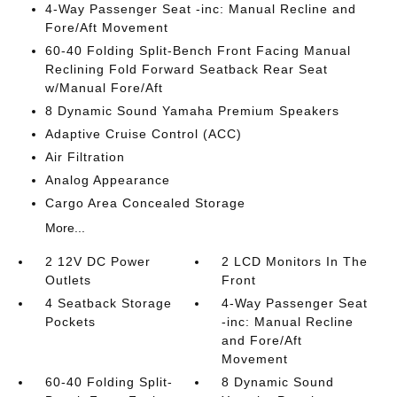
4-Way Passenger Seat -inc: Manual Recline and
Fore/Aft Movement
60-40 Folding Split-Bench Front Facing Manual
Reclining Fold Forward Seatback Rear Seat
w/Manual Fore/Aft
8 Dynamic Sound Yamaha Premium Speakers
Adaptive Cruise Control (ACC)
Air Filtration
Analog Appearance
Cargo Area Concealed Storage
More...
2 12V DC Power
2 LCD Monitors In The
Outlets
Front
4 Seatback Storage
4-Way Passenger Seat
Pockets
-inc: Manual Recline
and Fore/Aft
Movement
60-40 Folding Split-
8 Dynamic Sound