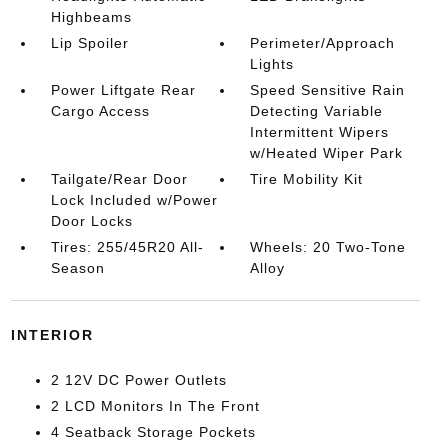
Highbeams
Lip Spoiler
Perimeter/Approach
Lights
Power Liftgate Rear
Speed Sensitive Rain
Cargo Access
Detecting Variable
Intermittent Wipers
w/Heated Wiper Park
Tailgate/Rear Door
Tire Mobility Kit
Lock Included w/Power
Door Locks
Tires: 255/45R20 All-
Wheels: 20 Two-Tone
Season
Alloy
INTERIOR
2 12V DC Power Outlets
2 LCD Monitors In The Front
4 Seatback Storage Pockets