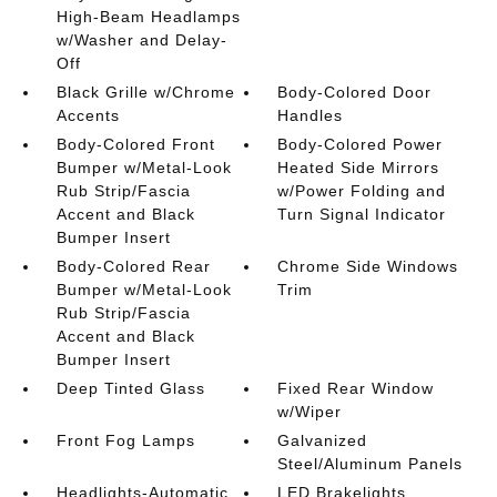
High-Beam Headlamps
w/Washer and Delay-
Off
Black Grille w/Chrome
Body-Colored Door
Accents
Handles
Body-Colored Front
Body-Colored Power
Bumper w/Metal-Look
Heated Side Mirrors
Rub Strip/Fascia
w/Power Folding and
Accent and Black
Turn Signal Indicator
Bumper Insert
Body-Colored Rear
Chrome Side Windows
Bumper w/Metal-Look
Trim
Rub Strip/Fascia
Accent and Black
Bumper Insert
Deep Tinted Glass
Fixed Rear Window
w/Wiper
Front Fog Lamps
Galvanized
Steel/Aluminum Panels
Headlights-Automatic
LED Brakelights