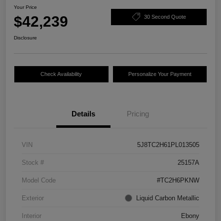
Your Price
$42,239
30 Second Quote
Disclosure
Check Availability
Personalize Your Payment
Details
Pricing
VIN
5J8TC2H61PL013505
Stock #
25157A
Model Code
#TC2H6PKNW
Exterior
Liquid Carbon Metallic
Interior
Ebony