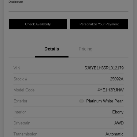
Disclosure
Check Availability
Personalize Your Payment
Details
Pricing
VIN
5J8YE1H35RL012179
Stock #
25092A
Model Code
#YE1H3RJNW
Exterior
Platinum White Pearl
Interior
Ebony
Drivetrain
AWD
Transmission
Automatic