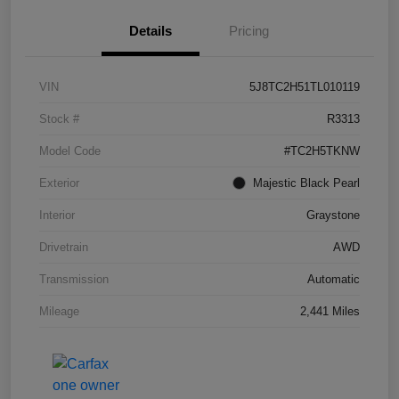
Details
Pricing
VIN
5J8TC2H51TL010119
Stock #
R3313
Model Code
#TC2H5TKNW
Exterior
Majestic Black Pearl
Interior
Graystone
Drivetrain
AWD
Transmission
Automatic
Mileage
2,441 Miles