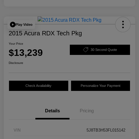
Play Video
2015 Acura RDX Tech Pkg
Your Price
$13,239
30 Second Quote
Disclosure
Check Availability
Personalize Your Payment
Details
Pricing
VIN
5J8TB3H53FL015142