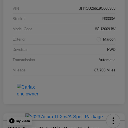
VIN
JH4CU26619C008983
Stock #
R3303A
Model Code
#CU2669JW
Exterior
Maroon
Drivetrain
FWD
Transmission
Automatic
Mileage
87,703 Miles
Play Video