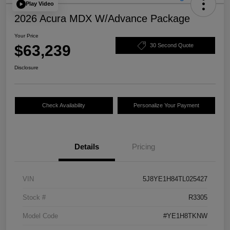
Play Video
2026 Acura MDX W/Advance Package
Your Price
$63,239
30 Second Quote
Disclosure
Check Availability
Personalize Your Payment
Details
Pricing
VIN
5J8YE1H84TL025427
Stock #
R3305
Model Code
#YE1H8TKNW