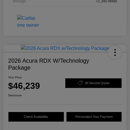
Mileage
71,340 Miles
2026 Acura RDX W/Technology
Package
Your Price
$46,239
30 Second Quote
Disclosure
Check Availability
Personalize Your Payment