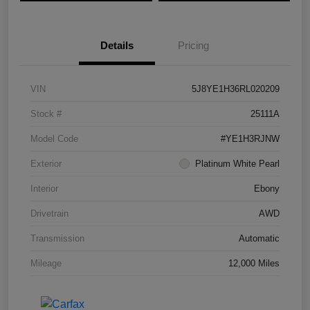
Details
Pricing
VIN
5J8YE1H36RL020209
Stock #
25111A
Model Code
#YE1H3RJNW
Exterior
Platinum White Pearl
Interior
Ebony
Drivetrain
AWD
Transmission
Automatic
Mileage
12,000 Miles