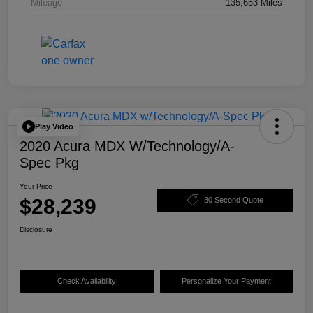
Mileage
135,653 Miles
Play Video
2020 Acura MDX W/Technology/A-
Spec Pkg
Your Price
$28,239
30 Second Quote
Disclosure
Check Availability
Personalize Your Payment