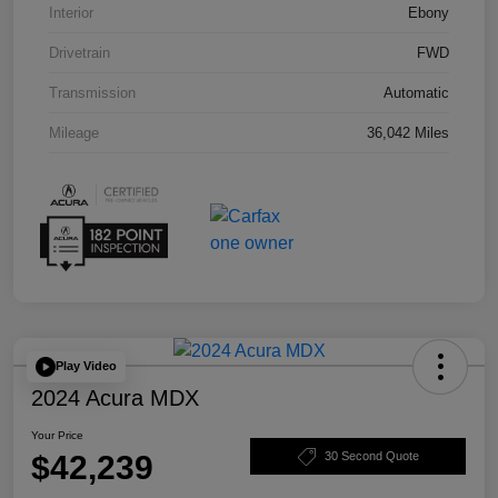
Interior
Ebony
Drivetrain
FWD
Transmission
Automatic
Mileage
36,042 Miles
Play Video
2024 Acura MDX
Your Price
$42,239
30 Second Quote