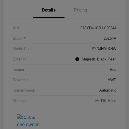
Details
Pricing
VIN
5J8YD4H02LL025344
Stock #
25164A
Model Code
#YD4H0LKNW
Exterior
Majestic Black Pearl
Interior
Red
Drivetrain
AWD
Transmission
Automatic
Mileage
86,110 Miles