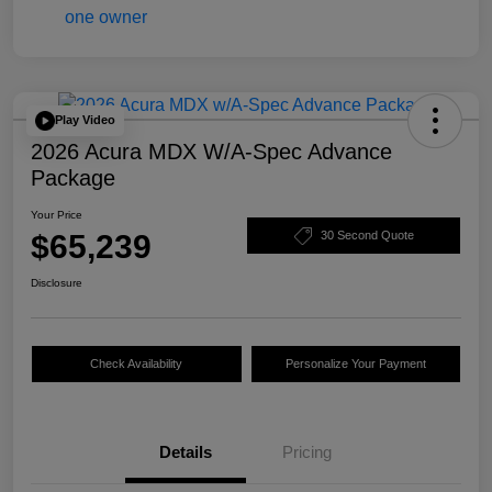
Play Video
2026 Acura MDX W/A-Spec Advance
Package
Your Price
$65,239
30 Second Quote
Disclosure
Check Availability
Personalize Your Payment
Details
Pricing