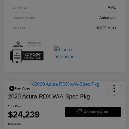
Drivetrain
AWD
Transmission
Automatic
Mileage
18,825 Miles
Play Video
2020 Acura RDX W/A-Spec Pkg
Your Price
$24,239
30 Second Quote
Disclosure