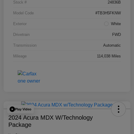
Stock #
24836B
Model Code
#TB3H5FKNW
Exterior
White
Drivetrain
FWD
Transmission
Automatic
Mileage
114,038 Miles
Play Video
2024 Acura MDX W/Technology
Package