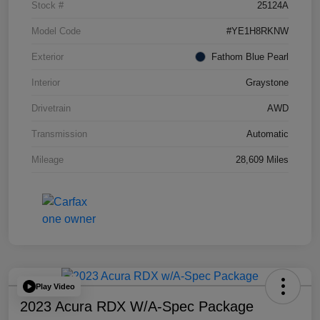
Stock #
25124A
Model Code
#YE1H8RKNW
Exterior
Fathom Blue Pearl
Interior
Graystone
Drivetrain
AWD
Transmission
Automatic
Mileage
28,609 Miles
Play Video
2023 Acura RDX W/A-Spec Package