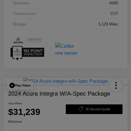
Drivetrain
AWD
Transmission
CVT
Mileage
5,129 Miles
Play Video
2024 Acura Integra W/A-Spec Package
Your Price
$31,239
30 Second Quote
Disclosure