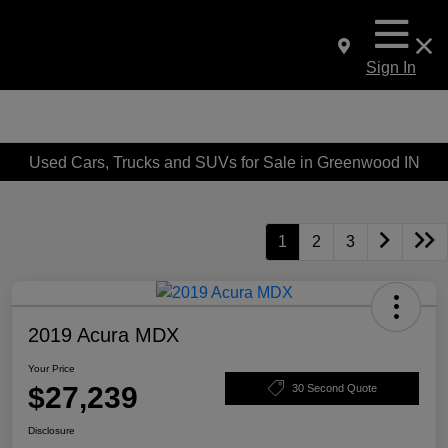
Sign In
Used Cars, Trucks and SUVs for Sale in Greenwood IN
1
2
3
2019 Acura MDX
Your Price
$27,239
30 Second Quote
Disclosure