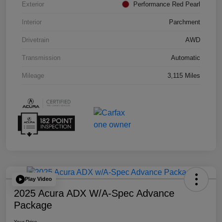
Exterior
Performance Red Pearl
Interior
Parchment
Drivetrain
AWD
Transmission
Automatic
Mileage
3,115 Miles
Play Video
2025 Acura ADX W/A-Spec Advance
Package
Your Price