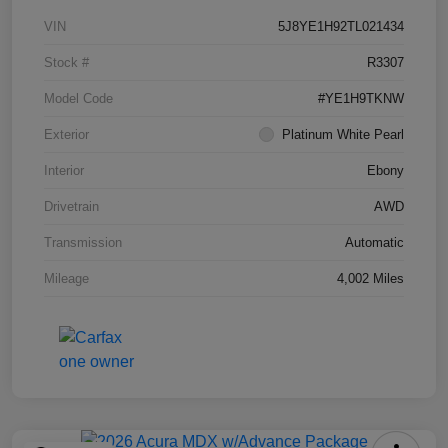
VIN
5J8YE1H92TL021434
Stock #
R3307
Model Code
#YE1H9TKNW
Exterior
Platinum White Pearl
Interior
Ebony
Drivetrain
AWD
Transmission
Automatic
Mileage
4,002 Miles