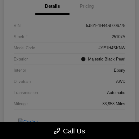
Details
Pricing
VIN
5J8YE1H44SL006775
Stock #
25107A
Model Code
#YE1H4SKNW
Exterior
Majestic Black Pearl
Interior
Ebony
Drivetrain
AWD
Transmission
Automatic
Mileage
33,958 Miles
Call Us