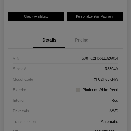
Check Availability
Personalize Your Payment
Details
Pricing
VIN
5J8TC2H66LL026034
Stock #
R3304A
Model Code
#TC2H6LKNW
Exterior
Platinum White Pearl
Interior
Red
Drivetrain
AWD
Transmission
Automatic