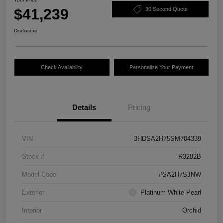
$41,239
30 Second Quote
Disclosure
Check Availability
Personalize Your Payment
Details
Pricing
VIN
3HDSA2H75SM704339
Stock #
R3282B
Model Code
#SA2H7SJNW
Exterior
Platinum White Pearl
Interior
Orchid