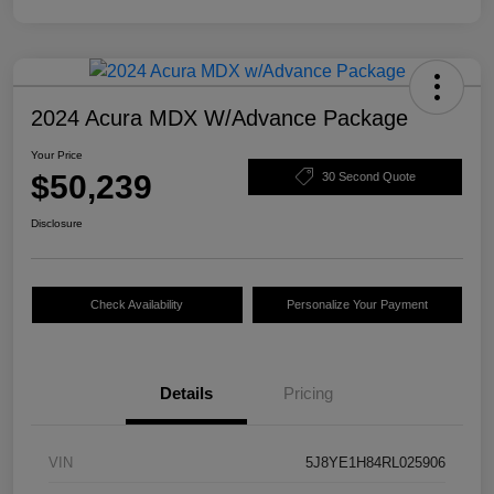
2024 Acura MDX W/Advance Package
Your Price
$50,239
30 Second Quote
Disclosure
Check Availability
Personalize Your Payment
Details
Pricing
VIN
5J8YE1H84RL025906