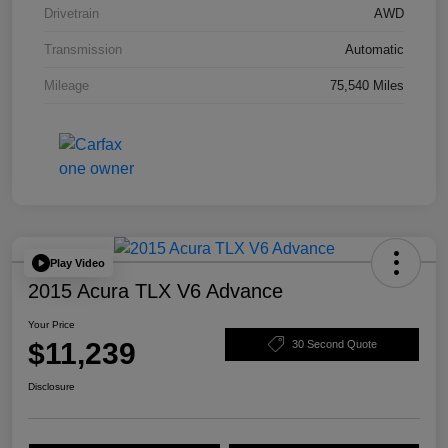
Drivetrain
AWD
Transmission
Automatic
Mileage
75,540 Miles
Play Video
2015 Acura TLX V6 Advance
Your Price
$11,239
30 Second Quote
Disclosure