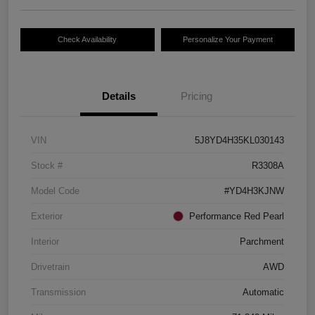
Check Availability
Personalize Your Payment
Details
Pricing
VIN
5J8YD4H35KL030143
Stock #
R3308A
Model Code
#YD4H3KJNW
Exterior
Performance Red Pearl
Interior
Parchment
Drivetrain
AWD
Transmission
Automatic