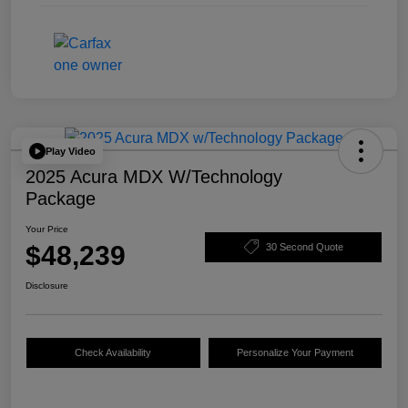
Play Video
2025 Acura MDX W/Technology
Package
Your Price
$48,239
30 Second Quote
Disclosure
Check Availability
Personalize Your Payment