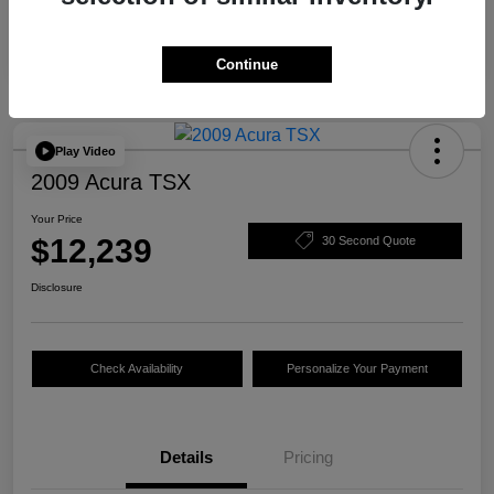
Continue
Play Video
2009 Acura TSX
Your Price
$12,239
30 Second Quote
Disclosure
Check Availability
Personalize Your Payment
Details
Pricing