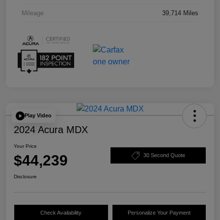
Mileage
39,714 Miles
Play Video
2024 Acura MDX
Your Price
$44,239
30 Second Quote
Disclosure
Check Availability
Personalize Your Payment