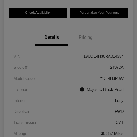
Check Availability
Personalize Your Payment
Details
Pricing
VIN
19UDE4H30RA014384
Stock #
24972A
Model Code
#DE4H3RJW
Exterior
Majestic Black Pearl
Interior
Ebony
Drivetrain
FWD
Transmission
CVT
Mileage
30,367 Miles