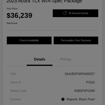
2023 Acura TLX W/A-Spec Package
Your Price
$36,239
30 Second Quote
Disclosure
Check Availability
Personalize Your Payment
Details
Pricing
VIN
19UUB5F50PA000257
Stock #
P3310
Model Code
#UB5F5PGNW
Exterior
Majestic Black Pearl