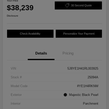
Your Price
$38,239
30 Second Quote
Disclosure
Check Availability
Personalize Your Payment
Details
Pricing
VIN
5J8YE1H41RL003925
Stock #
25094A
Model Code
#YE1H4RKNW
Exterior
Majestic Black Pearl
Interior
Parchment