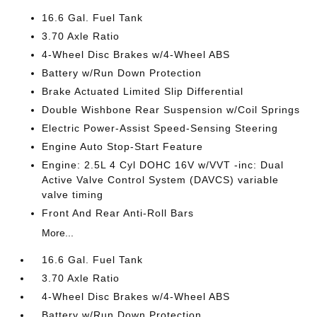
16.6 Gal. Fuel Tank
3.70 Axle Ratio
4-Wheel Disc Brakes w/4-Wheel ABS
Battery w/Run Down Protection
Brake Actuated Limited Slip Differential
Double Wishbone Rear Suspension w/Coil Springs
Electric Power-Assist Speed-Sensing Steering
Engine Auto Stop-Start Feature
Engine: 2.5L 4 Cyl DOHC 16V w/VVT -inc: Dual
Active Valve Control System (DAVCS) variable
valve timing
Front And Rear Anti-Roll Bars
More...
16.6 Gal. Fuel Tank
3.70 Axle Ratio
4-Wheel Disc Brakes w/4-Wheel ABS
Battery w/Run Down Protection