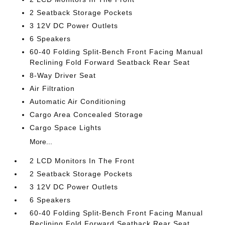
2 Seatback Storage Pockets
3 12V DC Power Outlets
6 Speakers
60-40 Folding Split-Bench Front Facing Manual
Reclining Fold Forward Seatback Rear Seat
8-Way Driver Seat
Air Filtration
Automatic Air Conditioning
Cargo Area Concealed Storage
Cargo Space Lights
More...
2 LCD Monitors In The Front
2 Seatback Storage Pockets
3 12V DC Power Outlets
6 Speakers
60-40 Folding Split-Bench Front Facing Manual
Reclining Fold Forward Seatback Rear Seat