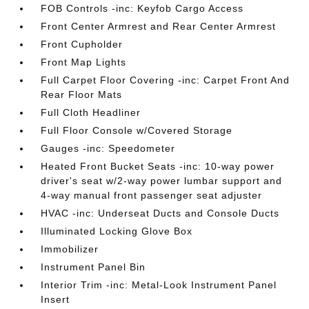
FOB Controls -inc: Keyfob Cargo Access
Front Center Armrest and Rear Center Armrest
Front Cupholder
Front Map Lights
Full Carpet Floor Covering -inc: Carpet Front And
Rear Floor Mats
Full Cloth Headliner
Full Floor Console w/Covered Storage
Gauges -inc: Speedometer
Heated Front Bucket Seats -inc: 10-way power
driver's seat w/2-way power lumbar support and
4-way manual front passenger seat adjuster
HVAC -inc: Underseat Ducts and Console Ducts
Illuminated Locking Glove Box
Immobilizer
Instrument Panel Bin
Interior Trim -inc: Metal-Look Instrument Panel
Insert