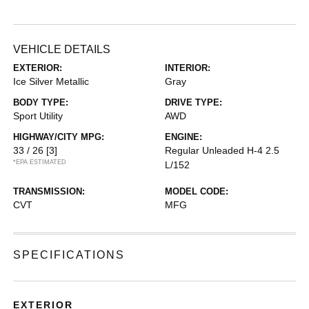
VEHICLE DETAILS
EXTERIOR:
INTERIOR:
Ice Silver Metallic
Gray
BODY TYPE:
DRIVE TYPE:
Sport Utility
AWD
HIGHWAY/CITY MPG:
ENGINE:
33 / 26
[3]
Regular Unleaded H-4 2.5
*EPA ESTIMATED
L/152
TRANSMISSION:
MODEL CODE:
CVT
MFG
SPECIFICATIONS
EXTERIOR