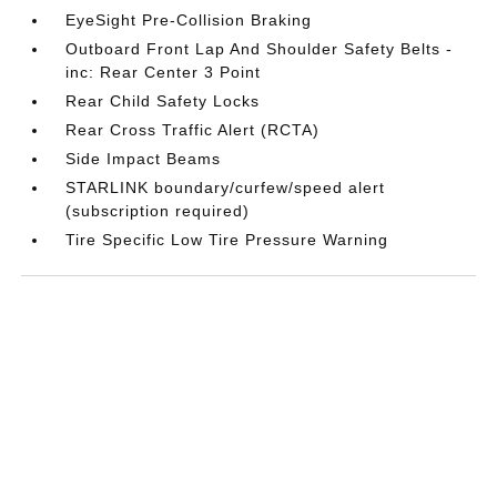
EyeSight Pre-Collision Braking
Outboard Front Lap And Shoulder Safety Belts -
inc: Rear Center 3 Point
Rear Child Safety Locks
Rear Cross Traffic Alert (RCTA)
Side Impact Beams
STARLINK boundary/curfew/speed alert
(subscription required)
Tire Specific Low Tire Pressure Warning