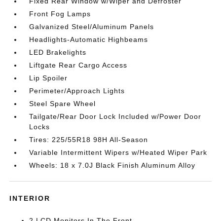
Fixed Rear Window w/Wiper and Defroster
Front Fog Lamps
Galvanized Steel/Aluminum Panels
Headlights-Automatic Highbeams
LED Brakelights
Liftgate Rear Cargo Access
Lip Spoiler
Perimeter/Approach Lights
Steel Spare Wheel
Tailgate/Rear Door Lock Included w/Power Door
Locks
Tires: 225/55R18 98H All-Season
Variable Intermittent Wipers w/Heated Wiper Park
Wheels: 18 x 7.0J Black Finish Aluminum Alloy
INTERIOR
2 LCD Monitors In The Front