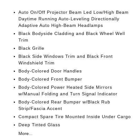
Auto On/Off Projector Beam Led Low/High Beam
Daytime Running Auto-Leveling Directionally
Adaptive Auto High-Beam Headlamps
Black Bodyside Cladding and Black Wheel Well
Trim
Black Grille
Black Side Windows Trim and Black Front
Windshield Trim
Body-Colored Door Handles
Body-Colored Front Bumper
Body-Colored Power Heated Side Mirrors
w/Manual Folding and Turn Signal Indicator
Body-Colored Rear Bumper w/Black Rub
Strip/Fascia Accent
Compact Spare Tire Mounted Inside Under Cargo
Deep Tinted Glass
More...