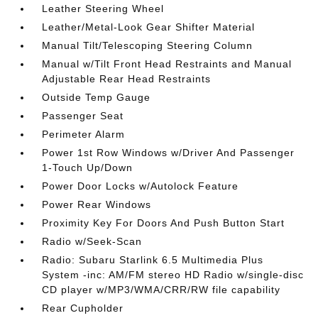
Leather Steering Wheel
Leather/Metal-Look Gear Shifter Material
Manual Tilt/Telescoping Steering Column
Manual w/Tilt Front Head Restraints and Manual
Adjustable Rear Head Restraints
Outside Temp Gauge
Passenger Seat
Perimeter Alarm
Power 1st Row Windows w/Driver And Passenger
1-Touch Up/Down
Power Door Locks w/Autolock Feature
Power Rear Windows
Proximity Key For Doors And Push Button Start
Radio w/Seek-Scan
Radio: Subaru Starlink 6.5 Multimedia Plus
System -inc: AM/FM stereo HD Radio w/single-disc
CD player w/MP3/WMA/CRR/RW file capability
Rear Cupholder