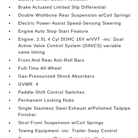
Brake Actuated Limited Slip Differential
Double Wishbone Rear Suspension w/Coil Springs
Electric Power-Assist Speed-Sensing Steering
Engine Auto Stop-Start Feature
Engine: 2.5L 4 Cyl DOHC 16V w/VVT -inc: Dual
Active Valve Control System (DAVCS) variable
valve timing
Front And Rear Anti-Roll Bars
Full-Time All-Wheel
Gas-Pressurized Shock Absorbers
GVWR: 4
Paddle-Shift Control Switches
Permanent Locking Hubs
Single Stainless Steel Exhaust w/Polished Tailpipe
Finisher
Strut Front Suspension w/Coil Springs
Towing Equipment -inc: Trailer Sway Control