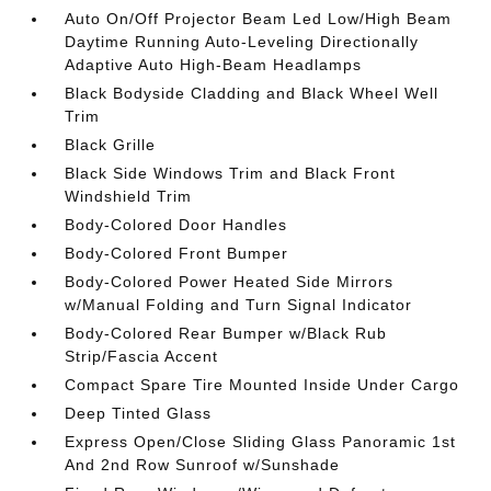
Auto On/Off Projector Beam Led Low/High Beam
Daytime Running Auto-Leveling Directionally
Adaptive Auto High-Beam Headlamps
Black Bodyside Cladding and Black Wheel Well
Trim
Black Grille
Black Side Windows Trim and Black Front
Windshield Trim
Body-Colored Door Handles
Body-Colored Front Bumper
Body-Colored Power Heated Side Mirrors
w/Manual Folding and Turn Signal Indicator
Body-Colored Rear Bumper w/Black Rub
Strip/Fascia Accent
Compact Spare Tire Mounted Inside Under Cargo
Deep Tinted Glass
Express Open/Close Sliding Glass Panoramic 1st
And 2nd Row Sunroof w/Sunshade