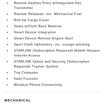
Remote Keyless Entry w/Integrated Key
Transmitter
Remote Releases -Inc: Mechanical Fuel
Roll-Up Cargo Cover
Seats w/Cloth Back Material
Smart Device Integration
Smart Device Remote Engine Start
Sport Cloth Upholstery -inc: orange stitching
STARLINK (Subscription Required) Mobile Hotspot
Internet Access
STARLINK Safety and Security (Subscription
Required) Tracker System
Trip Computer
Valet Function
Wireless Phone Connectivity
MECHANICAL