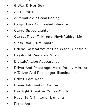
8-Way Driver Seat
Air Filtration
Automatic Air Conditioning
Cargo Area Concealed Storage
Cargo Space Lights
Carpet Floor Trim and Vinyl/Rubber Mat
Cloth Door Trim Insert
Cruise Control w/Steering Wheel Controls
Day-Night Rearview Mirror
Digital/Analog Appearance
Driver And Passenger Visor Vanity Mirrors
w/Driver And Passenger Illumination
Driver Foot Rest
Driver Information Center
EyeSight Adaptive Cruise Control
Fade-To-Off Interior Lighting
Fixed Antenna