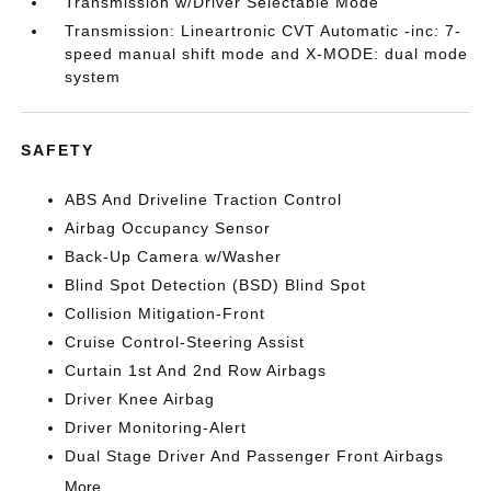
Transmission w/Driver Selectable Mode
Transmission: Lineartronic CVT Automatic -inc: 7-
speed manual shift mode and X-MODE: dual mode
system
SAFETY
ABS And Driveline Traction Control
Airbag Occupancy Sensor
Back-Up Camera w/Washer
Blind Spot Detection (BSD) Blind Spot
Collision Mitigation-Front
Cruise Control-Steering Assist
Curtain 1st And 2nd Row Airbags
Driver Knee Airbag
Driver Monitoring-Alert
Dual Stage Driver And Passenger Front Airbags
More...