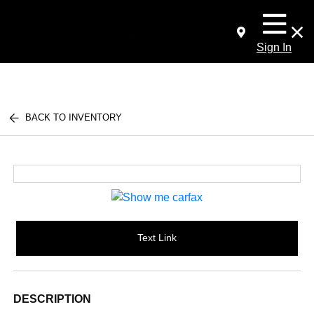
Sign In
BACK TO INVENTORY
Text Link
DESCRIPTION