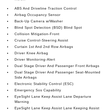
ABS And Driveline Traction Control
Airbag Occupancy Sensor
Back-Up Camera w/Washer
Blind Spot Detection (BSD) Blind Spot
Collision Mitigation-Front
Cruise Control-Steering Assist
Curtain 1st And 2nd Row Airbags
Driver Knee Airbag
Driver Monitoring-Alert
Dual Stage Driver And Passenger Front Airbags
Dual Stage Driver And Passenger Seat-Mounted
Side Airbags
Electronic Stability Control (ESC)
Emergency Sos Capability
EyeSight Lane Keep Assist Lane Departure
Warning
EyeSight Lane Keep Assist Lane Keeping Assist