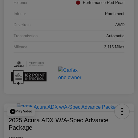
Exterior
Performance Red Pearl
Interior
Parchment
Drivetrain
AWD
Transmission
Automatic
Mileage
3,115 Miles
Play Video
2025 Acura ADX W/A-Spec Advance
Package
Your Price