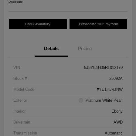
Disclosure
Check Availability
Personalize Your Payment
Details
Pricing
VIN
5J8YE1H35RL012179
Stock #
25092A
Model Code
#YE1H3RJNW
Exterior
Platinum White Pearl
Interior
Ebony
Drivetrain
AWD
Transmission
Automatic