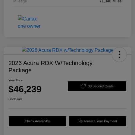
Mileage
71,340 Miles
2026 Acura RDX W/Technology
Package
Your Price
$46,239
30 Second Quote
Disclosure
Check Availability
Personalize Your Payment