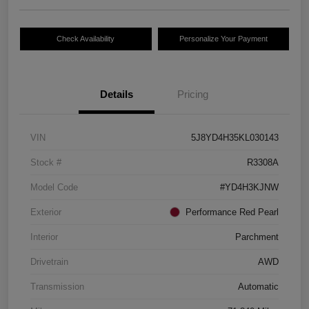
Check Availability
Personalize Your Payment
Details
Pricing
VIN
5J8YD4H35KL030143
Stock #
R3308A
Model Code
#YD4H3KJNW
Exterior
Performance Red Pearl
Interior
Parchment
Drivetrain
AWD
Transmission
Automatic