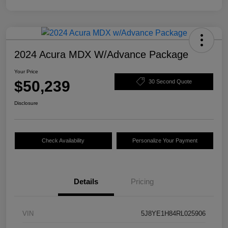
2024 Acura MDX W/Advance Package
Your Price
$50,239
30 Second Quote
Disclosure
Check Availability
Personalize Your Payment
Details
Pricing
VIN
5J8YE1H84RL025906