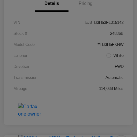
Details
Pricing
VIN
5J8TB3H53FL015142
Stock #
24836B
Model Code
#TB3H5FKNW
Exterior
White
Drivetrain
FWD
Transmission
Automatic
Mileage
114,038 Miles