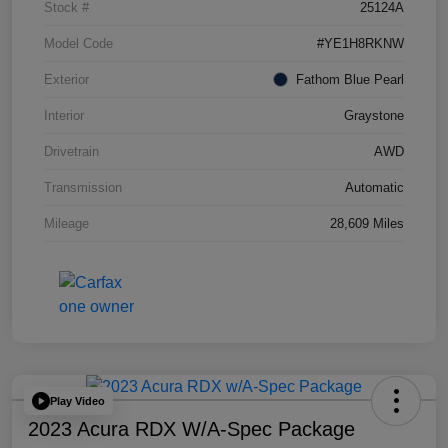
Stock #
25124A
Model Code
#YE1H8RKNW
Exterior
Fathom Blue Pearl
Interior
Graystone
Drivetrain
AWD
Transmission
Automatic
Mileage
28,609 Miles
Play Video
2023 Acura RDX W/A-Spec Package