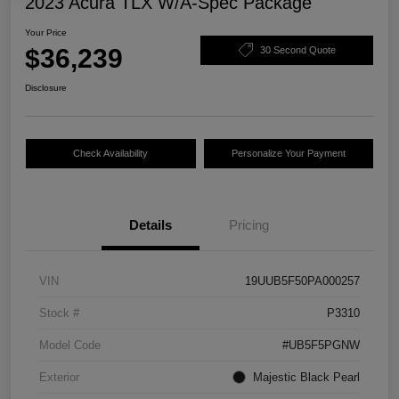
2023 Acura TLX W/A-Spec Package
Your Price
$36,239
30 Second Quote
Disclosure
Check Availability
Personalize Your Payment
Details
Pricing
VIN
19UUB5F50PA000257
Stock #
P3310
Model Code
#UB5F5PGNW
Exterior
Majestic Black Pearl