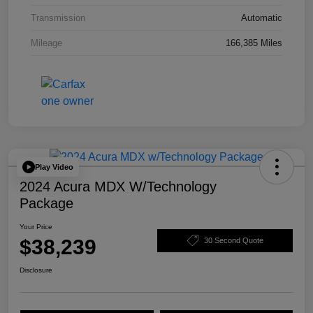
Transmission
Automatic
Mileage
166,385 Miles
Play Video
2024 Acura MDX W/Technology
Package
Your Price
$38,239
30 Second Quote
Disclosure