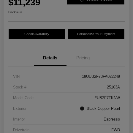
$11,239
Disclosure
Check Availability
Personalize Your Payment
Details
Pricing
VIN
19UUB2F73FA022249
Stock #
25163A
Model Code
#UB2F7FKNW
Exterior
Black Copper Pearl
Interior
Espresso
Drivetrain
FWD