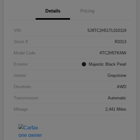
Details
Pricing
VIN
5J8TC2H51TL010119
Stock #
R3313
Model Code
#TC2H5TKNW
Exterior
Majestic Black Pearl
Interior
Graystone
Drivetrain
AWD
Transmission
Automatic
Mileage
2,441 Miles