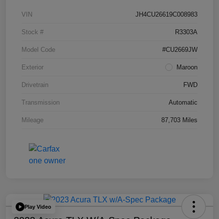
VIN
JH4CU26619C008983
Stock #
R3303A
Model Code
#CU2669JW
Exterior
Maroon
Drivetrain
FWD
Transmission
Automatic
Mileage
87,703 Miles
Play Video