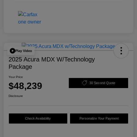
Play Video
2025 Acura MDX W/Technology
Package
Your Price
$48,239
30 Second Quote
Disclosure
Check Availability
Personalize Your Payment