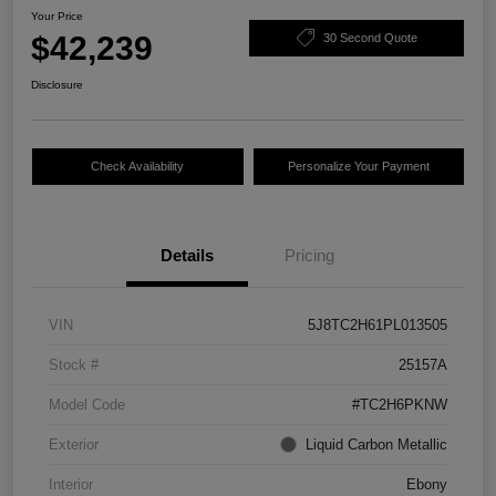
Your Price
$42,239
30 Second Quote
Disclosure
Check Availability
Personalize Your Payment
Details
Pricing
VIN
5J8TC2H61PL013505
Stock #
25157A
Model Code
#TC2H6PKNW
Exterior
Liquid Carbon Metallic
Interior
Ebony