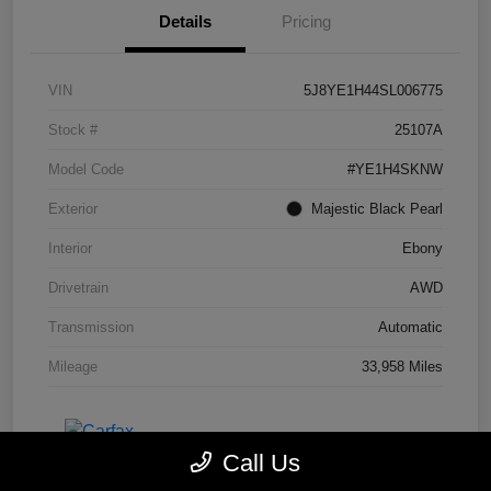
Details
Pricing
VIN
5J8YE1H44SL006775
Stock #
25107A
Model Code
#YE1H4SKNW
Exterior
Majestic Black Pearl
Interior
Ebony
Drivetrain
AWD
Transmission
Automatic
Mileage
33,958 Miles
Call Us