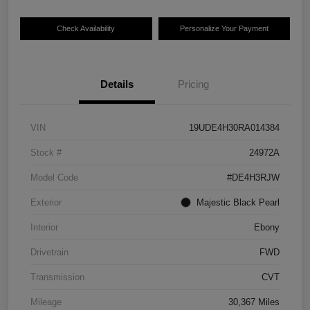
Check Availability
Personalize Your Payment
Details
Pricing
VIN
19UDE4H30RA014384
Stock #
24972A
Model Code
#DE4H3RJW
Exterior
Majestic Black Pearl
Interior
Ebony
Drivetrain
FWD
Transmission
CVT
Mileage
30,367 Miles