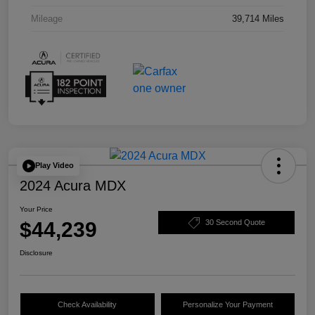
Mileage
39,714 Miles
Play Video
2024 Acura MDX
Your Price
$44,239
30 Second Quote
Disclosure
Check Availability
Personalize Your Payment