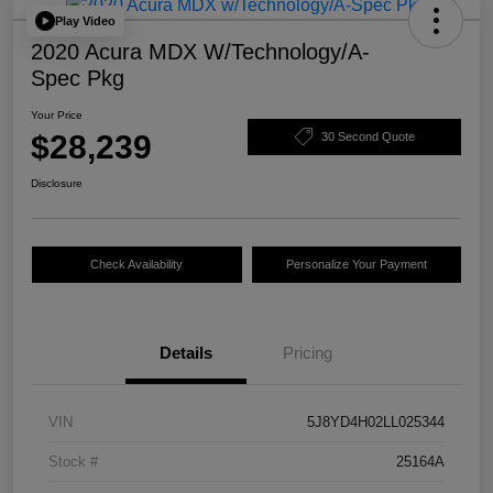
Play Video
2020 Acura MDX W/Technology/A-
Spec Pkg
Your Price
$28,239
30 Second Quote
Disclosure
Check Availability
Personalize Your Payment
Details
Pricing
VIN
5J8YD4H02LL025344
Stock #
25164A