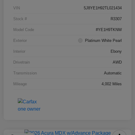
VIN
5J8YE1H92TL021434
Stock #
R3307
Model Code
#YE1H9TKNW
Exterior
Platinum White Pearl
Interior
Ebony
Drivetrain
AWD
Transmission
Automatic
Mileage
4,002 Miles