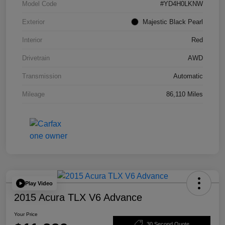
Model Code
#YD4H0LKNW
Exterior
Majestic Black Pearl
Interior
Red
Drivetrain
AWD
Transmission
Automatic
Mileage
86,110 Miles
Play Video
2015 Acura TLX V6 Advance
Your Price
30 Second Quote