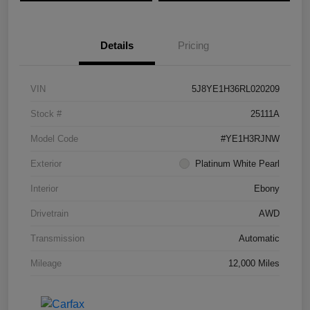
Details
Pricing
VIN
5J8YE1H36RL020209
Stock #
25111A
Model Code
#YE1H3RJNW
Exterior
Platinum White Pearl
Interior
Ebony
Drivetrain
AWD
Transmission
Automatic
Mileage
12,000 Miles