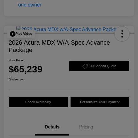
Play Video
2026 Acura MDX W/A-Spec Advance
Package
Your Price
$65,239
30 Second Quote
Disclosure
Check Availability
Personalize Your Payment
Details
Pricing