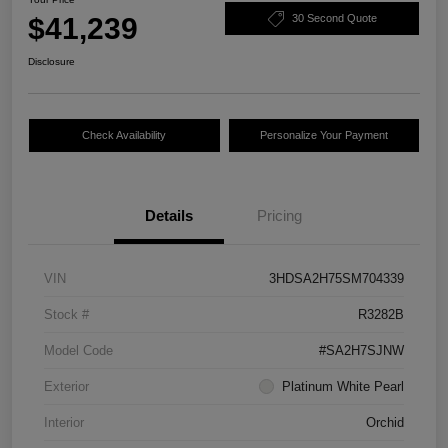
$41,239
30 Second Quote
Disclosure
Check Availability
Personalize Your Payment
Details
Pricing
VIN
3HDSA2H75SM704339
Stock #
R3282B
Model Code
#SA2H7SJNW
Exterior
Platinum White Pearl
Interior
Orchid