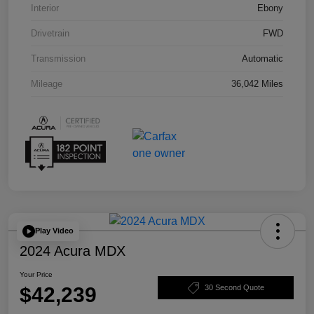
Interior
Ebony
Drivetrain
FWD
Transmission
Automatic
Mileage
36,042 Miles
Play Video
2024 Acura MDX
Your Price
$42,239
30 Second Quote