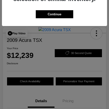
Continue
Play Video
2009 Acura TSX
Your Price
$12,239
30 Second Quote
Disclosure
Check Availability
Personalize Your Payment
Details
Pricing