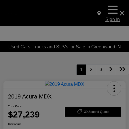
Sign In
Used Cars, Trucks and SUVs for Sale in Greenwood IN
1
2
3
2019 Acura MDX
Your Price
$27,239
30 Second Quote
Disclosure