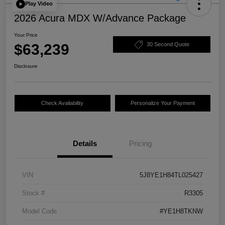
Play Video
2026 Acura MDX W/Advance Package
Your Price
$63,239
30 Second Quote
Disclosure
Check Availability
Personalize Your Payment
Details
Pricing
VIN
5J8YE1H84TL025427
Stock #
R3305
Model Code
#YE1H8TKNW