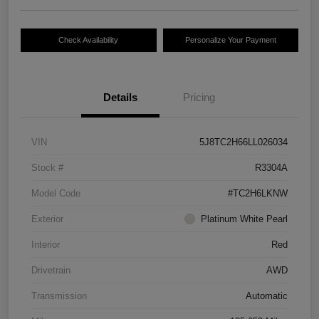
Check Availability
Personalize Your Payment
Details
Pricing
VIN
5J8TC2H66LL026034
Stock #
R3304A
Model Code
#TC2H6LKNW
Exterior
Platinum White Pearl
Interior
Red
Drivetrain
AWD
Transmission
Automatic