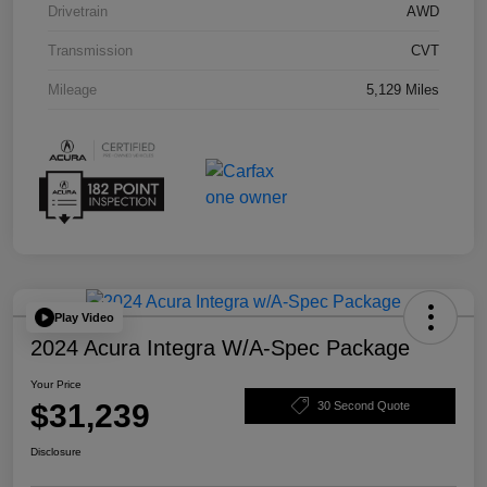
Drivetrain
AWD
Transmission
CVT
Mileage
5,129 Miles
Play Video
2024 Acura Integra W/A-Spec Package
Your Price
$31,239
30 Second Quote
Disclosure