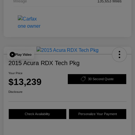
Mileage
135,653 Miles
Play Video
2015 Acura RDX Tech Pkg
Your Price
$13,239
30 Second Quote
Disclosure
Check Availability
Personalize Your Payment