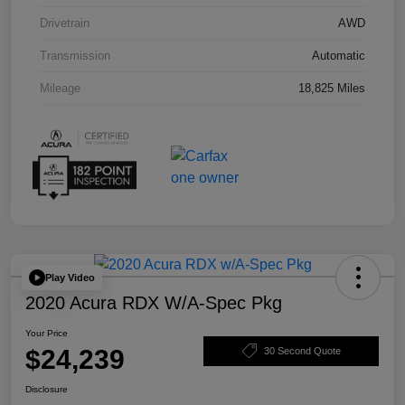
Drivetrain
AWD
Transmission
Automatic
Mileage
18,825 Miles
Play Video
2020 Acura RDX W/A-Spec Pkg
Your Price
$24,239
30 Second Quote
Disclosure