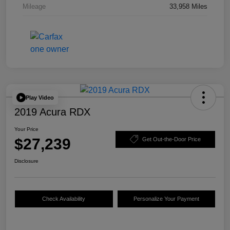
Mileage
33,958 Miles
Play Video
2019 Acura RDX
Your Price
$27,239
Get Out-the-Door Price
Disclosure
Check Availability
Personalize Your Payment