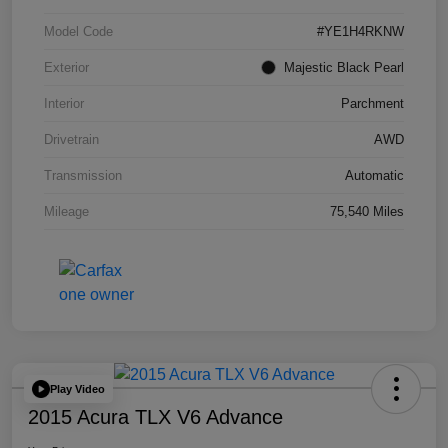
Model Code
#YE1H4RKNW
Exterior
Majestic Black Pearl
Interior
Parchment
Drivetrain
AWD
Transmission
Automatic
Mileage
75,540 Miles
Play Video
2015 Acura TLX V6 Advance