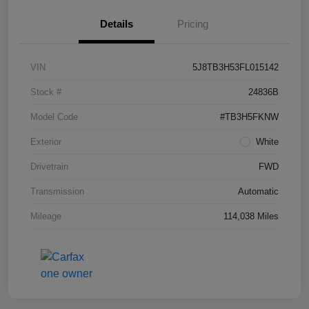
Details
Pricing
VIN
5J8TB3H53FL015142
Stock #
24836B
Model Code
#TB3H5FKNW
Exterior
White
Drivetrain
FWD
Transmission
Automatic
Mileage
114,038 Miles