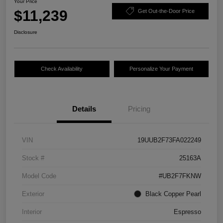
Your Price
$11,239
Get Out-the-Door Price
Disclosure
Check Availability
Personalize Your Payment
Details
Pricing
VIN
19UUB2F73FA022249
Stock #
25163A
Model Code
#UB2F7FKNW
Exterior
Black Copper Pearl
Interior
Espresso