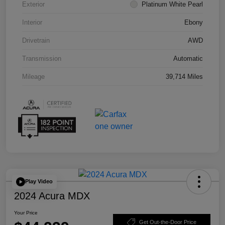
Exterior
Platinum White Pearl
Interior
Ebony
Drivetrain
AWD
Transmission
Automatic
Mileage
39,714 Miles
Play Video
2024 Acura MDX
Your Price
Get Out-the-Door Price