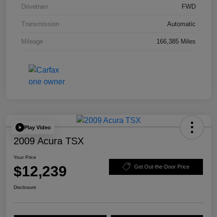
Drivetrain
FWD
Transmission
Automatic
Mileage
166,385 Miles
Play Video
2009 Acura TSX
Your Price
$12,239
Get Out-the-Door Price
Disclosure