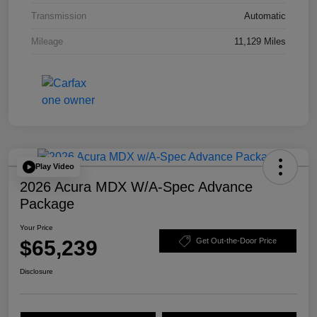
Transmission
Automatic
Mileage
11,129 Miles
Play Video
2026 Acura MDX W/A-Spec Advance
Package
Your Price
$65,239
Get Out-the-Door Price
Disclosure