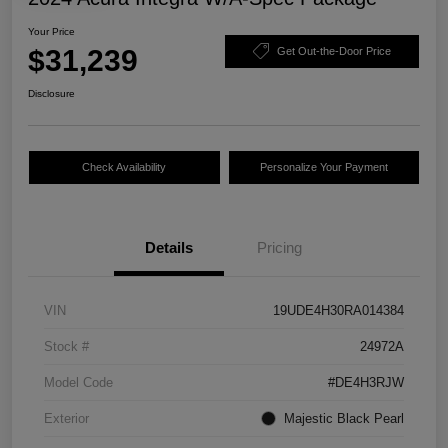
Your Price
$31,239
Get Out-the-Door Price
Disclosure
Check Availability
Personalize Your Payment
Details
Pricing
VIN
19UDE4H30RA014384
Stock #
24972A
Model Code
#DE4H3RJW
Exterior
Majestic Black Pearl