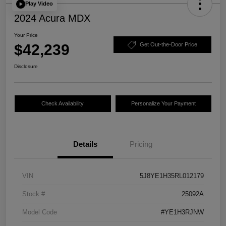
Play Video
2024 Acura MDX
Your Price
$42,239
Get Out-the-Door Price
Disclosure
Check Availability
Personalize Your Payment
Details
Pricing
VIN
5J8YE1H35RL012179
Stock #
25092A
Model Code
#YE1H3RJNW