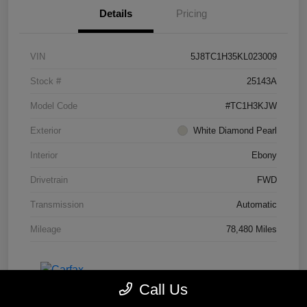
Details
Pricing
VIN
5J8TC1H35KL023009
Stock #
25143A
Model Code
#TC1H3KJW
Exterior
White Diamond Pearl
Interior
Ebony
Drivetrain
FWD
Transmission
Automatic
Mileage
78,480 Miles
Call Us