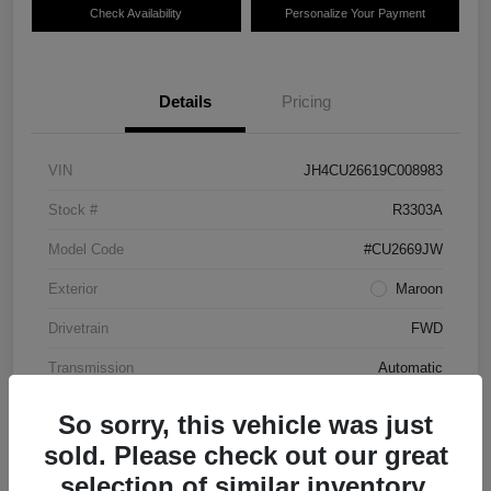
Check Availability
Personalize Your Payment
Details
Pricing
VIN
JH4CU26619C008983
Stock #
R3303A
Model Code
#CU2669JW
Exterior
Maroon
Drivetrain
FWD
Transmission
Automatic
Mileage
87,712 Miles
So sorry, this vehicle was just
sold. Please check out our great
selection of similar inventory.