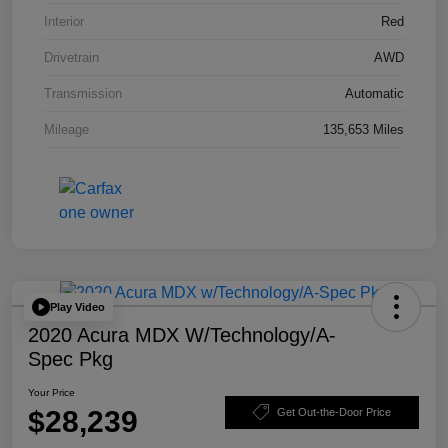
Interior
Red
Drivetrain
AWD
Transmission
Automatic
Mileage
135,653 Miles
Play Video
2020 Acura MDX W/Technology/A-
Spec Pkg
Your Price
$28,239
Get Out-the-Door Price