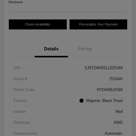
Disclosure
Check Availability
Personalize Your Payment
Details
Pricing
VIN
5J8YD4H02LL025344
Stock #
25164A
Model Code
#YD4H0LKNW
Exterior
Majestic Black Pearl
Interior
Red
Drivetrain
AWD
Transmission
Automatic