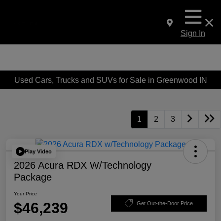
Sign In
Used Cars, Trucks and SUVs for Sale in Greenwood IN
1
2
3
Play Video
2026 Acura RDX W/Technology
Package
Your Price
$46,239
Get Out-the-Door Price