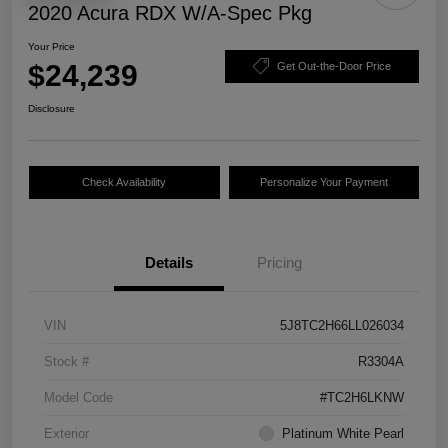
2020 Acura RDX W/A-Spec Pkg
Your Price
$24,239
Get Out-the-Door Price
Disclosure
Check Availability
Personalize Your Payment
Details
Pricing
VIN
5J8TC2H66LL026034
Stock #
R3304A
Model Code
#TC2H6LKNW
Exterior
Platinum White Pearl