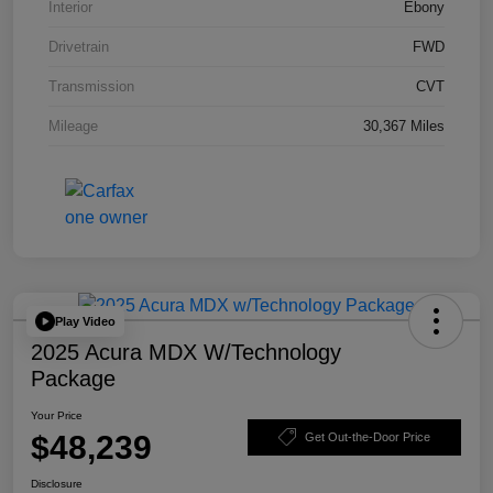
Interior
Ebony
Drivetrain
FWD
Transmission
CVT
Mileage
30,367 Miles
Play Video
2025 Acura MDX W/Technology
Package
Your Price
$48,239
Get Out-the-Door Price
Disclosure