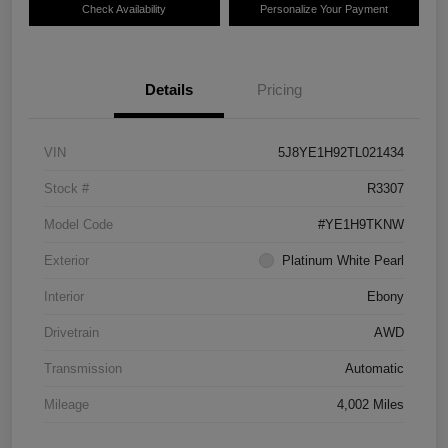
Check Availability
Personalize Your Payment
Details
Pricing
VIN
5J8YE1H92TL021434
Stock #
R3307
Model Code
#YE1H9TKNW
Exterior
Platinum White Pearl
Interior
Ebony
Drivetrain
AWD
Transmission
Automatic
Mileage
4,002 Miles