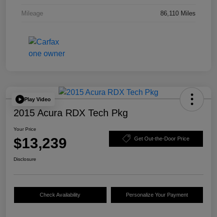
Mileage
86,110 Miles
Play Video
2015 Acura RDX Tech Pkg
Your Price
$13,239
Get Out-the-Door Price
Disclosure
Check Availability
Personalize Your Payment