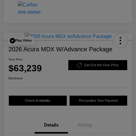
Play Video
2026 Acura MDX W/Advance Package
Your Price
$63,239
Get Out-the-Door Price
Disclosure
Check Availability
Personalize Your Payment
Details
Pricing