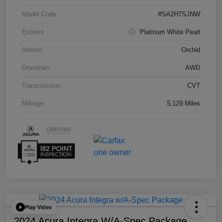
Model Code
#SA2H7SJNW
Exterior
Platinum White Pearl
Interior
Orchid
Drivetrain
AWD
Transmission
CVT
Mileage
5,129 Miles
Play Video
2024 Acura Integra W/A-Spec Package