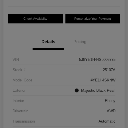
Check Availability
Personalize Your Payment
Details
Pricing
VIN
5J8YE1H44SL006775
Stock #
25107A
Model Code
#YE1H4SKNW
Exterior
Majestic Black Pearl
Interior
Ebony
Drivetrain
AWD
Transmission
Automatic