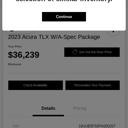
Continue
Play Video
2023 Acura TLX W/A-Spec Package
Your Price
$36,239
Get Out-the-Door Price
Disclosure
Check Availability
Personalize Your Payment
Details
Pricing
VIN
19UUB5F50PA000257