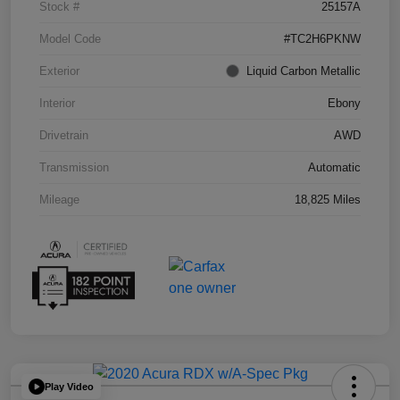
Stock #
25157A
Model Code
#TC2H6PKNW
Exterior
Liquid Carbon Metallic
Interior
Ebony
Drivetrain
AWD
Transmission
Automatic
Mileage
18,825 Miles
Play Video