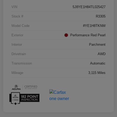
VIN
5J8YE1H84TL025427
Stock #
R3305
Model Code
#YE1H8TKNW
Exterior
Performance Red Pearl
Interior
Parchment
Drivetrain
AWD
Transmission
Automatic
Mileage
3,115 Miles