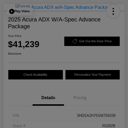
Play Video
2025 Acura ADX W/A-Spec Advance
Package
Your Price
$41,239
Get Out-the-Door Price
Disclosure
Check Availability
Personalize Your Payment
Details
Pricing
VIN
3HDSA2H75SM704339
Stock #
R3282B