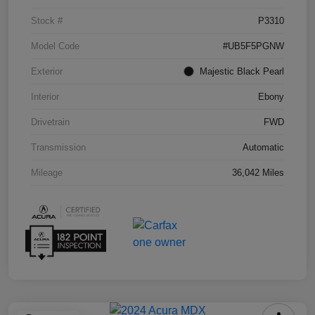
Stock #
P3310
Model Code
#UB5F5PGNW
Exterior
Majestic Black Pearl
Interior
Ebony
Drivetrain
FWD
Transmission
Automatic
Mileage
36,042 Miles