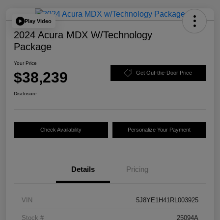
Play Video
2024 Acura MDX W/Technology
Package
Your Price
$38,239
Get Out-the-Door Price
Disclosure
Check Availability
Personalize Your Payment
Details
Pricing
VIN
5J8YE1H41RL003925
Stock #
25094A