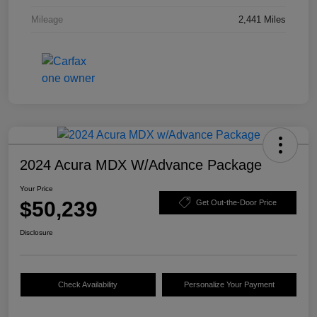
Mileage
2,441 Miles
2024 Acura MDX W/Advance Package
Your Price
$50,239
Get Out-the-Door Price
Disclosure
Check Availability
Personalize Your Payment