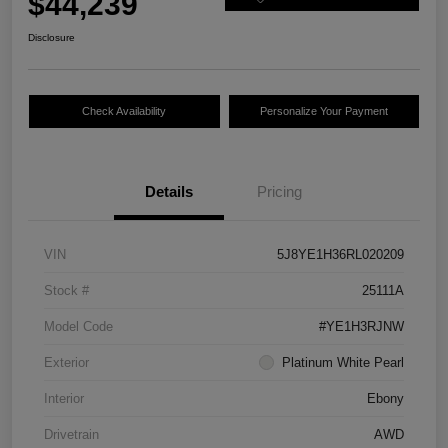
$44,239
Disclosure
Check Availability
Personalize Your Payment
Details
Pricing
VIN
5J8YE1H36RL020209
Stock #
25111A
Model Code
#YE1H3RJNW
Exterior
Platinum White Pearl
Interior
Ebony
Drivetrain
AWD