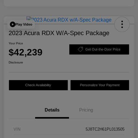
Play Video
2023 Acura RDX W/A-Spec Package
Your Price
$42,239
Get Out-the-Door Price
Disclosure
Check Availability
Personalize Your Payment
Details
Pricing
VIN
5J8TC2H61PL013505