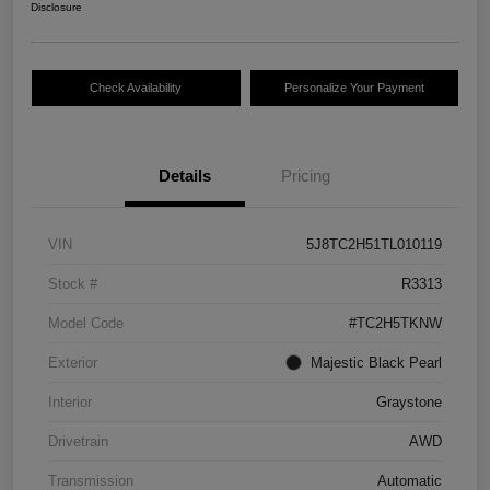
Disclosure
Check Availability
Personalize Your Payment
Details
Pricing
VIN
5J8TC2H51TL010119
Stock #
R3313
Model Code
#TC2H5TKNW
Exterior
Majestic Black Pearl
Interior
Graystone
Drivetrain
AWD
Transmission
Automatic