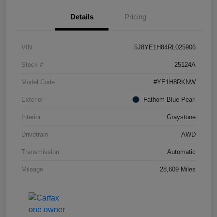
Details
Pricing
VIN
5J8YE1H84RL025906
Stock #
25124A
Model Code
#YE1H8RKNW
Exterior
Fathom Blue Pearl
Interior
Graystone
Drivetrain
AWD
Transmission
Automatic
Mileage
28,609 Miles