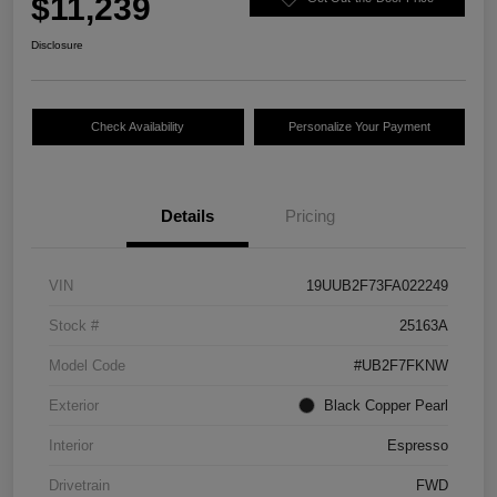
$11,239
Disclosure
Check Availability
Personalize Your Payment
Details
Pricing
VIN
19UUB2F73FA022249
Stock #
25163A
Model Code
#UB2F7FKNW
Exterior
Black Copper Pearl
Interior
Espresso
Drivetrain
FWD