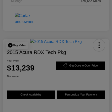
Mileage
135,653 Miles
Play Video
2015 Acura RDX Tech Pkg
Your Price
$13,239
Get Out-the-Door Price
Disclosure
Check Availability
Personalize Your Payment