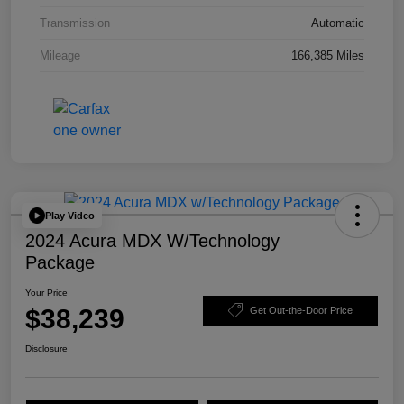
Transmission
Automatic
Mileage
166,385 Miles
Play Video
2024 Acura MDX W/Technology
Package
Your Price
$38,239
Get Out-the-Door Price
Disclosure