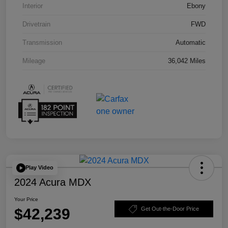
Interior
Ebony
Drivetrain
FWD
Transmission
Automatic
Mileage
36,042 Miles
Play Video
2024 Acura MDX
Your Price
$42,239
Get Out-the-Door Price