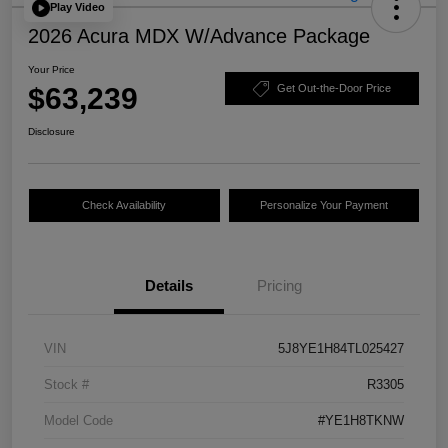
Play Video
2026 Acura MDX W/Advance Package
Your Price
$63,239
Get Out-the-Door Price
Disclosure
Check Availability
Personalize Your Payment
Details
Pricing
VIN
5J8YE1H84TL025427
Stock #
R3305
Model Code
#YE1H8TKNW