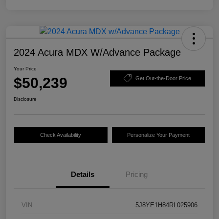
2024 Acura MDX W/Advance Package
Your Price
$50,239
Get Out-the-Door Price
Disclosure
Check Availability
Personalize Your Payment
Details
Pricing
VIN
5J8YE1H84RL025906