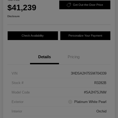
$41,239
Get Out-the-Door Price
Disclosure
Check Availability
Personalize Your Payment
Details
Pricing
VIN
3HDSA2H75SM704339
Stock #
R3282B
Model Code
#SA2H7SJNW
Exterior
Platinum White Pearl
Interior
Orchid