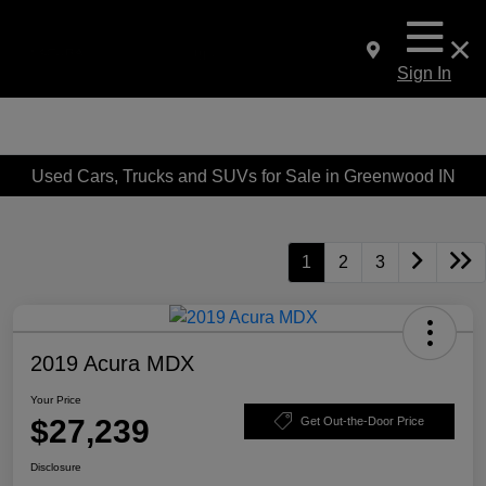
Sign In
Used Cars, Trucks and SUVs for Sale in Greenwood IN
1
2
3
2019 Acura MDX
Your Price
$27,239
Get Out-the-Door Price
Disclosure