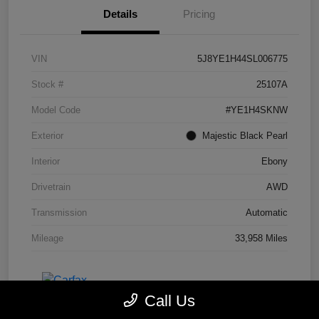
Details
Pricing
VIN
5J8YE1H44SL006775
Stock #
25107A
Model Code
#YE1H4SKNW
Exterior
Majestic Black Pearl
Interior
Ebony
Drivetrain
AWD
Transmission
Automatic
Mileage
33,958 Miles
Call Us