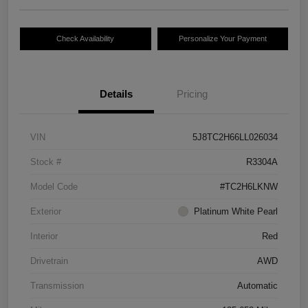
Check Availability
Personalize Your Payment
Details
Pricing
VIN
5J8TC2H66LL026034
Stock #
R3304A
Model Code
#TC2H6LKNW
Exterior
Platinum White Pearl
Interior
Red
Drivetrain
AWD
Transmission
Automatic