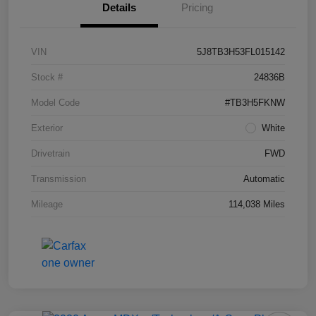
Details
Pricing
VIN
5J8TB3H53FL015142
Stock #
24836B
Model Code
#TB3H5FKNW
Exterior
White
Drivetrain
FWD
Transmission
Automatic
Mileage
114,038 Miles