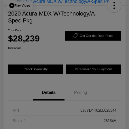
Play Video
2020 Acura MDX W/Technology/A-
Spec Pkg
Your Price
$28,239
Get Out-the-Door Price
Disclosure
Check Availability
Personalize Your Payment
Details
Pricing
VIN
5J8YD4H02LL025344
Stock #
25164A