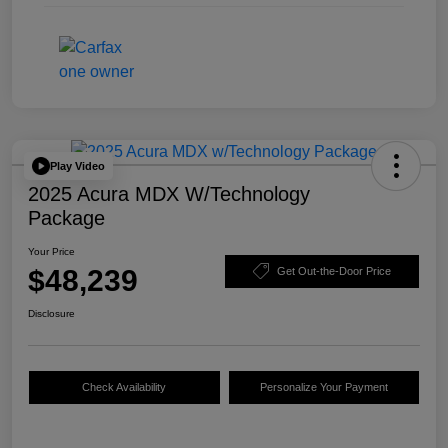
Play Video
2025 Acura MDX W/Technology
Package
Your Price
$48,239
Get Out-the-Door Price
Disclosure
Check Availability
Personalize Your Payment