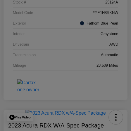
Stock #
25124A
Model Code
#YE1H8RKNW
Exterior
Fathom Blue Pearl
Interior
Graystone
Drivetrain
AWD
Transmission
Automatic
Mileage
28,609 Miles
Play Video
2023 Acura RDX W/A-Spec Package