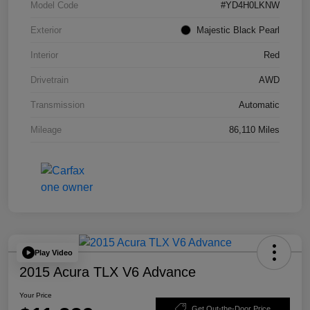
Model Code
#YD4H0LKNW
Exterior
Majestic Black Pearl
Interior
Red
Drivetrain
AWD
Transmission
Automatic
Mileage
86,110 Miles
Play Video
2015 Acura TLX V6 Advance
Your Price
Get Out-the-Door Price