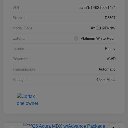
VIN
5J8YE1H92TL021434
Stock #
R3307
Model Code
#YE1H9TKNW
Exterior
Platinum White Pearl
Interior
Ebony
Drivetrain
AWD
Transmission
Automatic
Mileage
4,002 Miles