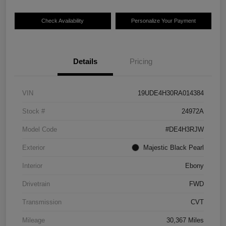
Check Availability
Personalize Your Payment
Details
Pricing
VIN
19UDE4H30RA014384
Stock #
24972A
Model Code
#DE4H3RJW
Exterior
Majestic Black Pearl
Interior
Ebony
Drivetrain
FWD
Transmission
CVT
Mileage
30,367 Miles