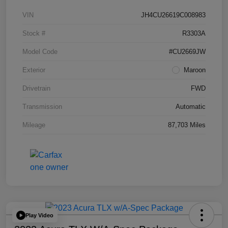
VIN
JH4CU26619C008983
Stock #
R3303A
Model Code
#CU2669JW
Exterior
Maroon
Drivetrain
FWD
Transmission
Automatic
Mileage
87,703 Miles
Play Video