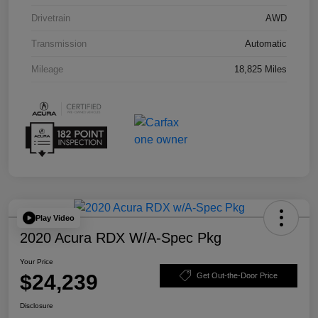
Drivetrain
AWD
Transmission
Automatic
Mileage
18,825 Miles
Play Video
2020 Acura RDX W/A-Spec Pkg
Your Price
$24,239
Get Out-the-Door Price
Disclosure