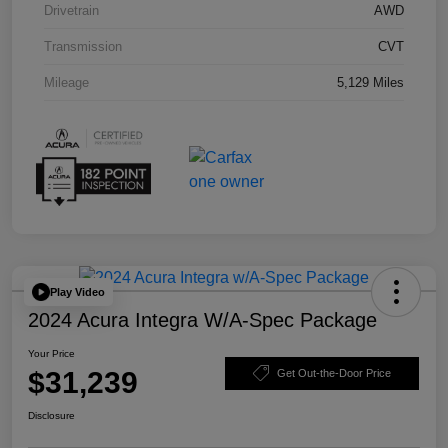
Drivetrain
AWD
Transmission
CVT
Mileage
5,129 Miles
Play Video
2024 Acura Integra W/A-Spec Package
Your Price
$31,239
Get Out-the-Door Price
Disclosure