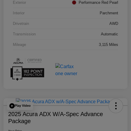
Exterior
Performance Red Pearl
Interior
Parchment
Drivetrain
AWD
Transmission
Automatic
Mileage
3,115 Miles
Play Video
2025 Acura ADX W/A-Spec Advance
Package
Your Price