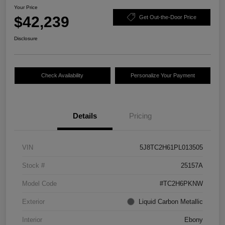
Your Price
$42,239
Get Out-the-Door Price
Disclosure
Check Availability
Personalize Your Payment
Details
Pricing
VIN
5J8TC2H61PL013505
Stock #
25157A
Model Code
#TC2H6PKNW
Exterior
Liquid Carbon Metallic
Interior
Ebony