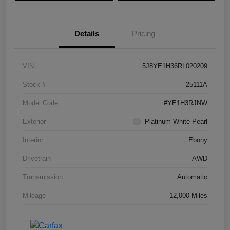
Details
Pricing
VIN
5J8YE1H36RL020209
Stock #
25111A
Model Code
#YE1H3RJNW
Exterior
Platinum White Pearl
Interior
Ebony
Drivetrain
AWD
Transmission
Automatic
Mileage
12,000 Miles