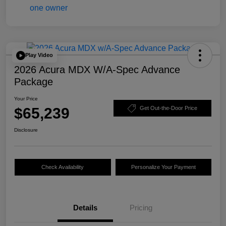
Play Video
2026 Acura MDX W/A-Spec Advance
Package
Your Price
$65,239
Get Out-the-Door Price
Disclosure
Check Availability
Personalize Your Payment
Details
Pricing