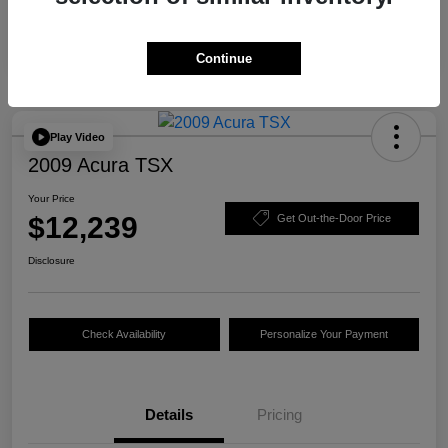
Continue
Play Video
2009 Acura TSX
Your Price
$12,239
Get Out-the-Door Price
Disclosure
Check Availability
Personalize Your Payment
Details
Pricing