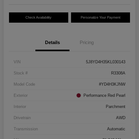
Check Availability
Personalize Your Payment
Details
Pricing
VIN
5J8YD4H35KL030143
Stock #
R3308A
Model Code
#YD4H3KJNW
Exterior
Performance Red Pearl
Interior
Parchment
Drivetrain
AWD
Transmission
Automatic