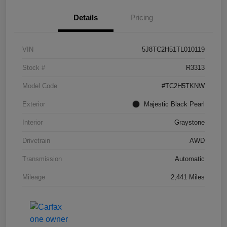
Details
Pricing
VIN
5J8TC2H51TL010119
Stock #
R3313
Model Code
#TC2H5TKNW
Exterior
Majestic Black Pearl
Interior
Graystone
Drivetrain
AWD
Transmission
Automatic
Mileage
2,441 Miles