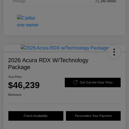
Mileage
71,340 Miles
2026 Acura RDX W/Technology
Package
Your Price
$46,239
Get Out-the-Door Price
Disclosure
Check Availability
Personalize Your Payment