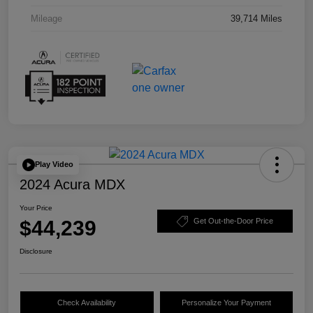
Mileage
39,714 Miles
Play Video
2024 Acura MDX
Your Price
$44,239
Get Out-the-Door Price
Disclosure
Check Availability
Personalize Your Payment