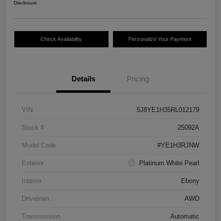
Disclosure
Check Availability
Personalize Your Payment
Details
Pricing
VIN
5J8YE1H35RL012179
Stock #
25092A
Model Code
#YE1H3RJNW
Exterior
Platinum White Pearl
Interior
Ebony
Drivetrain
AWD
Transmission
Automatic