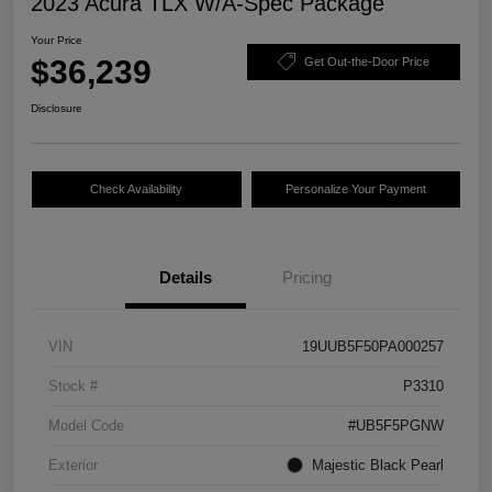
2023 Acura TLX W/A-Spec Package
Your Price
$36,239
Get Out-the-Door Price
Disclosure
Check Availability
Personalize Your Payment
Details
Pricing
VIN
19UUB5F50PA000257
Stock #
P3310
Model Code
#UB5F5PGNW
Exterior
Majestic Black Pearl