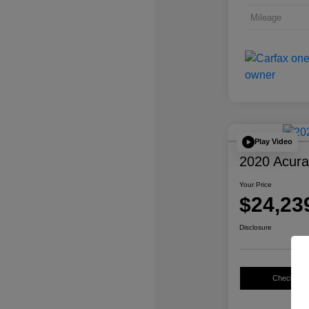
Mileage
Play Video
2020 Acur
Your Price
$24,23
Disclosure
Check Avail