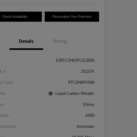
Check Availability
Personalize Your Payment
Details
Pricing
5J8TC2H61PL013505
k #
25157A
el Code
#TC2H6PKNW
rior
Liquid Carbon Metallic
ior
Ebony
etrain
AWD
smission
Automatic