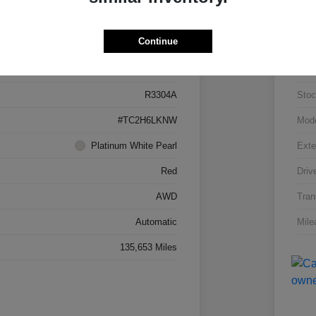
Details
Pricing
Continue
5J8TC2H66LL026034
VIN
R3304A
Stoc
#TC2H6LKNW
Mod
Platinum White Pearl
Exte
Red
Driv
AWD
Tran
Automatic
Mile
135,653 Miles