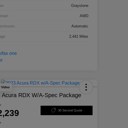
ior
Graystone
etrain
AWD
smission
Automatic
age
2,441 Miles
y Video
 Acura RDX W/A-Spec Package
e
2,239
30 Second Quote
e