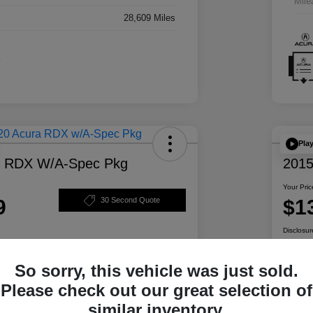
Mile
28,609 Miles
Pla
a RDX W/A-Spec Pkg
2015
Your Pric
9
$1
30 Second Quote
Disclosur
So sorry, this vehicle was just sold.
ability
Personalize Your Payment
Please check out our great selection of
similar inventory.