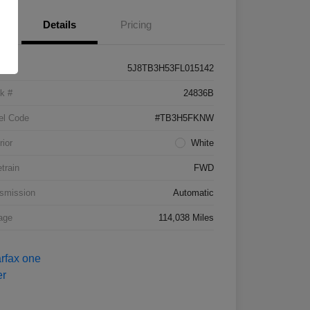
Details
Pricing
5J8TB3H53FL015142
k #
24836B
el Code
#TB3H5FKNW
rior
White
etrain
FWD
smission
Automatic
age
114,038 Miles