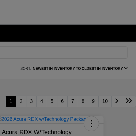
SORT:
NEWEST IN INVENTORY TO OLDEST IN INVENTORY
1
2
3
4
5
6
7
8
9
10
 Acura RDX W/Technology