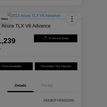
y Video
 Acura TLX V6 Advance
e
1,239
30 Second Quote
e
Check Availability
Personalize Your Payment
Details
Pricing
19UUB2F73FA022249