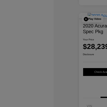
Play Video
2020 Acur
Spec Pkg
Your Price
$28,23
Disclosure
Check Avail
VIN