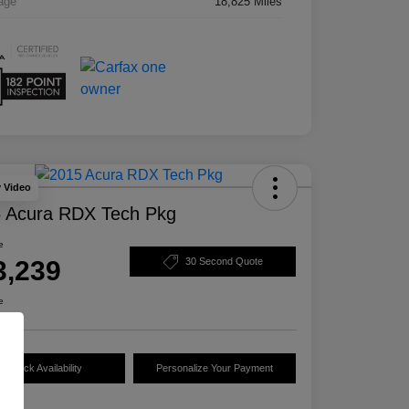
age
18,825 Miles
y Video
 Acura RDX Tech Pkg
e
3,239
30 Second Quote
e
Check Availability
Personalize Your Payment