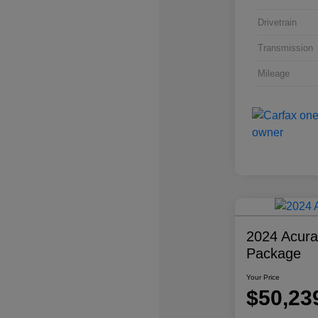
Drivetrain
Transmission
Mileage
2024 Acur
Package
Your Price
$50,23