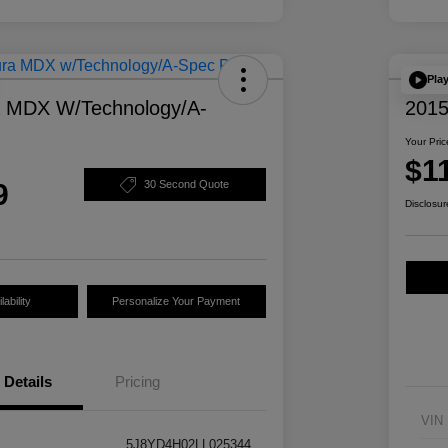
Pla
a MDX W/Technology/A-
2015
Your Pric
$1
9
30 Second Quote
Disclosur
ability
Personalize Your Payment
Details
Pricing
VIN
5J8YD4H02LL025344