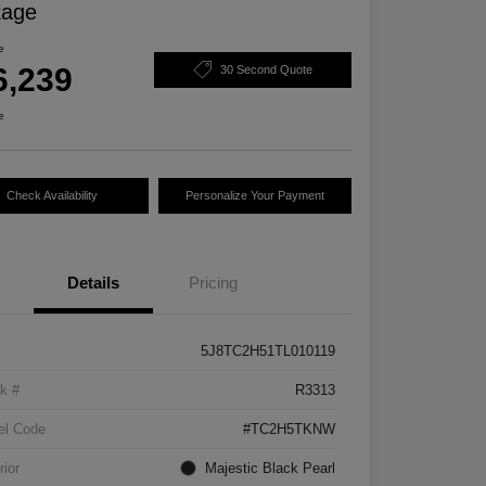
kage
e
6,239
30 Second Quote
e
Check Availability
Personalize Your Payment
Details
Pricing
5J8TC2H51TL010119
k #
R3313
el Code
#TC2H5TKNW
rior
Majestic Black Pearl