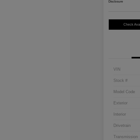
Disclosure
Check Avail
VIN
Stock #
Model Code
Exterior
Interior
Drivetrain
Transmission