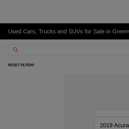
Used Cars, Trucks and SUVs for Sale in Gree
RESET FILTERS
2019 Acur