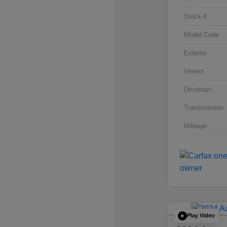
Stock #
Model Code
Exterior
Interior
Drivetrain
Transmission
Mileage
Play Video