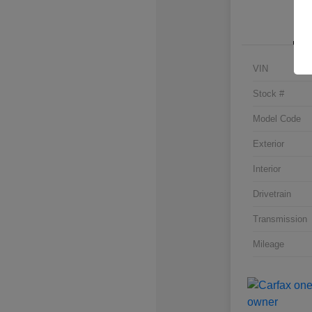
VIN
Stock #
Model Code
Exterior
Interior
Drivetrain
Transmission
Mileage