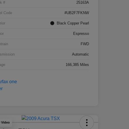
k #
25163A
el Code
#UB2F7FKNW
rior
Black Copper Pearl
ior
Espresso
etrain
FWD
smission
Automatic
age
166,385 Miles
y Video