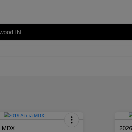
nwood IN
a MDX
2026