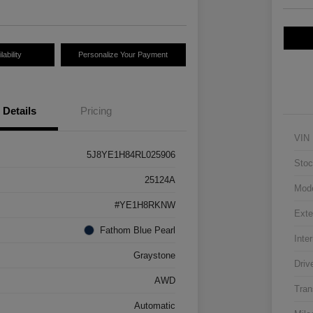
ability
Personalize Your Payment
Details
Pricing
VIN
5J8YE1H84RL025906
Stoc
25124A
Mod
#YE1H8RKNW
Exte
Fathom Blue Pearl
Inter
Graystone
Driv
AWD
Tran
Automatic