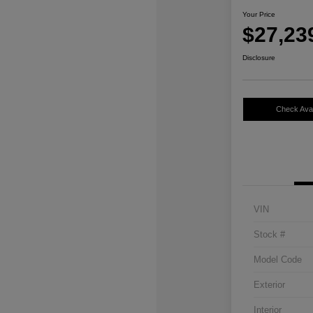
Your Price
$27,23
Disclosure
Check Avail
VIN
Stock #
Model Code
Exterior
Interior