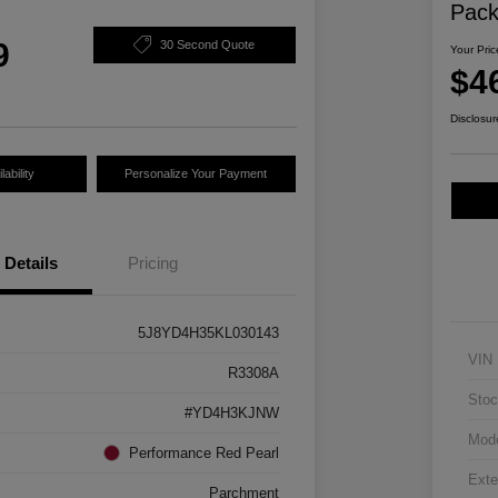
Pac
9
30 Second Quote
Your Pric
$4
Disclosur
ability
Personalize Your Payment
Details
Pricing
5J8YD4H35KL030143
VIN
R3308A
Stoc
#YD4H3KJNW
Mod
Performance Red Pearl
Exte
Parchment