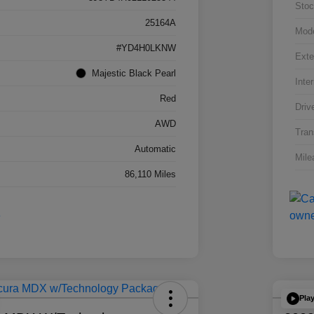
Stoc
25164A
Mod
#YD4H0LKNW
Exte
Majestic Black Pearl
Inter
Red
Driv
AWD
Tran
Automatic
Mile
86,110 Miles
Pla