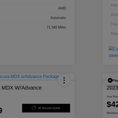
Inter
AWD
Driv
Automatic
Tran
71,340 Miles
Mile
Pla
a MDX W/Advance
2023
Your Pric
$4
9
30 Second Quote
Disclosur