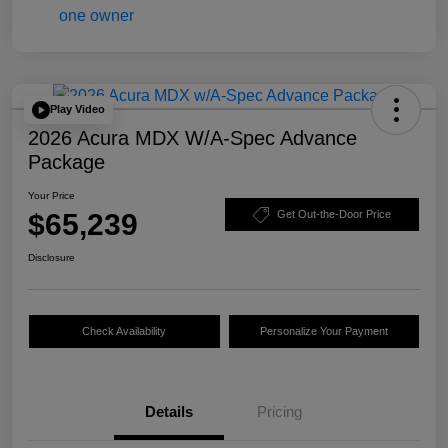
Play Video
2026 Acura MDX W/A-Spec Advance
Package
Your Price
$65,239
Get Out-the-Door Price
Disclosure
Check Availability
Personalize Your Payment
Details
Pricing