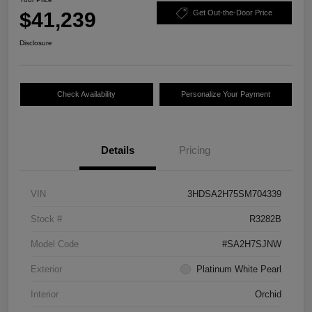
$41,239
Get Out-the-Door Price
Disclosure
Check Availability
Personalize Your Payment
Details
Pricing
VIN
3HDSA2H75SM704339
Stock #
R3282B
Model Code
#SA2H7SJNW
Exterior
Platinum White Pearl
Interior
Orchid