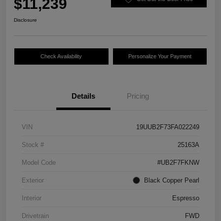
$11,239
Disclosure
Check Availability
Personalize Your Payment
Details
Pricing
VIN
19UUB2F73FA022249
Stock #
25163A
Model Code
#UB2F7FKNW
Exterior
Black Copper Pearl
Interior
Espresso
Drivetrain
FWD