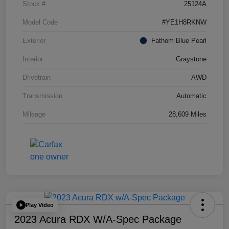
Stock #
25124A
Model Code
#YE1H8RKNW
Exterior
Fathom Blue Pearl
Interior
Graystone
Drivetrain
AWD
Transmission
Automatic
Mileage
28,609 Miles
Play Video
2023 Acura RDX W/A-Spec Package