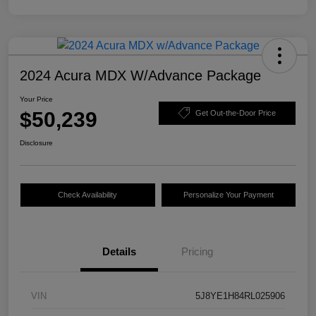
2024 Acura MDX W/Advance Package
Your Price
$50,239
Get Out-the-Door Price
Disclosure
Check Availability
Personalize Your Payment
Details
Pricing
VIN
5J8YE1H84RL025906