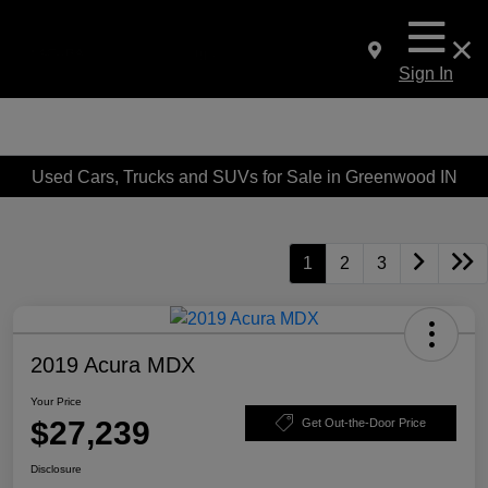
Sign In
Used Cars, Trucks and SUVs for Sale in Greenwood IN
1
2
3
2019 Acura MDX
Your Price
$27,239
Get Out-the-Door Price
Disclosure