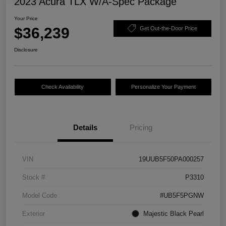
2023 Acura TLX W/A-Spec Package
Your Price
$36,239
Get Out-the-Door Price
Disclosure
Check Availability
Personalize Your Payment
Details
Pricing
VIN
19UUB5F50PA000257
Stock #
P3310
Model Code
#UB5F5PGNW
Exterior
Majestic Black Pearl