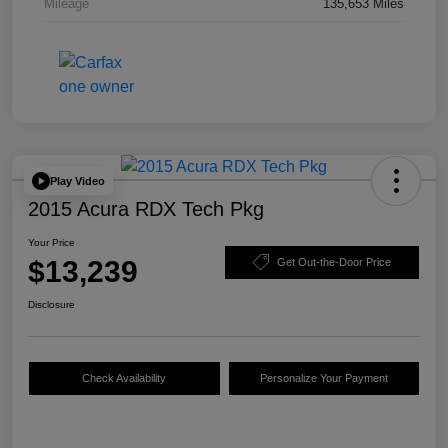
Mileage
135,653 Miles
Play Video
2015 Acura RDX Tech Pkg
Your Price
$13,239
Get Out-the-Door Price
Disclosure
Check Availability
Personalize Your Payment