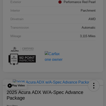
Exterior
Performance Red Pearl
Interior
Parchment
Drivetrain
AWD
Transmission
Automatic
Mileage
3,115 Miles
Play Video
2025 Acura ADX W/A-Spec Advance
Package
Your Price