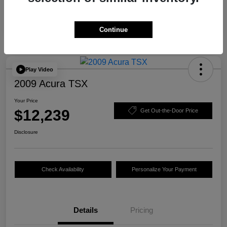
Continue
Play Video
2009 Acura TSX
Your Price
$12,239
Get Out-the-Door Price
Disclosure
Check Availability
Personalize Your Payment
Details
Pricing