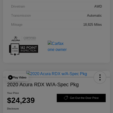
Drivetrain
AWD
Transmission
Automatic
Mileage
18,825 Miles
Play Video
2020 Acura RDX W/A-Spec Pkg
Your Price
$24,239
Get Out-the-Door Price
Disclosure