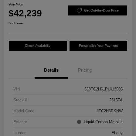
Your Price
$42,239
Get Out-the-Door Price
Disclosure
Check Availability
Personalize Your Payment
Details
Pricing
VIN
5J8TC2H61PL013505
Stock #
25157A
Model Code
#TC2H6PKNW
Exterior
Liquid Carbon Metallic
Interior
Ebony