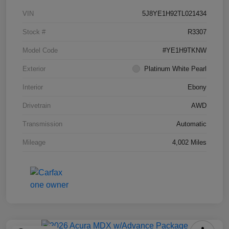
VIN
5J8YE1H92TL021434
Stock #
R3307
Model Code
#YE1H9TKNW
Exterior
Platinum White Pearl
Interior
Ebony
Drivetrain
AWD
Transmission
Automatic
Mileage
4,002 Miles