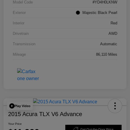
Model Code
#YD4H0LKNW
Exterior
Majestic Black Pearl
Interior
Red
Drivetrain
AWD
Transmission
Automatic
Mileage
86,110 Miles
Play Video
2015 Acura TLX V6 Advance
Your Price
Get Out-the-Door Price