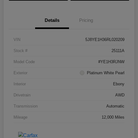
Details
Pricing
VIN
5J8YE1H36RL020209
Stock #
25111A
Model Code
#YE1H3RJNW
Exterior
Platinum White Pearl
Interior
Ebony
Drivetrain
AWD
Transmission
Automatic
Mileage
12,000 Miles