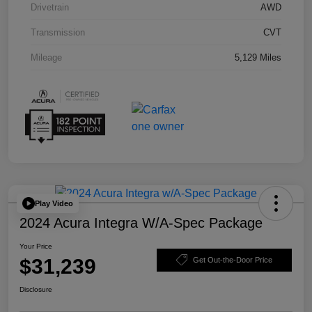
Drivetrain
AWD
Transmission
CVT
Mileage
5,129 Miles
Play Video
2024 Acura Integra W/A-Spec Package
Your Price
$31,239
Get Out-the-Door Price
Disclosure