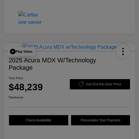
Play Video
2025 Acura MDX W/Technology
Package
Your Price
$48,239
Get Out-the-Door Price
Disclosure
Check Availability
Personalize Your Payment