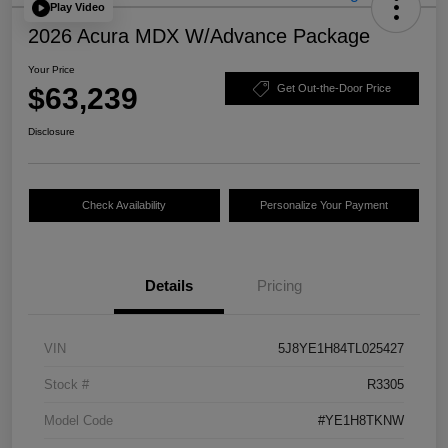
Play Video
2026 Acura MDX W/Advance Package
Your Price
$63,239
Get Out-the-Door Price
Disclosure
Check Availability
Personalize Your Payment
Details
Pricing
VIN
5J8YE1H84TL025427
Stock #
R3305
Model Code
#YE1H8TKNW