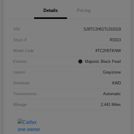
Details
Pricing
VIN
5J8TC2H51TL010119
Stock #
R3313
Model Code
#TC2H5TKNW
Exterior
Majestic Black Pearl
Interior
Graystone
Drivetrain
AWD
Transmission
Automatic
Mileage
2,441 Miles