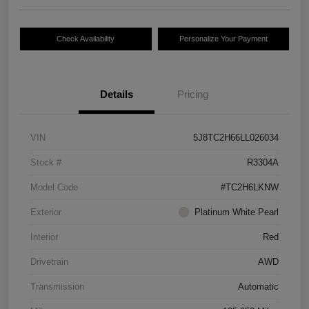
Check Availability
Personalize Your Payment
Details
Pricing
VIN
5J8TC2H66LL026034
Stock #
R3304A
Model Code
#TC2H6LKNW
Exterior
Platinum White Pearl
Interior
Red
Drivetrain
AWD
Transmission
Automatic