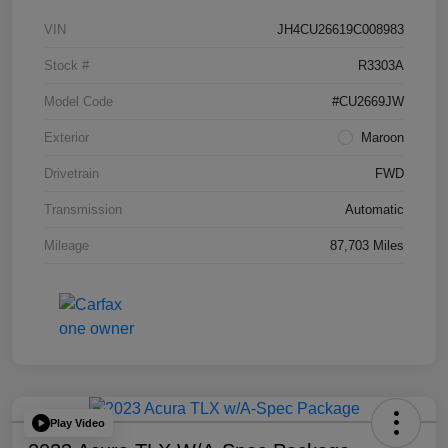
VIN
JH4CU26619C008983
Stock #
R3303A
Model Code
#CU2669JW
Exterior
Maroon
Drivetrain
FWD
Transmission
Automatic
Mileage
87,703 Miles
Play Video