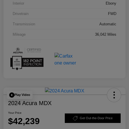
Interior
Ebony
Drivetrain
FWD
Transmission
Automatic
Mileage
36,042 Miles
Play Video
2024 Acura MDX
Your Price
$42,239
Get Out-the-Door Price