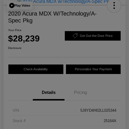
Play Video
2020 Acura MDX W/Technology/A-
Spec Pkg
Your Price
$28,239
Get Out-the-Door Price
Disclosure
Check Availability
Personalize Your Payment
Details
Pricing
VIN
5J8YD4H02LL025344
Stock #
25164A