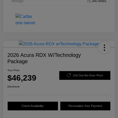
Mileage
71,340 Miles
2026 Acura RDX W/Technology
Package
Your Price
$46,239
Get Out-the-Door Price
Disclosure
Check Availability
Personalize Your Payment