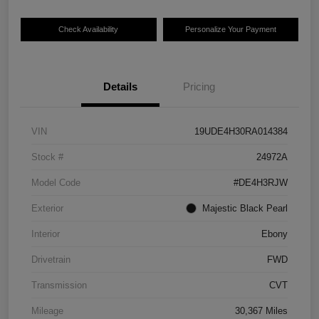
Check Availability
Personalize Your Payment
Details
Pricing
VIN
19UDE4H30RA014384
Stock #
24972A
Model Code
#DE4H3RJW
Exterior
Majestic Black Pearl
Interior
Ebony
Drivetrain
FWD
Transmission
CVT
Mileage
30,367 Miles