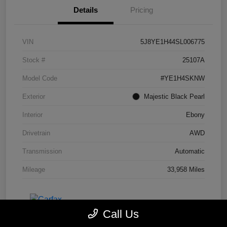
Details
Pricing
VIN
5J8YE1H44SL006775
Stock #
25107A
Model Code
#YE1H4SKNW
Exterior
Majestic Black Pearl
Interior
Ebony
Drivetrain
AWD
Transmission
Automatic
Mileage
33,958 Miles
Call Us