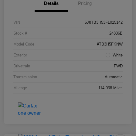
Details
Pricing
VIN
5J8TB3H53FL015142
Stock #
24836B
Model Code
#TB3H5FKNW
Exterior
White
Drivetrain
FWD
Transmission
Automatic
Mileage
114,038 Miles