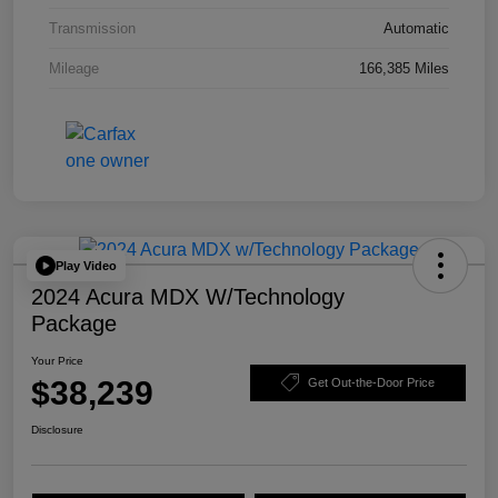
Transmission
Automatic
Mileage
166,385 Miles
Play Video
2024 Acura MDX W/Technology
Package
Your Price
$38,239
Get Out-the-Door Price
Disclosure