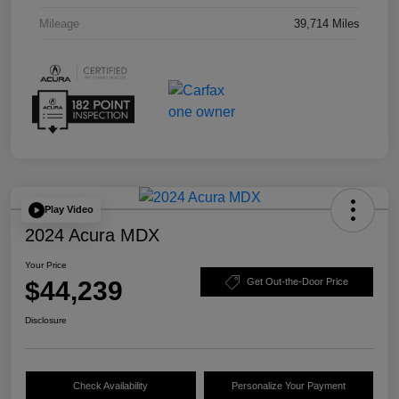
Mileage
39,714 Miles
Play Video
2024 Acura MDX
Your Price
$44,239
Get Out-the-Door Price
Disclosure
Check Availability
Personalize Your Payment