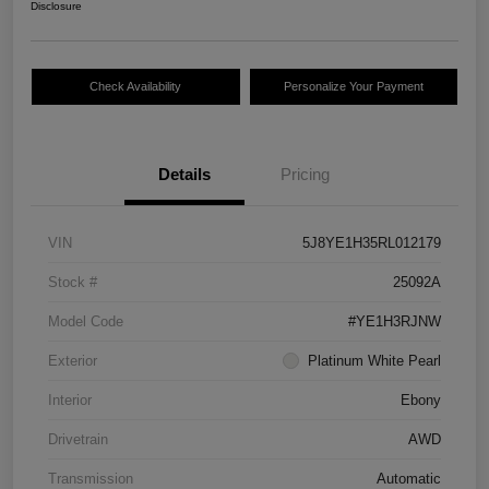
Disclosure
Check Availability
Personalize Your Payment
Details
Pricing
VIN
5J8YE1H35RL012179
Stock #
25092A
Model Code
#YE1H3RJNW
Exterior
Platinum White Pearl
Interior
Ebony
Drivetrain
AWD
Transmission
Automatic