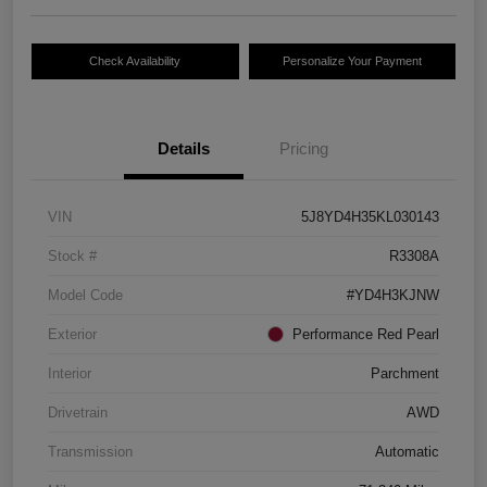
Check Availability
Personalize Your Payment
Details
Pricing
VIN
5J8YD4H35KL030143
Stock #
R3308A
Model Code
#YD4H3KJNW
Exterior
Performance Red Pearl
Interior
Parchment
Drivetrain
AWD
Transmission
Automatic