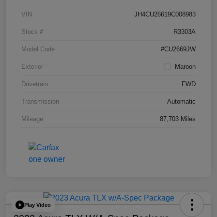
VIN
JH4CU26619C008983
Stock #
R3303A
Model Code
#CU2669JW
Exterior
Maroon
Drivetrain
FWD
Transmission
Automatic
Mileage
87,703 Miles
Play Video