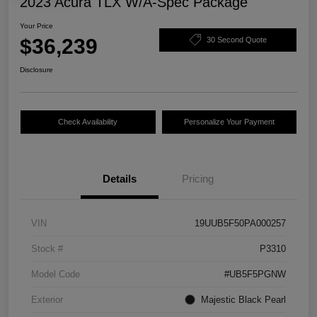
2023 Acura TLX W/A-Spec Package
Your Price
$36,239
30 Second Quote
Disclosure
Check Availability
Personalize Your Payment
Details
Pricing
VIN
19UUB5F50PA000257
Stock #
P3310
Model Code
#UB5F5PGNW
Exterior
Majestic Black Pearl