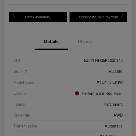
Check Availability
Personalize Your Payment
Details
Pricing
VIN
5J8YD4H35KL030143
Stock #
R3308A
Model Code
#YD4H3KJNW
Exterior
Performance Red Pearl
Interior
Parchment
Drivetrain
AWD
Transmission
Automatic