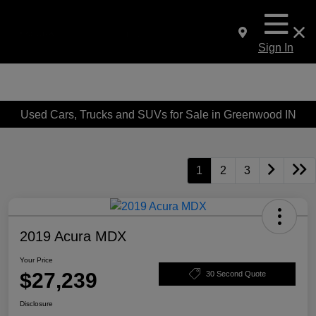
Sign In
Used Cars, Trucks and SUVs for Sale in Greenwood IN
1
2
3
2019 Acura MDX
Your Price
$27,239
30 Second Quote
Disclosure