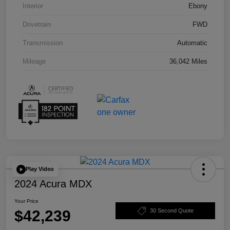
Interior
Ebony
Drivetrain
FWD
Transmission
Automatic
Mileage
36,042 Miles
Play Video
2024 Acura MDX
Your Price
$42,239
30 Second Quote