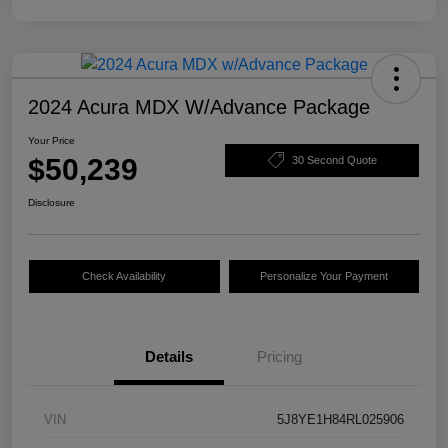
2024 Acura MDX W/Advance Package
Your Price
$50,239
30 Second Quote
Disclosure
Check Availability
Personalize Your Payment
Details
Pricing
VIN
5J8YE1H84RL025906