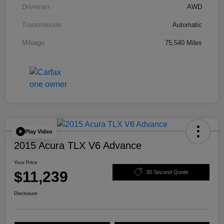
Drivetrain
AWD
Transmission
Automatic
Mileage
75,540 Miles
Play Video
2015 Acura TLX V6 Advance
Your Price
$11,239
30 Second Quote
Disclosure