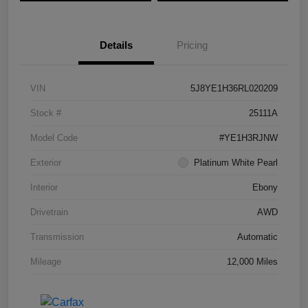
Details
Pricing
VIN
5J8YE1H36RL020209
Stock #
25111A
Model Code
#YE1H3RJNW
Exterior
Platinum White Pearl
Interior
Ebony
Drivetrain
AWD
Transmission
Automatic
Mileage
12,000 Miles