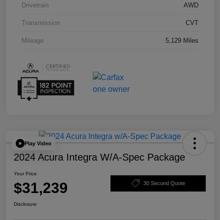
Drivetrain
AWD
Transmission
CVT
Mileage
5,129 Miles
Play Video
2024 Acura Integra W/A-Spec Package
Your Price
$31,239
30 Second Quote
Disclosure