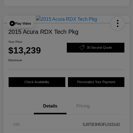
Play Video
2015 Acura RDX Tech Pkg
Your Price
$13,239
30 Second Quote
Disclosure
Check Availability
Personalize Your Payment
Details
Pricing
VIN
5J8TB3H53FL015142