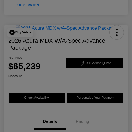
Play Video
2026 Acura MDX W/A-Spec Advance
Package
Your Price
$65,239
30 Second Quote
Disclosure
Check Availability
Personalize Your Payment
Details
Pricing