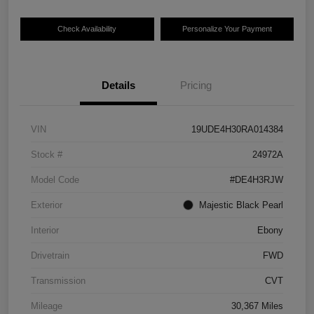
Check Availability
Personalize Your Payment
Details
Pricing
VIN
19UDE4H30RA014384
Stock #
24972A
Model Code
#DE4H3RJW
Exterior
Majestic Black Pearl
Interior
Ebony
Drivetrain
FWD
Transmission
CVT
Mileage
30,367 Miles