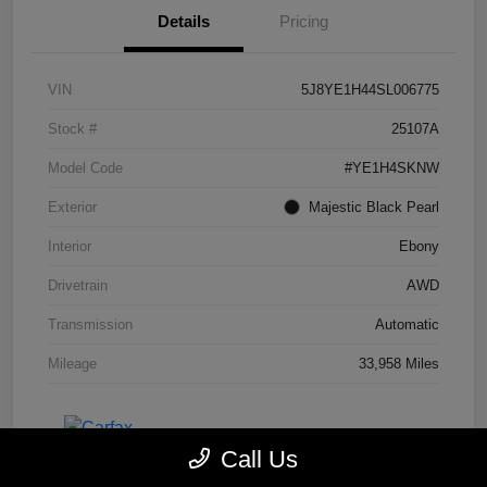
Details
Pricing
VIN
5J8YE1H44SL006775
Stock #
25107A
Model Code
#YE1H4SKNW
Exterior
Majestic Black Pearl
Interior
Ebony
Drivetrain
AWD
Transmission
Automatic
Mileage
33,958 Miles
Call Us