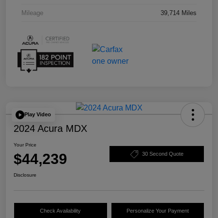
Mileage
39,714 Miles
Play Video
2024 Acura MDX
Your Price
$44,239
30 Second Quote
Disclosure
Check Availability
Personalize Your Payment