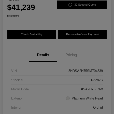
$41,239
30 Second Quote
Disclosure
Check Availability
Personalize Your Payment
Details
Pricing
VIN
3HDSA2H75SM704339
Stock #
R3282B
Model Code
#SA2H7SJNW
Exterior
Platinum White Pearl
Interior
Orchid