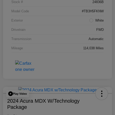
Stock #
24836B
Model Code
#TB3H5FKNW
Exterior
White
Drivetrain
FWD
Transmission
Automatic
Mileage
114,038 Miles
Play Video
2024 Acura MDX W/Technology
Package