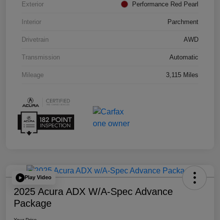
Exterior
Performance Red Pearl
Interior
Parchment
Drivetrain
AWD
Transmission
Automatic
Mileage
3,115 Miles
Play Video
2025 Acura ADX W/A-Spec Advance
Package
Your Price