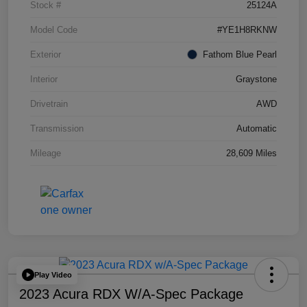
Stock #
25124A
Model Code
#YE1H8RKNW
Exterior
Fathom Blue Pearl
Interior
Graystone
Drivetrain
AWD
Transmission
Automatic
Mileage
28,609 Miles
Play Video
2023 Acura RDX W/A-Spec Package