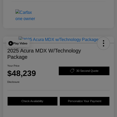
Play Video
2025 Acura MDX W/Technology
Package
Your Price
$48,239
30 Second Quote
Disclosure
Check Availability
Personalize Your Payment