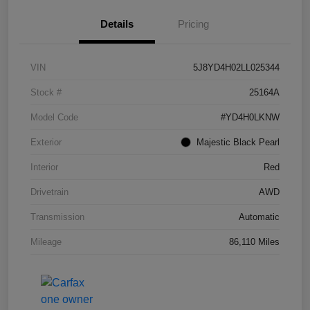
Details
Pricing
VIN
5J8YD4H02LL025344
Stock #
25164A
Model Code
#YD4H0LKNW
Exterior
Majestic Black Pearl
Interior
Red
Drivetrain
AWD
Transmission
Automatic
Mileage
86,110 Miles