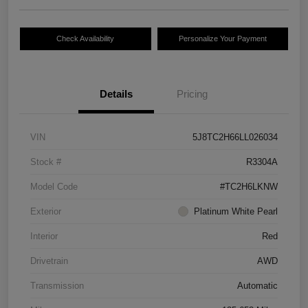
Check Availability
Personalize Your Payment
Details
Pricing
VIN
5J8TC2H66LL026034
Stock #
R3304A
Model Code
#TC2H6LKNW
Exterior
Platinum White Pearl
Interior
Red
Drivetrain
AWD
Transmission
Automatic