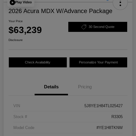
Play Video
2026 Acura MDX W/Advance Package
Your Price
$63,239
30 Second Quote
Disclosure
Check Availability
Personalize Your Payment
Details
Pricing
VIN
5J8YE1H84TL025427
Stock #
R3305
Model Code
#YE1H8TKNW