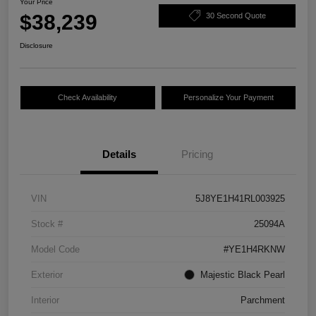
Your Price
$38,239
30 Second Quote
Disclosure
Check Availability
Personalize Your Payment
Details
Pricing
VIN
5J8YE1H41RL003925
Stock #
25094A
Model Code
#YE1H4RKNW
Exterior
Majestic Black Pearl
Interior
Parchment