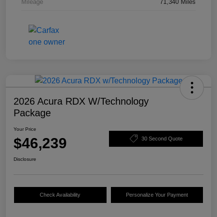
Mileage
71,340 Miles
2026 Acura RDX W/Technology
Package
Your Price
$46,239
30 Second Quote
Disclosure
Check Availability
Personalize Your Payment