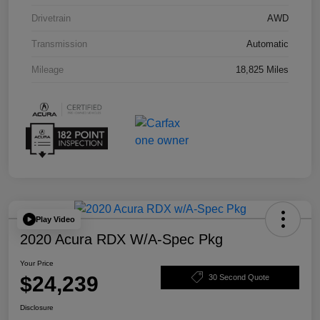
Drivetrain
AWD
Transmission
Automatic
Mileage
18,825 Miles
Play Video
2020 Acura RDX W/A-Spec Pkg
Your Price
$24,239
30 Second Quote
Disclosure