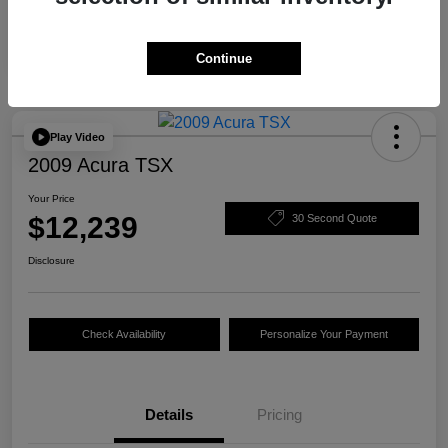
Continue
Play Video
2009 Acura TSX
Your Price
$12,239
30 Second Quote
Disclosure
Check Availability
Personalize Your Payment
Details
Pricing