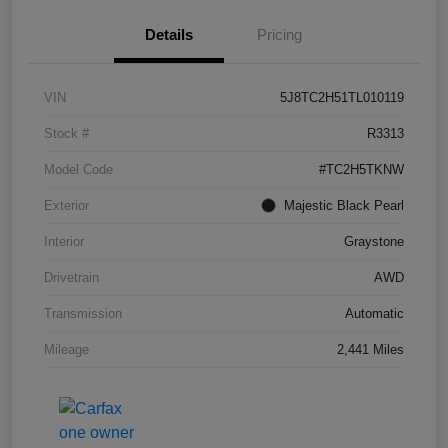
Details
Pricing
VIN
5J8TC2H51TL010119
Stock #
R3313
Model Code
#TC2H5TKNW
Exterior
Majestic Black Pearl
Interior
Graystone
Drivetrain
AWD
Transmission
Automatic
Mileage
2,441 Miles