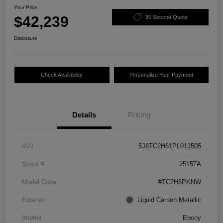
Your Price
$42,239
30 Second Quote
Disclosure
Check Availability
Personalize Your Payment
Details
Pricing
VIN
5J8TC2H61PL013505
Stock #
25157A
Model Code
#TC2H6PKNW
Exterior
Liquid Carbon Metallic
Interior
Ebony