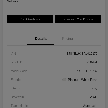
Disclosure
Check Availability
Personalize Your Payment
Details
Pricing
VIN
5J8YE1H35RL012179
Stock #
25092A
Model Code
#YE1H3RJNW
Exterior
Platinum White Pearl
Interior
Ebony
Drivetrain
AWD
Transmission
Automatic