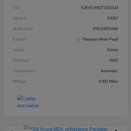
VIN
5J8YE1H92TL021434
Stock #
R3307
Model Code
#YE1H9TKNW
Exterior
Platinum White Pearl
Interior
Ebony
Drivetrain
AWD
Transmission
Automatic
Mileage
4,002 Miles