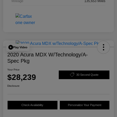
Mileage
135,653 Miles
Play Video
2020 Acura MDX W/Technology/A-
Spec Pkg
Your Price
$28,239
30 Second Quote
Disclosure
Check Availability
Personalize Your Payment