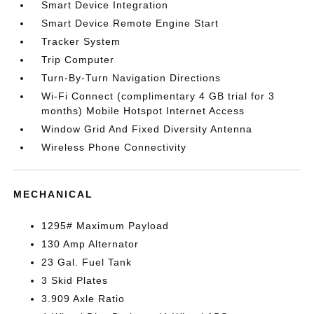
Smart Device Integration
Smart Device Remote Engine Start
Tracker System
Trip Computer
Turn-By-Turn Navigation Directions
Wi-Fi Connect (complimentary 4 GB trial for 3
months) Mobile Hotspot Internet Access
Window Grid And Fixed Diversity Antenna
Wireless Phone Connectivity
MECHANICAL
1295# Maximum Payload
130 Amp Alternator
23 Gal. Fuel Tank
3 Skid Plates
3.909 Axle Ratio