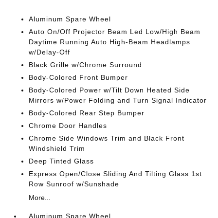
Aluminum Spare Wheel
Auto On/Off Projector Beam Led Low/High Beam
Daytime Running Auto High-Beam Headlamps
w/Delay-Off
Black Grille w/Chrome Surround
Body-Colored Front Bumper
Body-Colored Power w/Tilt Down Heated Side
Mirrors w/Power Folding and Turn Signal Indicator
Body-Colored Rear Step Bumper
Chrome Door Handles
Chrome Side Windows Trim and Black Front
Windshield Trim
Deep Tinted Glass
Express Open/Close Sliding And Tilting Glass 1st
Row Sunroof w/Sunshade
More...
Aluminum Spare Wheel