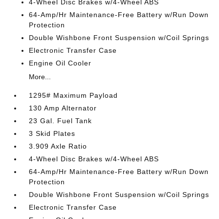
4-Wheel Disc Brakes w/4-Wheel ABS
64-Amp/Hr Maintenance-Free Battery w/Run Down
Protection
Double Wishbone Front Suspension w/Coil Springs
Electronic Transfer Case
Engine Oil Cooler
More...
1295# Maximum Payload
130 Amp Alternator
23 Gal. Fuel Tank
3 Skid Plates
3.909 Axle Ratio
4-Wheel Disc Brakes w/4-Wheel ABS
64-Amp/Hr Maintenance-Free Battery w/Run Down
Protection
Double Wishbone Front Suspension w/Coil Springs
Electronic Transfer Case