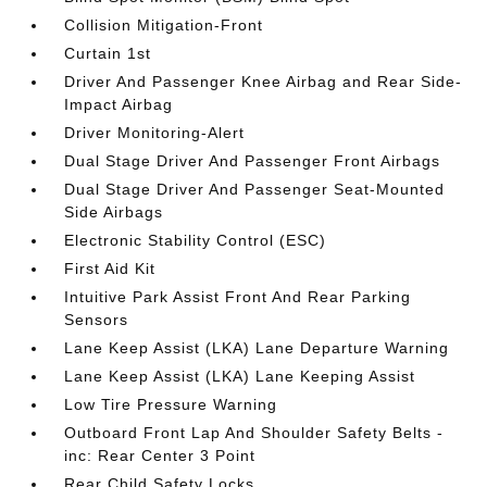
Collision Mitigation-Front
Curtain 1st
Driver And Passenger Knee Airbag and Rear Side-
Impact Airbag
Driver Monitoring-Alert
Dual Stage Driver And Passenger Front Airbags
Dual Stage Driver And Passenger Seat-Mounted
Side Airbags
Electronic Stability Control (ESC)
First Aid Kit
Intuitive Park Assist Front And Rear Parking
Sensors
Lane Keep Assist (LKA) Lane Departure Warning
Lane Keep Assist (LKA) Lane Keeping Assist
Low Tire Pressure Warning
Outboard Front Lap And Shoulder Safety Belts -
inc: Rear Center 3 Point
Rear Child Safety Locks