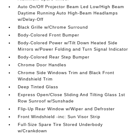
Auto On/Off Projector Beam Led Low/High Beam
Daytime Running Auto High-Beam Headlamps
w/Delay-Off
Black Grille w/Chrome Surround
Body-Colored Front Bumper
Body-Colored Power w/Tilt Down Heated Side
Mirrors w/Power Folding and Turn Signal Indicator
Body-Colored Rear Step Bumper
Chrome Door Handles
Chrome Side Windows Trim and Black Front
Windshield Trim
Deep Tinted Glass
Express Open/Close Sliding And Tilting Glass 1st
Row Sunroof w/Sunshade
Flip-Up Rear Window w/Wiper and Defroster
Front Windshield -inc: Sun Visor Strip
Full-Size Spare Tire Stored Underbody
w/Crankdown