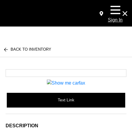
Sign In
BACK TO INVENTORY
Text Link
DESCRIPTION