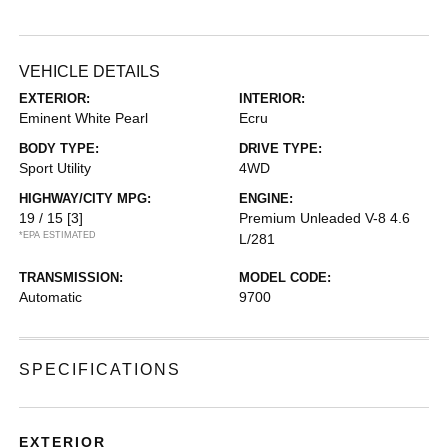
VEHICLE DETAILS
EXTERIOR:
INTERIOR:
Eminent White Pearl
Ecru
BODY TYPE:
DRIVE TYPE:
Sport Utility
4WD
HIGHWAY/CITY MPG:
ENGINE:
19 / 15
[3]
Premium Unleaded V-8 4.6
*EPA ESTIMATED
L/281
TRANSMISSION:
MODEL CODE:
Automatic
9700
SPECIFICATIONS
EXTERIOR