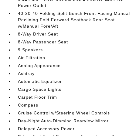
Power Outlet
40-20-40 Folding Split-Bench Front Facing Manual
Reclining Fold Forward Seatback Rear Seat
w/Manual Fore/Aft
8-Way Driver Seat
8-Way Passenger Seat
9 Speakers
Air Filtration
Analog Appearance
Ashtray
Automatic Equalizer
Cargo Space Lights
Carpet Floor Trim
Compass
Cruise Control w/Steering Wheel Controls
Day-Night Auto-Dimming Rearview Mirror
Delayed Accessory Power