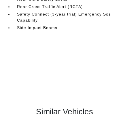
Rear Cross Traffic Alert (RCTA)
Safety Connect (3-year trial) Emergency Sos
Capability
Side Impact Beams
Similar Vehicles