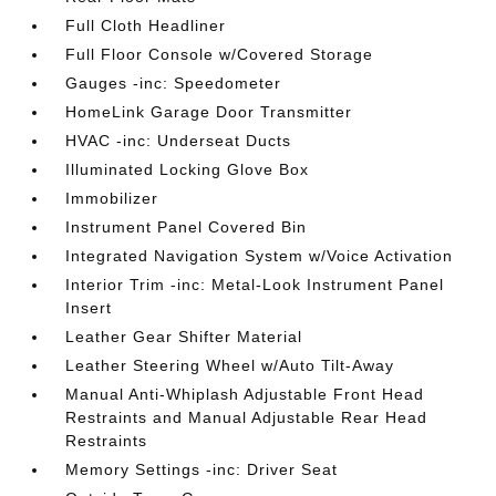
Full Cloth Headliner
Full Floor Console w/Covered Storage
Gauges -inc: Speedometer
HomeLink Garage Door Transmitter
HVAC -inc: Underseat Ducts
Illuminated Locking Glove Box
Immobilizer
Instrument Panel Covered Bin
Integrated Navigation System w/Voice Activation
Interior Trim -inc: Metal-Look Instrument Panel
Insert
Leather Gear Shifter Material
Leather Steering Wheel w/Auto Tilt-Away
Manual Anti-Whiplash Adjustable Front Head
Restraints and Manual Adjustable Rear Head
Restraints
Memory Settings -inc: Driver Seat