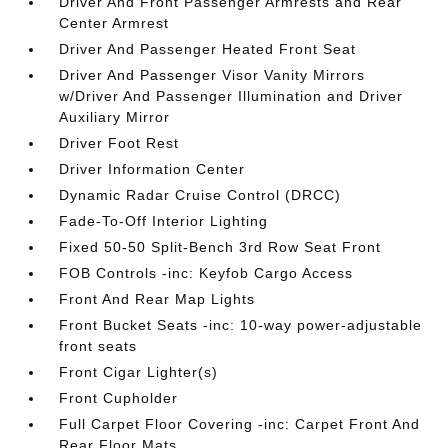
Driver And Front Passenger Armrests and Rear
Center Armrest
Driver And Passenger Heated Front Seat
Driver And Passenger Visor Vanity Mirrors
w/Driver And Passenger Illumination and Driver
Auxiliary Mirror
Driver Foot Rest
Driver Information Center
Dynamic Radar Cruise Control (DRCC)
Fade-To-Off Interior Lighting
Fixed 50-50 Split-Bench 3rd Row Seat Front
FOB Controls -inc: Keyfob Cargo Access
Front And Rear Map Lights
Front Bucket Seats -inc: 10-way power-adjustable
front seats
Front Cigar Lighter(s)
Front Cupholder
Full Carpet Floor Covering -inc: Carpet Front And
Rear Floor Mats