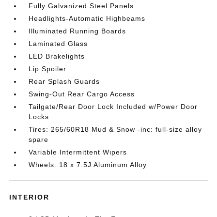
Fully Galvanized Steel Panels
Headlights-Automatic Highbeams
Illuminated Running Boards
Laminated Glass
LED Brakelights
Lip Spoiler
Rear Splash Guards
Swing-Out Rear Cargo Access
Tailgate/Rear Door Lock Included w/Power Door
Locks
Tires: 265/60R18 Mud & Snow -inc: full-size alloy
spare
Variable Intermittent Wipers
Wheels: 18 x 7.5J Aluminum Alloy
INTERIOR