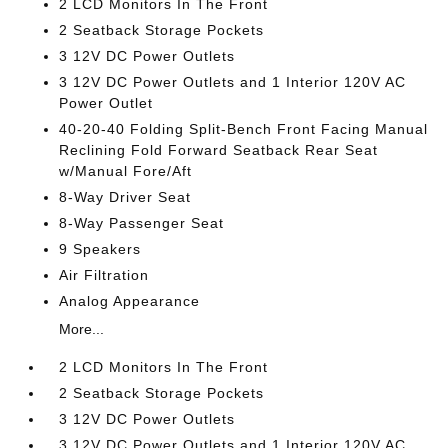
2 LCD Monitors In The Front
2 Seatback Storage Pockets
3 12V DC Power Outlets
3 12V DC Power Outlets and 1 Interior 120V AC
Power Outlet
40-20-40 Folding Split-Bench Front Facing Manual
Reclining Fold Forward Seatback Rear Seat
w/Manual Fore/Aft
8-Way Driver Seat
8-Way Passenger Seat
9 Speakers
Air Filtration
Analog Appearance
More...
2 LCD Monitors In The Front
2 Seatback Storage Pockets
3 12V DC Power Outlets
3 12V DC Power Outlets and 1 Interior 120V AC