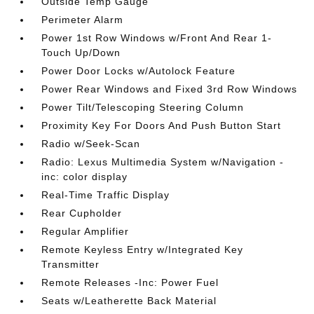
Outside Temp Gauge
Perimeter Alarm
Power 1st Row Windows w/Front And Rear 1-
Touch Up/Down
Power Door Locks w/Autolock Feature
Power Rear Windows and Fixed 3rd Row Windows
Power Tilt/Telescoping Steering Column
Proximity Key For Doors And Push Button Start
Radio w/Seek-Scan
Radio: Lexus Multimedia System w/Navigation -
inc: color display
Real-Time Traffic Display
Rear Cupholder
Regular Amplifier
Remote Keyless Entry w/Integrated Key
Transmitter
Remote Releases -Inc: Power Fuel
Seats w/Leatherette Back Material