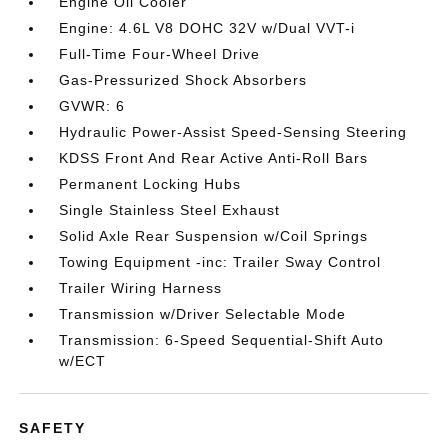
Engine Oil Cooler
Engine: 4.6L V8 DOHC 32V w/Dual VVT-i
Full-Time Four-Wheel Drive
Gas-Pressurized Shock Absorbers
GVWR: 6
Hydraulic Power-Assist Speed-Sensing Steering
KDSS Front And Rear Active Anti-Roll Bars
Permanent Locking Hubs
Single Stainless Steel Exhaust
Solid Axle Rear Suspension w/Coil Springs
Towing Equipment -inc: Trailer Sway Control
Trailer Wiring Harness
Transmission w/Driver Selectable Mode
Transmission: 6-Speed Sequential-Shift Auto
w/ECT
SAFETY