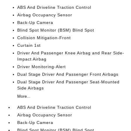
ABS And Driveline Traction Control
Airbag Occupancy Sensor
Back-Up Camera
Blind Spot Monitor (BSM) Blind Spot
Collision Mitigation-Front
Curtain 1st
Driver And Passenger Knee Airbag and Rear Side-
Impact Airbag
Driver Monitoring-Alert
Dual Stage Driver And Passenger Front Airbags
Dual Stage Driver And Passenger Seat-Mounted
Side Airbags
More...
ABS And Driveline Traction Control
Airbag Occupancy Sensor
Back-Up Camera
Blind Spot Monitor (BSM) Blind Spot