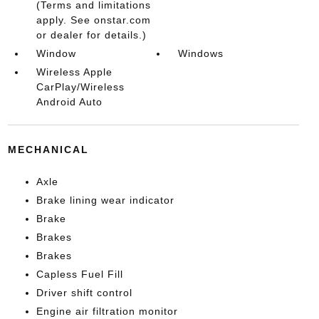
(Terms and limitations
apply. See onstar.com
or dealer for details.)
Window
Windows
Wireless Apple
CarPlay/Wireless
Android Auto
MECHANICAL
Axle
Brake lining wear indicator
Brake
Brakes
Brakes
Capless Fuel Fill
Driver shift control
Engine air filtration monitor