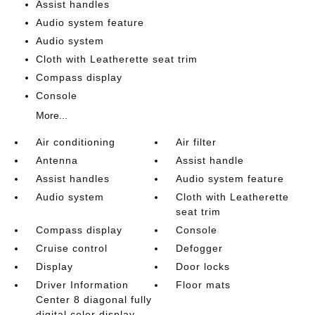
Assist handles
Audio system feature
Audio system
Cloth with Leatherette seat trim
Compass display
Console
More...
Air conditioning
Air filter
Antenna
Assist handle
Assist handles
Audio system feature
Audio system
Cloth with Leatherette
seat trim
Compass display
Console
Cruise control
Defogger
Display
Door locks
Driver Information
Floor mats
Center 8 diagonal fully
digital color display