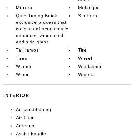
Mirrors
Moldings
QuietTuning Buick
Shutters
exclusive process that
consists of acoustically
enhanced windshield
and side glass
Tail lamps
Tire
Tires
Wheel
Wheels
Windshield
Wiper
Wipers
INTERIOR
Air conditioning
Air filter
Antenna
Assist handle