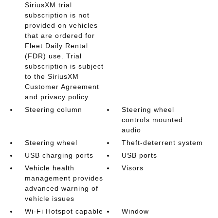
SiriusXM trial
subscription is not
provided on vehicles
that are ordered for
Fleet Daily Rental
(FDR) use. Trial
subscription is subject
to the SiriusXM
Customer Agreement
and privacy policy
Steering column
Steering wheel
controls mounted
audio
Steering wheel
Theft-deterrent system
USB charging ports
USB ports
Vehicle health
Visors
management provides
advanced warning of
vehicle issues
Wi-Fi Hotspot capable
Window