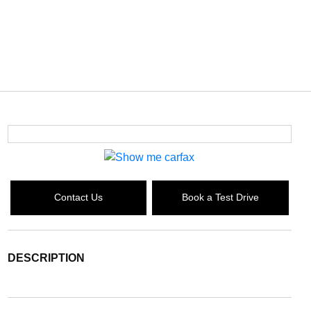
Contact Us
Book a Test Drive
DESCRIPTION