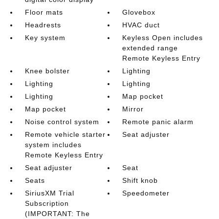
Floor mats
Glovebox
Headrests
HVAC duct
Key system
Keyless Open includes
extended range
Remote Keyless Entry
Knee bolster
Lighting
Lighting
Lighting
Lighting
Map pocket
Map pocket
Mirror
Noise control system
Remote panic alarm
Remote vehicle starter
Seat adjuster
system includes
Remote Keyless Entry
Seat adjuster
Seat
Seats
Shift knob
SiriusXM Trial
Speedometer
Subscription
(IMPORTANT: The