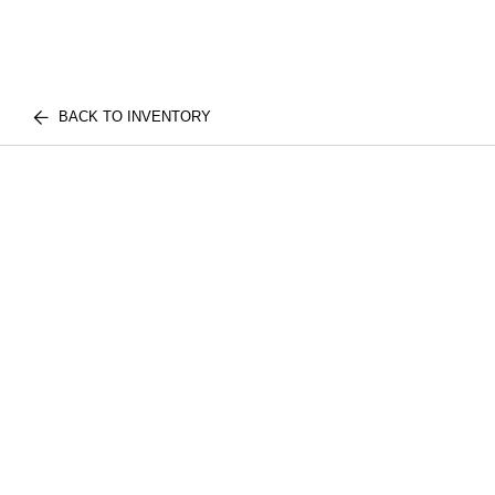
BACK TO INVENTORY