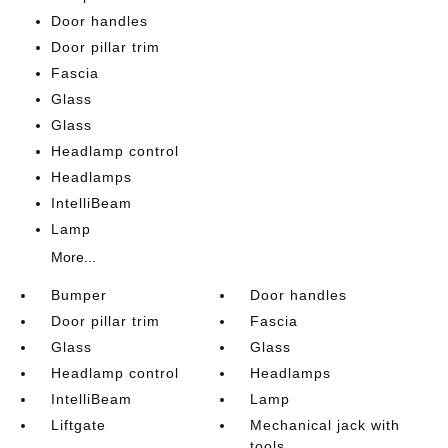
Door handles
Door pillar trim
Fascia
Glass
Glass
Headlamp control
Headlamps
IntelliBeam
Lamp
More...
Bumper
Door handles
Door pillar trim
Fascia
Glass
Glass
Headlamp control
Headlamps
IntelliBeam
Lamp
Liftgate
Mechanical jack with
tools