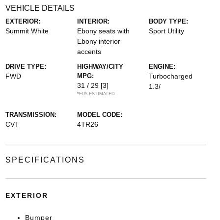
VEHICLE DETAILS
EXTERIOR:
INTERIOR:
BODY TYPE:
Summit White
Ebony seats with
Sport Utility
Ebony interior
accents
DRIVE TYPE:
HIGHWAY/CITY
ENGINE:
FWD
MPG:
Turbocharged
31 / 29
[3]
1.3/
*EPA ESTIMATED
TRANSMISSION:
MODEL CODE:
CVT
4TR26
SPECIFICATIONS
EXTERIOR
Bumper