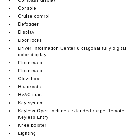
Console
Cruise control
Defogger
Display
Door locks
Driver Information Center 8 diagonal fully digital
color display
Floor mats
Floor mats
Glovebox
Headrests
HVAC duct
Key system
Keyless Open includes extended range Remote
Keyless Entry
Knee bolster
Lighting