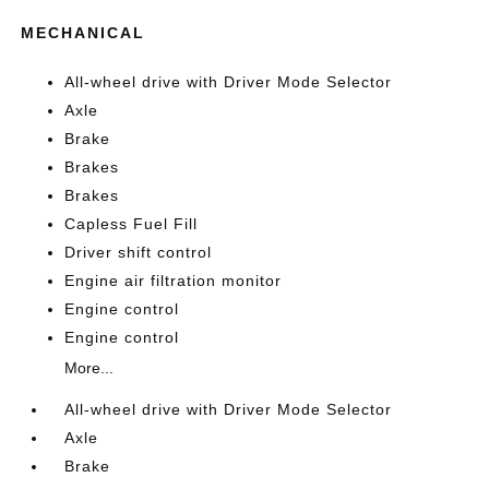
MECHANICAL
All-wheel drive with Driver Mode Selector
Axle
Brake
Brakes
Brakes
Capless Fuel Fill
Driver shift control
Engine air filtration monitor
Engine control
Engine control
More...
All-wheel drive with Driver Mode Selector
Axle
Brake