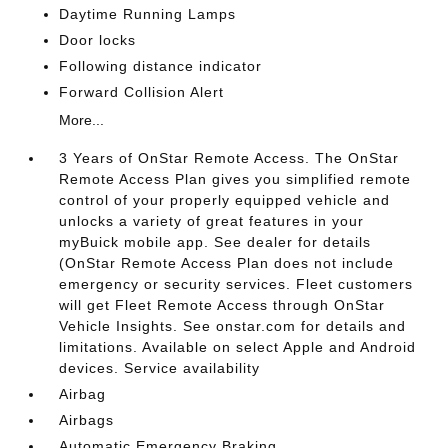
Daytime Running Lamps
Door locks
Following distance indicator
Forward Collision Alert
More...
3 Years of OnStar Remote Access. The OnStar
Remote Access Plan gives you simplified remote
control of your properly equipped vehicle and
unlocks a variety of great features in your
myBuick mobile app. See dealer for details
(OnStar Remote Access Plan does not include
emergency or security services. Fleet customers
will get Fleet Remote Access through OnStar
Vehicle Insights. See onstar.com for details and
limitations. Available on select Apple and Android
devices. Service availability
Airbag
Airbags
Automatic Emergency Braking