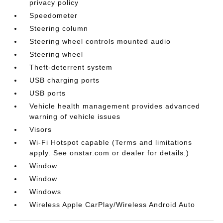
privacy policy
Speedometer
Steering column
Steering wheel controls mounted audio
Steering wheel
Theft-deterrent system
USB charging ports
USB ports
Vehicle health management provides advanced
warning of vehicle issues
Visors
Wi-Fi Hotspot capable (Terms and limitations
apply. See onstar.com or dealer for details.)
Window
Window
Windows
Wireless Apple CarPlay/Wireless Android Auto