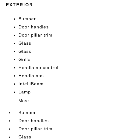
EXTERIOR
Bumper
Door handles
Door pillar trim
Glass
Glass
Grille
Headlamp control
Headlamps
IntelliBeam
Lamp
More...
Bumper
Door handles
Door pillar trim
Glass