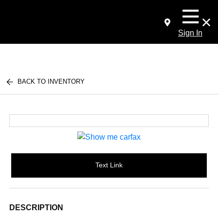
Sign In
BACK TO INVENTORY
Text Link
DESCRIPTION