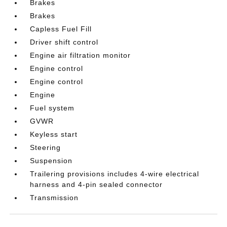
Brakes
Brakes
Capless Fuel Fill
Driver shift control
Engine air filtration monitor
Engine control
Engine control
Engine
Fuel system
GVWR
Keyless start
Steering
Suspension
Trailering provisions includes 4-wire electrical
harness and 4-pin sealed connector
Transmission