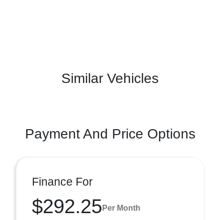
Similar Vehicles
Payment And Price Options
Finance For
$292.25
Per Month