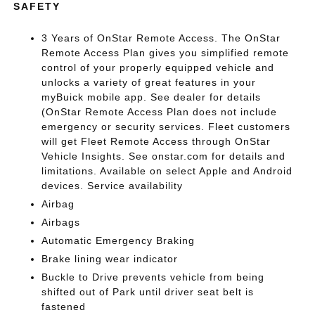
SAFETY
3 Years of OnStar Remote Access. The OnStar
Remote Access Plan gives you simplified remote
control of your properly equipped vehicle and
unlocks a variety of great features in your
myBuick mobile app. See dealer for details
(OnStar Remote Access Plan does not include
emergency or security services. Fleet customers
will get Fleet Remote Access through OnStar
Vehicle Insights. See onstar.com for details and
limitations. Available on select Apple and Android
devices. Service availability
Airbag
Airbags
Automatic Emergency Braking
Brake lining wear indicator
Buckle to Drive prevents vehicle from being
shifted out of Park until driver seat belt is
fastened