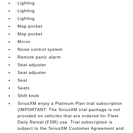
Lighting
Lighting
Lighting
Map pocket
Map pocket
Mirror
Noise control system
Remote panic alarm
Seat adjuster
Seat adjuster
Seat
Seats
Shift knob
SiriusXM enjoy a Platinum Plan trial subscription
(IMPORTANT: The SiriusXM trial package is not
provided on vehicles that are ordered for Fleet
Daily Rental (FDR) use. Trial subscription is
subject to the SiriusXM Customer Agreement and