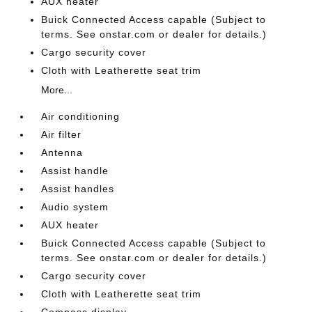
AUX heater
Buick Connected Access capable (Subject to
terms. See onstar.com or dealer for details.)
Cargo security cover
Cloth with Leatherette seat trim
More...
Air conditioning
Air filter
Antenna
Assist handle
Assist handles
Audio system
AUX heater
Buick Connected Access capable (Subject to
terms. See onstar.com or dealer for details.)
Cargo security cover
Cloth with Leatherette seat trim
Compass display