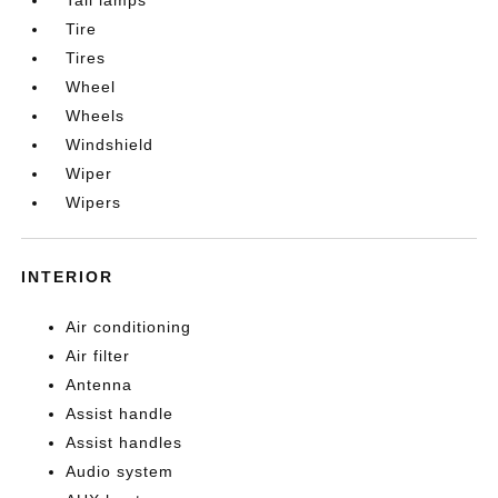
Tire
Tires
Wheel
Wheels
Windshield
Wiper
Wipers
INTERIOR
Air conditioning
Air filter
Antenna
Assist handle
Assist handles
Audio system