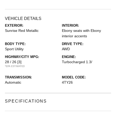
VEHICLE DETAILS
EXTERIOR:
INTERIOR:
Sunrise Red Metallic
Ebony seats with Ebony
interior accents
BODY TYPE:
DRIVE TYPE:
Sport Utility
AWD
HIGHWAY/CITY MPG:
ENGINE:
28 / 26
[3]
Turbocharged 1.3/
*EPA ESTIMATED
TRANSMISSION:
MODEL CODE:
Automatic
4TY26
SPECIFICATIONS