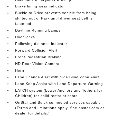
Brake lining wear indicator
Buckle to Drive prevents vehicle from being
shifted out of Park until driver seat belt is
fastened
Daytime Running Lamps
Door locks
Following distance indicator
Forward Collision Alert
Front Pedestrian Braking
HD Rear Vision Camera
Horn
Lane Change Alert with Side Blind Zone Alert
Lane Keep Assist with Lane Departure Warning
LATCH system (Lower Anchors and Tethers for
CHildren) for child restraint seats
OnStar and Buick connected services capable
(Terms and limitations apply. See onstar.com or
dealer for details.)