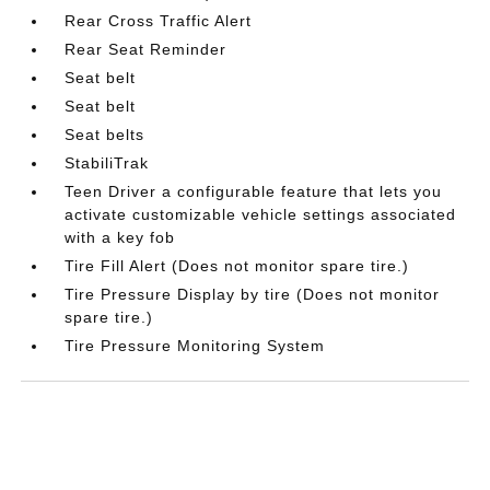
Rear Cross Traffic Alert
Rear Seat Reminder
Seat belt
Seat belt
Seat belts
StabiliTrak
Teen Driver a configurable feature that lets you
activate customizable vehicle settings associated
with a key fob
Tire Fill Alert (Does not monitor spare tire.)
Tire Pressure Display by tire (Does not monitor
spare tire.)
Tire Pressure Monitoring System