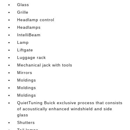
Glass
Grille
Headlamp control
Headlamps
IntelliBeam
Lamp
Liftgate
Luggage rack
Mechanical jack with tools
Mirrors
Moldings
Moldings
Moldings
QuietTuning Buick exclusive process that consists
of acoustically enhanced windshield and side
glass
Shutters
Tail lamps