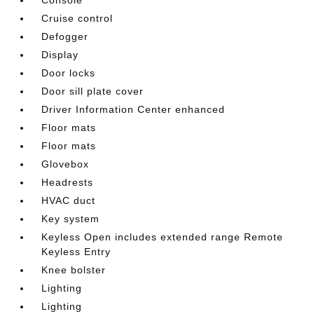
Cruise control
Defogger
Display
Door locks
Door sill plate cover
Driver Information Center enhanced
Floor mats
Floor mats
Glovebox
Headrests
HVAC duct
Key system
Keyless Open includes extended range Remote
Keyless Entry
Knee bolster
Lighting
Lighting