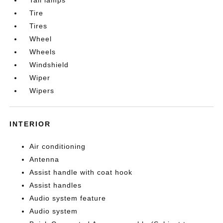
Tire
Tires
Wheel
Wheels
Windshield
Wiper
Wipers
INTERIOR
Air conditioning
Antenna
Assist handle with coat hook
Assist handles
Audio system feature
Audio system