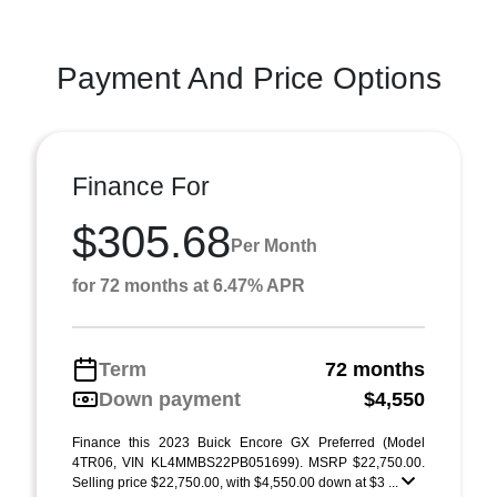
Payment And Price Options
Finance For
$305.68
Per Month
for 72 months at 6.47% APR
Term
72 months
Down payment
$4,550
Finance this 2023 Buick Encore GX Preferred (Model
4TR06, VIN KL4MMBS22PB051699). MSRP $22,750.00.
Selling price $22,750.00, with $4,550.00 down at $3 ...