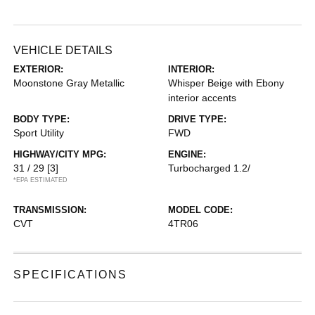
VEHICLE DETAILS
EXTERIOR:
INTERIOR:
Moonstone Gray Metallic
Whisper Beige with Ebony
interior accents
BODY TYPE:
DRIVE TYPE:
Sport Utility
FWD
HIGHWAY/CITY MPG:
ENGINE:
31 / 29
[3]
Turbocharged 1.2/
*EPA ESTIMATED
TRANSMISSION:
MODEL CODE:
CVT
4TR06
SPECIFICATIONS