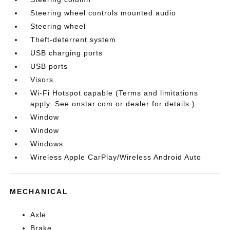
Steering wheel controls mounted audio
Steering wheel
Theft-deterrent system
USB charging ports
USB ports
Visors
Wi-Fi Hotspot capable (Terms and limitations
apply. See onstar.com or dealer for details.)
Window
Window
Windows
Wireless Apple CarPlay/Wireless Android Auto
MECHANICAL
Axle
Brake