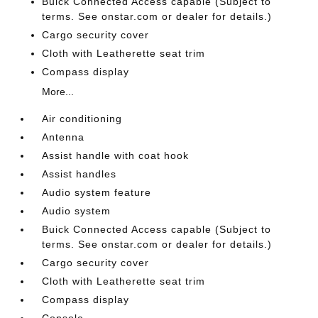
Buick Connected Access capable (Subject to
terms. See onstar.com or dealer for details.)
Cargo security cover
Cloth with Leatherette seat trim
Compass display
More...
Air conditioning
Antenna
Assist handle with coat hook
Assist handles
Audio system feature
Audio system
Buick Connected Access capable (Subject to
terms. See onstar.com or dealer for details.)
Cargo security cover
Cloth with Leatherette seat trim
Compass display
Console