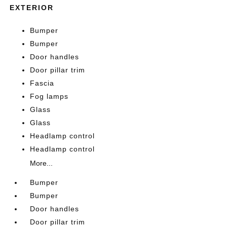
EXTERIOR
Bumper
Bumper
Door handles
Door pillar trim
Fascia
Fog lamps
Glass
Glass
Headlamp control
Headlamp control
More...
Bumper
Bumper
Door handles
Door pillar trim