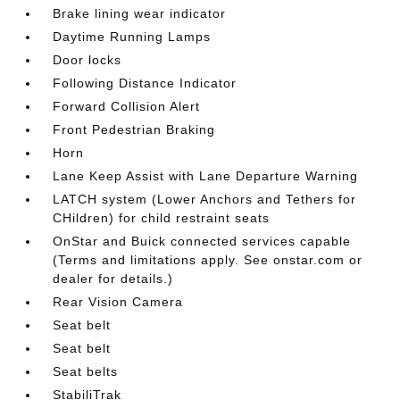
Brake lining wear indicator
Daytime Running Lamps
Door locks
Following Distance Indicator
Forward Collision Alert
Front Pedestrian Braking
Horn
Lane Keep Assist with Lane Departure Warning
LATCH system (Lower Anchors and Tethers for
CHildren) for child restraint seats
OnStar and Buick connected services capable
(Terms and limitations apply. See onstar.com or
dealer for details.)
Rear Vision Camera
Seat belt
Seat belt
Seat belts
StabiliTrak