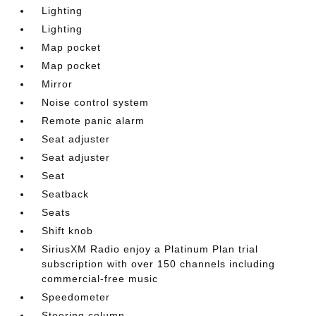
Lighting
Lighting
Map pocket
Map pocket
Mirror
Noise control system
Remote panic alarm
Seat adjuster
Seat adjuster
Seat
Seatback
Seats
Shift knob
SiriusXM Radio enjoy a Platinum Plan trial
subscription with over 150 channels including
commercial-free music
Speedometer
Steering column