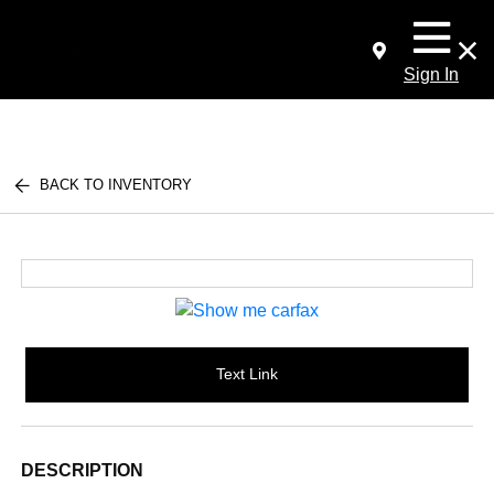
Sign In
BACK TO INVENTORY
Text Link
DESCRIPTION