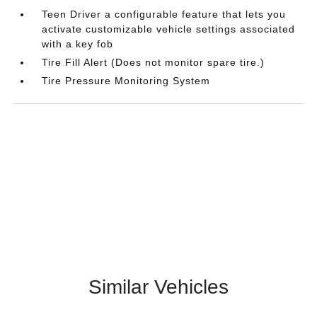
Teen Driver a configurable feature that lets you
activate customizable vehicle settings associated
with a key fob
Tire Fill Alert (Does not monitor spare tire.)
Tire Pressure Monitoring System
Similar Vehicles