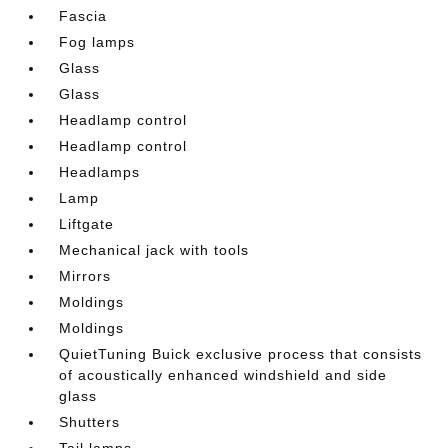
Fascia
Fog lamps
Glass
Glass
Headlamp control
Headlamp control
Headlamps
Lamp
Liftgate
Mechanical jack with tools
Mirrors
Moldings
Moldings
QuietTuning Buick exclusive process that consists
of acoustically enhanced windshield and side
glass
Shutters
Tail lamps