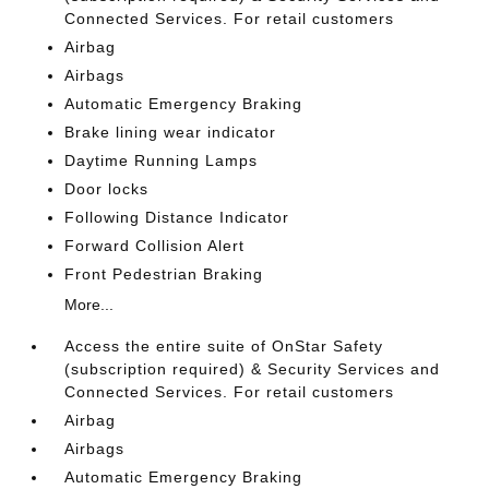
Connected Services. For retail customers
Airbag
Airbags
Automatic Emergency Braking
Brake lining wear indicator
Daytime Running Lamps
Door locks
Following Distance Indicator
Forward Collision Alert
Front Pedestrian Braking
More...
Access the entire suite of OnStar Safety
(subscription required) & Security Services and
Connected Services. For retail customers
Airbag
Airbags
Automatic Emergency Braking