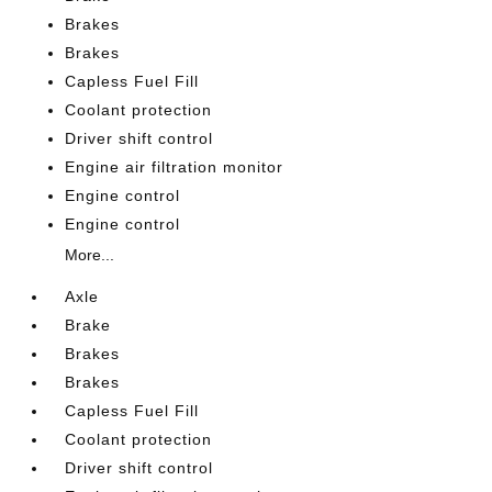
Brakes
Brakes
Capless Fuel Fill
Coolant protection
Driver shift control
Engine air filtration monitor
Engine control
Engine control
More...
Axle
Brake
Brakes
Brakes
Capless Fuel Fill
Coolant protection
Driver shift control