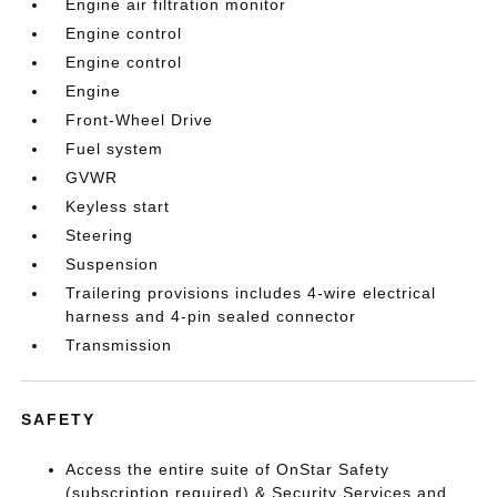
Engine air filtration monitor
Engine control
Engine control
Engine
Front-Wheel Drive
Fuel system
GVWR
Keyless start
Steering
Suspension
Trailering provisions includes 4-wire electrical
harness and 4-pin sealed connector
Transmission
SAFETY
Access the entire suite of OnStar Safety
(subscription required) & Security Services and