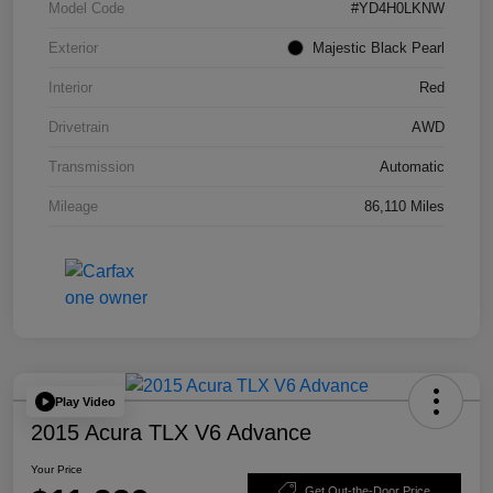
Model Code
#YD4H0LKNW
Exterior
Majestic Black Pearl
Interior
Red
Drivetrain
AWD
Transmission
Automatic
Mileage
86,110 Miles
Play Video
2015 Acura TLX V6 Advance
Your Price
Get Out-the-Door Price