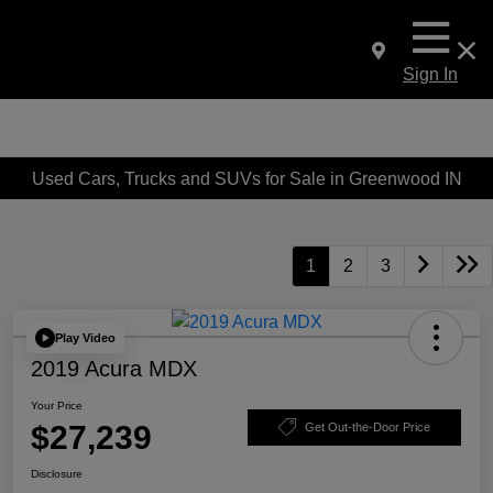
Sign In
Used Cars, Trucks and SUVs for Sale in Greenwood IN
1
2
3
Play Video
2019 Acura MDX
Your Price
$27,239
Get Out-the-Door Price
Disclosure