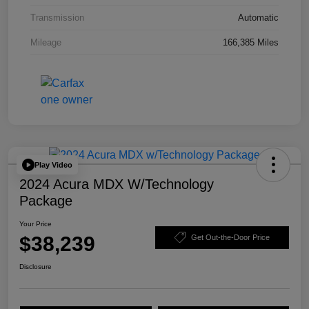
Transmission
Automatic
Mileage
166,385 Miles
Play Video
2024 Acura MDX W/Technology
Package
Your Price
$38,239
Get Out-the-Door Price
Disclosure