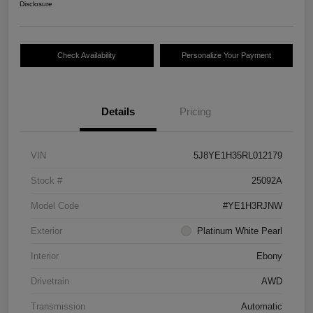
Disclosure
Check Availability
Personalize Your Payment
Details
Pricing
VIN
5J8YE1H35RL012179
Stock #
25092A
Model Code
#YE1H3RJNW
Exterior
Platinum White Pearl
Interior
Ebony
Drivetrain
AWD
Transmission
Automatic