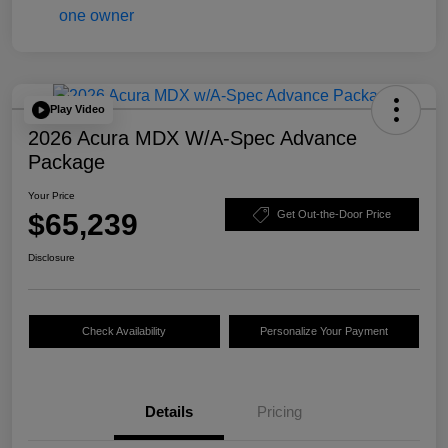
Play Video
2026 Acura MDX W/A-Spec Advance
Package
Your Price
$65,239
Get Out-the-Door Price
Disclosure
Check Availability
Personalize Your Payment
Details
Pricing