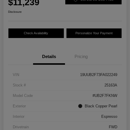
$11,239
Disclosure
Check Availability
Personalize Your Payment
Details
Pricing
VIN
19UUB2F73FA022249
Stock #
25163A
Model Code
#UB2F7FKNW
Exterior
Black Copper Pearl
Interior
Espresso
Drivetrain
FWD