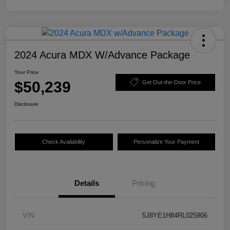
2024 Acura MDX W/Advance Package
Your Price
$50,239
Get Out-the-Door Price
Disclosure
Check Availability
Personalize Your Payment
Details
Pricing
VIN
5J8YE1H84RL025906