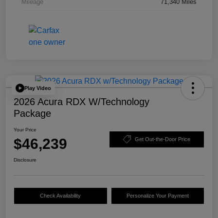
Mileage
71,340 Miles
Play Video
2026 Acura RDX W/Technology
Package
Your Price
$46,239
Get Out-the-Door Price
Disclosure
Check Availability
Personalize Your Payment