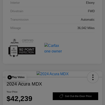
Interior
Ebony
Drivetrain
FWD
Transmission
Automatic
Mileage
36,042 Miles
Play Video
2024 Acura MDX
Your Price
$42,239
Get Out-the-Door Price