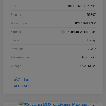
VIN
5J8YE1H92TL021434
Stock #
R3307
Model Code
#YE1H9TKNW
Exterior
Platinum White Pearl
Interior
Ebony
Drivetrain
AWD
Transmission
Automatic
Mileage
4,002 Miles