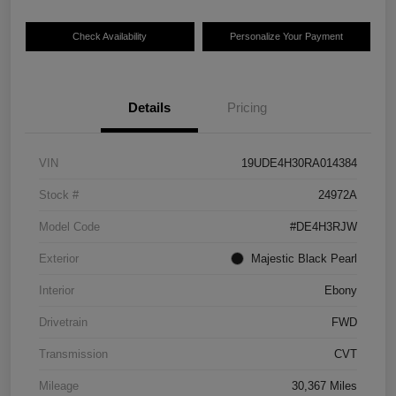
Check Availability
Personalize Your Payment
Details
Pricing
VIN
19UDE4H30RA014384
Stock #
24972A
Model Code
#DE4H3RJW
Exterior
Majestic Black Pearl
Interior
Ebony
Drivetrain
FWD
Transmission
CVT
Mileage
30,367 Miles