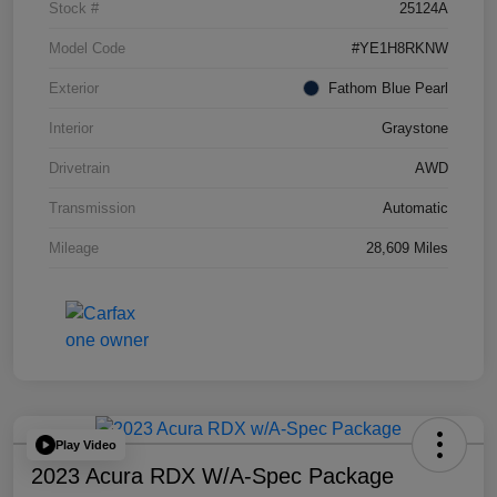
Stock #
25124A
Model Code
#YE1H8RKNW
Exterior
Fathom Blue Pearl
Interior
Graystone
Drivetrain
AWD
Transmission
Automatic
Mileage
28,609 Miles
Play Video
2023 Acura RDX W/A-Spec Package