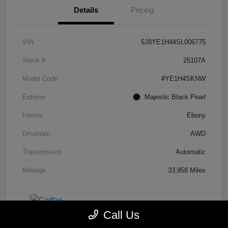
Details
Pricing
VIN
5J8YE1H44SL006775
Stock #
25107A
Model Code
#YE1H4SKNW
Exterior
Majestic Black Pearl
Interior
Ebony
Drivetrain
AWD
Transmission
Automatic
Mileage
33,958 Miles
Call Us