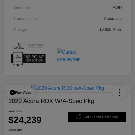
Drivetrain
AWD
Transmission
Automatic
Mileage
18,825 Miles
Play Video
2020 Acura RDX W/A-Spec Pkg
Your Price
$24,239
Get Out-the-Door Price
Disclosure