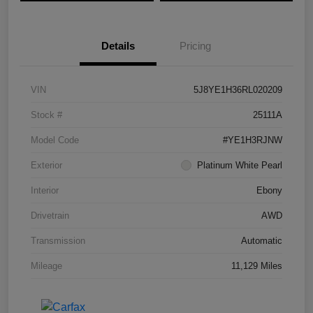
Details
Pricing
VIN
5J8YE1H36RL020209
Stock #
25111A
Model Code
#YE1H3RJNW
Exterior
Platinum White Pearl
Interior
Ebony
Drivetrain
AWD
Transmission
Automatic
Mileage
11,129 Miles