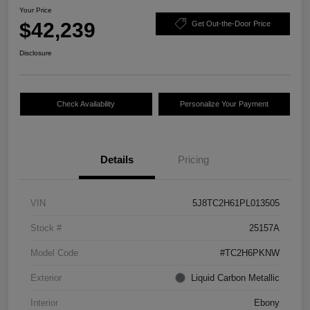
Your Price
$42,239
Get Out-the-Door Price
Disclosure
Check Availability
Personalize Your Payment
Details
Pricing
VIN
5J8TC2H61PL013505
Stock #
25157A
Model Code
#TC2H6PKNW
Exterior
Liquid Carbon Metallic
Interior
Ebony