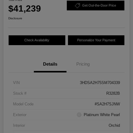
$41,239
Get Out-the-Door Price
Disclosure
Check Availability
Personalize Your Payment
Details
Pricing
VIN
3HDSA2H75SM704339
Stock #
R3282B
Model Code
#SA2H7SJNW
Exterior
Platinum White Pearl
Interior
Orchid