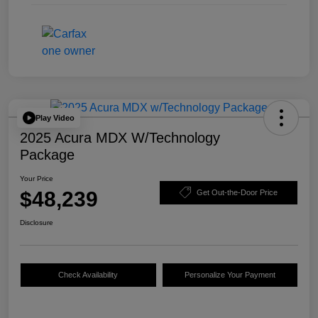
Play Video
2025 Acura MDX W/Technology
Package
Your Price
$48,239
Get Out-the-Door Price
Disclosure
Check Availability
Personalize Your Payment