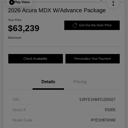
Play Video
2026 Acura MDX W/Advance Package
Your Price
$63,239
Get Out-the-Door Price
Disclosure
Check Availability
Personalize Your Payment
Details
Pricing
VIN
5J8YE1H84TL025427
Stock #
R3305
Model Code
#YE1H8TKNW