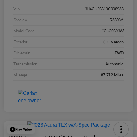
VIN
JH4CU26619C008983
Stock #
R3303A
Model Code
#CU2669JW
Exterior
Maroon
Drivetrain
FWD
Transmission
Automatic
Mileage
87,712 Miles
Play Video