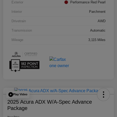
Exterior
Performance Red Pearl
Interior
Parchment
Drivetrain
AWD
Transmission
Automatic
Mileage
3,115 Miles
Play Video
2025 Acura ADX W/A-Spec Advance
Package
Your Price