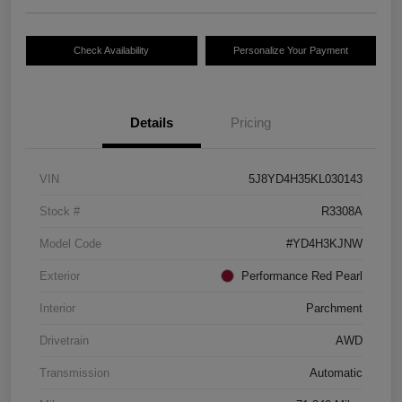
Check Availability
Personalize Your Payment
Details
Pricing
VIN
5J8YD4H35KL030143
Stock #
R3308A
Model Code
#YD4H3KJNW
Exterior
Performance Red Pearl
Interior
Parchment
Drivetrain
AWD
Transmission
Automatic