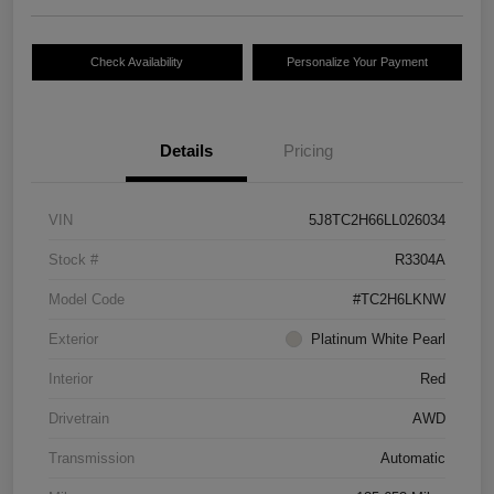
Check Availability
Personalize Your Payment
Details
Pricing
VIN
5J8TC2H66LL026034
Stock #
R3304A
Model Code
#TC2H6LKNW
Exterior
Platinum White Pearl
Interior
Red
Drivetrain
AWD
Transmission
Automatic