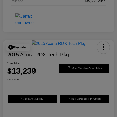
Mileage
135,653 Miles
Play Video
2015 Acura RDX Tech Pkg
Your Price
$13,239
Get Out-the-Door Price
Disclosure
Check Availability
Personalize Your Payment