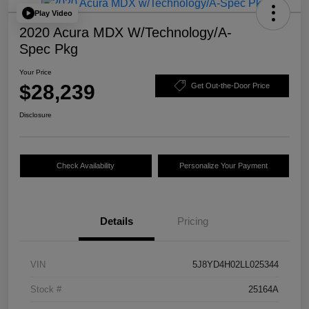
Play Video
2020 Acura MDX W/Technology/A-
Spec Pkg
Your Price
$28,239
Get Out-the-Door Price
Disclosure
Check Availability
Personalize Your Payment
Details
Pricing
VIN
5J8YD4H02LL025344
Stock #
25164A