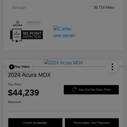
Mileage
39,714 Miles
Play Video
2024 Acura MDX
Your Price
$44,239
Get Out-the-Door Price
Disclosure
Check Availability
Personalize Your Payment