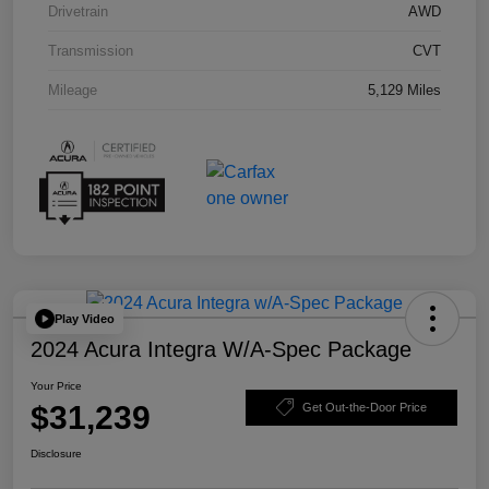
Drivetrain
AWD
Transmission
CVT
Mileage
5,129 Miles
Play Video
2024 Acura Integra W/A-Spec Package
Your Price
$31,239
Get Out-the-Door Price
Disclosure