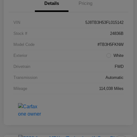
Details
Pricing
VIN
5J8TB3H53FL015142
Stock #
24836B
Model Code
#TB3H5FKNW
Exterior
White
Drivetrain
FWD
Transmission
Automatic
Mileage
114,038 Miles