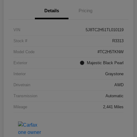
Details
Pricing
VIN
5J8TC2H51TL010119
Stock #
R3313
Model Code
#TC2H5TKNW
Exterior
Majestic Black Pearl
Interior
Graystone
Drivetrain
AWD
Transmission
Automatic
Mileage
2,441 Miles