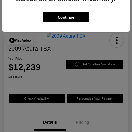
Continue
Play Video
2009 Acura TSX
Your Price
$12,239
Get Out-the-Door Price
Disclosure
Check Availability
Personalize Your Payment
Details
Pricing