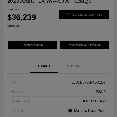
2023 Acura TLX W/A-Spec Package
Your Price
$36,239
Get Out-the-Door Price
Disclosure
Check Availability
Personalize Your Payment
Details
Pricing
VIN
19UUB5F50PA000257
Stock #
P3310
Model Code
#UB5F5PGNW
Exterior
Majestic Black Pearl