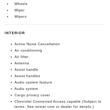
Wheels
Wiper
Wipers
INTERIOR
Active Noise Cancellation
Air conditioning
Air filter
Antenna
Assist handle
Assist handles
Audio system feature
Audio system
Cargo privacy cover
Chevrolet Connected Access capable (Subject to
terms. See onstar.com or dealer for details.)