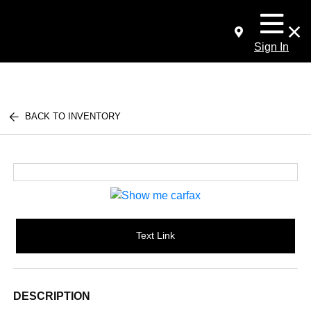
Sign In
BACK TO INVENTORY
Text Link
DESCRIPTION