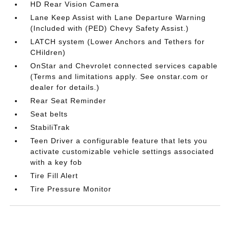
HD Rear Vision Camera
Lane Keep Assist with Lane Departure Warning
(Included with (PED) Chevy Safety Assist.)
LATCH system (Lower Anchors and Tethers for
CHildren)
OnStar and Chevrolet connected services capable
(Terms and limitations apply. See onstar.com or
dealer for details.)
Rear Seat Reminder
Seat belts
StabiliTrak
Teen Driver a configurable feature that lets you
activate customizable vehicle settings associated
with a key fob
Tire Fill Alert
Tire Pressure Monitor