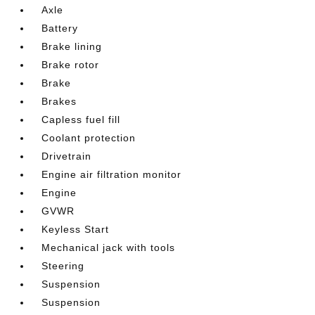
Axle
Battery
Brake lining
Brake rotor
Brake
Brakes
Capless fuel fill
Coolant protection
Drivetrain
Engine air filtration monitor
Engine
GVWR
Keyless Start
Mechanical jack with tools
Steering
Suspension
Suspension