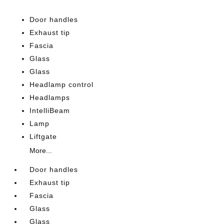
Door handles
Exhaust tip
Fascia
Glass
Glass
Headlamp control
Headlamps
IntelliBeam
Lamp
Liftgate
More...
Door handles
Exhaust tip
Fascia
Glass
Glass