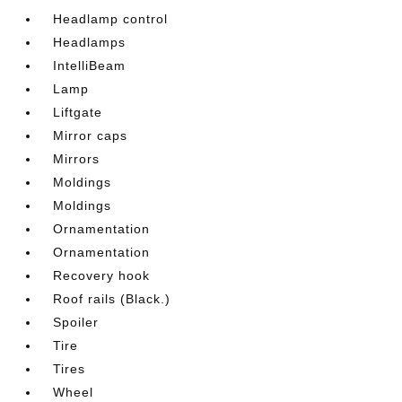
Headlamp control
Headlamps
IntelliBeam
Lamp
Liftgate
Mirror caps
Mirrors
Moldings
Moldings
Ornamentation
Ornamentation
Recovery hook
Roof rails (Black.)
Spoiler
Tire
Tires
Wheel