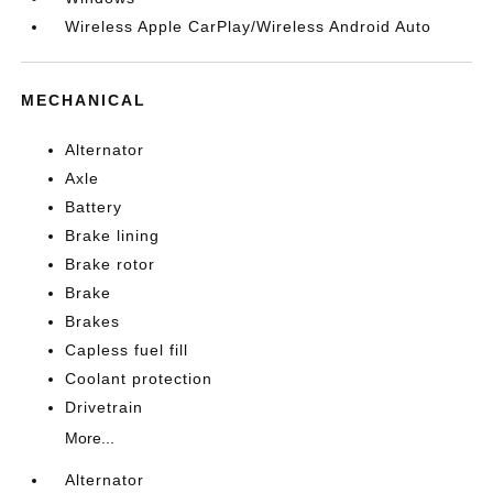
Wireless Apple CarPlay/Wireless Android Auto
MECHANICAL
Alternator
Axle
Battery
Brake lining
Brake rotor
Brake
Brakes
Capless fuel fill
Coolant protection
Drivetrain
More...
Alternator