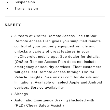
Suspension
Transmission
SAFETY
3 Years of OnStar Remote Access The OnStar
Remote Access Plan gives you simplified remote
control of your properly equipped vehicle and
unlocks a variety of great features in your
myChevrolet mobile app. See dealer for details.
(OnStar Remote Access Plan does not include
emergency or security services. Fleet customers
will get Fleet Remote Access through OnStar
Vehicle Insights. See onstar.com for details and
limitations. Available on select Apple and Android
devices. Service availability
Airbags
Automatic Emergency Braking (Included with
(PED) Chevy Safety Assist.)