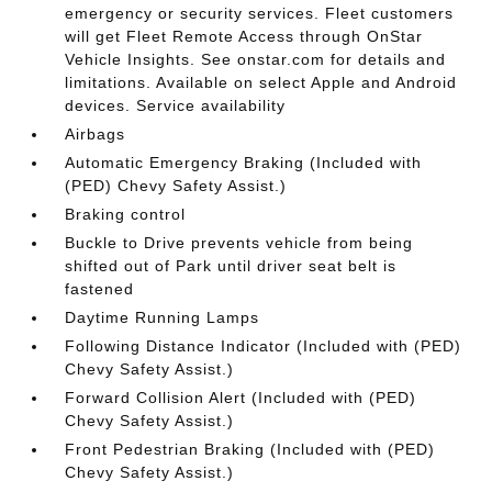
emergency or security services. Fleet customers
will get Fleet Remote Access through OnStar
Vehicle Insights. See onstar.com for details and
limitations. Available on select Apple and Android
devices. Service availability
Airbags
Automatic Emergency Braking (Included with
(PED) Chevy Safety Assist.)
Braking control
Buckle to Drive prevents vehicle from being
shifted out of Park until driver seat belt is
fastened
Daytime Running Lamps
Following Distance Indicator (Included with (PED)
Chevy Safety Assist.)
Forward Collision Alert (Included with (PED)
Chevy Safety Assist.)
Front Pedestrian Braking (Included with (PED)
Chevy Safety Assist.)