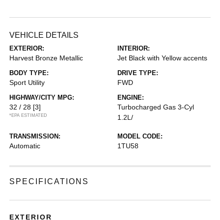
VEHICLE DETAILS
EXTERIOR:
INTERIOR:
Harvest Bronze Metallic
Jet Black with Yellow accents
BODY TYPE:
DRIVE TYPE:
Sport Utility
FWD
HIGHWAY/CITY MPG:
ENGINE:
32 / 28
[3]
Turbocharged Gas 3-Cyl
*EPA ESTIMATED
1.2L/
TRANSMISSION:
MODEL CODE:
Automatic
1TU58
SPECIFICATIONS
EXTERIOR