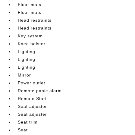
Floor mats
Floor mats
Head restraints
Head restraints
Key system
Knee bolster
Lighting
Lighting
Lighting
Mirror
Power outlet
Remote panic alarm
Remote Start
Seat adjuster
Seat adjuster
Seat trim
Seat