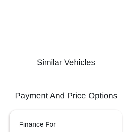
Similar Vehicles
Payment And Price Options
Finance For