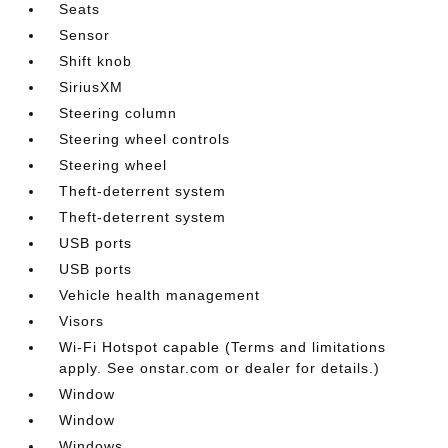
Seats
Sensor
Shift knob
SiriusXM
Steering column
Steering wheel controls
Steering wheel
Theft-deterrent system
Theft-deterrent system
USB ports
USB ports
Vehicle health management
Visors
Wi-Fi Hotspot capable (Terms and limitations
apply. See onstar.com or dealer for details.)
Window
Window
Windows