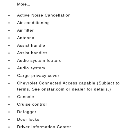
More...
Active Noise Cancellation
Air conditioning
Air filter
Antenna
Assist handle
Assist handles
Audio system feature
Audio system
Cargo privacy cover
Chevrolet Connected Access capable (Subject to
terms. See onstar.com or dealer for details.)
Console
Cruise control
Defogger
Door locks
Driver Information Center