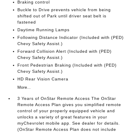
Braking control
Buckle to Drive prevents vehicle from being
shifted out of Park until driver seat belt is
fastened
Daytime Running Lamps
Following Distance Indicator (Included with (PED)
Chevy Safety Assist.)
Forward Collision Alert (Included with (PED)
Chevy Safety Assist.)
Front Pedestrian Braking (Included with (PED)
Chevy Safety Assist.)
HD Rear Vision Camera
More...
3 Years of OnStar Remote Access The OnStar
Remote Access Plan gives you simplified remote
control of your properly equipped vehicle and
unlocks a variety of great features in your
myChevrolet mobile app. See dealer for details.
(OnStar Remote Access Plan does not include