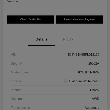
Disclosure
Check Availability
Personalize Your Payment
Details
Pricing
VIN
5J8YE1H35RL012179
Stock #
25092A
Model Code
#YE1H3RJNW
Exterior
Platinum White Pearl
Interior
Ebony
Drivetrain
AWD
Transmission
Automatic