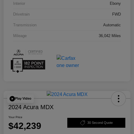
Interior
Ebony
Drivetrain
FWD
Transmission
Automatic
Mileage
36,042 Miles
Play Video
2024 Acura MDX
Your Price
$42,239
30 Second Quote