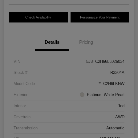
Check Availability
Personalize Your Payment
Details
Pricing
VIN
5J8TC2H66LL026034
Stock #
R3304A
Model Code
#TC2H6LKNW
Exterior
Platinum White Pearl
Interior
Red
Drivetrain
AWD
Transmission
Automatic