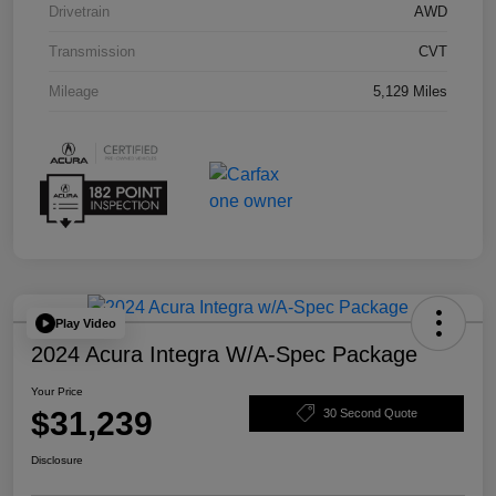
Drivetrain
AWD
Transmission
CVT
Mileage
5,129 Miles
Play Video
2024 Acura Integra W/A-Spec Package
Your Price
$31,239
30 Second Quote
Disclosure