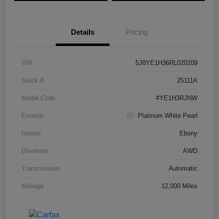
Details
Pricing
VIN
5J8YE1H36RL020209
Stock #
25111A
Model Code
#YE1H3RJNW
Exterior
Platinum White Pearl
Interior
Ebony
Drivetrain
AWD
Transmission
Automatic
Mileage
12,000 Miles