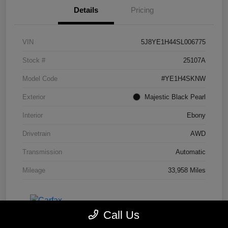
Details
Pricing
VIN
5J8YE1H44SL006775
Stock #
25107A
Model Code
#YE1H4SKNW
Exterior
Majestic Black Pearl
Interior
Ebony
Drivetrain
AWD
Transmission
Automatic
Mileage
33,958 Miles
Call Us