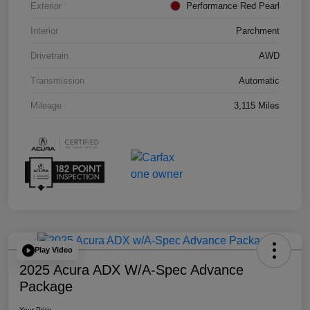
Exterior
Performance Red Pearl
Interior
Parchment
Drivetrain
AWD
Transmission
Automatic
Mileage
3,115 Miles
Play Video
2025 Acura ADX W/A-Spec Advance
Package
Your Price