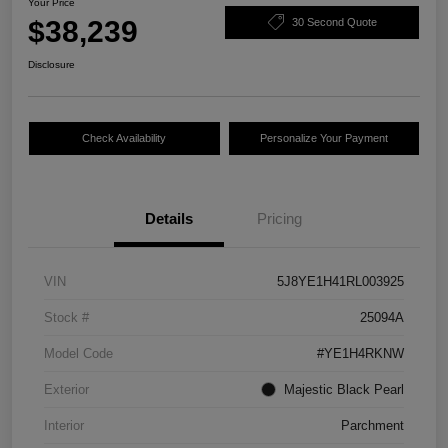
Your Price
$38,239
30 Second Quote
Disclosure
Check Availability
Personalize Your Payment
Details
Pricing
VIN
5J8YE1H41RL003925
Stock #
25094A
Model Code
#YE1H4RKNW
Exterior
Majestic Black Pearl
Interior
Parchment