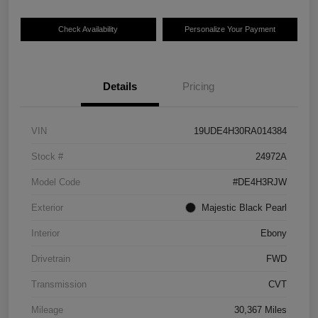
Check Availability
Personalize Your Payment
Details
Pricing
VIN
19UDE4H30RA014384
Stock #
24972A
Model Code
#DE4H3RJW
Exterior
Majestic Black Pearl
Interior
Ebony
Drivetrain
FWD
Transmission
CVT
Mileage
30,367 Miles