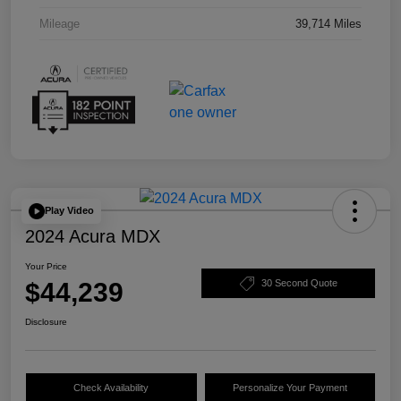
Mileage
39,714 Miles
Play Video
2024 Acura MDX
Your Price
$44,239
30 Second Quote
Disclosure
Check Availability
Personalize Your Payment