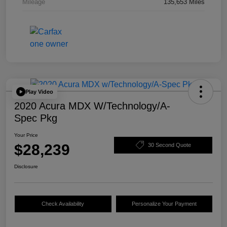
Mileage
135,653 Miles
Play Video
2020 Acura MDX W/Technology/A-
Spec Pkg
Your Price
$28,239
30 Second Quote
Disclosure
Check Availability
Personalize Your Payment