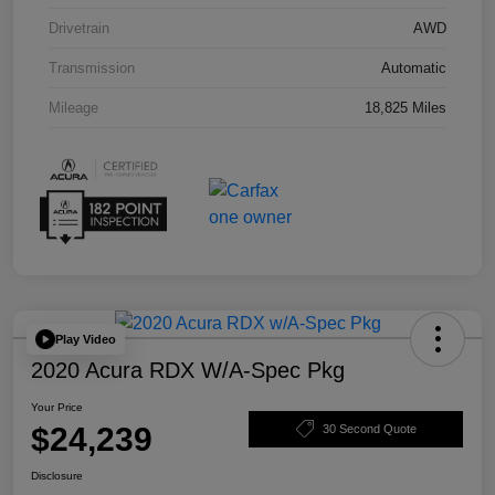
Drivetrain
AWD
Transmission
Automatic
Mileage
18,825 Miles
Play Video
2020 Acura RDX W/A-Spec Pkg
Your Price
$24,239
30 Second Quote
Disclosure