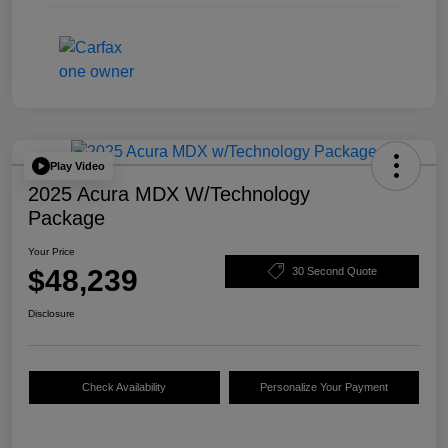
Play Video
2025 Acura MDX W/Technology
Package
Your Price
$48,239
30 Second Quote
Disclosure
Check Availability
Personalize Your Payment