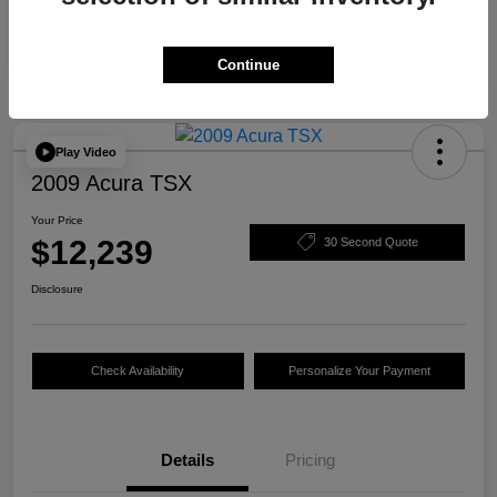
Continue
Play Video
2009 Acura TSX
Your Price
$12,239
30 Second Quote
Disclosure
Check Availability
Personalize Your Payment
Details
Pricing