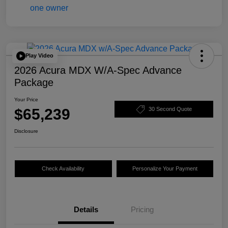
Play Video
2026 Acura MDX W/A-Spec Advance
Package
Your Price
$65,239
30 Second Quote
Disclosure
Check Availability
Personalize Your Payment
Details
Pricing