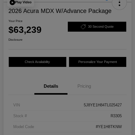
Play Video
2026 Acura MDX W/Advance Package
Your Price
$63,239
30 Second Quote
Disclosure
Check Availability
Personalize Your Payment
Details
Pricing
VIN
5J8YE1H84TL025427
Stock #
R3305
Model Code
#YE1H8TKNW