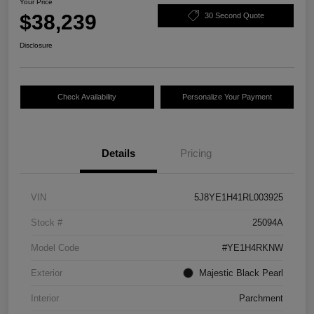
Your Price
$38,239
30 Second Quote
Disclosure
Check Availability
Personalize Your Payment
Details
Pricing
VIN
5J8YE1H41RL003925
Stock #
25094A
Model Code
#YE1H4RKNW
Exterior
Majestic Black Pearl
Interior
Parchment