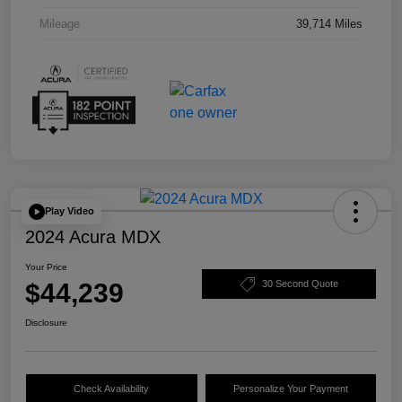
Mileage
39,714 Miles
Play Video
2024 Acura MDX
Your Price
$44,239
30 Second Quote
Disclosure
Check Availability
Personalize Your Payment