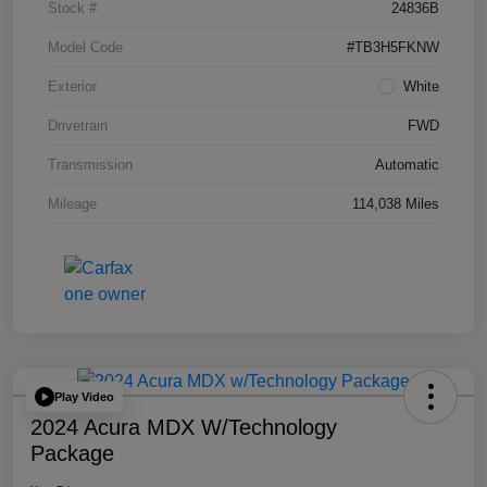
Stock #
24836B
Model Code
#TB3H5FKNW
Exterior
White
Drivetrain
FWD
Transmission
Automatic
Mileage
114,038 Miles
Play Video
2024 Acura MDX W/Technology
Package