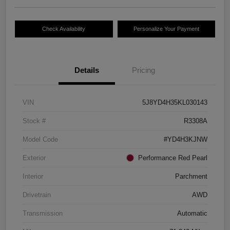
Check Availability
Personalize Your Payment
Details
Pricing
VIN
5J8YD4H35KL030143
Stock #
R3308A
Model Code
#YD4H3KJNW
Exterior
Performance Red Pearl
Interior
Parchment
Drivetrain
AWD
Transmission
Automatic