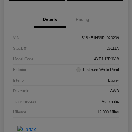
Details
Pricing
VIN
5J8YE1H36RL020209
Stock #
25111A
Model Code
#YE1H3RJNW
Exterior
Platinum White Pearl
Interior
Ebony
Drivetrain
AWD
Transmission
Automatic
Mileage
12,000 Miles