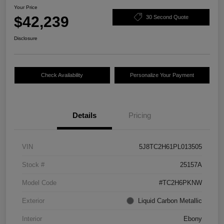
Your Price
$42,239
30 Second Quote
Disclosure
Check Availability
Personalize Your Payment
Details
Pricing
VIN
5J8TC2H61PL013505
Stock #
25157A
Model Code
#TC2H6PKNW
Exterior
Liquid Carbon Metallic
Interior
Ebony