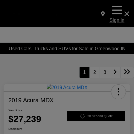
Sign In
Used Cars, Trucks and SUVs for Sale in Greenwood IN
1
2
3
2019 Acura MDX
Your Price
$27,239
30 Second Quote
Disclosure