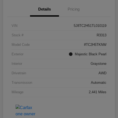
Details
Pricing
VIN
5J8TC2H51TL010119
Stock #
R3313
Model Code
#TC2H5TKNW
Exterior
Majestic Black Pearl
Interior
Graystone
Drivetrain
AWD
Transmission
Automatic
Mileage
2,441 Miles