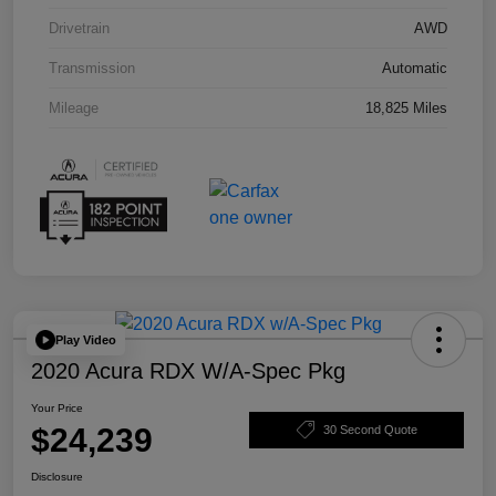
Drivetrain
AWD
Transmission
Automatic
Mileage
18,825 Miles
Play Video
2020 Acura RDX W/A-Spec Pkg
Your Price
$24,239
30 Second Quote
Disclosure