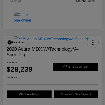
Mileage
135,653 Miles
Play Video
2020 Acura MDX W/Technology/A-
Spec Pkg
Your Price
$28,239
30 Second Quote
Disclosure
Check Availability
Personalize Your Payment