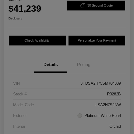
$41,239
30 Second Quote
Disclosure
Check Availability
Personalize Your Payment
Details
Pricing
VIN
3HDSA2H75SM704339
Stock #
R3282B
Model Code
#SA2H7SJNW
Exterior
Platinum White Pearl
Interior
Orchid