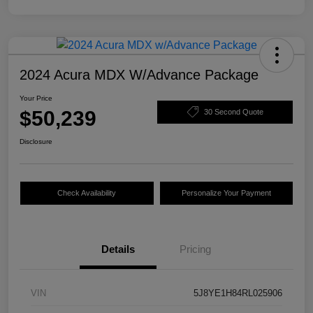
2024 Acura MDX W/Advance Package
Your Price
$50,239
30 Second Quote
Disclosure
Check Availability
Personalize Your Payment
Details
Pricing
VIN
5J8YE1H84RL025906