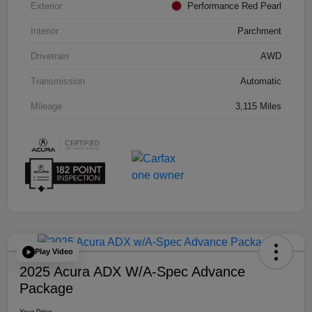
Exterior
Performance Red Pearl
Interior
Parchment
Drivetrain
AWD
Transmission
Automatic
Mileage
3,115 Miles
Play Video
2025 Acura ADX W/A-Spec Advance
Package
Your Price