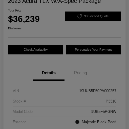
2023 Acura TLX W/A-Spec Package
Your Price
$36,239
30 Second Quote
Disclosure
Check Availability
Personalize Your Payment
Details
Pricing
VIN
19UUB5F50PA000257
Stock #
P3310
Model Code
#UB5F5PGNW
Exterior
Majestic Black Pearl