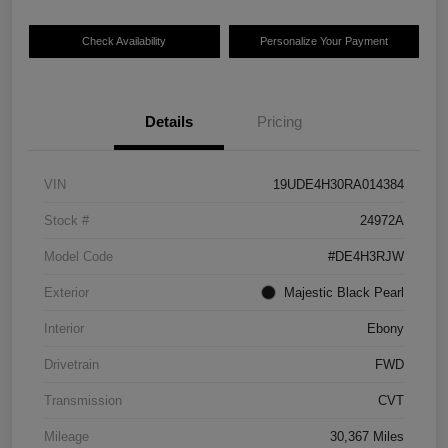
Check Availability
Personalize Your Payment
Details
Pricing
VIN
19UDE4H30RA014384
Stock #
24972A
Model Code
#DE4H3RJW
Exterior
Majestic Black Pearl
Interior
Ebony
Drivetrain
FWD
Transmission
CVT
Mileage
30,367 Miles