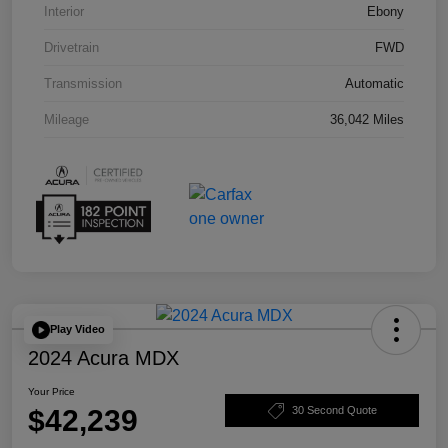
Interior
Ebony
Drivetrain
FWD
Transmission
Automatic
Mileage
36,042 Miles
Play Video
2024 Acura MDX
Your Price
$42,239
30 Second Quote