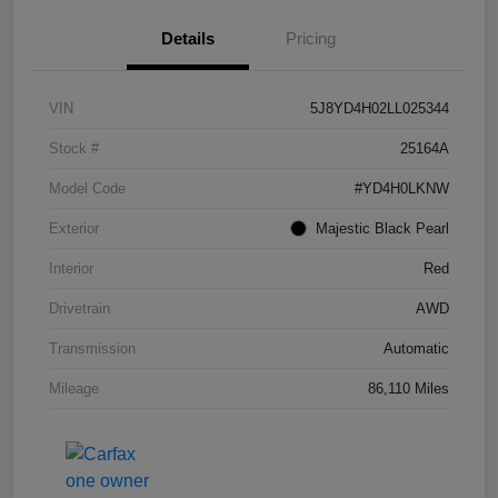
Details
Pricing
VIN
5J8YD4H02LL025344
Stock #
25164A
Model Code
#YD4H0LKNW
Exterior
Majestic Black Pearl
Interior
Red
Drivetrain
AWD
Transmission
Automatic
Mileage
86,110 Miles