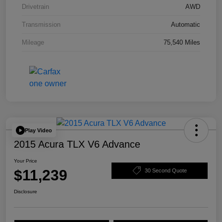
Drivetrain
AWD
Transmission
Automatic
Mileage
75,540 Miles
Play Video
2015 Acura TLX V6 Advance
Your Price
$11,239
30 Second Quote
Disclosure