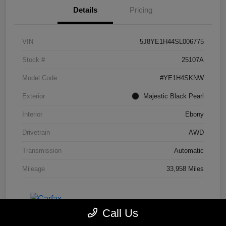
Details
Pricing
VIN
5J8YE1H44SL006775
Stock #
25107A
Model Code
#YE1H4SKNW
Exterior
Majestic Black Pearl
Interior
Ebony
Drivetrain
AWD
Transmission
Automatic
Mileage
33,958 Miles
Call Us