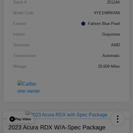
Stock #
25124A
Model Code
#YE1H8RKNW
Exterior
Fathom Blue Pearl
Interior
Graystone
Drivetrain
AWD
Transmission
Automatic
Mileage
28,609 Miles
Play Video
2023 Acura RDX W/A-Spec Package