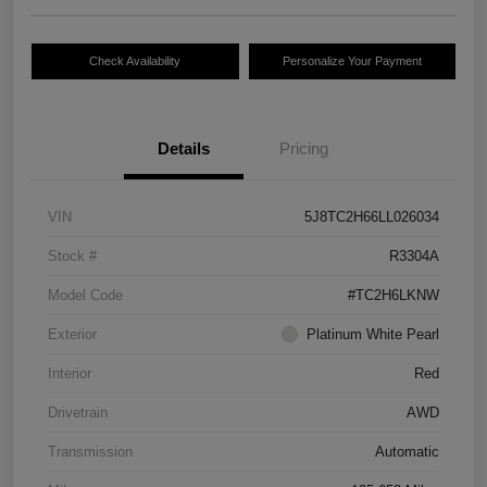
Check Availability
Personalize Your Payment
Details
Pricing
VIN
5J8TC2H66LL026034
Stock #
R3304A
Model Code
#TC2H6LKNW
Exterior
Platinum White Pearl
Interior
Red
Drivetrain
AWD
Transmission
Automatic