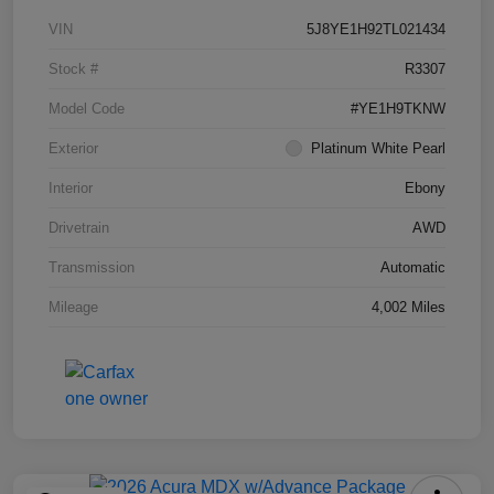
VIN
5J8YE1H92TL021434
Stock #
R3307
Model Code
#YE1H9TKNW
Exterior
Platinum White Pearl
Interior
Ebony
Drivetrain
AWD
Transmission
Automatic
Mileage
4,002 Miles