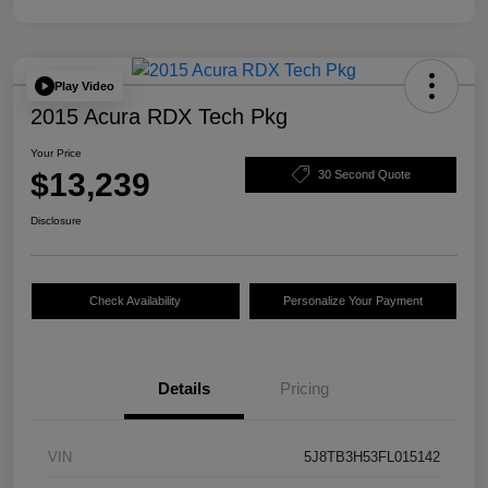
Play Video
2015 Acura RDX Tech Pkg
Your Price
$13,239
30 Second Quote
Disclosure
Check Availability
Personalize Your Payment
Details
Pricing
VIN
5J8TB3H53FL015142