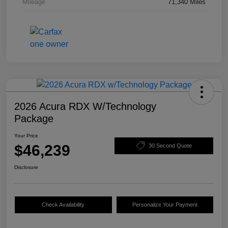
Mileage
71,340 Miles
2026 Acura RDX W/Technology
Package
Your Price
$46,239
30 Second Quote
Disclosure
Check Availability
Personalize Your Payment