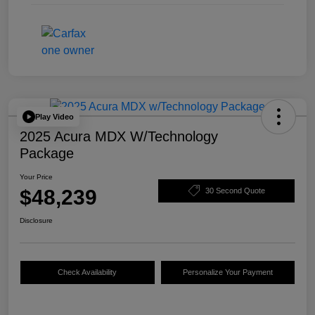
Play Video
2025 Acura MDX W/Technology
Package
Your Price
$48,239
30 Second Quote
Disclosure
Check Availability
Personalize Your Payment