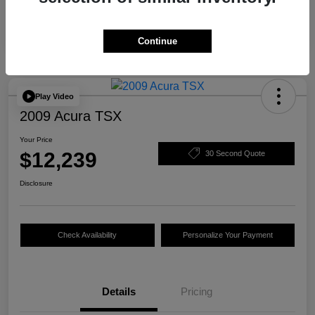
Continue
Play Video
2009 Acura TSX
Your Price
$12,239
30 Second Quote
Disclosure
Check Availability
Personalize Your Payment
Details
Pricing