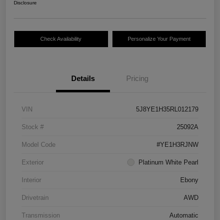
Disclosure
Check Availability
Personalize Your Payment
Details
Pricing
VIN
5J8YE1H35RL012179
Stock #
25092A
Model Code
#YE1H3RJNW
Exterior
Platinum White Pearl
Interior
Ebony
Drivetrain
AWD
Transmission
Automatic