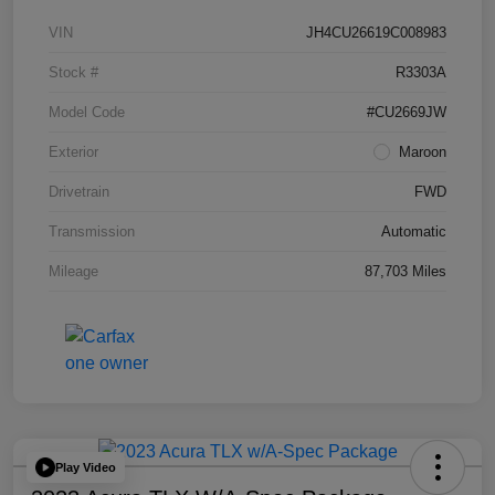
VIN
JH4CU26619C008983
Stock #
R3303A
Model Code
#CU2669JW
Exterior
Maroon
Drivetrain
FWD
Transmission
Automatic
Mileage
87,703 Miles
Play Video