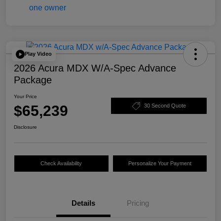
Play Video
2026 Acura MDX W/A-Spec Advance
Package
Your Price
$65,239
30 Second Quote
Disclosure
Check Availability
Personalize Your Payment
Details
Pricing