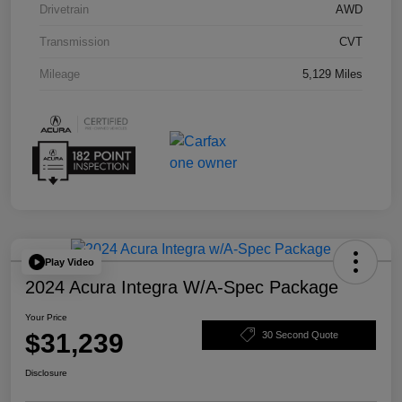
Drivetrain
AWD
Transmission
CVT
Mileage
5,129 Miles
Play Video
2024 Acura Integra W/A-Spec Package
Your Price
$31,239
30 Second Quote
Disclosure