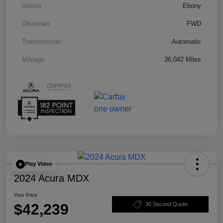
Interior
Ebony
Drivetrain
FWD
Transmission
Automatic
Mileage
36,042 Miles
Play Video
2024 Acura MDX
Your Price
$42,239
30 Second Quote