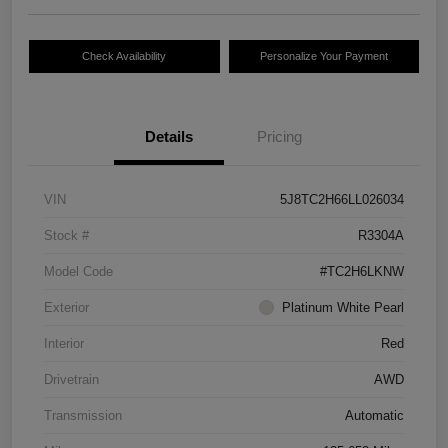
Check Availability
Personalize Your Payment
Details
Pricing
VIN
5J8TC2H66LL026034
Stock #
R3304A
Model Code
#TC2H6LKNW
Exterior
Platinum White Pearl
Interior
Red
Drivetrain
AWD
Transmission
Automatic