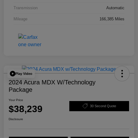
Transmission
Automatic
Mileage
166,385 Miles
Play Video
2024 Acura MDX W/Technology
Package
Your Price
$38,239
30 Second Quote
Disclosure