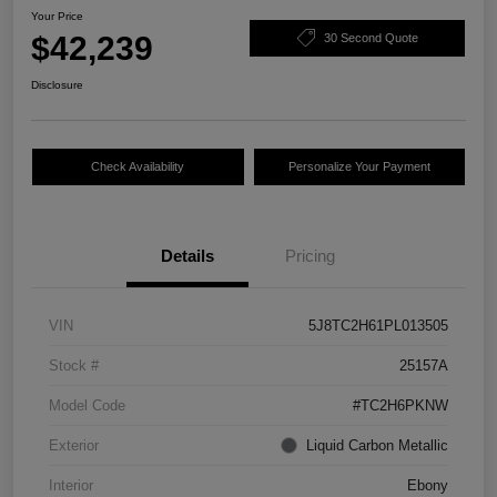
Your Price
$42,239
30 Second Quote
Disclosure
Check Availability
Personalize Your Payment
Details
Pricing
VIN
5J8TC2H61PL013505
Stock #
25157A
Model Code
#TC2H6PKNW
Exterior
Liquid Carbon Metallic
Interior
Ebony