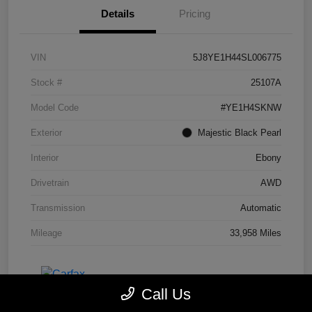
Details
Pricing
VIN
5J8YE1H44SL006775
Stock #
25107A
Model Code
#YE1H4SKNW
Exterior
Majestic Black Pearl
Interior
Ebony
Drivetrain
AWD
Transmission
Automatic
Mileage
33,958 Miles
Call Us