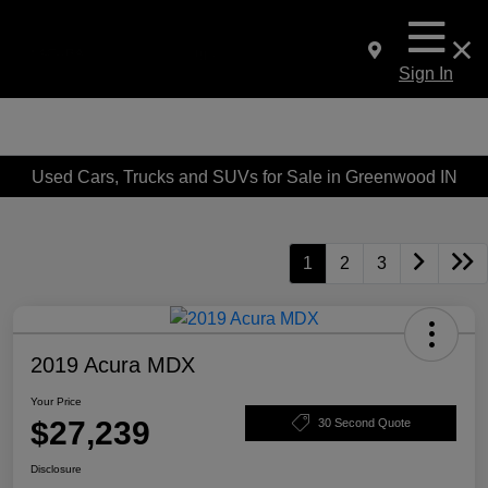
Sign In
Used Cars, Trucks and SUVs for Sale in Greenwood IN
1
2
3
2019 Acura MDX
Your Price
$27,239
30 Second Quote
Disclosure