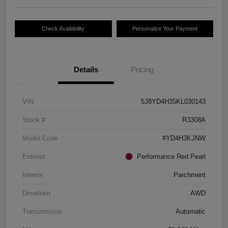
Check Availability
Personalize Your Payment
Details
Pricing
VIN
5J8YD4H35KL030143
Stock #
R3308A
Model Code
#YD4H3KJNW
Exterior
Performance Red Pearl
Interior
Parchment
Drivetrain
AWD
Transmission
Automatic