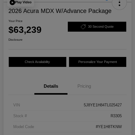
Play Video
2026 Acura MDX W/Advance Package
Your Price
$63,239
30 Second Quote
Disclosure
Check Availability
Personalize Your Payment
Details
Pricing
VIN
5J8YE1H84TL025427
Stock #
R3305
Model Code
#YE1H8TKNW