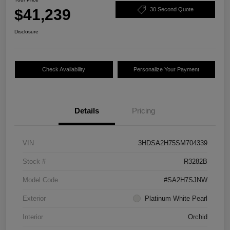
$41,239
30 Second Quote
Disclosure
Check Availability
Personalize Your Payment
Details
Pricing
VIN
3HDSA2H75SM704339
Stock #
R3282B
Model Code
#SA2H7SJNW
Exterior
Platinum White Pearl
Interior
Orchid