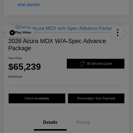
Play Video
2026 Acura MDX W/A-Spec Advance
Package
Your Price
$65,239
30 Second Quote
Disclosure
Check Availability
Personalize Your Payment
Details
Pricing