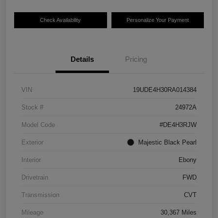
Check Availability
Personalize Your Payment
Details
Pricing
VIN
19UDE4H30RA014384
Stock #
24972A
Model Code
#DE4H3RJW
Exterior
Majestic Black Pearl
Interior
Ebony
Drivetrain
FWD
Transmission
CVT
Mileage
30,367 Miles