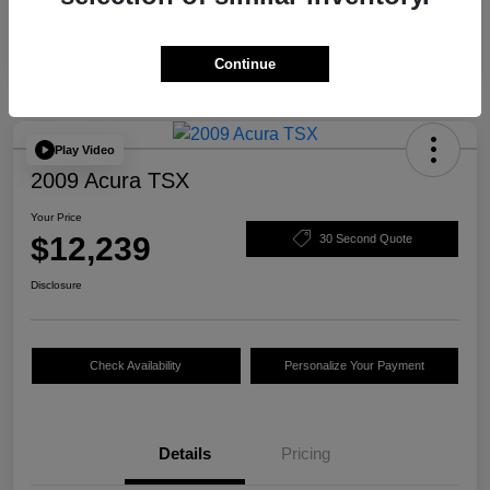
Continue
Play Video
2009 Acura TSX
Your Price
$12,239
30 Second Quote
Disclosure
Check Availability
Personalize Your Payment
Details
Pricing