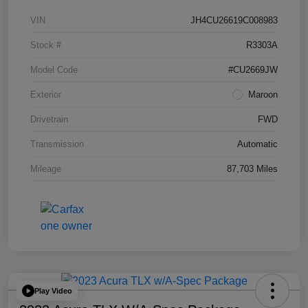
VIN
JH4CU26619C008983
Stock #
R3303A
Model Code
#CU2669JW
Exterior
Maroon
Drivetrain
FWD
Transmission
Automatic
Mileage
87,703 Miles
Play Video