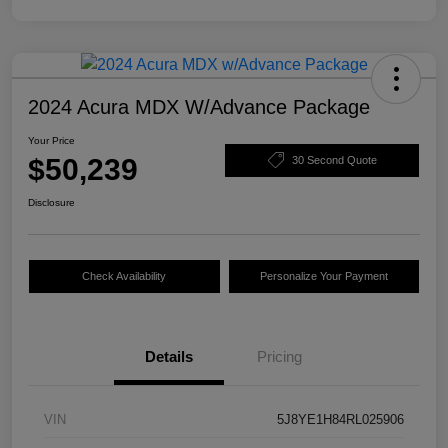
2024 Acura MDX W/Advance Package
Your Price
$50,239
30 Second Quote
Disclosure
Check Availability
Personalize Your Payment
Details
Pricing
VIN
5J8YE1H84RL025906