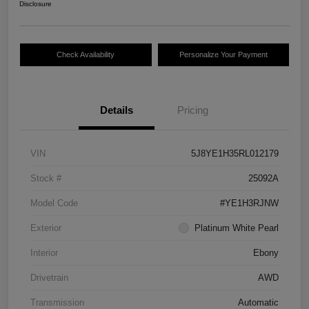
Disclosure
Check Availability
Personalize Your Payment
Details
Pricing
VIN
5J8YE1H35RL012179
Stock #
25092A
Model Code
#YE1H3RJNW
Exterior
Platinum White Pearl
Interior
Ebony
Drivetrain
AWD
Transmission
Automatic