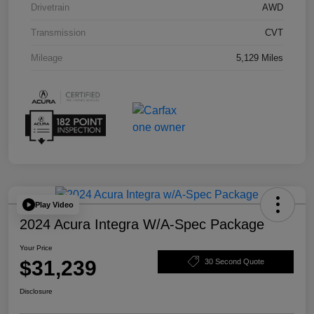
Drivetrain
AWD
Transmission
CVT
Mileage
5,129 Miles
Play Video
2024 Acura Integra W/A-Spec Package
Your Price
$31,239
30 Second Quote
Disclosure