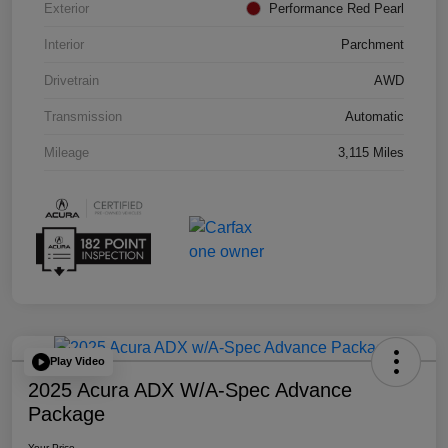
Exterior
Performance Red Pearl
Interior
Parchment
Drivetrain
AWD
Transmission
Automatic
Mileage
3,115 Miles
Play Video
2025 Acura ADX W/A-Spec Advance
Package
Your Price