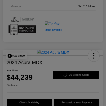
Mileage
39,714 Miles
Play Video
2024 Acura MDX
Your Price
$44,239
30 Second Quote
Disclosure
Check Availability
Personalize Your Payment