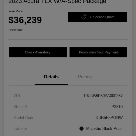
2023 Acura TLX W/A-Spec Package
Your Price
$36,239
30 Second Quote
Disclosure
Check Availability
Personalize Your Payment
Details
Pricing
VIN
19UUB5F50PA000257
Stock #
P3310
Model Code
#UB5F5PGNW
Exterior
Majestic Black Pearl