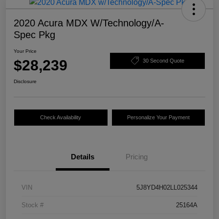
2020 Acura MDX W/Technology/A-
Spec Pkg
Your Price
$28,239
30 Second Quote
Disclosure
Check Availability
Personalize Your Payment
Details
Pricing
VIN
5J8YD4H02LL025344
Stock #
25164A