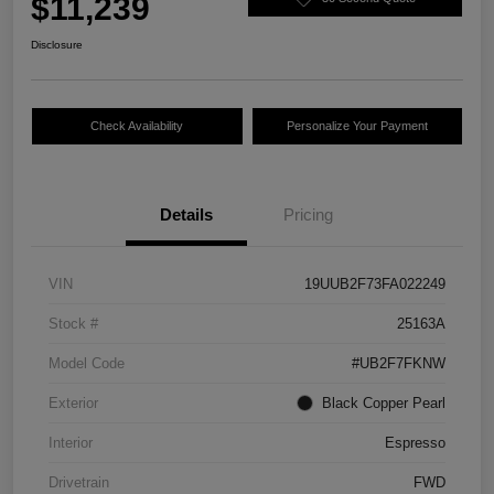
$11,239
Disclosure
Check Availability
Personalize Your Payment
Details
Pricing
VIN
19UUB2F73FA022249
Stock #
25163A
Model Code
#UB2F7FKNW
Exterior
Black Copper Pearl
Interior
Espresso
Drivetrain
FWD