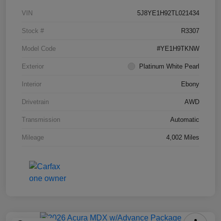
VIN
5J8YE1H92TL021434
Stock #
R3307
Model Code
#YE1H9TKNW
Exterior
Platinum White Pearl
Interior
Ebony
Drivetrain
AWD
Transmission
Automatic
Mileage
4,002 Miles