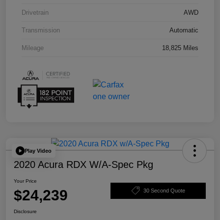
Drivetrain
AWD
Transmission
Automatic
Mileage
18,825 Miles
Play Video
2020 Acura RDX W/A-Spec Pkg
Your Price
$24,239
30 Second Quote
Disclosure