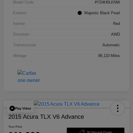
Model Code
#YD4H0LKNW
Exterior
Majestic Black Pearl
Interior
Red
Drivetrain
AWD
Transmission
Automatic
Mileage
86,110 Miles
Play Video
2015 Acura TLX V6 Advance
Your Price
30 Second Quote