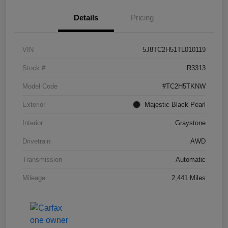
Details
Pricing
VIN
5J8TC2H51TL010119
Stock #
R3313
Model Code
#TC2H5TKNW
Exterior
Majestic Black Pearl
Interior
Graystone
Drivetrain
AWD
Transmission
Automatic
Mileage
2,441 Miles