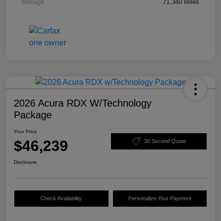
Mileage
71,340 Miles
2026 Acura RDX W/Technology
Package
Your Price
$46,239
30 Second Quote
Disclosure
Check Availability
Personalize Your Payment