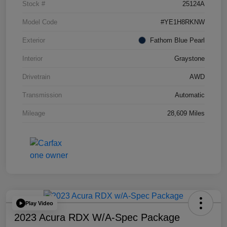
Stock #
25124A
Model Code
#YE1H8RKNW
Exterior
Fathom Blue Pearl
Interior
Graystone
Drivetrain
AWD
Transmission
Automatic
Mileage
28,609 Miles
Play Video
2023 Acura RDX W/A-Spec Package