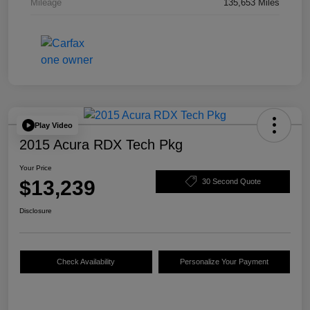
Mileage
135,653 Miles
Play Video
2015 Acura RDX Tech Pkg
Your Price
$13,239
30 Second Quote
Disclosure
Check Availability
Personalize Your Payment