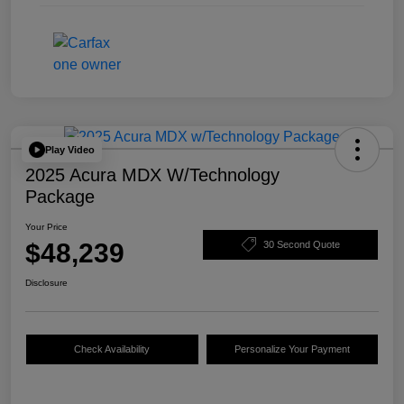
Play Video
2025 Acura MDX W/Technology
Package
Your Price
$48,239
30 Second Quote
Disclosure
Check Availability
Personalize Your Payment