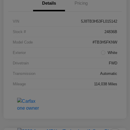
Details
Pricing
VIN
5J8TB3H53FL015142
Stock #
24836B
Model Code
#TB3H5FKNW
Exterior
White
Drivetrain
FWD
Transmission
Automatic
Mileage
114,038 Miles