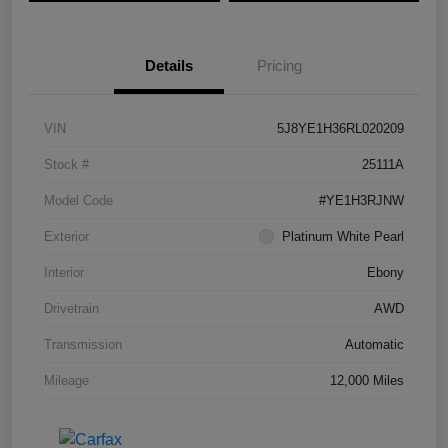
Details
Pricing
VIN
5J8YE1H36RL020209
Stock #
25111A
Model Code
#YE1H3RJNW
Exterior
Platinum White Pearl
Interior
Ebony
Drivetrain
AWD
Transmission
Automatic
Mileage
12,000 Miles