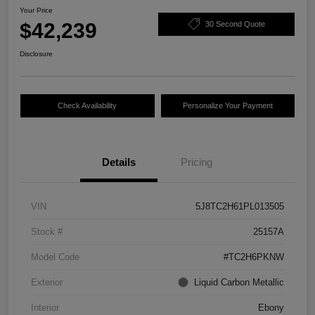
Your Price
$42,239
30 Second Quote
Disclosure
Check Availability
Personalize Your Payment
Details
Pricing
VIN
5J8TC2H61PL013505
Stock #
25157A
Model Code
#TC2H6PKNW
Exterior
Liquid Carbon Metallic
Interior
Ebony