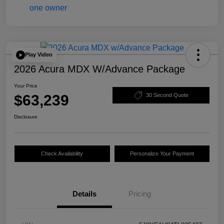
Play Video
2026 Acura MDX W/Advance Package
Your Price
$63,239
30 Second Quote
Disclosure
Check Availability
Personalize Your Payment
Details
Pricing