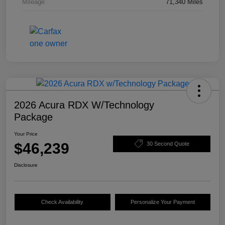
Mileage
71,340 Miles
2026 Acura RDX W/Technology
Package
Your Price
$46,239
30 Second Quote
Disclosure
Check Availability
Personalize Your Payment