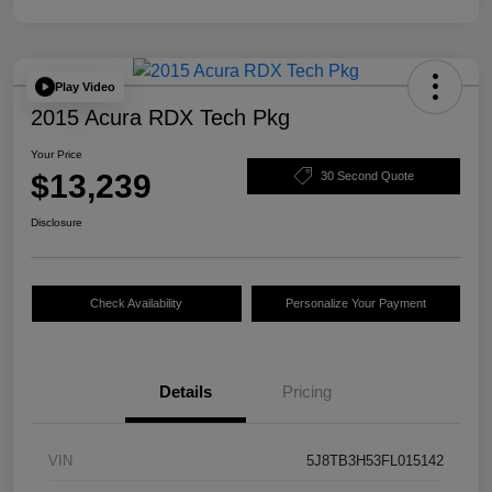
Play Video
2015 Acura RDX Tech Pkg
Your Price
$13,239
30 Second Quote
Disclosure
Check Availability
Personalize Your Payment
Details
Pricing
VIN
5J8TB3H53FL015142