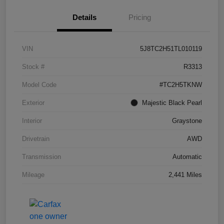
Details
Pricing
VIN
5J8TC2H51TL010119
Stock #
R3313
Model Code
#TC2H5TKNW
Exterior
Majestic Black Pearl
Interior
Graystone
Drivetrain
AWD
Transmission
Automatic
Mileage
2,441 Miles