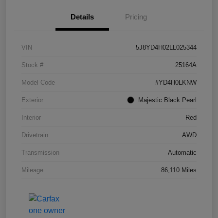
Details
Pricing
VIN
5J8YD4H02LL025344
Stock #
25164A
Model Code
#YD4H0LKNW
Exterior
Majestic Black Pearl
Interior
Red
Drivetrain
AWD
Transmission
Automatic
Mileage
86,110 Miles