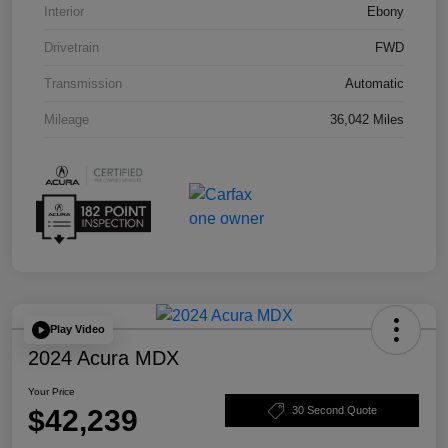
Interior
Ebony
Drivetrain
FWD
Transmission
Automatic
Mileage
36,042 Miles
Play Video
2024 Acura MDX
Your Price
$42,239
30 Second Quote