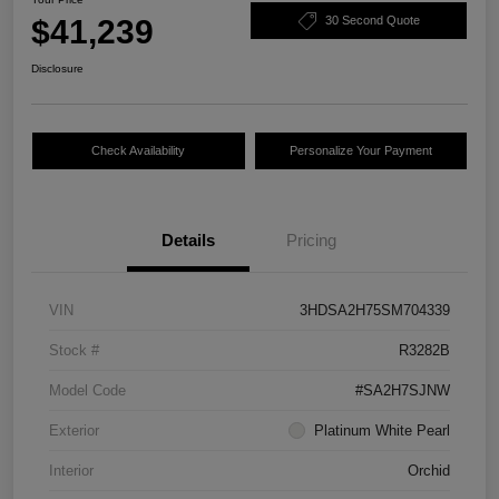
$41,239
30 Second Quote
Disclosure
Check Availability
Personalize Your Payment
Details
Pricing
VIN
3HDSA2H75SM704339
Stock #
R3282B
Model Code
#SA2H7SJNW
Exterior
Platinum White Pearl
Interior
Orchid