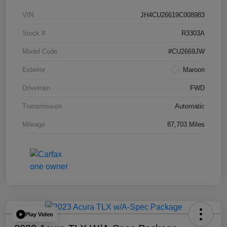
VIN
JH4CU26619C008983
Stock #
R3303A
Model Code
#CU2669JW
Exterior
Maroon
Drivetrain
FWD
Transmission
Automatic
Mileage
87,703 Miles
Play Video