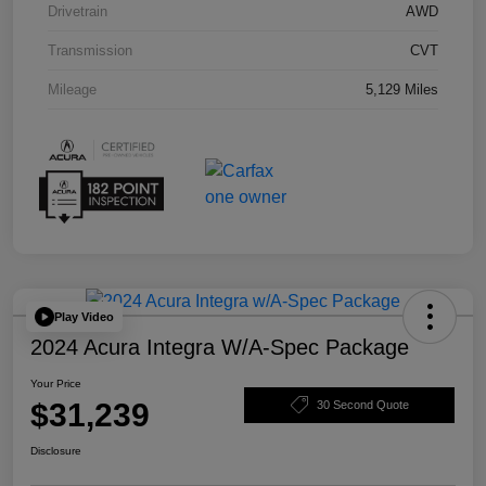
Drivetrain
AWD
Transmission
CVT
Mileage
5,129 Miles
Play Video
2024 Acura Integra W/A-Spec Package
Your Price
$31,239
30 Second Quote
Disclosure