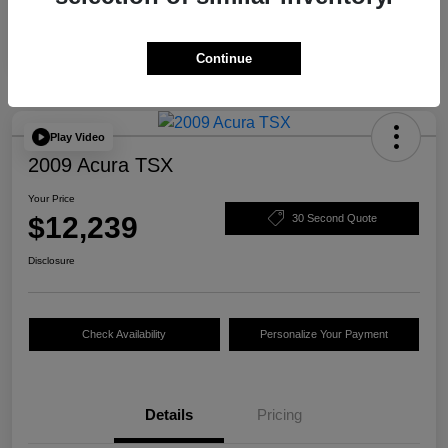
Continue
Play Video
2009 Acura TSX
Your Price
$12,239
30 Second Quote
Disclosure
Check Availability
Personalize Your Payment
Details
Pricing