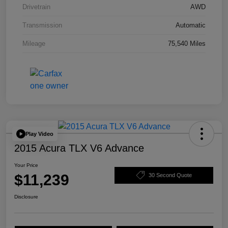
Drivetrain
AWD
Transmission
Automatic
Mileage
75,540 Miles
Play Video
2015 Acura TLX V6 Advance
Your Price
$11,239
30 Second Quote
Disclosure