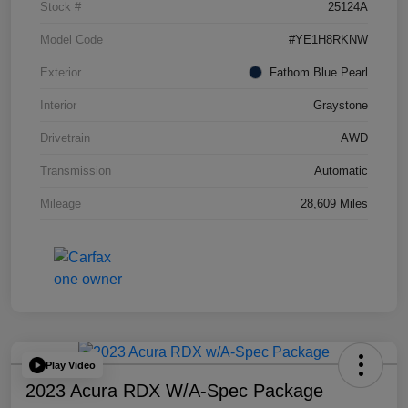
Stock #
25124A
Model Code
#YE1H8RKNW
Exterior
Fathom Blue Pearl
Interior
Graystone
Drivetrain
AWD
Transmission
Automatic
Mileage
28,609 Miles
Play Video
2023 Acura RDX W/A-Spec Package