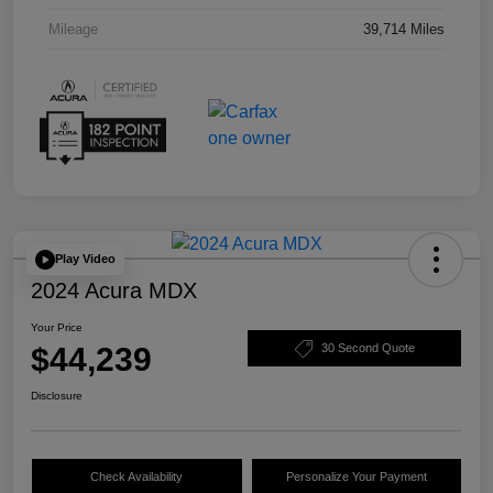
Mileage
39,714 Miles
Play Video
2024 Acura MDX
Your Price
$44,239
30 Second Quote
Disclosure
Check Availability
Personalize Your Payment