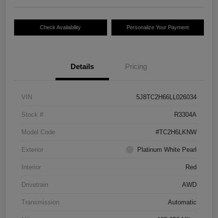
Check Availability
Personalize Your Payment
Details
Pricing
VIN
5J8TC2H66LL026034
Stock #
R3304A
Model Code
#TC2H6LKNW
Exterior
Platinum White Pearl
Interior
Red
Drivetrain
AWD
Transmission
Automatic