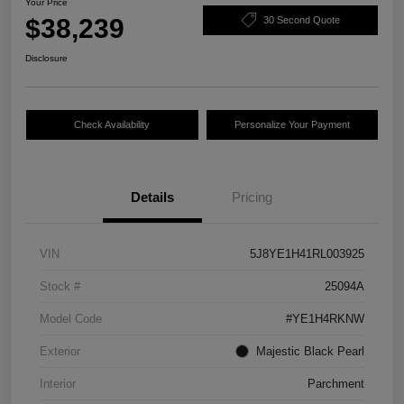
Your Price
$38,239
30 Second Quote
Disclosure
Check Availability
Personalize Your Payment
Details
Pricing
VIN
5J8YE1H41RL003925
Stock #
25094A
Model Code
#YE1H4RKNW
Exterior
Majestic Black Pearl
Interior
Parchment