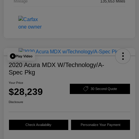
Mileage
135,653 Miles
Play Video
2020 Acura MDX W/Technology/A-
Spec Pkg
Your Price
$28,239
30 Second Quote
Disclosure
Check Availability
Personalize Your Payment