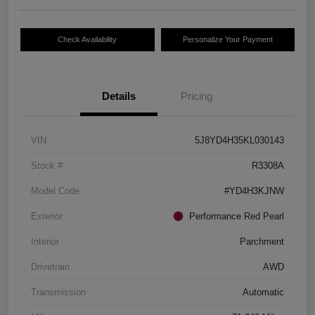
Check Availability
Personalize Your Payment
Details
Pricing
VIN
5J8YD4H35KL030143
Stock #
R3308A
Model Code
#YD4H3KJNW
Exterior
Performance Red Pearl
Interior
Parchment
Drivetrain
AWD
Transmission
Automatic