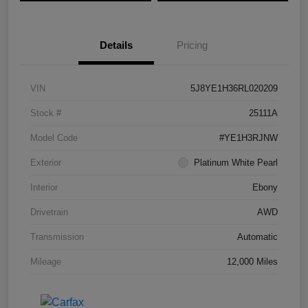
Details
Pricing
VIN
5J8YE1H36RL020209
Stock #
25111A
Model Code
#YE1H3RJNW
Exterior
Platinum White Pearl
Interior
Ebony
Drivetrain
AWD
Transmission
Automatic
Mileage
12,000 Miles