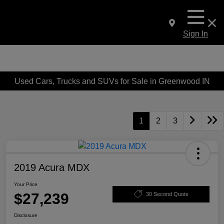
Sign In
Used Cars, Trucks and SUVs for Sale in Greenwood IN
1
2
3
2019 Acura MDX
Your Price
$27,239
30 Second Quote
Disclosure