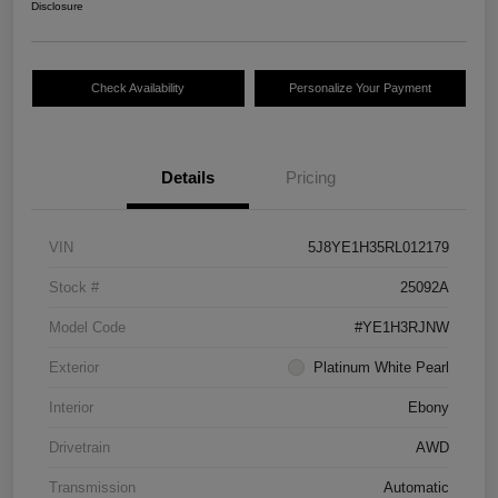
Disclosure
Check Availability
Personalize Your Payment
Details
Pricing
VIN
5J8YE1H35RL012179
Stock #
25092A
Model Code
#YE1H3RJNW
Exterior
Platinum White Pearl
Interior
Ebony
Drivetrain
AWD
Transmission
Automatic