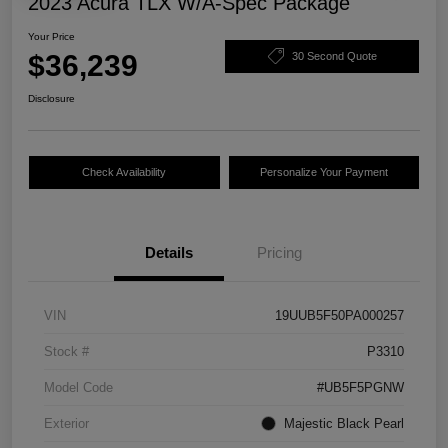
2023 Acura TLX W/A-Spec Package
Your Price
$36,239
30 Second Quote
Disclosure
Check Availability
Personalize Your Payment
Details
Pricing
VIN
19UUB5F50PA000257
Stock #
P3310
Model Code
#UB5F5PGNW
Exterior
Majestic Black Pearl