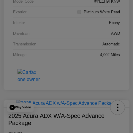
Model Code
#YE1H9TKNW
Exterior
Platinum White Pearl
Interior
Ebony
Drivetrain
AWD
Transmission
Automatic
Mileage
4,002 Miles
Play Video
2025 Acura ADX W/A-Spec Advance
Package
Your Price