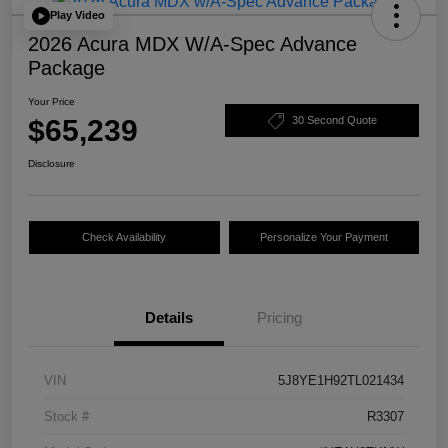
Play Video
2026 Acura MDX W/A-Spec Advance
Package
Your Price
$65,239
30 Second Quote
Disclosure
Check Availability
Personalize Your Payment
Details
Pricing
VIN
5J8YE1H92TL021434
Stock #
R3307