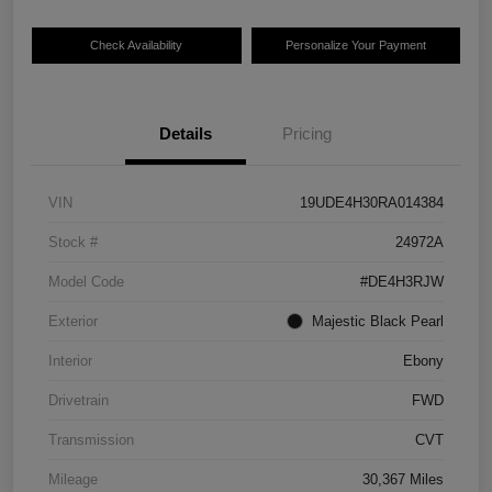
Check Availability
Personalize Your Payment
Details
Pricing
VIN
19UDE4H30RA014384
Stock #
24972A
Model Code
#DE4H3RJW
Exterior
Majestic Black Pearl
Interior
Ebony
Drivetrain
FWD
Transmission
CVT
Mileage
30,367 Miles