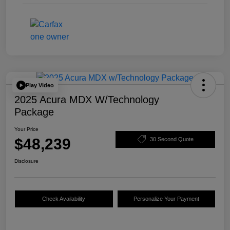
Play Video
2025 Acura MDX W/Technology
Package
Your Price
$48,239
30 Second Quote
Disclosure
Check Availability
Personalize Your Payment