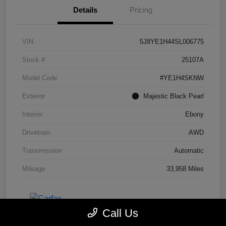
Details
Pricing
VIN
5J8YE1H44SL006775
Stock #
25107A
Model Code
#YE1H4SKNW
Exterior
Majestic Black Pearl
Interior
Ebony
Drivetrain
AWD
Transmission
Automatic
Mileage
33,958 Miles
Call Us