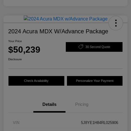
2024 Acura MDX W/Advance Package
Your Price
$50,239
30 Second Quote
Disclosure
Check Availability
Personalize Your Payment
Details
Pricing
VIN
5J8YE1H84RL025906