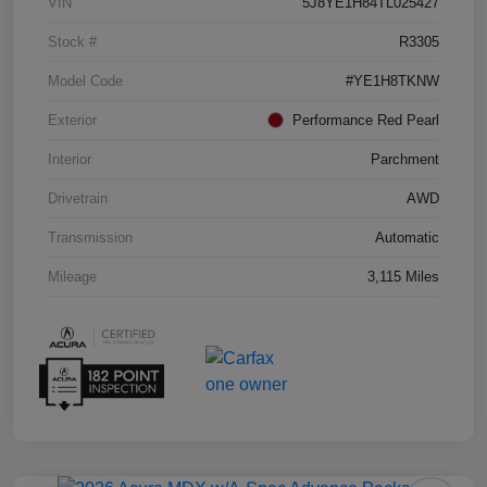
VIN
5J8YE1H84TL025427
Stock #
R3305
Model Code
#YE1H8TKNW
Exterior
Performance Red Pearl
Interior
Parchment
Drivetrain
AWD
Transmission
Automatic
Mileage
3,115 Miles