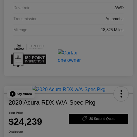
Drivetrain
AWD
Transmission
Automatic
Mileage
18,825 Miles
Play Video
2020 Acura RDX W/A-Spec Pkg
Your Price
$24,239
30 Second Quote
Disclosure