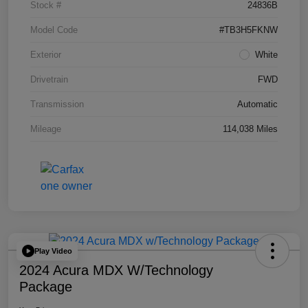
Stock #
24836B
Model Code
#TB3H5FKNW
Exterior
White
Drivetrain
FWD
Transmission
Automatic
Mileage
114,038 Miles
Play Video
2024 Acura MDX W/Technology
Package