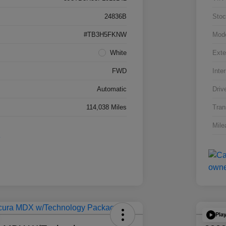
24836B
Stoc
#TB3H5FKNW
Mod
White
Exte
FWD
Inter
Automatic
Driv
114,038 Miles
Tran
Mile
Pla