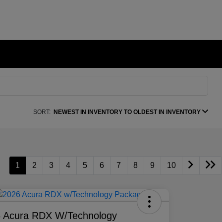
SORT:
NEWEST IN INVENTORY TO OLDEST IN INVENTORY
1
2
3
4
5
6
7
8
9
10
 Acura RDX W/Technology