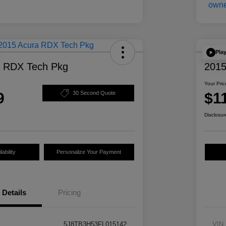
Pla
a RDX Tech Pkg
2015
Your Pric
9
$1
30 Second Quote
Disclosur
ability
Personalize Your Payment
Details
Pricing
5J8TB3H53FL015142
VIN