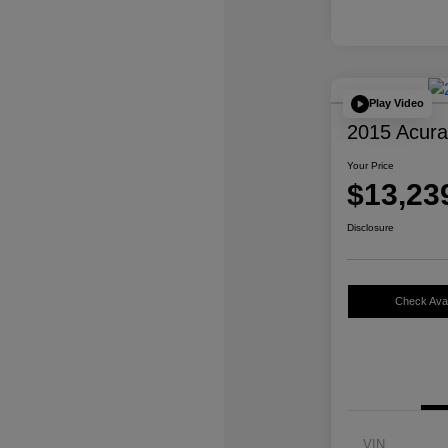
Play Video
2015 Acur
Your Price
$13,23
Disclosure
Check Avail
VIN