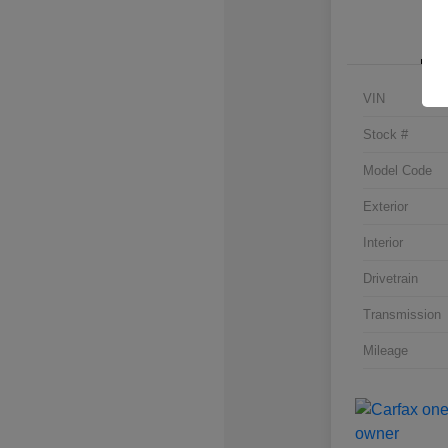
VIN
Stock #
Model Code
Exterior
Interior
Drivetrain
Transmission
Mileage