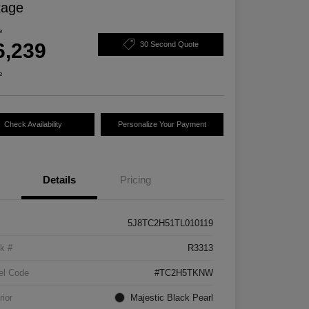
kage
e
6,239
30 Second Quote
e
Check Availability
Personalize Your Payment
Details
Pricing
5J8TC2H51TL010119
k #
R3313
el Code
#TC2H5TKNW
rior
Majestic Black Pearl