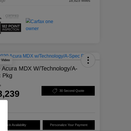
age
18,825 Miles
y Video
 Acura MDX W/Technology/A-
 Pkg
e
8,239
30 Second Quote
e
Check Availability
Personalize Your Payment