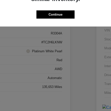
Details
Pricing
Continue
5J8TC2H66LL026034
VIN
R3304A
Stoc
#TC2H6LKNW
Mod
Platinum White Pearl
Exte
Red
Inter
AWD
Driv
Automatic
Tran
135,653 Miles
Mile