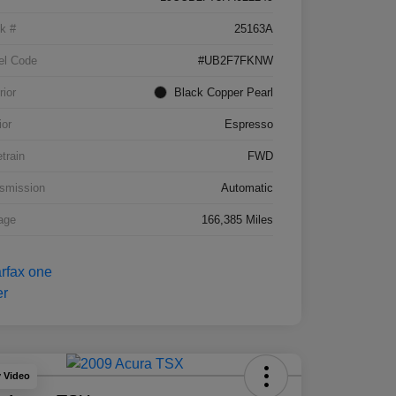
k #
25163A
el Code
#UB2F7FKNW
rior
Black Copper Pearl
ior
Espresso
etrain
FWD
smission
Automatic
age
166,385 Miles
y Video