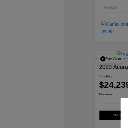
Mileage
Play Video
2020 Acur
Your Price
$24,23
Disclosure
Check Avail