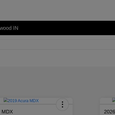
nwood IN
a MDX
2026