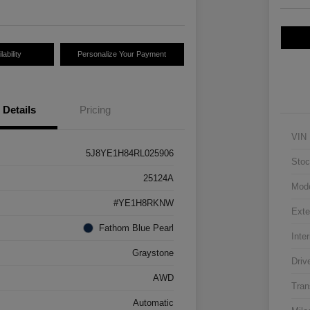
ability
Personalize Your Payment
Details
Pricing
VIN
5J8YE1H84RL025906
Stoc
25124A
Mod
#YE1H8RKNW
Exte
Fathom Blue Pearl
Inter
Graystone
Driv
AWD
Tran
Automatic