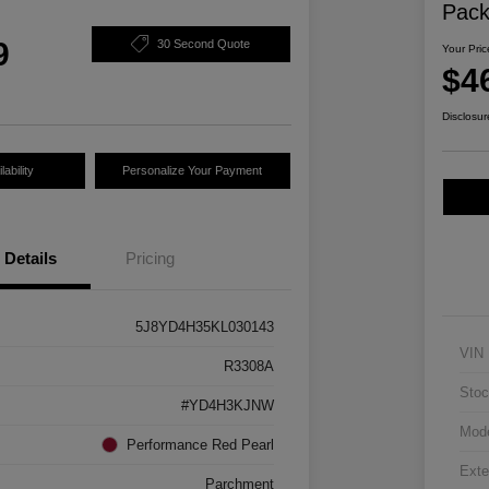
Pac
9
30 Second Quote
Your Pric
$4
Disclosur
ability
Personalize Your Payment
Details
Pricing
5J8YD4H35KL030143
VIN
R3308A
Stoc
#YD4H3KJNW
Mod
Performance Red Pearl
Exte
Parchment