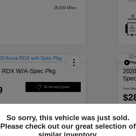
Mile
28,609 Miles
Pla
a RDX W/A-Spec Pkg
2020
Spec
9
30 Second Quote
Your Pric
$2
Disclosur
So sorry, this vehicle was just sold.
ability
Personalize Your Payment
Please check out our great selection of
similar inventory.