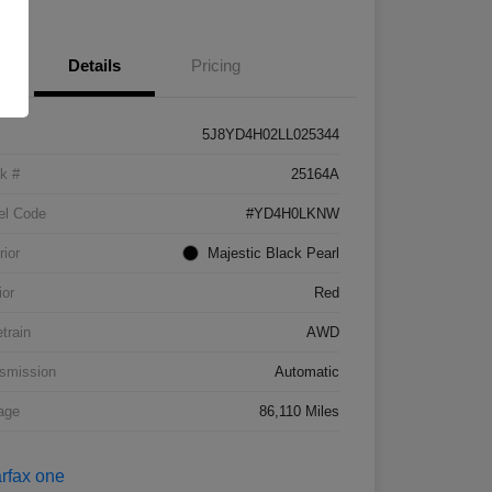
Details
Pricing
5J8YD4H02LL025344
k #
25164A
el Code
#YD4H0LKNW
rior
Majestic Black Pearl
ior
Red
etrain
AWD
smission
Automatic
age
86,110 Miles