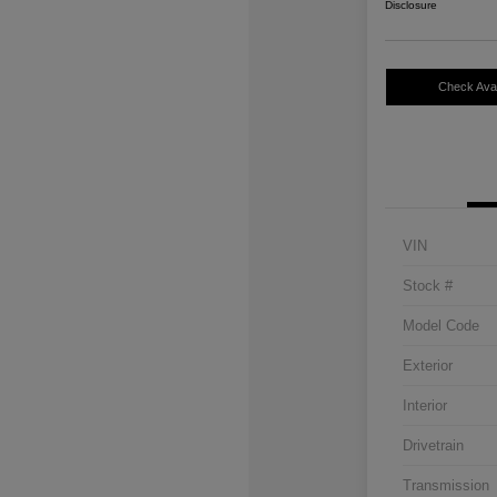
Disclosure
Check Avail
VIN
Stock #
Model Code
Exterior
Interior
Drivetrain
Transmission