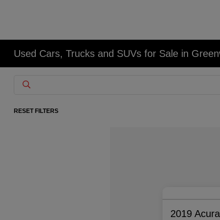
Used Cars, Trucks and SUVs for Sale in Gree
RESET FILTERS
2019 Acur