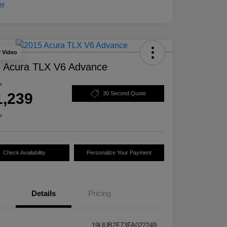
y Video
 Acura TLX V6 Advance
e
1,239
30 Second Quote
e
Check Availability
Personalize Your Payment
Details
Pricing
19UUB2F73FA022249