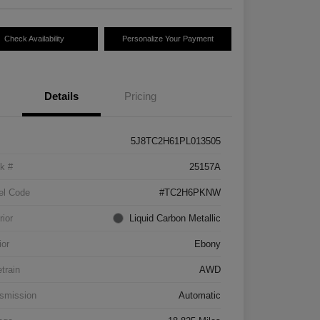
Check Availability
Personalize Your Payment
Details
Pricing
5J8TC2H61PL013505
k #
25157A
el Code
#TC2H6PKNW
rior
Liquid Carbon Metallic
ior
Ebony
etrain
AWD
smission
Automatic