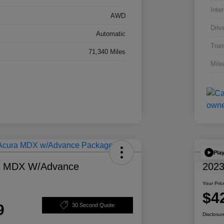
Inter
AWD
Driv
Automatic
Tran
71,340 Miles
Mile
Pla
a MDX W/Advance
2023
Your Pric
$4
9
30 Second Quote
Disclosur