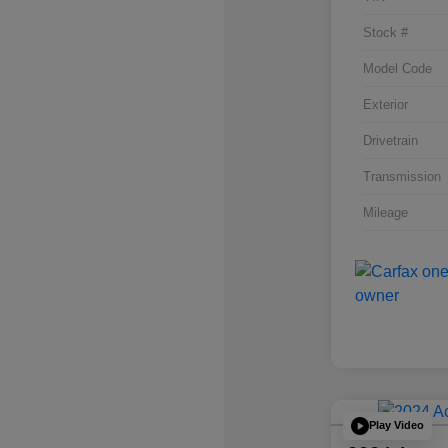
Stock #
Model Code
Exterior
Drivetrain
Transmission
Mileage
Play Video