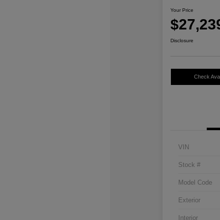
Your Price
$27,23
Disclosure
Check Avail
VIN
Stock #
Model Code
Exterior
Interior