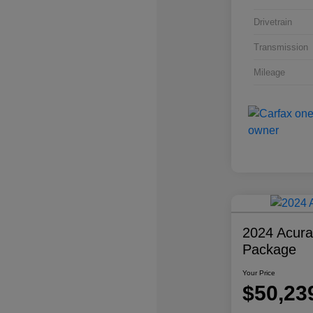
Drivetrain
Transmission
Mileage
2024 Acur
Package
Your Price
$50,23