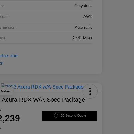
ior
Graystone
etrain
AWD
smission
Automatic
age
2,441 Miles
y Video
 Acura RDX W/A-Spec Package
e
2,239
30 Second Quote
e