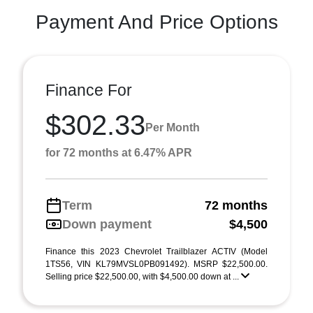
Payment And Price Options
Finance For
$302.33
Per Month
for 72 months at 6.47% APR
Term
72 months
Down payment
$4,500
Finance this 2023 Chevrolet Trailblazer ACTIV (Model
1TS56, VIN KL79MVSL0PB091492). MSRP $22,500.00.
Selling price $22,500.00, with $4,500.00 down at ...