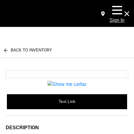
Sign In
BACK TO INVENTORY
Text Link
DESCRIPTION