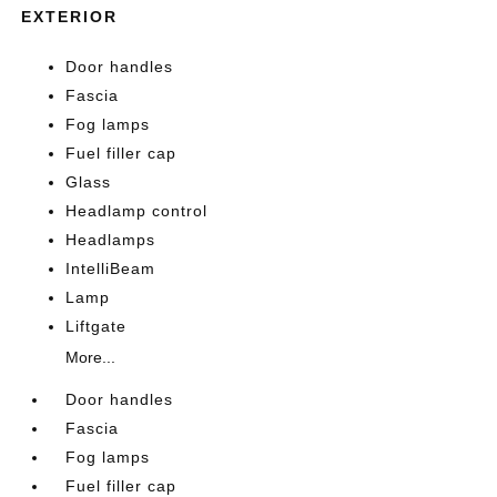
EXTERIOR
Door handles
Fascia
Fog lamps
Fuel filler cap
Glass
Headlamp control
Headlamps
IntelliBeam
Lamp
Liftgate
More...
Door handles
Fascia
Fog lamps
Fuel filler cap