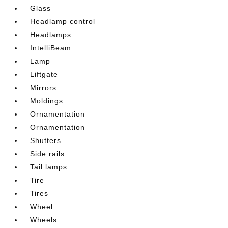
Glass
Headlamp control
Headlamps
IntelliBeam
Lamp
Liftgate
Mirrors
Moldings
Ornamentation
Ornamentation
Shutters
Side rails
Tail lamps
Tire
Tires
Wheel
Wheels