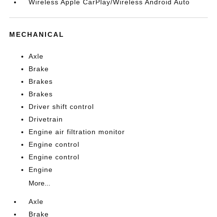
Wireless Apple CarPlay/Wireless Android Auto
MECHANICAL
Axle
Brake
Brakes
Brakes
Driver shift control
Drivetrain
Engine air filtration monitor
Engine control
Engine control
Engine
More...
Axle
Brake