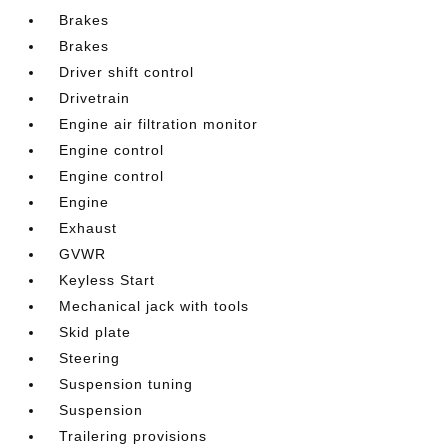
Brakes
Brakes
Driver shift control
Drivetrain
Engine air filtration monitor
Engine control
Engine control
Engine
Exhaust
GVWR
Keyless Start
Mechanical jack with tools
Skid plate
Steering
Suspension tuning
Suspension
Trailering provisions