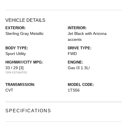
VEHICLE DETAILS
EXTERIOR:
INTERIOR:
Sterling Gray Metallic
Jet Black with Arizona
accents
BODY TYPE:
DRIVE TYPE:
Sport Utility
FWD
HIGHWAY/CITY MPG:
ENGINE:
33 / 29
[3]
Gas I3 1.3L/
*EPA ESTIMATED
TRANSMISSION:
MODEL CODE:
CVT
1TS56
SPECIFICATIONS