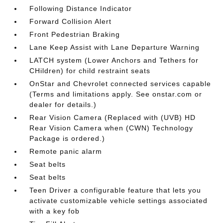
Following Distance Indicator
Forward Collision Alert
Front Pedestrian Braking
Lane Keep Assist with Lane Departure Warning
LATCH system (Lower Anchors and Tethers for
CHildren) for child restraint seats
OnStar and Chevrolet connected services capable
(Terms and limitations apply. See onstar.com or
dealer for details.)
Rear Vision Camera (Replaced with (UVB) HD
Rear Vision Camera when (CWN) Technology
Package is ordered.)
Remote panic alarm
Seat belts
Seat belts
Teen Driver a configurable feature that lets you
activate customizable vehicle settings associated
with a key fob