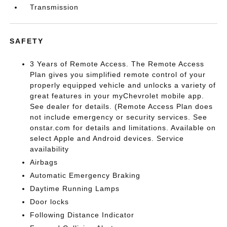
Transmission
SAFETY
3 Years of Remote Access. The Remote Access
Plan gives you simplified remote control of your
properly equipped vehicle and unlocks a variety of
great features in your myChevrolet mobile app.
See dealer for details. (Remote Access Plan does
not include emergency or security services. See
onstar.com for details and limitations. Available on
select Apple and Android devices. Service
availability
Airbags
Automatic Emergency Braking
Daytime Running Lamps
Door locks
Following Distance Indicator