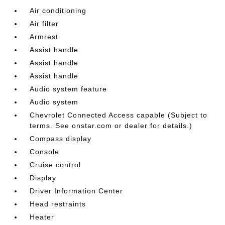
Air conditioning
Air filter
Armrest
Assist handle
Assist handle
Assist handle
Audio system feature
Audio system
Chevrolet Connected Access capable (Subject to
terms. See onstar.com or dealer for details.)
Compass display
Console
Cruise control
Display
Driver Information Center
Head restraints
Heater