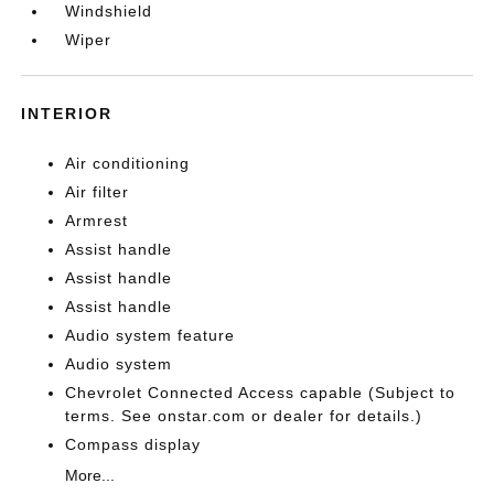
Windshield
Wiper
INTERIOR
Air conditioning
Air filter
Armrest
Assist handle
Assist handle
Assist handle
Audio system feature
Audio system
Chevrolet Connected Access capable (Subject to
terms. See onstar.com or dealer for details.)
Compass display
More...