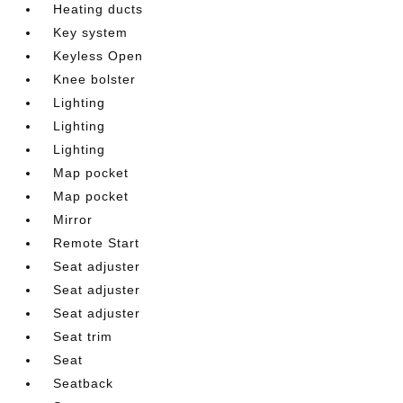
Heating ducts
Key system
Keyless Open
Knee bolster
Lighting
Lighting
Lighting
Map pocket
Map pocket
Mirror
Remote Start
Seat adjuster
Seat adjuster
Seat adjuster
Seat trim
Seat
Seatback