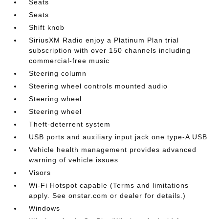
Seats
Seats
Shift knob
SiriusXM Radio enjoy a Platinum Plan trial
subscription with over 150 channels including
commercial-free music
Steering column
Steering wheel controls mounted audio
Steering wheel
Steering wheel
Theft-deterrent system
USB ports and auxiliary input jack one type-A USB
Vehicle health management provides advanced
warning of vehicle issues
Visors
Wi-Fi Hotspot capable (Terms and limitations
apply. See onstar.com or dealer for details.)
Windows