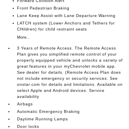
Forward Collision Alert
Front Pedestrian Braking
Lane Keep Assist with Lane Departure Warning
LATCH system (Lower Anchors and Tethers for
CHildren) for child restraint seats
More...
3 Years of Remote Access. The Remote Access
Plan gives you simplified remote control of your
properly equipped vehicle and unlocks a variety of
great features in your myChevrolet mobile app.
See dealer for details. (Remote Access Plan does
not include emergency or security services. See
onstar.com for details and limitations. Available on
select Apple and Android devices. Service
availability
Airbags
Automatic Emergency Braking
Daytime Running Lamps
Door locks