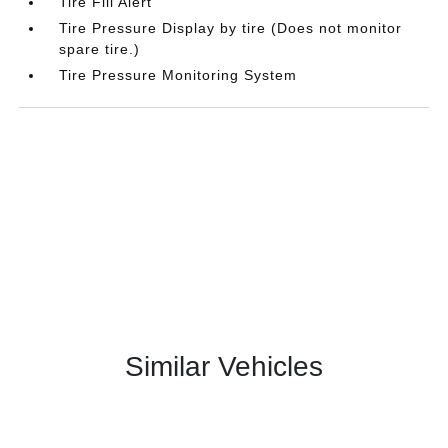
Tire Fill Alert
Tire Pressure Display by tire (Does not monitor
spare tire.)
Tire Pressure Monitoring System
Similar Vehicles